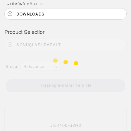
+
TÜMÜNÜ GÖSTER
DOWNLOADS
Product Selection
SONUÇLARI DARALT
Sırala:
Relevance
Karşılaştırmaları Temizle
DEK100-S2R2