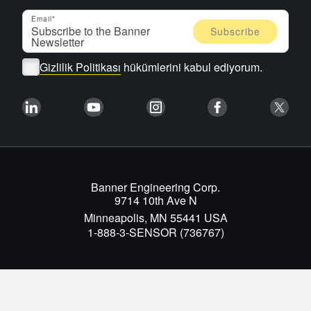
Email
Gizlilik Politikası
hükümlerini kabul ediyorum.
Banner Engineering Corp.
9714 10th Ave N
Minneapolis, MN 55441 USA
1-888-3-SENSOR (736767)