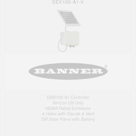
DEK100-A1-V
DXM100 A1 Controller
Verizon US Only
NEMA Rated Enclosure
4 Holes with Glands & Vent
5W Solar Panel with Battery