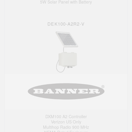
5W Solar Panel with Battery
DEK100-A2R2-V
DXM100 A2 Controller
Verizon US Only
Multihop Radio 900 MHz