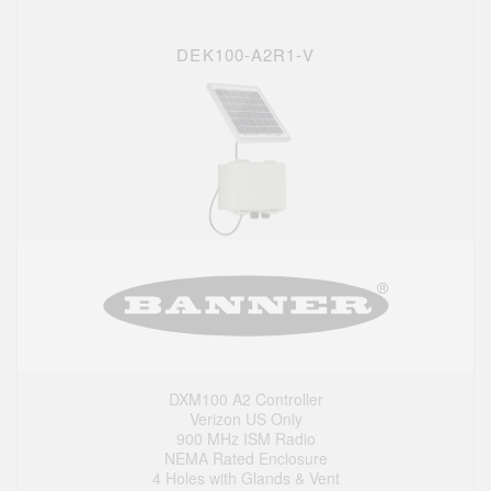
DEK100-A2R1-V
DXM100 A2 Controller
Verizon US Only
900 MHz ISM Radio
NEMA Rated Enclosure
4 Holes with Glands & Vent