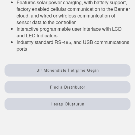
Features solar power charging, with battery support,
Sensör Programlama Yazılımı
factory enabled cellular communication to the Banner
cloud, and wired or wireless communication of
sensor data to the controller
TECHNOLOGY
Interactive programmable user interface with LCD
and LED indicators
Sensors with IO-Link
Industry standard RS-485, and USB communications
ports
Bir Mühendisle İletişime Geçin
Find a Distributor
Hesap Oluşturun