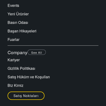
Events
Yeni Ürünler
Basın Odası
Başarı Hikayeleri
Fuarlar
Company
See All
Kariyer
Gizlilik Politikası
Satış Hüküm ve Koşulları
Biz Kimiz
Satış Noktaları