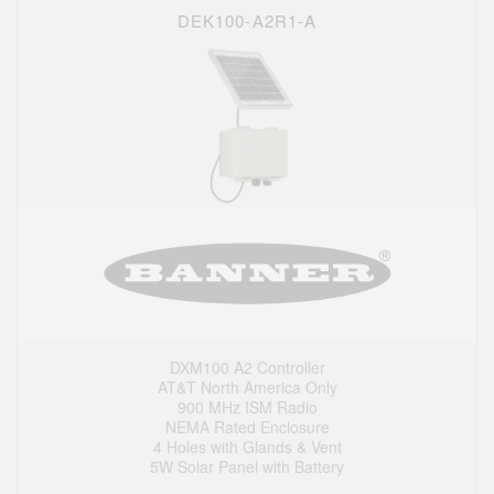
DEK100-A2R1-A
DXM100 A2 Controller
AT&T North America Only
900 MHz ISM Radio
NEMA Rated Enclosure
4 Holes with Glands & Vent
5W Solar Panel with Battery