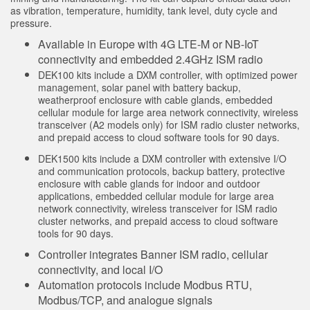
Sıcaklık ve Vibrasyon Sensörleri
as vibration, temperature, humidity, tank level, duty cycle and
İLGİLİ BAĞLANTILAR
pressure.
Condition Monitoring Sensors
Available in Europe with 4G LTE-M or NB-IoT
IO-Link
connectivity and embedded 2.4GHz ISM radio
Wireless Condition Monitoring Sensors
Washdown
DEK100 kits include a DXM controller, with optimized power
Vibration Sensors
management, solar panel with battery backup,
weatherproof enclosure with cable glands, embedded
cellular module for large area network connectivity, wireless
transceiver (A2 models only) for ISM radio cluster networks,
and prepaid access to cloud software tools for 90 days.
ACCESSORIES
DEK1500 kits include a DXM controller with extensive I/O
AKSESUARLAR
and communication protocols, backup battery, protective
enclosure with cable glands for indoor and outdoor
applications, embedded cellular module for large area
Dönüştürücüler
network connectivity, wireless transceiver for ISM radio
cluster networks, and prepaid access to cloud software
Cordsets
tools for 90 days.
Controller integrates Banner ISM radio, cellular
YAZILIM
connectivity, and local I/O
Automation protocols include Modbus RTU,
Banner Measurement Sensor Software
Modbus/TCP, and analogue signals