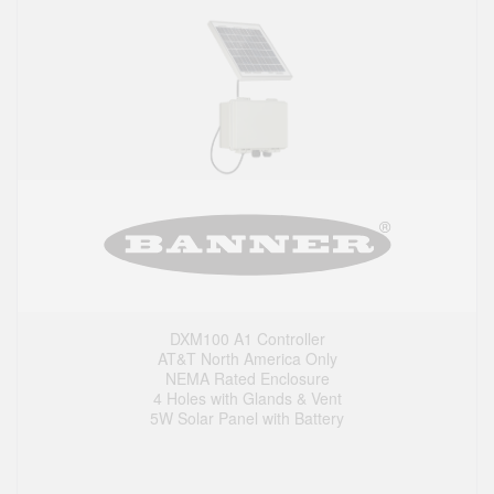
DXM100 A1 Controller
AT&T North America Only
NEMA Rated Enclosure
4 Holes with Glands & Vent
5W Solar Panel with Battery