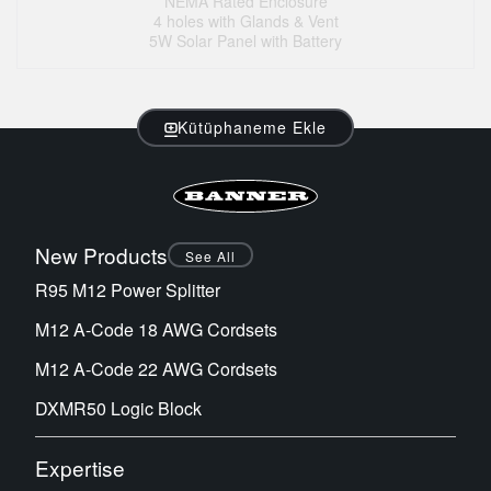
NEMA Rated Enclosure
4 holes with Glands & Vent
5W Solar Panel with Battery
Kütüphaneme Ekle
New Products
See All
R95 M12 Power Splitter
M12 A-Code 18 AWG Cordsets
M12 A-Code 22 AWG Cordsets
DXMR50 Logic Block
Expertise