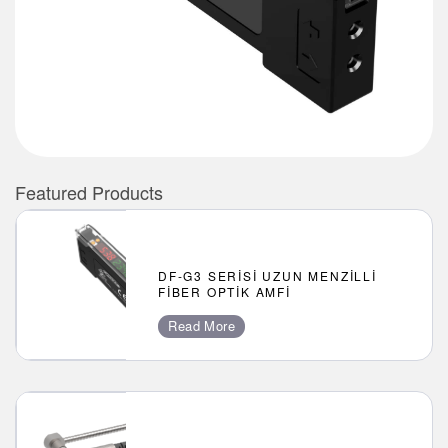
Featured Products
DF-G3 SERISI UZUN MENZILLI
FIBER OPTIK AMFI
Read More