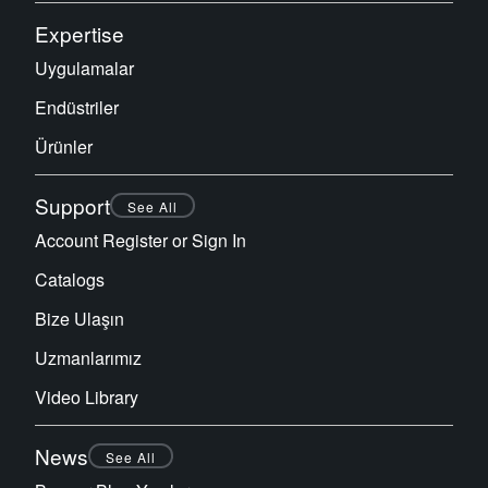
Expertise
Uygulamalar
Endüstriler
Ürünler
Support
See All
Account Register or Sign In
Catalogs
Bize Ulaşın
Uzmanlarımız
Video Library
News
See All