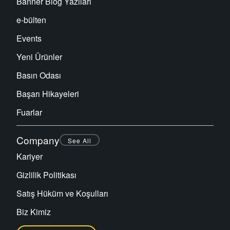
Banner Blog Yazıları
e-bülten
Events
Yeni Ürünler
Basın Odası
Başarı Hikayeleri
Fuarlar
Company
See All
Kariyer
Gizlilik Politikası
Satış Hüküm ve Koşulları
Biz Kimiz