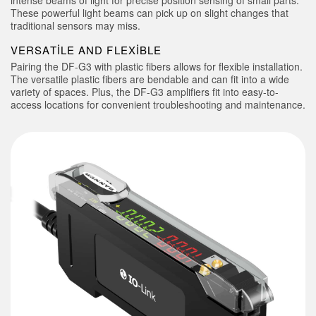
intense beams of light for precise position sensing of small parts.
These powerful light beams can pick up on slight changes that
traditional sensors may miss.
VERSATILE AND FLEXIBLE
Pairing the DF-G3 with plastic fibers allows for flexible installation.
The versatile plastic fibers are bendable and can fit into a wide
variety of spaces. Plus, the DF-G3 amplifiers fit into easy-to-
access locations for convenient troubleshooting and maintenance.