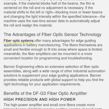
example, if the material blocks half of the beams, the film is
Sensör Programlama Yazılımı
centered on the roll and no adjustment is necessary. If the
material shifts to the left or right—blocking more or fewer beams
and changing the light intensity within the specified tolerance—the
TECHNOLOGY
machine uses the real-time sensor data to automatically adjust
the roll and realign the material.
Sensors with IO-Link
The Advantages of Fiber Optic Sensor Technology
Fiber optic systems
offer many advantages for edge guiding
applications in battery manufacturing. The fibers themselves are
small and flexible enough to fit into areas where space is limited;
meanwhile, the fiber amplifiers can be mounted in a more
convenient location for programming and troubleshooting.
Banner Engineering offers an extensive selection of fiber optic
assemblies, along with a wide range of other industrial automation
solutions to supplement your edge guiding applications. Banner
provides reliable products with global support to help you find the
right technology for your application requirements.
Benefits of the DF-G3 Fiber Optic Amplifier
HIGH PRECISION AND HIGH POWER
The high-power amplifier and small core fibers create more