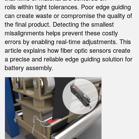
SENSÖRLER
rolls within tight tolerances. Poor edge guiding
Call for Parts, Service, or Pallet Pickup
Fotoelektrik Sensörler
can create waste or compromise the quality of
Condition Monitoring for Predictive and Preventative
the final product. Detecting the smallest
Lazer Mesafe Ölçümü
Maintenance
misalignments helps prevent these costly
Ölçüm Bariyerleri
Kestirimci Bakım
errors by enabling real-time adjustments. This
3D Time of Flight
article explains how fiber optic sensors create
Kestirimci Bakım
a precise and reliable edge guiding solution for
Radar Sensörler
Leading Edge Detection
battery assembly.
Ultrasonik Sensörler
Machine Monitoring/Overall Equipment Effectiveness
Fiber Optik Amfiler
Overall Equipment Effectiveness (OEE)
Fiber Optics
Remote Monitoring
Slot, Label, and Area Detection Sensors
Tank Seviyesi İzleme
İşaret Benekçiği algılama, Renk ve Lüminesans Sensörleri
Factory Communication
Pick-to-Light Sensors