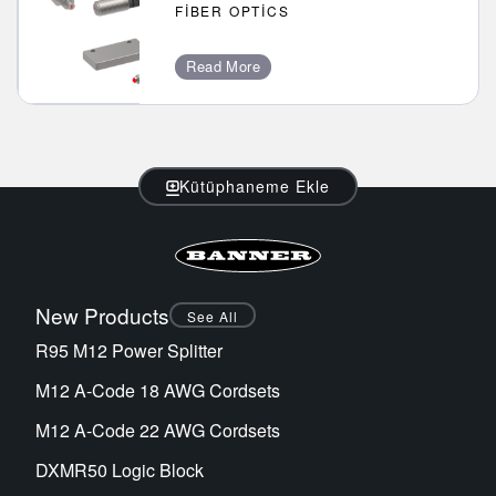
FIBER OPTICS
Read More
Kütüphaneme Ekle
New Products
See All
R95 M12 Power Splitter
M12 A-Code 18 AWG Cordsets
M12 A-Code 22 AWG Cordsets
DXMR50 Logic Block