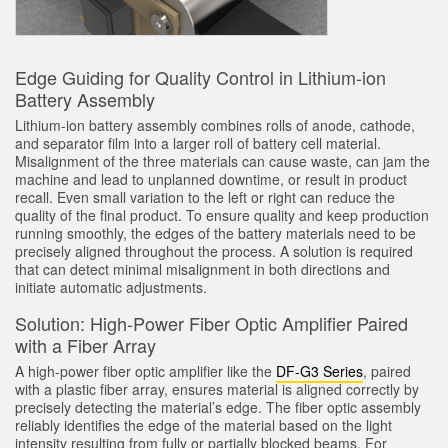
Sıcaklık ve Vibrasyon Sensörleri
İLGİLİ BAĞLANTILAR
Condition Monitoring Sensors
IO-Link
Edge Guiding for Quality Control in Lithium-ion
Wireless Condition Monitoring Sensors
Battery Assembly
Washdown
Lithium-ion battery assembly combines rolls of anode, cathode,
Vibration Sensors
and separator film into a larger roll of battery cell material.
Misalignment of the three materials can cause waste, can jam the
machine and lead to unplanned downtime, or result in product
recall. Even small variation to the left or right can reduce the
ACCESSORIES
quality of the final product. To ensure quality and keep production
running smoothly, the edges of the battery materials need to be
AKSESUARLAR
precisely aligned throughout the process. A solution is required
that can detect minimal misalignment in both directions and
initiate automatic adjustments.
Dönüştürücüler
Solution: High-Power Fiber Optic Amplifier Paired
Cordsets
with a Fiber Array
A high-power fiber optic amplifier like the
DF-G3 Series
, paired
YAZILIM
with a plastic fiber array, ensures material is aligned correctly by
precisely detecting the material’s edge. The fiber optic assembly
reliably identifies the edge of the material based on the light
Banner Measurement Sensor Software
intensity resulting from fully or partially blocked beams. For