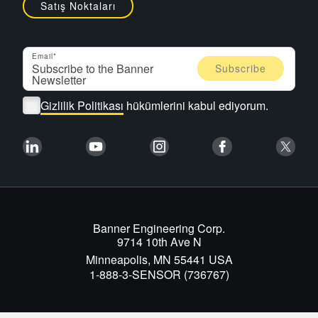
Satış Noktaları
Email
Gizlilik Politikası
hükümlerini kabul ediyorum.
Banner Engineering Corp.
9714 10th Ave N
Minneapolis, MN 55441 USA
1-888-3-SENSOR (736767)