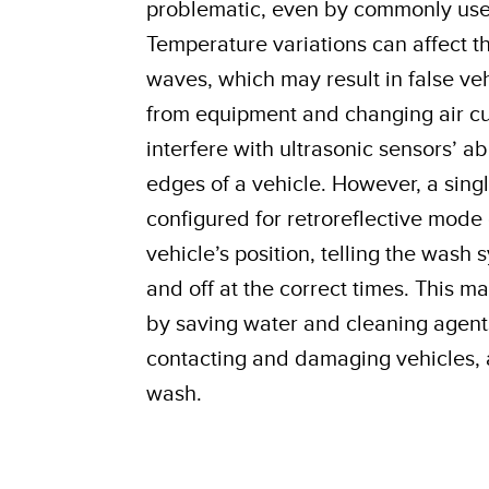
problematic, even by commonly used
Temperature variations can affect t
waves, which may result in false veh
from equipment and changing air cu
interfere with ultrasonic sensors’ ab
edges of a vehicle. However, a sing
configured for retroreflective mode
vehicle’s position, telling the wash
and off at the correct times. This m
by saving water and cleaning agent
contacting and damaging vehicles, 
wash.