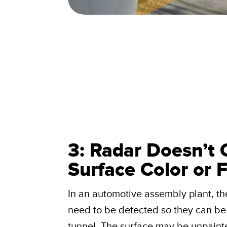
3: Radar Doesn’t 
Surface Color or F
In an automotive assembly plant, th
need to be detected so they can be 
tunnel. The surface may be unpainte