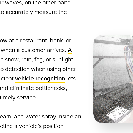
ar waves, on the other hand,
 to accurately measure the
w at a restaurant, bank, or
 when a customer arrives.
A
n snow, rain, fog, or sunlight—
no detection when using other
icient
vehicle recognition
lets
and eliminate bottlenecks,
timely service.
team, and water spray inside an
ing a vehicle’s position