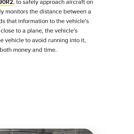
90R2
, to safely approach aircraft on
ly monitors the distance between a
s that information to the vehicle’s
o close to a plane, the vehicle’s
e vehicle to avoid running into it,
s both money and time.