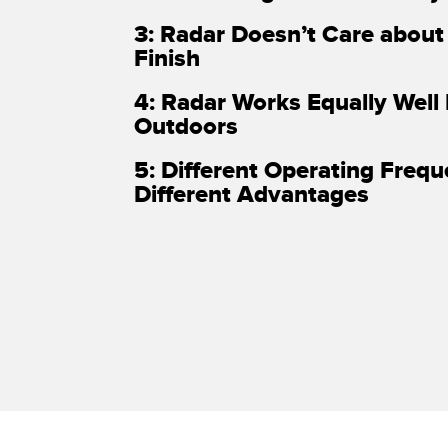
3: Radar Doesn’t Care about
Finish
4: Radar Works Equally Well
Outdoors
5: Different Operating Freq
Different Advantages