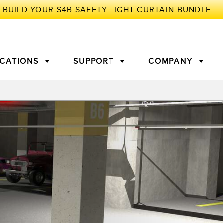
ICATIONS
SUPPORT
COMPANY
TORY
Arrays
g Edge Detection
3D Time of Flight
Machine Monitoring/Overall
Equipment Effectiveness
c Amplifiers
Fiber Optics
tive Maintenance and
Remote Monitoring
ght Sensors
Temperature Sensors
ion Monitoring
ondition
Vibration Sensors