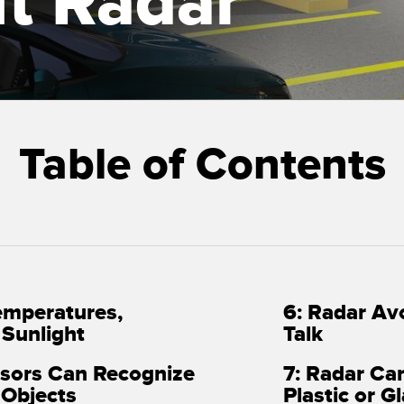
t Radar
Sensors
Sensors
Monitoring
ATED LINKS
ESSORIES
SOFTWARE
k
ters
own
Banner Measurement Sensor 
Table of Contents
ts
Sensor GUI Software
emperatures,
6: Radar Av
d Sunlight
Talk
nsors Can Recognize
7: Radar Ca
 Objects
Plastic or Gl