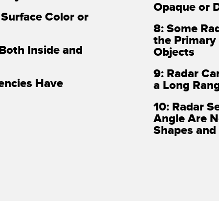
Opaque or D
 Surface Color or
8: Some Rad
the Primary
 Both Inside and
Objects
9: Radar Ca
uencies Have
a Long Ran
10: Radar S
Angle Are N
Shapes and 