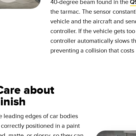
40-degree beam found in the
Q
the tarmac. The sensor constant
vehicle and the aircraft and send
controller. If the vehicle gets to
controller automatically slows th
preventing a collision that cost
Care about
inish
e leading edges of car bodies
correctly positioned in a paint
d, matte, or glossy, so they can