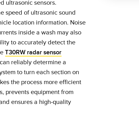
 ultrasonic sensors.
he speed of ultrasonic sound
icle location information. Noise
rrents inside a wash may also
ility to accurately detect the
le
T30RW radar sensor
 can reliably determine a
 system to turn each section on
akes the process more efficient
s, prevents equipment from
and ensures a high-quality