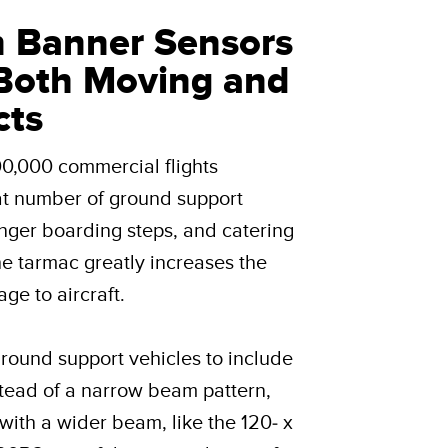
n Banner Sensors
Both Moving and
cts
00,000 commercial flights
at number of ground support
enger boarding steps, and catering
the tarmac greatly increases the
ge to aircraft.
round support vehicles to include
tead of a narrow beam pattern,
with a wider beam, like the 120- x