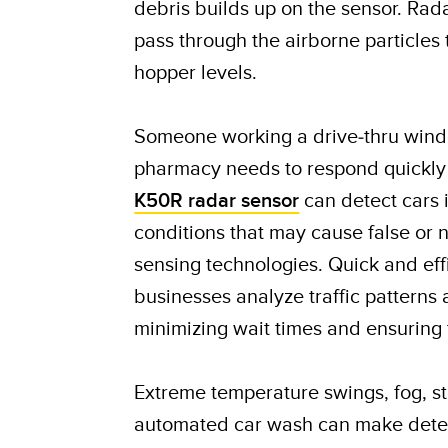
debris builds up on the sensor. Rad
pass through the airborne particles
hopper levels.
Someone working a drive-thru windo
pharmacy needs to respond quickly
K50R radar sensor
can detect cars i
conditions that may cause false or 
sensing technologies. Quick and eff
businesses analyze traffic patterns 
minimizing wait times and ensuring 
Extreme temperature swings, fog, s
automated car wash can make detect