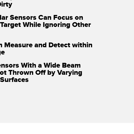
irty
ar Sensors Can Focus on
 Target While Ignoring Other
n Measure and Detect within
ge
ensors With a Wide Beam
ot Thrown Off by Varying
Surfaces