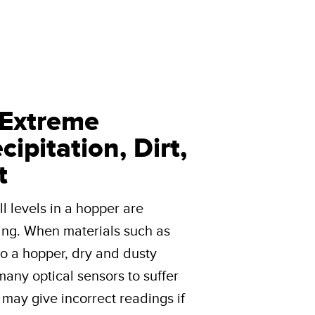
 Extreme
ipitation, Dirt,
t
l levels in a hopper are
ing. When materials such as
to a hopper, dry and dusty
e many optical sensors to suffer
s may give incorrect readings if