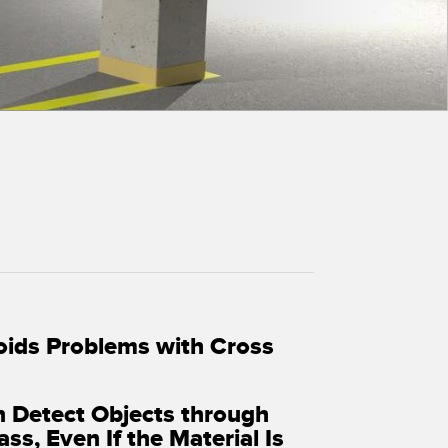
 Sensors
TECHNOLOGY
Software
Sensors with IO-Link
oids Problems with Cross
n Detect Objects through
ass, Even If the Material Is