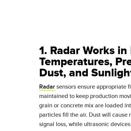
1. Radar Works in
Temperatures, Prec
Dust, and Sunligh
Radar
sensors ensure appropriate fil
maintained to keep production mov
grain or concrete mix are loaded in
particles fill the air. Dust will caus
signal loss, while ultrasonic device