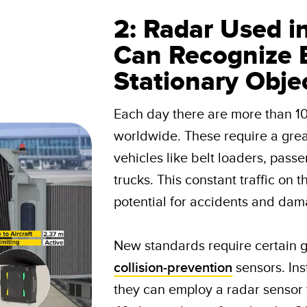
2: Radar Used i
Can Recognize 
Stationary Obje
Each day there are more than 1
worldwide. These require a gre
vehicles like belt loaders, pass
trucks. This constant traffic on 
potential for accidents and dama
New standards require certain g
collision-prevention
sensors. Ins
they can employ a radar sensor 