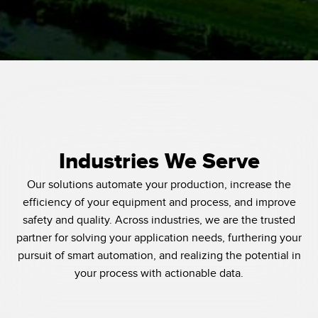
Industries We Serve
Our solutions automate your production, increase the
efficiency of your equipment and process, and improve
safety and quality. Across industries, we are the trusted
partner for solving your application needs, furthering your
pursuit of smart automation, and realizing the potential in
your process with actionable data.