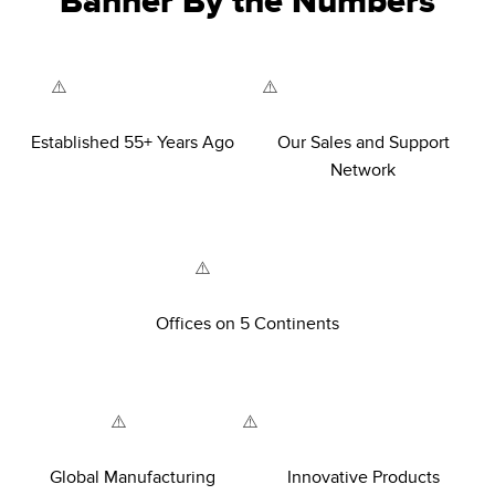
Banner By the Numbers
Established 55+ Years Ago
Our Sales and Support
Network
Offices on 5 Continents
Global Manufacturing
Innovative Products