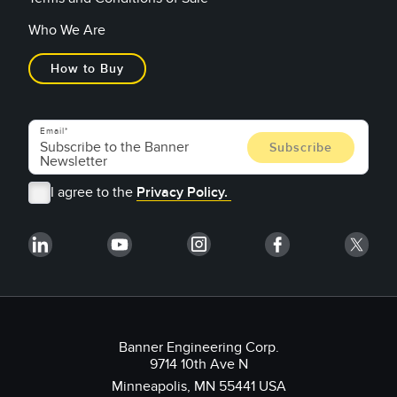
Who We Are
How to Buy
Email
I agree to the
Privacy Policy.
Banner Engineering Corp.
9714 10th Ave N
Minneapolis, MN 55441 USA