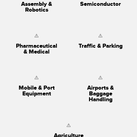
Assembly &
Semiconductor
Robotics
Pharmaceutical
Traffic & Parking
& Medical
Mobile & Port
Airports &
Equipment
Baggage
Handling
Agriculture