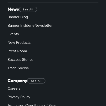
News
See All
Banner Blog
Banner Insider eNewsletter
Events
New Products
Press Room
Success Stories
Trade Shows
Company
See All
Careers
Privacy Policy
Terms and Conditions of Sale