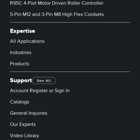
R95C 4-Port Motor Driven Roller Controller
5-Pin M12 and 3-Pin M8 High Flex Cordsets
Expertise
All Applications
Industries
Products
Support
See All
Account Register or Sign In
Catalogs
General Inquiries
Our Experts
Video Library