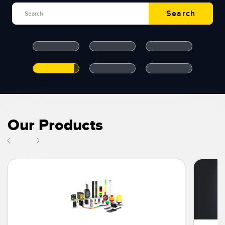
Search
Temperature Sensors
Search
RELATED LINKS
Detection Arrays and Wide Beam Sensors
IO-Link
Wired Condition Monitoring Sensors
Washdown
Wireless Condition Monitoring Sensors
Vibration Sensors
Our Products
ACCESSORIES
Converters
Cordsets
SOFTWARE