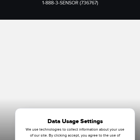
1-888-3-SENSOR (736767)
Data Usage Settings
We use technologies to collect information about your use
of our site. By clicking accept, you agree to the use of