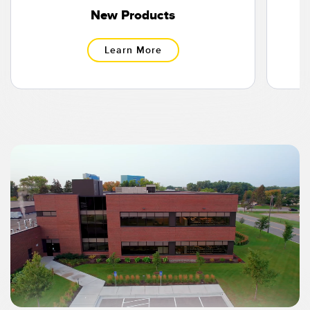
Banner Measurement Sensor Software
New Products
Sensor Configuration Software v1.4.9 (Download)
Learn More
Sensor GUI Software
TECHNOLOGY
Sensors with IO-Link