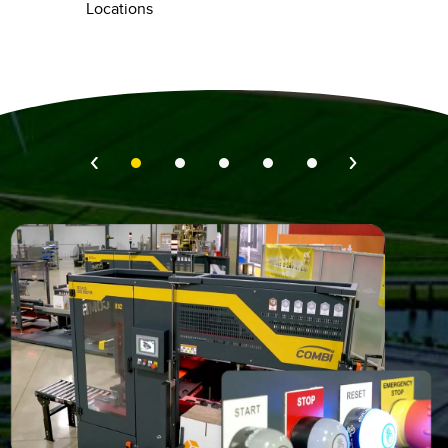
Locations