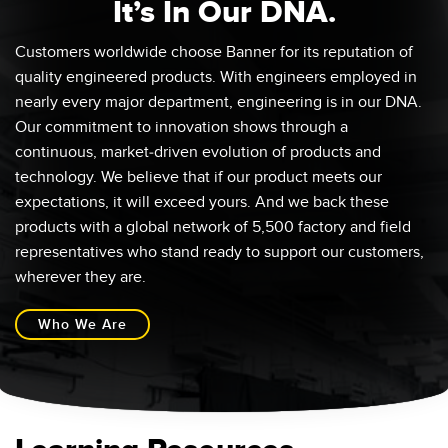
It’s In Our DNA.
Customers worldwide choose Banner for its reputation of
quality engineered products. With engineers employed in
nearly every major department, engineering is in our DNA.
Our commitment to innovation shows through a
continuous, market-driven evolution of products and
technology. We believe that if our product meets our
expectations, it will exceed yours. And we back these
products with a global network of 5,500 factory and field
representatives who stand ready to support our customers,
wherever they are.
Who We Are