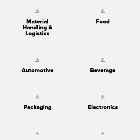
Material
Food
Handling &
Logistics
Automotive
Beverage
Packaging
Electronics