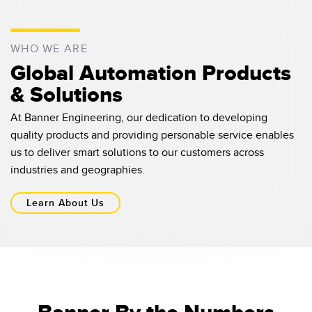
WHO WE ARE
Global Automation Products
& Solutions
At Banner Engineering, our dedication to developing
quality products and providing personable service enables
us to deliver smart solutions to our customers across
industries and geographies.
Learn About Us