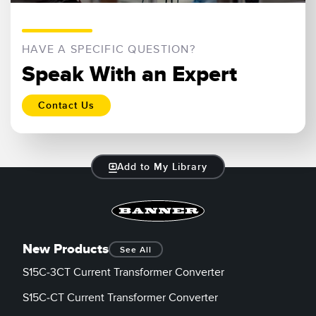
HAVE A SPECIFIC QUESTION?
Speak With an Expert
Contact Us
Add to My Library
New Products
See All
S15C-3CT Current Transformer Converter
S15C-CT Current Transformer Converter