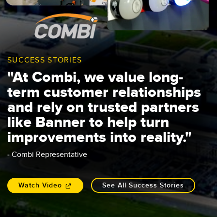
SUCCESS STORIES
"At Combi, we value long-
term customer relationships
and rely on trusted partners
like Banner to help turn
improvements into reality."
- Combi Representative
Watch Video
See All Success Stories