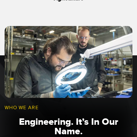
WHO WE ARE
Engineering. It’s In Our
Name.