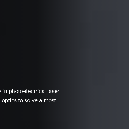
in photoelectrics, laser
 optics to solve almost