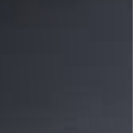
 Sensors
TECHNOLOGY
Software
Sensors with IO-Link