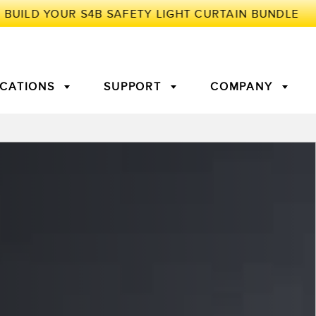
ICATIONS
SUPPORT
COMPANY
TORY
Arrays
g Edge Detection
3D Time of Flight
Machine Monitoring/Overall
Equipment Effectiveness
c Amplifiers
Fiber Optics
tive Maintenance and
Remote Monitoring
ght Sensors
Temperature Sensors
ion Monitoring
ondition
Vibration Sensors