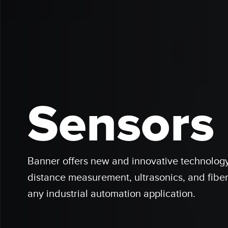
Sensors
Banner offers new and innovative technology 
distance measurement, ultrasonics, and fiber
any industrial automation application.