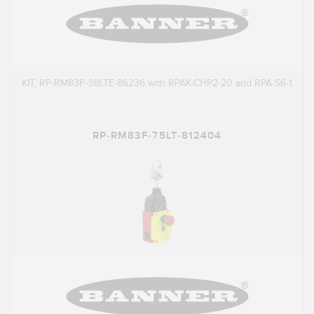
KIT, RP-RM83F-38LTE-86236 with RPAK-CHP2-20 and RPA-S6-1
RP-RM83F-75LT-812404