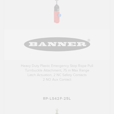
Heavy Duty Plastic Emergency Stop Rope Pull
Turnbuckle Attachment, 75 m Max Range
Latch Actuation, 2 NC Safety Contacts
2 NO Aux Contact
RP-LS42F-25L