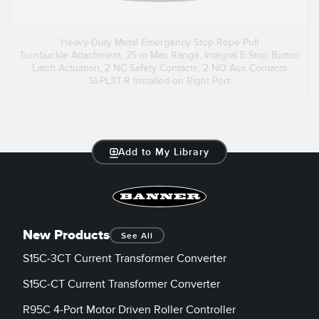
Heavy-Duty Metal Emergency Stop Rope Pull
Turnbuckle Attachment, 75 m Max Range, Integral E-Stop Button
Latch Actuation, 2 NC Safety Contacts, 2 NO Aux Contacts
SI-PL3T-R Installed on Right Port
Add to My Library
New Products
See All
S15C-3CT Current Transformer Converter
S15C-CT Current Transformer Converter
R95C 4-Port Motor Driven Roller Controller