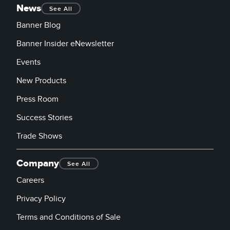
News
See All
Banner Blog
Banner Insider eNewsletter
Events
New Products
Press Room
Success Stories
Trade Shows
Company
See All
Careers
Privacy Policy
Terms and Conditions of Sale