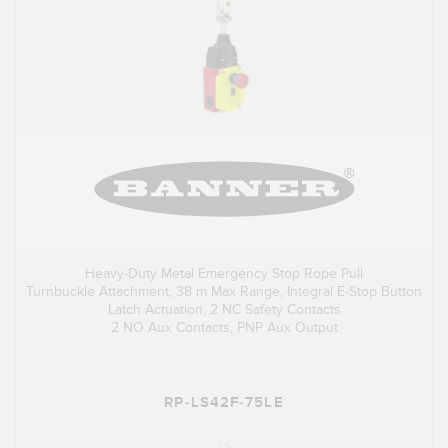
Heavy-Duty Metal Emergency Stop Rope Pull
Turnbuckle Attachment, 38 m Max Range, Integral E-Stop Button
Latch Actuation, 2 NC Safety Contacts
2 NO Aux Contacts, PNP Aux Output
RP-LS42F-75LE