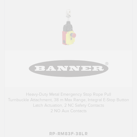
Heavy-Duty Metal Emergency Stop Rope Pull
Turnbuckle Attachment, 38 m Max Range, Integral E-Stop Button
Latch Actuation, 2 NC Safety Contacts
2 NO Aux Contacts
RP-RM83F-38LR