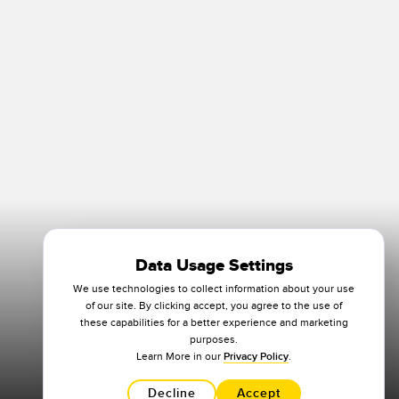
Data Usage Settings
We use technologies to collect information about your use
of our site. By clicking accept, you agree to the use of
these capabilities for a better experience and marketing
purposes.
Learn More in our
Privacy Policy
.
Decline
Accept