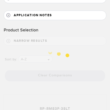
Banner Measurement Sensor Software
Sensor GUI Software
APPLICATION NOTES
TECHNOLOGY
Product Selection
Sensors with IO-Link
NARROW RESULTS
A-Z
Sort by:
Clear Comparisons
RP-RM83F-38LT