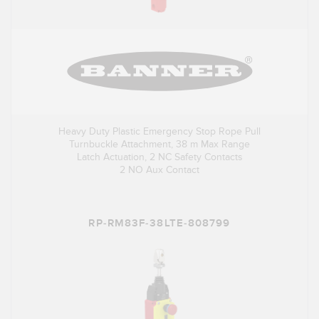
Heavy Duty Plastic Emergency Stop Rope Pull
Turnbuckle Attachment, 38 m Max Range
Latch Actuation, 2 NC Safety Contacts
2 NO Aux Contact
RP-RM83F-38LTE-808799