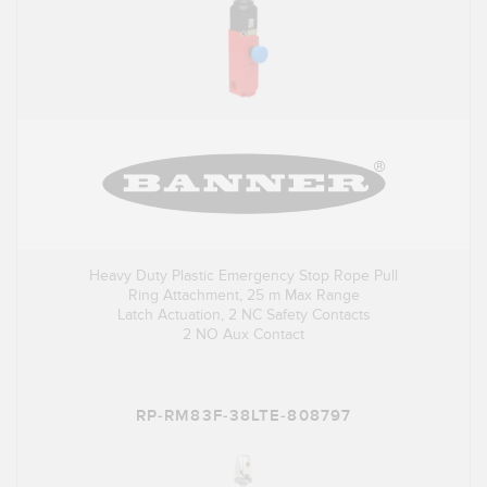
Heavy Duty Plastic Emergency Stop Rope Pull
Ring Attachment, 25 m Max Range
Latch Actuation, 2 NC Safety Contacts
2 NO Aux Contact
RP-RM83F-38LTE-808797