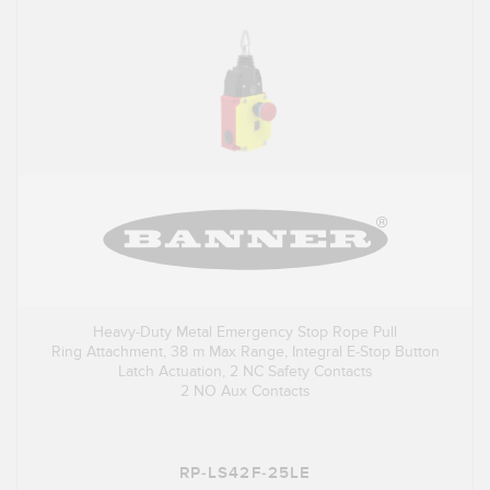
Heavy-Duty Metal Emergency Stop Rope Pull
Ring Attachment, 38 m Max Range, Integral E-Stop Button
Latch Actuation, 2 NC Safety Contacts
2 NO Aux Contacts
RP-LS42F-25LE