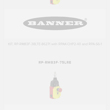
KIT, RP-RM83F-38LTE-86271 with RPAK-CHP2-40 and RPA-S6-1
RP-RM83F-75LRE