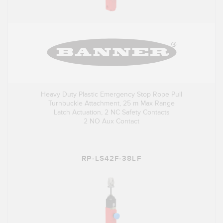
Heavy Duty Plastic Emergency Stop Rope Pull
Turnbuckle Attachment, 25 m Max Range
Latch Actuation, 2 NC Safety Contacts
2 NO Aux Contact
RP-LS42F-38LF