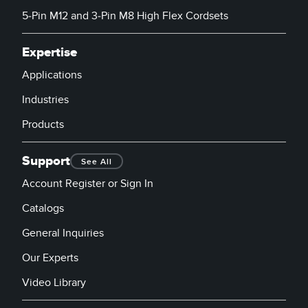
5-Pin M12 and 3-Pin M8 High Flex Cordsets
Expertise
Applications
Industries
Products
Support
See All
Account Register or Sign In
Catalogs
General Inquiries
Our Experts
Video Library