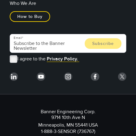
Who We Are
How to Buy
Email
I agree to the
Privacy Policy.
Banner Engineering Corp.
9714 10th Ave N
Minneapolis, MN 55441 USA
1-888-3-SENSOR (736767)