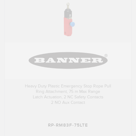
Heavy Duty Plastic Emergency Stop Rope Pull
Ring Attachment, 75 m Max Range
Latch Actuation, 2 NC Safety Contacts
2 NO Aux Contact
RP-RM83F-75LTE