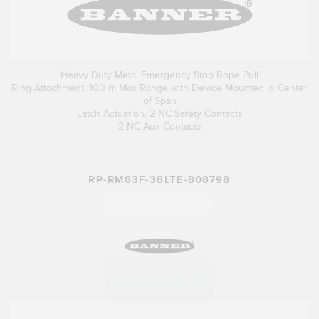
Heavy Duty Metal Emergency Stop Rope Pull
Ring Attachment, 100 m Max Range with Device Mounted in Center
of Span
Latch Actuation, 2 NC Safety Contacts
2 NC Aux Contacts
RP-RM83F-38LTE-808798