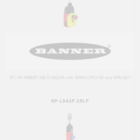
KIT, RP-RM83F-38LTE-86236 with RPAK-CHP2-40 and RPA-S6-1
RP-LS42F-25LF