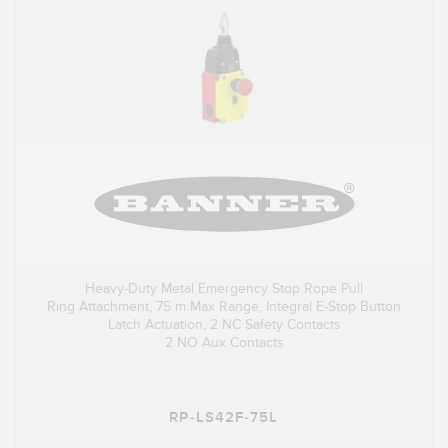
Heavy-Duty Metal Emergency Stop Rope Pull
Ring Attachment, 75 m Max Range, Integral E-Stop Button
Latch Actuation, 2 NC Safety Contacts
2 NO Aux Contacts
RP-LS42F-75L