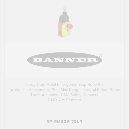
Heavy-Duty Metal Emergency Stop Rope Pull
Turnbuckle Attachment, 75 m Max Range, Integral E-Stop Button
Latch Actuation, 2 NC Safety Contacts
2 NO Aux Contacts
RP-RM83F-75LR