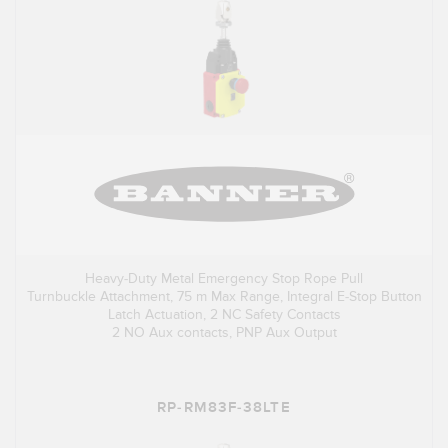
Heavy-Duty Metal Emergency Stop Rope Pull
Turnbuckle Attachment, 75 m Max Range, Integral E-Stop Button
Latch Actuation, 2 NC Safety Contacts
2 NO Aux contacts, PNP Aux Output
RP-RM83F-38LTE