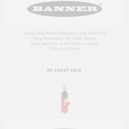
Heavy Duty Plastic Emergency Stop Rope Pull
Ring Attachment, 38 m Max Range
Latch Actuation, 2 NC Safety Contacts
2 NO Aux Contact
RP-LS42F-38LE