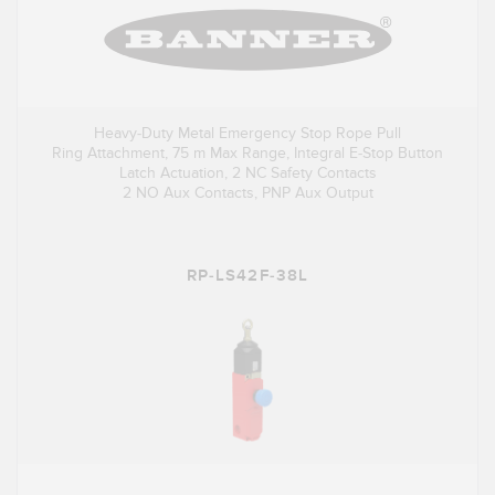
Heavy-Duty Metal Emergency Stop Rope Pull
Ring Attachment, 75 m Max Range, Integral E-Stop Button
Latch Actuation, 2 NC Safety Contacts
2 NO Aux Contacts, PNP Aux Output
RP-LS42F-38L