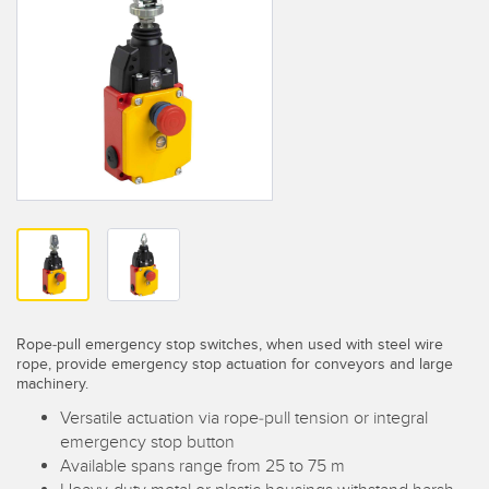
SENSORS
IIOT AND THE SMART
Photoelectric Sensors
FACTORY
Laser Distance Measurement
Call for Parts
Measuring Arrays
Condition Monitoring: Predictive & Preventative Maintenance
3D Time of Flight
Leading Edge Detection
Radar Sensors
Machine Monitoring/Overall Equipment Effectiveness
Ultrasonic Sensors
Overall Equipment Effectiveness (OEE)
Fiber Optic Amplifiers
Predictive Maintenance and Condition Monitoring
Fiber Optics
Rope-pull emergency stop switches, when used with steel wire
Predictive Maintenance and Condition Monitoring
rope, provide emergency stop actuation for conveyors and large
machinery.
Slot and Label Sensors
Remote Monitoring
Versatile actuation via rope-pull tension or integral
Registration Mark, Color and Luminescence Sensors
Tank Level Monitoring
emergency stop button
Available spans range from 25 to 75 m
Pick-to-Light Sensors
Factory Communication