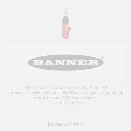
Heavy Duty Plastic Emergency Stop Rope Pull
Turnbuckle Attachment, 25 m Max Range, Integral E-Stop Button
Latch Actuation, 2 NC Safety Contacts
2 NO Aux Contact
RP-RM83F-75LT