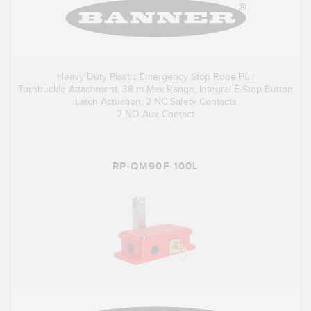
Heavy Duty Plastic Emergency Stop Rope Pull
Turnbuckle Attachment, 38 m Max Range, Integral E-Stop Button
Latch Actuation, 2 NC Safety Contacts
2 NO Aux Contact
RP-QM90F-100L