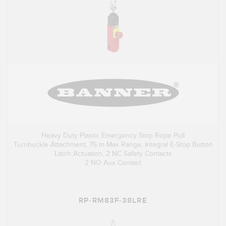
Heavy Duty Plastic Emergency Stop Rope Pull
Turnbuckle Attachment, 75 m Max Range, Integral E-Stop Button
Latch Actuation, 2 NC Safety Contacts
2 NO Aux Contact
RP-RM83F-38LRE