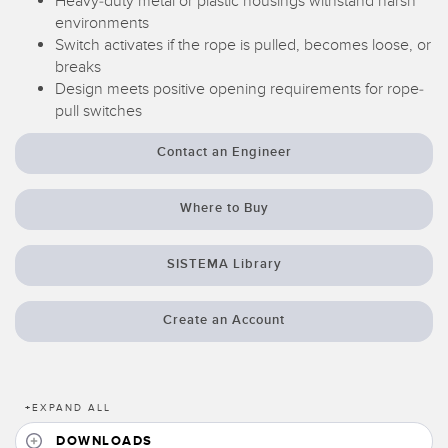
Heavy-duty metal or plastic housings withstand harsh
environments
Temperature Sensors
Switch activates if the rope is pulled, becomes loose, or
Detection Arrays and Wide Beam Sensors
breaks
RELATED LINKS
Design meets positive opening requirements for rope-
Wired Condition Monitoring Sensors
pull switches
IO-Link
Wireless Condition Monitoring Sensors
Contact an Engineer
Washdown
Vibration Sensors
Where to Buy
SISTEMA Library
ACCESSORIES
Converters
Create an Account
Cordsets
SOFTWARE
+
EXPAND ALL
DOWNLOADS