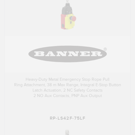
Heavy-Duty Metal Emergency Stop Rope Pull
Ring Attachment, 38 m Max Range, Integral E-Stop Button
Latch Actuation, 2 NC Safety Contacts
2 NO Aux Contacts, PNP Aux Output
RP-LS42F-75LF