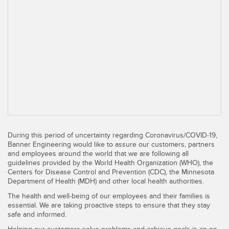
SENSORS
IIOT AND THE SMART
Photoelectric Sensors
FACTORY
Laser Distance Measurement
Call for Parts
Measuring Arrays
Condition Monitoring: Predictive & Preventative Maintenance
3D Time of Flight
Leading Edge Detection
Radar Sensors
Machine Monitoring/Overall Equipment Effectiveness
Ultrasonic Sensors
Overall Equipment Effectiveness (OEE)
During this period of uncertainty regarding Coronavirus/COVID-19,
Fiber Optic Amplifiers
Predictive Maintenance and Condition Monitoring
Banner Engineering would like to assure our customers, partners
and employees around the world that we are following all
Fiber Optics
Predictive Maintenance and Condition Monitoring
guidelines provided by the World Health Organization (WHO), the
Centers for Disease Control and Prevention (CDC), the Minnesota
Slot and Label Sensors
Department of Health (MDH) and other local health authorities.
Remote Monitoring
The health and well-being of our employees and their families is
Registration Mark, Color and Luminescence Sensors
Tank Level Monitoring
essential. We are taking proactive steps to ensure that they stay
safe and informed.
Pick-to-Light Sensors
Factory Communication