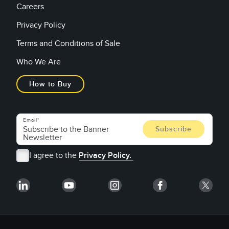
Careers
Privacy Policy
Terms and Conditions of Sale
Who We Are
How to Buy
Email
I agree to the
Privacy Policy.