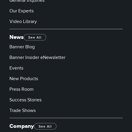
General Inquiries
Our Experts
Video Library
News
See All
Banner Blog
Banner Insider eNewsletter
Events
New Products
Press Room
Success Stories
Trade Shows
Company
See All