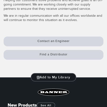
Helping our customers solve problems and achieve goals is an on-
going commitment. We are working closely with our supply
Temperature Sensors
partners to ensure that they receive uninterrupted service.
Detection Arrays and Wide Beam Sensors
We are in regular communication with all our offices worldwide and
RELATED LINKS
will continue to monitor this situation as it evolves.
Wired Condition Monitoring Sensors
IO-Link
Wireless Condition Monitoring Sensors
Washdown
Contact an Engineer
Vibration Sensors
Find a Distributor
ACCESSORIES
Converters
Add to My Library
Cordsets
SOFTWARE
New Products
See All