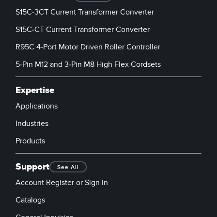
Banner Measurement Sensor Software
S15C-3CT Current Transformer Converter
Sensor GUI Software
S15C-CT Current Transformer Converter
R95C 4-Port Motor Driven Roller Controller
TECHNOLOGY
5-Pin M12 and 3-Pin M8 High Flex Cordsets
Sensors with IO-Link
Expertise
Applications
Industries
Products
Support
See All
Account Register or Sign In
Catalogs