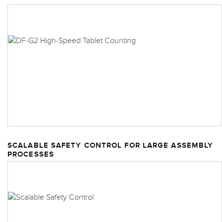
SCALABLE SAFETY CONTROL FOR LARGE ASSEMBLY
PROCESSES