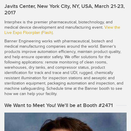
SENSORS
Javits Center, New York City, NY, USA, March 21-23,
IIOT AND THE SMART
2017
Photoelectric Sensors
FACTORY
Interphex is the premier pharmaceutical, biotechnology, and
Laser Distance Measurement
Call for Parts
medical device development and manufacturing event.
View the
Live Expo Floorplan (Flash)
.
Measuring Arrays
Condition Monitoring: Predictive & Preventative Maintenance
Banner Engineering works with pharmaceutical, biotech and
3D Time of Flight
medical manufacturing companies around the world. Banner’s
Leading Edge Detection
products improve automation efficiency, maintain product quality,
and help ensure operator safety. We offer solutions for the
Radar Sensors
Machine Monitoring/Overall Equipment Effectiveness
following applications: remote monitoring of clean rooms,
warehouses, dry tanks, and compressor status, product
Ultrasonic Sensors
Overall Equipment Effectiveness (OEE)
identification for track and trace and UDI, rugged, chemically
resistant illumination for inspection stations and aeseptic and
Fiber Optic Amplifiers
Predictive Maintenance and Condition Monitoring
sterilization equipment, packaging automation and inspection, and
machine safeguarding. Schedule time at the Banner booth to see
Fiber Optics
Predictive Maintenance and Condition Monitoring
how we can help your facility.
Slot and Label Sensors
Remote Monitoring
We Want to Meet You! We'll be at Booth #2471
Registration Mark, Color and Luminescence Sensors
Tank Level Monitoring
Pick-to-Light Sensors
Factory Communication