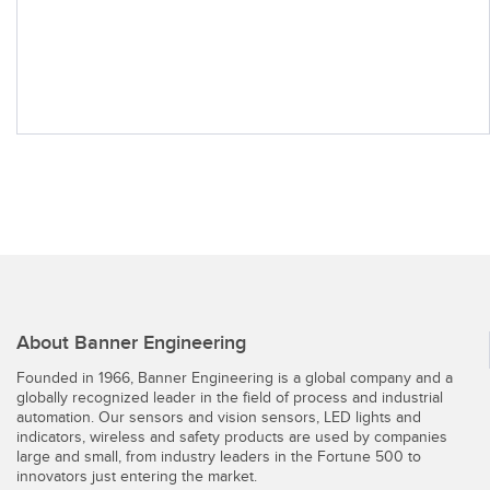
About Banner Engineering
Founded in 1966, Banner Engineering is a global company and a
globally recognized leader in the field of process and industrial
automation. Our sensors and vision sensors, LED lights and
indicators, wireless and safety products are used by companies
large and small, from industry leaders in the Fortune 500 to
innovators just entering the market.