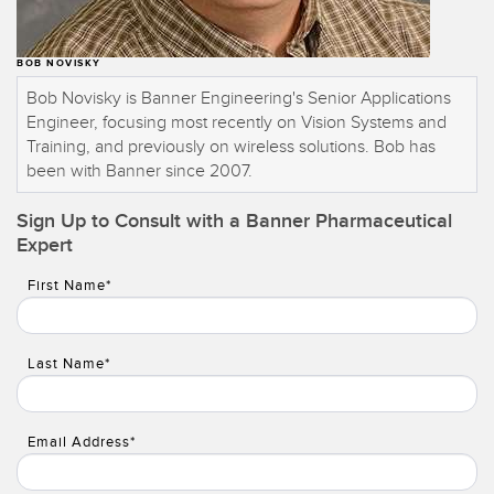
BOB NOVISKY
Bob Novisky is Banner Engineering's Senior Applications
Engineer, focusing most recently on Vision Systems and
Training, and previously on wireless solutions. Bob has
been with Banner since 2007.
Sign Up to Consult with a Banner Pharmaceutical
Expert
First Name*
Last Name*
Email Address*