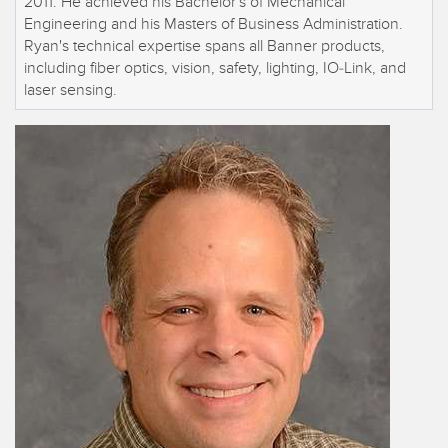
2011. He achieved his Bachelor's of Mechanical
Engineering and his Masters of Business Administration.
Ryan's technical expertise spans all Banner products,
including fiber optics, vision, safety, lighting, IO-Link, and
laser sensing.