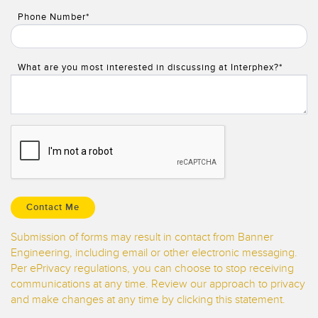
Phone Number*
What are you most interested in discussing at Interphex?*
Submission of forms may result in contact from Banner
Engineering, including email or other electronic messaging.
Per ePrivacy regulations, you can choose to stop receiving
communications at any time. Review our approach to privacy
and make changes at any time by clicking this statement.