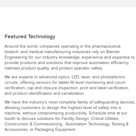
Featured Technology
Around the world, companies operating in the pharmaceutical,
biotech, and medical manufacturing industries rely on Banner
Engineering for our industry knowledge, experience and expertise to
provide products and solutions that improve automation efficiency,
maintain product quality, and protect operator safety.
We are experts in advanced optics, LED, laser, and photoelectric
circuits, offering sensors for tablet fill level monitoring and count
verification, cap and closure inspection, print and label verification,
and product identification and serialization.
We have the industry’s most complete family of safeguarding devices,
allowing customers to design the highest level of safety into a
machine, without compromising productivity. Schedule time at our
booth to discuss solutions for Facility Design, Critical Utilities,
Construction & Commissioning , Automation Technology, Testing &
Accessories, or Packaging Equipment.