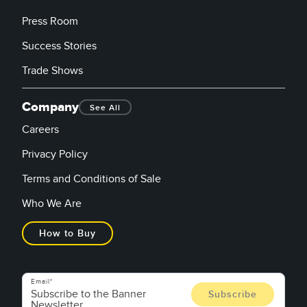
Press Room
Success Stories
Trade Shows
Company
See All
Careers
Privacy Policy
Terms and Conditions of Sale
Who We Are
How to Buy
Email