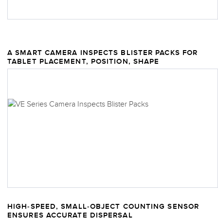
A SMART CAMERA INSPECTS BLISTER PACKS FOR
TABLET PLACEMENT, POSITION, SHAPE
HIGH-SPEED, SMALL-OBJECT COUNTING SENSOR
ENSURES ACCURATE DISPERSAL