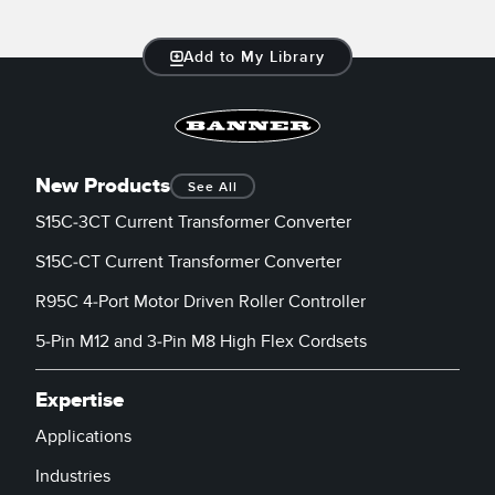
Add to My Library
New Products
See All
S15C-3CT Current Transformer Converter
S15C-CT Current Transformer Converter
R95C 4-Port Motor Driven Roller Controller
5-Pin M12 and 3-Pin M8 High Flex Cordsets
Expertise
Applications
Industries