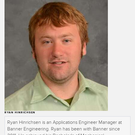
Banner Measurement Sensor Software
Sensor GUI Software
TECHNOLOGY
Sensors with IO-Link
RYAN HINRICHSEN
Ryan Hinrichsen is an Applications Engineer Manager at
Banner Engineering. Ryan has been with Banner since