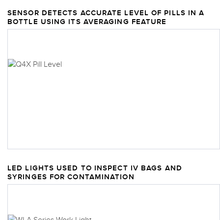
SENSOR DETECTS ACCURATE LEVEL OF PILLS IN A
BOTTLE USING ITS AVERAGING FEATURE
LED LIGHTS USED TO INSPECT IV BAGS AND
SYRINGES FOR CONTAMINATION