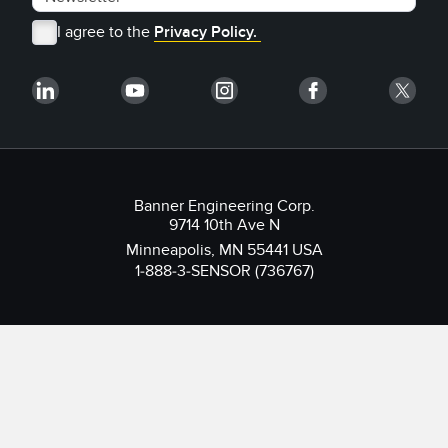
I agree to the
Privacy Policy.
Banner Engineering Corp.
9714 10th Ave N
Minneapolis, MN 55441 USA
1-888-3-SENSOR (736767)