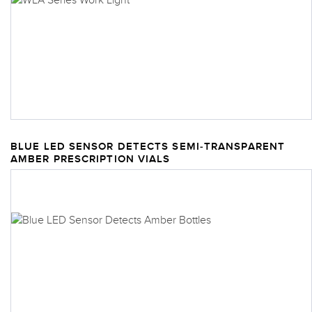
BLUE LED SENSOR DETECTS SEMI-TRANSPARENT
AMBER PRESCRIPTION VIALS