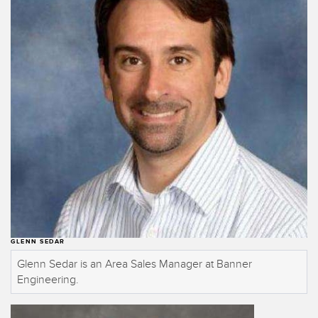
Temperature Sensors
Detection Arrays and Wide Beam Sensors
RELATED LINKS
Wired Condition Monitoring Sensors
IO-Link
Wireless Condition Monitoring Sensors
Washdown
Vibration Sensors
ACCESSORIES
Converters
GLENN SEDAR
Cordsets
Glenn Sedar is an Area Sales Manager at Banner
Engineering.
SOFTWARE