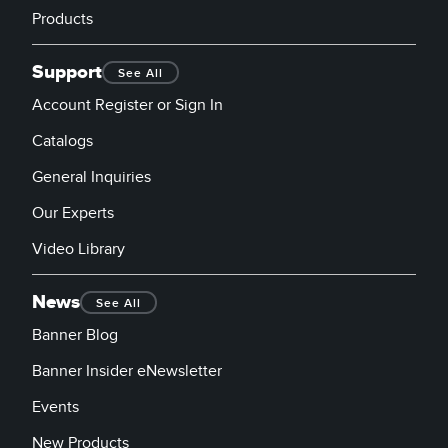
Products
Support
See All
Account Register or Sign In
Catalogs
General Inquiries
Our Experts
Video Library
News
See All
Banner Blog
Banner Insider eNewsletter
Events
New Products