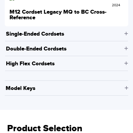
2024
M12 Cordset Legacy MQ to BC Cross-
Reference
Single-Ended Cordsets
Double-Ended Cordsets
High Flex Cordsets
Model Keys
Product Selection