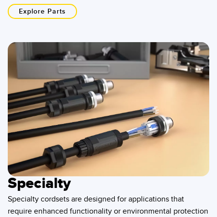
Explore Parts
Specialty
Specialty cordsets are designed for applications that
require enhanced functionality or environmental protection