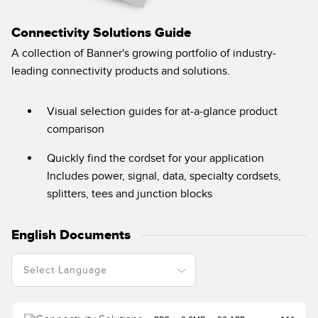
Banner Measurement Sensor Software
Sensor GUI Software
Connectivity Solutions Guide
A collection of Banner's growing portfolio of industry-
TECHNOLOGY
leading connectivity products and solutions.
Sensors with IO-Link
Visual selection guides for at-a-glance product
comparison
Quickly find the cordset for your application
Includes power, signal, data, specialty cordsets,
splitters, tees and junction blocks
English Documents