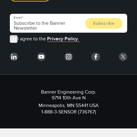
Email
I agree to the
Privacy Policy.
Banner Engineering Corp.
9714 10th Ave N
Minneapolis, MN 55441 USA
1-888-3-SENSOR (736767)