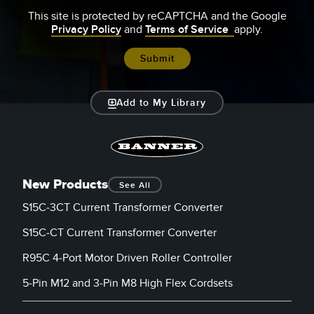
This site is protected by reCAPTCHA and the Google
Privacy Policy
and
Terms of Service
apply.
Add to My Library
New Products
See All
S15C-3CT Current Transformer Converter
S15C-CT Current Transformer Converter
R95C 4-Port Motor Driven Roller Controller
5-Pin M12 and 3-Pin M8 High Flex Cordsets