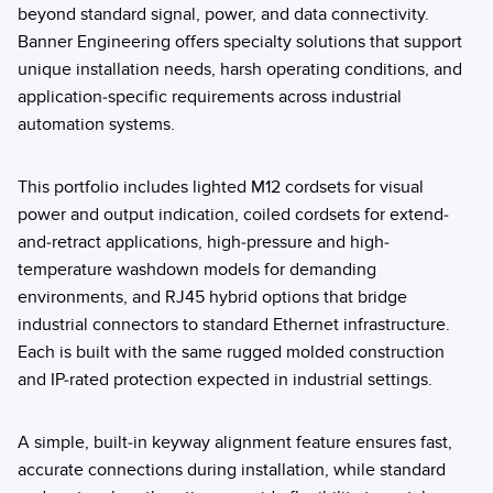
beyond standard signal, power, and data connectivity.
Banner Engineering offers specialty solutions that support
unique installation needs, harsh operating conditions, and
application-specific requirements across industrial
automation systems.
This portfolio includes lighted M12 cordsets for visual
power and output indication, coiled cordsets for extend-
and-retract applications, high-pressure and high-
temperature washdown models for demanding
environments, and RJ45 hybrid options that bridge
industrial connectors to standard Ethernet infrastructure.
Each is built with the same rugged molded construction
and IP-rated protection expected in industrial settings.
A simple, built-in keyway alignment feature ensures fast,
accurate connections during installation, while standard