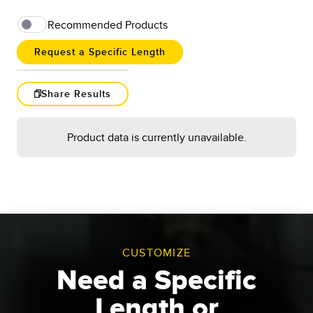
Recommended Products
Request a Specific Length
Share Results
Load More
Product data is currently unavailable.
Results
1
-
of
Request a Length
Go
CUSTOMIZE
Reset
Need a Specific
Length or