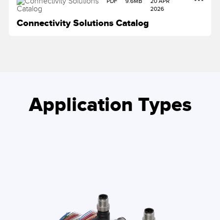
PDF
9.6MB
20 APR
2026
Connectivity Solutions Catalog
Application Types