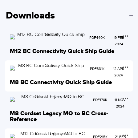
Downloads
PDF
440K
19 FEB
2024
M12 BC Connectivity Quick Ship Guide
PDF
331K
12 APR
2024
M8 BC Connectivity Quick Ship Guide
PDF
170K
11 NOV
2024
M8 Cordset Legacy MQ to BC Cross-
Reference
PDF
215K
21 FEB