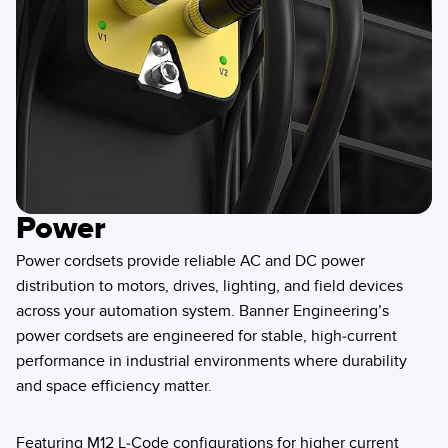
Power
Power cordsets provide reliable AC and DC power
distribution to motors, drives, lighting, and field devices
across your automation system. Banner Engineering’s
power cordsets are engineered for stable, high-current
performance in industrial environments where durability
and space efficiency matter.
Featuring M12 L-Code configurations for higher current