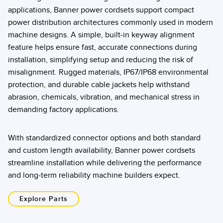
applications, Banner power cordsets support compact
power distribution architectures commonly used in modern
machine designs. A simple, built-in keyway alignment
feature helps ensure fast, accurate connections during
installation, simplifying setup and reducing the risk of
misalignment. Rugged materials, IP67/IP68 environmental
protection, and durable cable jackets help withstand
abrasion, chemicals, vibration, and mechanical stress in
demanding factory applications.
With standardized connector options and both standard
and custom length availability, Banner power cordsets
streamline installation while delivering the performance
and long-term reliability machine builders expect.
Explore Parts