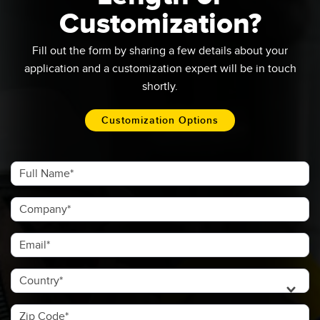
Customization?
Fill out the form by sharing a few details about your
application and a customization expert will be in touch
shortly.​
Customization Options
Full Name
Company
Email
Country
Zip Code