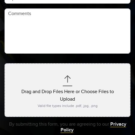
Comments
Drag and Drop Files Here or Choose Files to
Upload
Valid file types include .pdf, .jpg, .png
By submitting this form, you are agreeing to our
Privacy
Policy
.