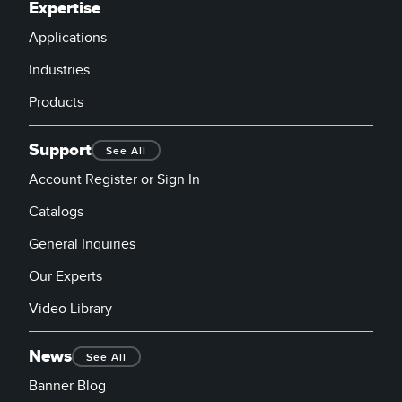
Expertise
Applications
Industries
Products
Support
See All
Account Register or Sign In
Catalogs
General Inquiries
Our Experts
Video Library
News
See All
Banner Blog