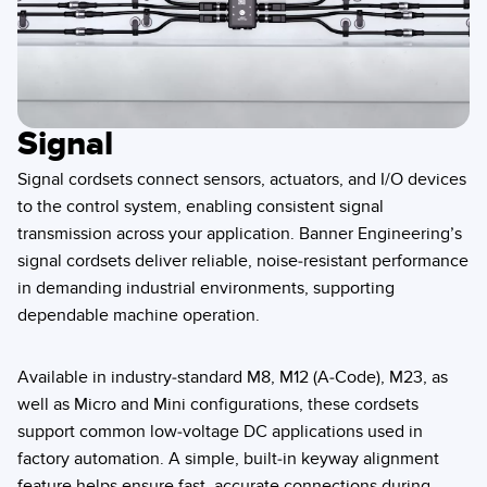
Signal
Signal cordsets connect sensors, actuators, and I/O devices
to the control system, enabling consistent signal
transmission across your application. Banner Engineering’s
signal cordsets deliver reliable, noise-resistant performance
in demanding industrial environments, supporting
dependable machine operation.
Available in industry-standard M8, M12 (A-Code), M23, as
well as Micro and Mini configurations, these cordsets
support common low-voltage DC applications used in
factory automation. A simple, built-in keyway alignment
feature helps ensure fast, accurate connections during