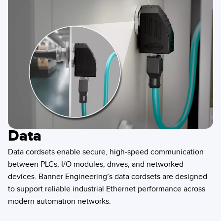
Data
Data cordsets enable secure, high-speed communication
between PLCs, I/O modules, drives, and networked
devices. Banner Engineering’s data cordsets are designed
to support reliable industrial Ethernet performance across
modern automation networks.