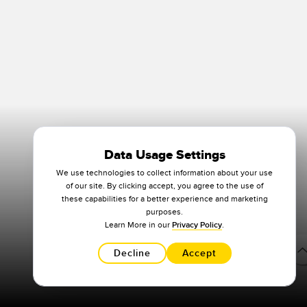
Data Usage Settings
We use technologies to collect information about your use
of our site. By clicking accept, you agree to the use of
these capabilities for a better experience and marketing
purposes.
Learn More in our
Privacy Policy
.
Decline
Accept