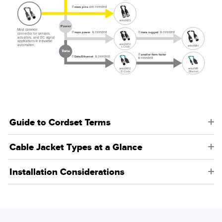
If
are needed
more pins
select M23
Power
Most common
If
is needed
If
is needed
more rugged
more power
connector for sensors,
actuators, and DC signal
applications in industrial
select M12
automation.
select Mini
L-Code
Data
If
smaller form factor
If
is needed
Data/Ethernet
is needed
select M8
select M12
Ethernet
D-Code
Guide to Cordset Terms
Cable Jacket Types at a Glance
Installation Considerations