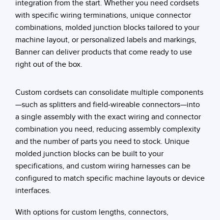
integration from the start. Whether you need cordsets
with specific wiring terminations, unique connector
combinations, molded junction blocks tailored to your
machine layout, or personalized labels and markings,
Banner can deliver products that come ready to use
right out of the box.
Custom cordsets can consolidate multiple components
—such as splitters and field-wireable connectors—into
a single assembly with the exact wiring and connector
combination you need, reducing assembly complexity
and the number of parts you need to stock. Unique
molded junction blocks can be built to your
specifications, and custom wiring harnesses can be
configured to match specific machine layouts or device
interfaces.
With options for custom lengths, connectors,