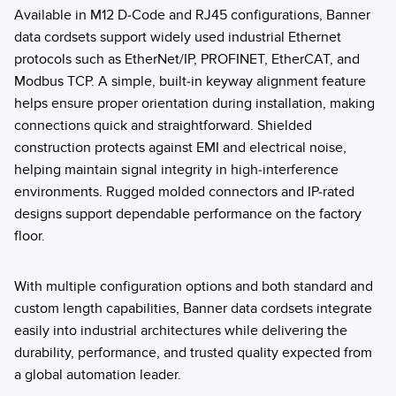
Available in M12 D-Code and RJ45 configurations, Banner
data cordsets support widely used industrial Ethernet
protocols such as EtherNet/IP, PROFINET, EtherCAT, and
Modbus TCP. A simple, built-in keyway alignment feature
helps ensure proper orientation during installation, making
connections quick and straightforward. Shielded
construction protects against EMI and electrical noise,
helping maintain signal integrity in high-interference
environments. Rugged molded connectors and IP-rated
designs support dependable performance on the factory
floor.
With multiple configuration options and both standard and
custom length capabilities, Banner data cordsets integrate
easily into industrial architectures while delivering the
durability, performance, and trusted quality expected from
a global automation leader.