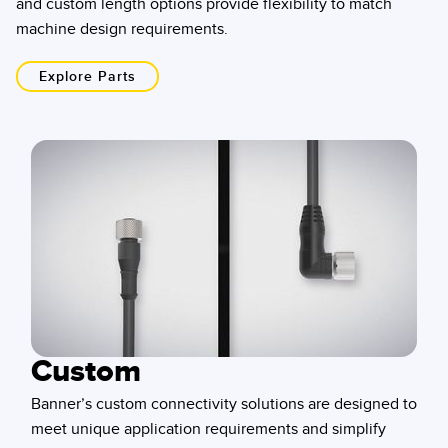
and custom length options provide flexibility to match
machine design requirements.
Explore Parts
Custom
Banner’s custom connectivity solutions are designed to
meet unique application requirements and simplify