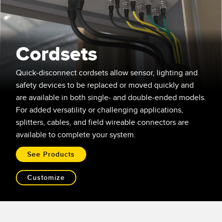
SENSORS
IIOT AND THE SMART
Photoelectric Sensors
FACTORY
Laser Distance Measurement
Call for Parts
Cordsets
Measuring Arrays
Condition Monitoring: Predictive & Preventative Maintenance
Quick-disconnect cordsets allow sensor, lighting and
3D Time of Flight
Leading Edge Detection
safety devices to be replaced or moved quickly and
are available in both single- and double-ended models.
Radar Sensors
Machine Monitoring/Overall Equipment Effectiveness
For added versatility or challenging applications,
Ultrasonic Sensors
Overall Equipment Effectiveness (OEE)
splitters, cables, and field wireable connectors are
available to complete your system.
Fiber Optic Amplifiers
Predictive Maintenance and Condition Monitoring
See Products
Fiber Optics
Predictive Maintenance and Condition Monitoring
Slot and Label Sensors
Remote Monitoring
Customize
Registration Mark, Color and Luminescence Sensors
Tank Level Monitoring
Pick-to-Light Sensors
Factory Communication