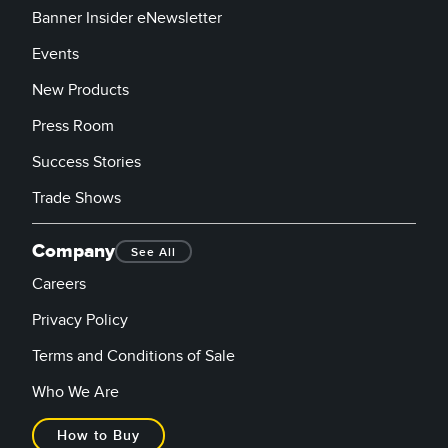
Banner Insider eNewsletter
Events
New Products
Press Room
Success Stories
Trade Shows
Company
See All
Careers
Privacy Policy
Terms and Conditions of Sale
Who We Are
How to Buy