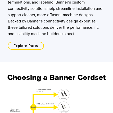
terminations, and labeling, Banner’s custom
connectivity solutions help streamline installation and
support cleaner, more efficient machine designs.
Backed by Banner’s connectivity design expertise,
these tailored solutions deliver the performance, fit,
and usability machine builders expect.
Explore Parts
Choosing a Banner Cordset
If
smaller form factor
is needed
select M8
If
is needed
AC voltage
Signal
Start with
M12 A-Code
select Micro