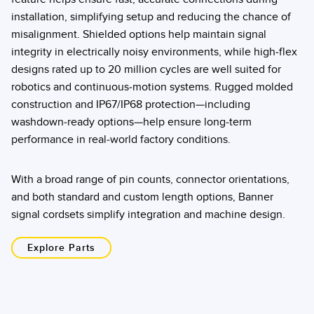
installation, simplifying setup and reducing the chance of
misalignment. Shielded options help maintain signal
integrity in electrically noisy environments, while high-flex
designs rated up to 20 million cycles are well suited for
robotics and continuous-motion systems. Rugged molded
construction and IP67/IP68 protection—including
washdown-ready options—help ensure long-term
performance in real-world factory conditions.
With a broad range of pin counts, connector orientations,
and both standard and custom length options, Banner
signal cordsets simplify integration and machine design.
Explore Parts