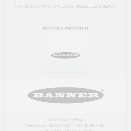
NV5-Q08-AN7 V1131 NPN LO QD VISIBLE LED/BALDWIN
NO5-Q08-AP7-V1131
Q08 Series: Diffuse
Range: 2.5 mm to 61 mm; Input: 10-30 V dc
Output: Light Operate - PNP