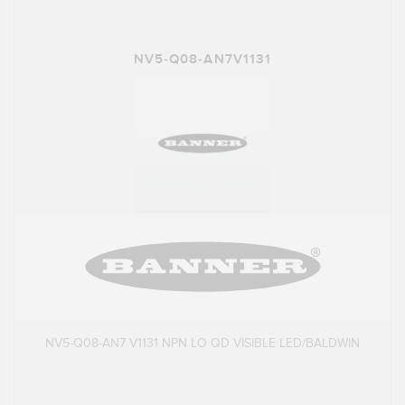
NV5-Q08-AN7V1131
NV5-Q08-AN7 V1131 NPN LO QD VISIBLE LED/BALDWIN