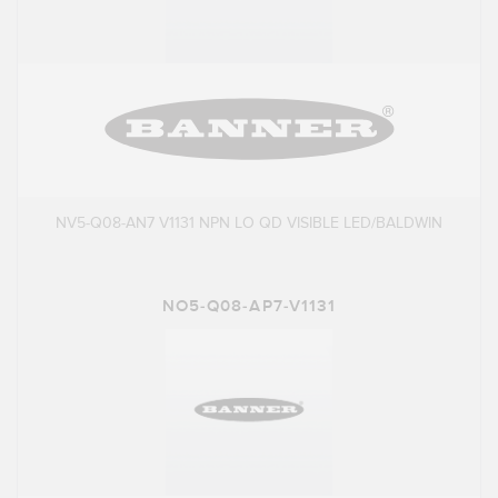
NV5-Q08-AN7 V1131 NPN LO QD VISIBLE LED/BALDWIN
NO5-Q08-AP7-V1131