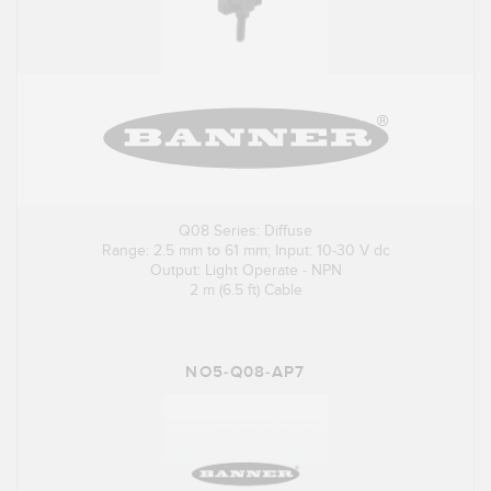
Q08 Series: Diffuse
Range: 2.5 mm to 61 mm; Input: 10-30 V dc
Output: Light Operate - NPN
2 m (6.5 ft) Cable
NO5-Q08-AP7