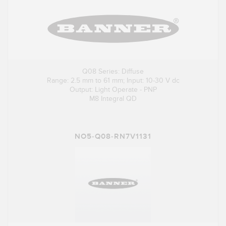
Q08 Series: Diffuse
Range: 2.5 mm to 61 mm; Input: 10-30 V dc
Output: Light Operate - PNP
M8 Integral QD
NO5-Q08-RN7V1131