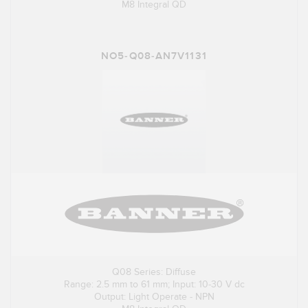
M8 Integral QD
NO5-Q08-AN7V1131
Q08 Series: Diffuse
Range: 2.5 mm to 61 mm; Input: 10-30 V dc
Output: Light Operate - NPN