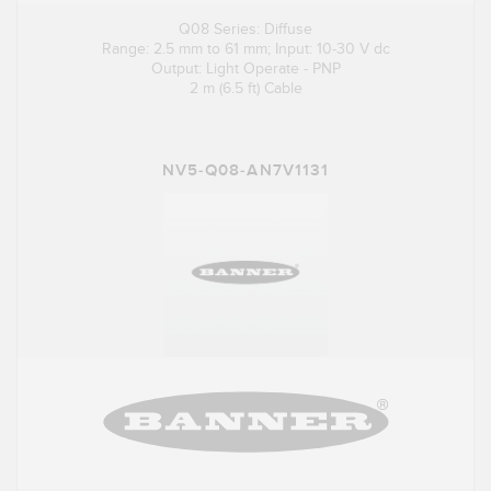
Q08 Series: Diffuse
Range: 2.5 mm to 61 mm; Input: 10-30 V dc
Output: Light Operate - PNP
2 m (6.5 ft) Cable
NV5-Q08-AN7V1131