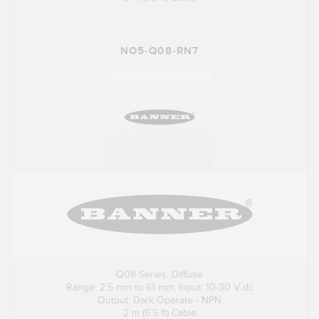
NO5-Q08-RN7
Q08 Series: Diffuse
Range: 2.5 mm to 61 mm; Input: 10-30 V dc
Output: Dark Operate - NPN
2 m (6.5 ft) Cable