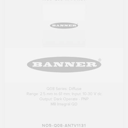
Q08 Series: Diffuse
Range: 2.5 mm to 61 mm; Input: 10-30 V dc
Output: Dark Operate - PNP
M8 Integral QD
NO5-Q08-AN7V1131