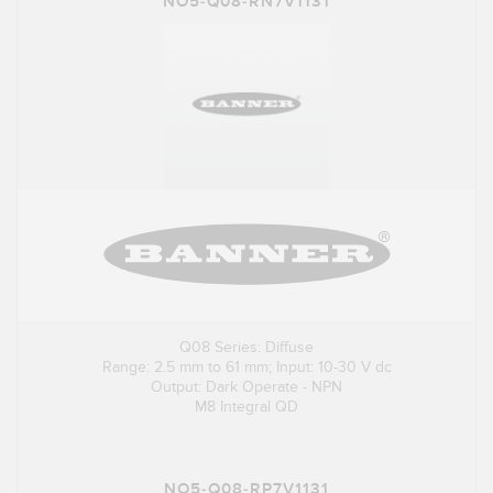
NO5-Q08-RN7V1131
Q08 Series: Diffuse
Range: 2.5 mm to 61 mm; Input: 10-30 V dc
Output: Dark Operate - NPN
M8 Integral QD
NO5-Q08-RP7V1131