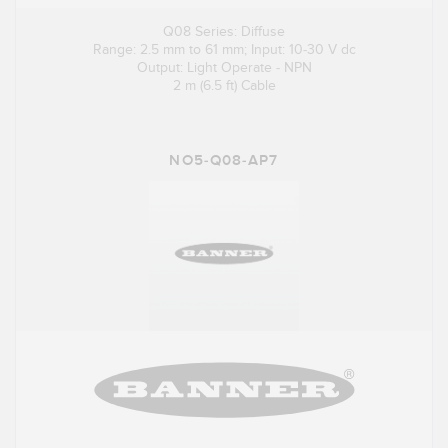
Q08 Series: Diffuse
Range: 2.5 mm to 61 mm; Input: 10-30 V dc
Output: Light Operate - NPN
2 m (6.5 ft) Cable
NO5-Q08-AP7