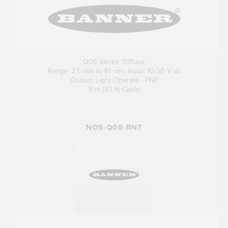
Q08 Series: Diffuse
Range: 2.5 mm to 61 mm; Input: 10-30 V dc
Output: Light Operate - PNP
9 m (30 ft) Cable
NO5-Q08-RN7