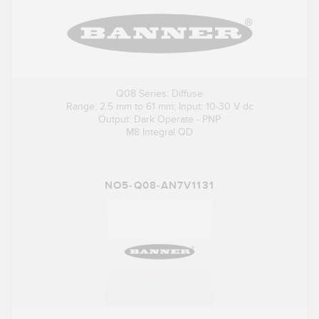
Q08 Series: Diffuse
Range: 2.5 mm to 61 mm; Input: 10-30 V dc
Output: Dark Operate - PNP
M8 Integral QD
NO5-Q08-AN7V1131