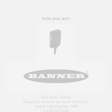
NO5-Q08-AN7
Q08 Series: Diffuse
Range: 2.5 mm to 61 mm; Input: 10-30 V dc
Output: Light Operate - NPN
2 m (6.5 ft) Cable