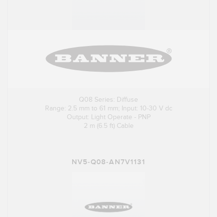
Q08 Series: Diffuse
Range: 2.5 mm to 61 mm; Input: 10-30 V dc
Output: Light Operate - PNP
2 m (6.5 ft) Cable
NV5-Q08-AN7V1131