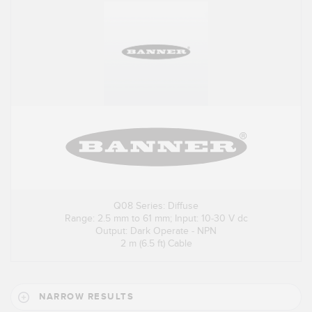
Q08 Series: Diffuse
Range: 2.5 mm to 61 mm; Input: 10-30 V dc
Output: Dark Operate - NPN
2 m (6.5 ft) Cable
NARROW RESULTS