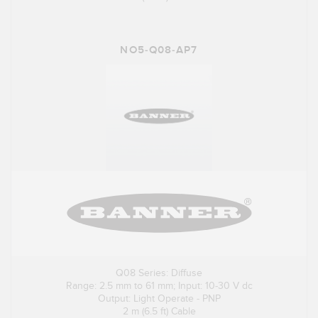
NO5-Q08-AP7
Q08 Series: Diffuse
Range: 2.5 mm to 61 mm; Input: 10-30 V dc
Output: Light Operate - PNP
2 m (6.5 ft) Cable