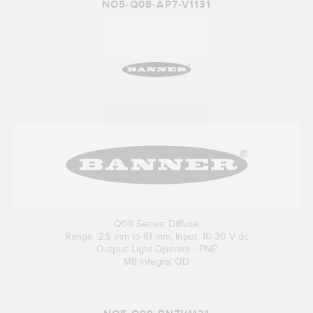
NO5-Q08-AP7-V1131
Q08 Series: Diffuse
Range: 2.5 mm to 61 mm; Input: 10-30 V dc
Output: Light Operate - PNP
M8 Integral QD