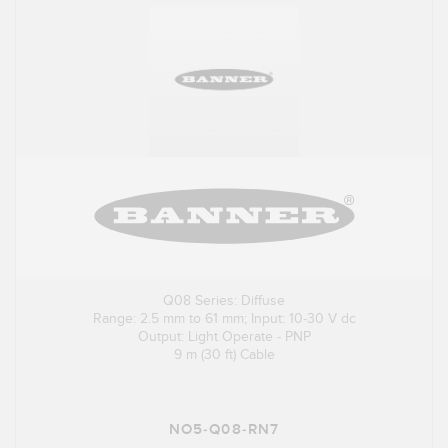
Q08 Series: Diffuse
Range: 2.5 mm to 61 mm; Input: 10-30 V dc
Output: Light Operate - PNP
9 m (30 ft) Cable
NO5-Q08-RN7