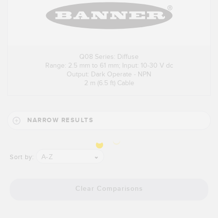
Q08 Series: Diffuse
Range: 2.5 mm to 61 mm; Input: 10-30 V dc
Output: Dark Operate - NPN
2 m (6.5 ft) Cable
NARROW RESULTS
A-Z
Sort by:
Clear Comparisons