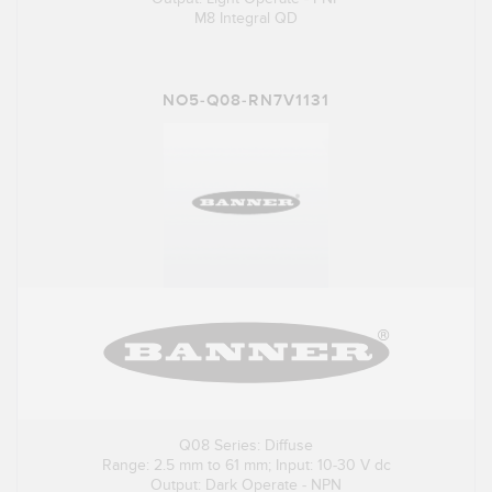
M8 Integral QD
NO5-Q08-RN7V1131
Q08 Series: Diffuse
Range: 2.5 mm to 61 mm; Input: 10-30 V dc
Output: Dark Operate - NPN