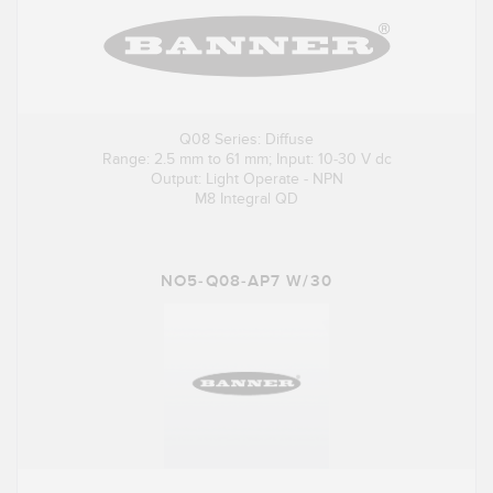
Q08 Series: Diffuse
Range: 2.5 mm to 61 mm; Input: 10-30 V dc
Output: Light Operate - NPN
M8 Integral QD
NO5-Q08-AP7 W/30