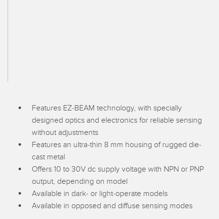
SENSORS
IIOT AND THE SMART
Photoelectric Sensors
FACTORY
Laser Distance Measurement
Call for Parts
Measuring Arrays
Condition Monitoring: Predictive & Preventative Maintenance
3D Time of Flight
Leading Edge Detection
Radar Sensors
Machine Monitoring/Overall Equipment Effectiveness
Features EZ-BEAM technology, with specially
Ultrasonic Sensors
Overall Equipment Effectiveness (OEE)
designed optics and electronics for reliable sensing
without adjustments
Fiber Optic Amplifiers
Predictive Maintenance and Condition Monitoring
Features an ultra-thin 8 mm housing of rugged die-
Fiber Optics
Predictive Maintenance and Condition Monitoring
cast metal
Offers 10 to 30V dc supply voltage with NPN or PNP
Slot and Label Sensors
Remote Monitoring
output, depending on model
Registration Mark, Color and Luminescence Sensors
Available in dark- or light-operate models
Tank Level Monitoring
Available in opposed and diffuse sensing modes
Pick-to-Light Sensors
Factory Communication