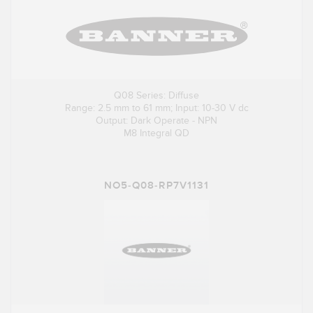
Q08 Series: Diffuse
Range: 2.5 mm to 61 mm; Input: 10-30 V dc
Output: Dark Operate - NPN
M8 Integral QD
NO5-Q08-RP7V1131