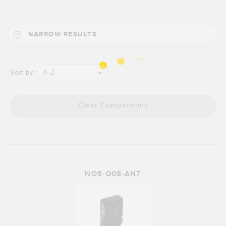
NARROW RESULTS
A-Z
Sort by:
Clear Comparisons
NO5-Q08-AN7