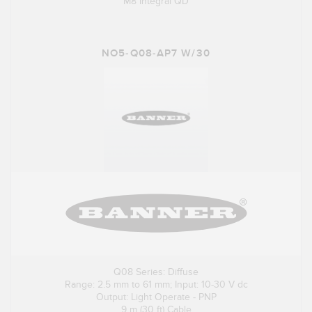
M8 Integral QD
NO5-Q08-AP7 W/30
Q08 Series: Diffuse
Range: 2.5 mm to 61 mm; Input: 10-30 V dc
Output: Light Operate - PNP
9 m (30 ft) Cable