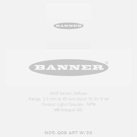
Q08 Series: Diffuse
Range: 2.5 mm to 61 mm; Input: 10-30 V dc
Output: Light Operate - NPN
M8 Integral QD
NO5-Q08-AP7 W/30