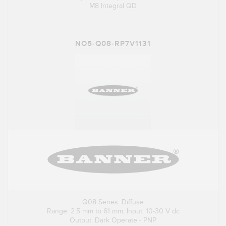
M8 Integral QD
NO5-Q08-RP7V1131
Q08 Series: Diffuse
Range: 2.5 mm to 61 mm; Input: 10-30 V dc
Output: Dark Operate - PNP