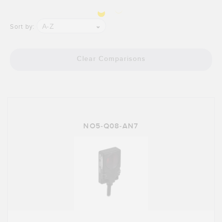
A-Z
Sort by:
Clear Comparisons
NO5-Q08-AN7