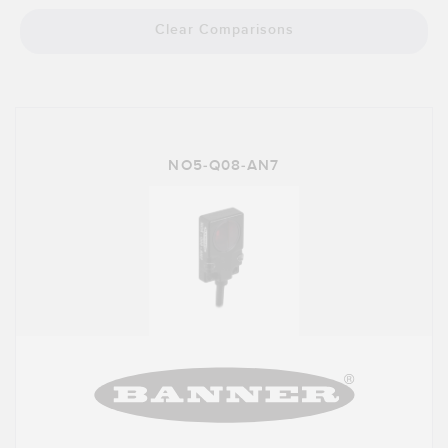
Banner Measurement Sensor Software
Clear Comparisons
Sensor GUI Software
TECHNOLOGY
Sensors with IO-Link
NO5-Q08-AN7