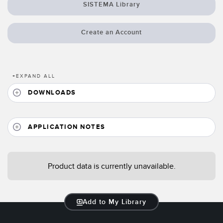
Banner Measurement Sensor Software
SISTEMA Library
Sensor GUI Software
Create an Account
TECHNOLOGY
Sensors with IO-Link
+
EXPAND ALL
DOWNLOADS
APPLICATION NOTES
Product data is currently unavailable.
Add to My Library