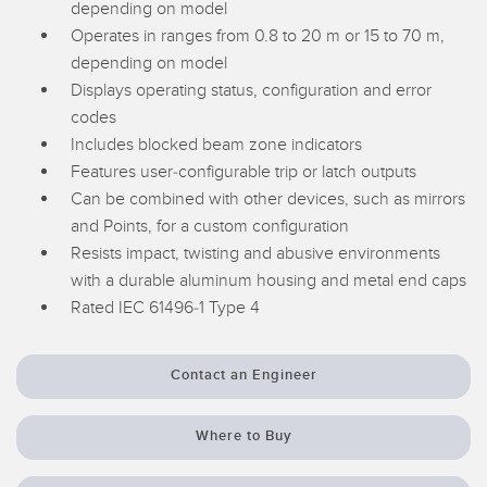
depending on model
Temperature Sensors
Operates in ranges from 0.8 to 20 m or 15 to 70 m,
depending on model
Detection Arrays and Wide Beam Sensors
RELATED LINKS
Displays operating status, configuration and error
Wired Condition Monitoring Sensors
codes
IO-Link
Includes blocked beam zone indicators
Wireless Condition Monitoring Sensors
Features user-configurable trip or latch outputs
Washdown
Vibration Sensors
Can be combined with other devices, such as mirrors
and Points, for a custom configuration
Resists impact, twisting and abusive environments
with a durable aluminum housing and metal end caps
ACCESSORIES
Rated IEC 61496-1 Type 4
Converters
Contact an Engineer
Cordsets
Where to Buy
SOFTWARE