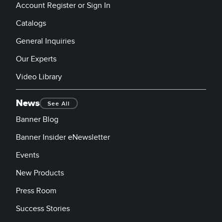
Account Register or Sign In
Catalogs
General Inquiries
Our Experts
Video Library
News
See All
Banner Blog
Banner Insider eNewsletter
Events
New Products
Press Room
Success Stories