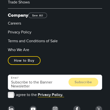
Trade Shows
Company
See All
Careers
Privacy Policy
Terms and Conditions of Sale
Who We Are
How to Buy
Email
I agree to the
Privacy Policy.