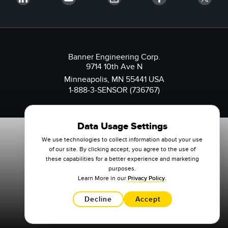
Banner Engineering Corp.
9714 10th Ave N
Minneapolis, MN 55441 USA
1-888-3-SENSOR (736767)
Data Usage Settings
We use technologies to collect information about your use
of our site. By clicking accept, you agree to the use of
these capabilities for a better experience and marketing
purposes.
Learn More in our
Privacy Policy
.
Decline
Accept