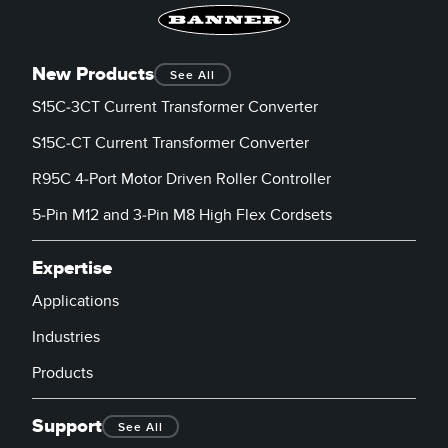
New Products
See All
S15C-3CT Current Transformer Converter
S15C-CT Current Transformer Converter
R95C 4-Port Motor Driven Roller Controller
5-Pin M12 and 3-Pin M8 High Flex Cordsets
Expertise
Applications
Industries
Products
Support
See All