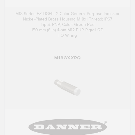
M18 Series EZ-LIGHT: 2-Color General Purpose Indicator
Nickel-Plated Brass Housing M18x1 Thread; IP67
Input: PNP; Color: Green Red
150 mm (6 in) 4-pin M12 PUR Pigtail QD
I O Wiring
M18GXXPQ