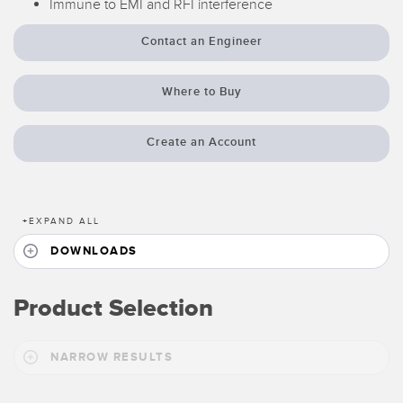
Immune to EMI and RFI interference
Temperature Sensors
Contact an Engineer
Detection Arrays and Wide Beam Sensors
RELATED LINKS
Wired Condition Monitoring Sensors
Where to Buy
IO-Link
Wireless Condition Monitoring Sensors
Washdown
Create an Account
Vibration Sensors
+
EXPAND ALL
ACCESSORIES
DOWNLOADS
Converters
Product Selection
Cordsets
NARROW RESULTS
SOFTWARE