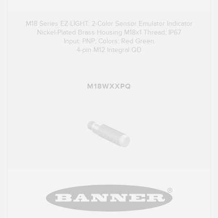
M18 Series EZ-LIGHT: 2-Color Sensor Emulator Indicator
Nickel-Plated Brass Housing M18x1 Thread; IP67
Input: PNP; Colors: Red Green
4-pin M12 Integral QD
M18WXXPQ