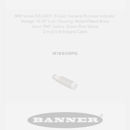
M18 Series EZ-LIGHT: 3-Color General Purpose Indicator
Voltage: 10-30 V dc; Housing: Nickel-Plated Brass
Input: PNP; Colors: Green Red Yellow
2 m (6.5 ft) Integral Cable
M18GXRPQ