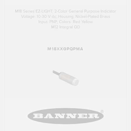
M18 Series EZ-LIGHT: 2-Color General Purpose Indicator
Voltage: 10-30 V dc; Housing: Nickel-Plated Brass
Input: PNP; Colors: Red Yellow
M12 Integral QD
M18XXGPQPMA