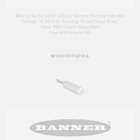
M18 Series EZ-LIGHT: 2-Color General Purpose Indicator
Voltage: 10-30 V dc; Housing: Nickel-Plated Brass
Input: PNP; Colors: Green Red
4-pin M12 Integral QD
M18GXRPQPMA