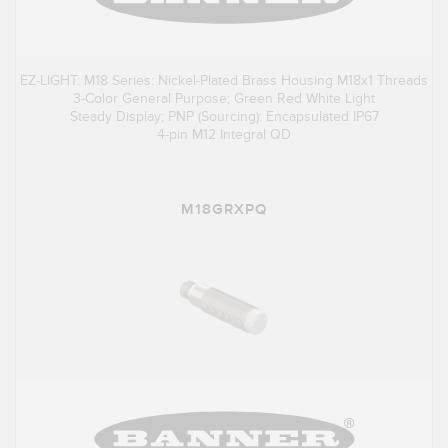
EZ-LIGHT: M18 Series: Nickel-Plated Brass Housing M18x1 Threads
3-Color General Purpose; Green Red White Light
Steady Display; PNP (Sourcing): Encapsulated IP67
4-pin M12 Integral QD
M18GRXPQ