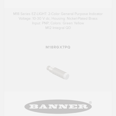
M18 Series EZ-LIGHT: 2-Color General Purpose Indicator
Voltage: 10-30 V dc; Housing: Nickel-Plated Brass
Input: PNP; Colors: Green Yellow
M12 Integral QD
M18RGX7PQ