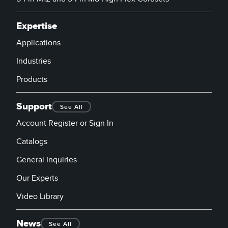
Expertise
Applications
Industries
Products
Support
See All
Account Register or Sign In
Catalogs
General Inquiries
Our Experts
Video Library
News
See All