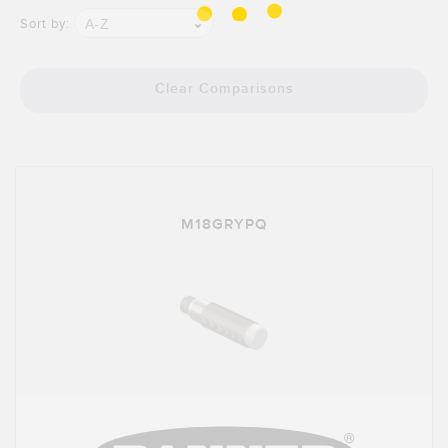
Banner Measurement Sensor Software
A-Z
Sort by:
Sensor GUI Software
Clear Comparisons
TECHNOLOGY
Sensors with IO-Link
M18GRYPQ