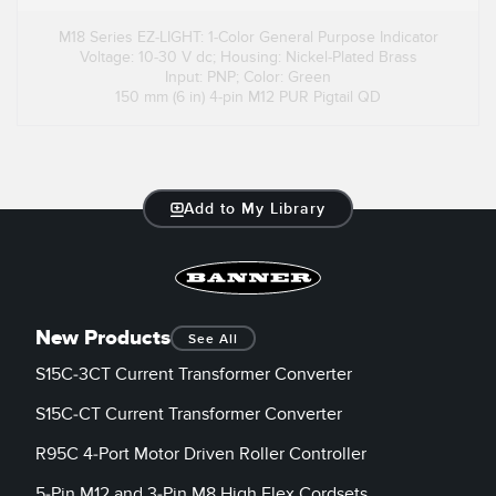
M18 Series EZ-LIGHT: 1-Color General Purpose Indicator
Voltage: 10-30 V dc; Housing: Nickel-Plated Brass
Input: PNP; Color: Green
150 mm (6 in) 4-pin M12 PUR Pigtail QD
Add to My Library
New Products
See All
S15C-3CT Current Transformer Converter
S15C-CT Current Transformer Converter
R95C 4-Port Motor Driven Roller Controller
5-Pin M12 and 3-Pin M8 High Flex Cordsets