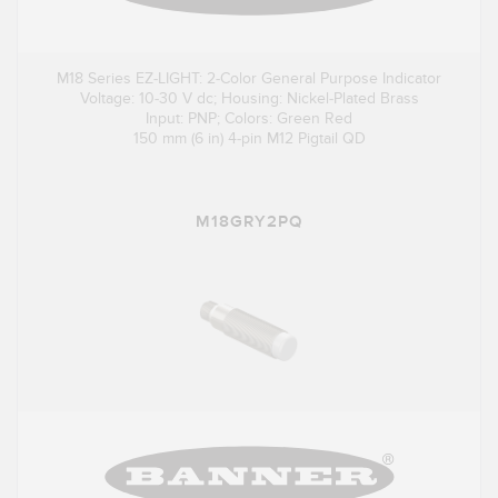
M18 Series EZ-LIGHT: 2-Color General Purpose Indicator
Voltage: 10-30 V dc; Housing: Nickel-Plated Brass
Input: PNP; Colors: Green Red
150 mm (6 in) 4-pin M12 Pigtail QD
M18GRY2PQ