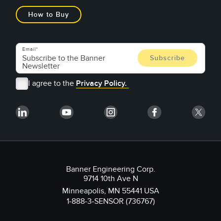
How to Buy
Email
I agree to the
Privacy Policy.
Banner Engineering Corp.
9714 10th Ave N
Minneapolis, MN 55441 USA
1-888-3-SENSOR (736767)