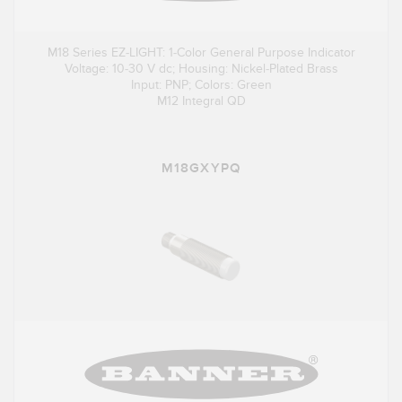
M18 Series EZ-LIGHT: 1-Color General Purpose Indicator
Voltage: 10-30 V dc; Housing: Nickel-Plated Brass
Input: PNP; Colors: Green
M12 Integral QD
M18GXYPQ