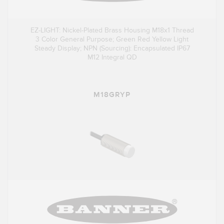
EZ-LIGHT: Nickel-Plated Brass Housing M18x1 Thread
3 Color General Purpose; Green Red Yellow Light
Steady Display; NPN (Sourcing): Encapsulated IP67
M12 Integral QD
M18GRYP