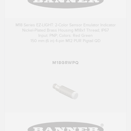
M18 Series EZ-LIGHT: 2-Color Sensor Emulator Indicator
Nickel-Plated Brass Housing M18x1 Thread; IP67
Input: PNP; Colors: Red Green
150 mm (6 in) 4-pin M12 PUR Pigtail QD
M18GRWPQ