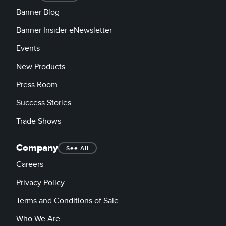
Banner Blog
Banner Insider eNewsletter
Events
New Products
Press Room
Success Stories
Trade Shows
Company
See All
Careers
Privacy Policy
Terms and Conditions of Sale
Who We Are