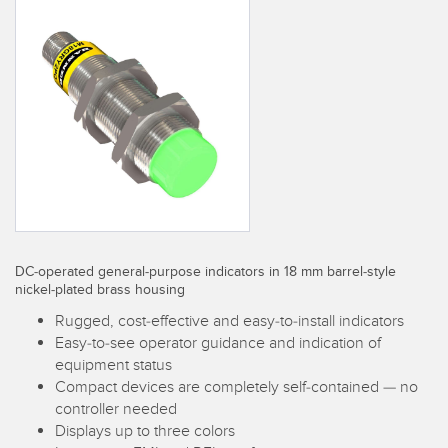
SENSORS
IIOT AND THE SMART
Photoelectric Sensors
FACTORY
Laser Distance Measurement
Call for Parts
Measuring Arrays
Condition Monitoring: Predictive & Preventative Maintenance
3D Time of Flight
Leading Edge Detection
Radar Sensors
Machine Monitoring/Overall Equipment Effectiveness
Ultrasonic Sensors
Overall Equipment Effectiveness (OEE)
DC-operated general-purpose indicators in 18 mm barrel-style
Fiber Optic Amplifiers
Predictive Maintenance and Condition Monitoring
nickel-plated brass housing
Fiber Optics
Predictive Maintenance and Condition Monitoring
Rugged, cost-effective and easy-to-install indicators
Easy-to-see operator guidance and indication of
Slot and Label Sensors
Remote Monitoring
equipment status
Compact devices are completely self-contained — no
Registration Mark, Color and Luminescence Sensors
Tank Level Monitoring
controller needed
Displays up to three colors
Pick-to-Light Sensors
Factory Communication