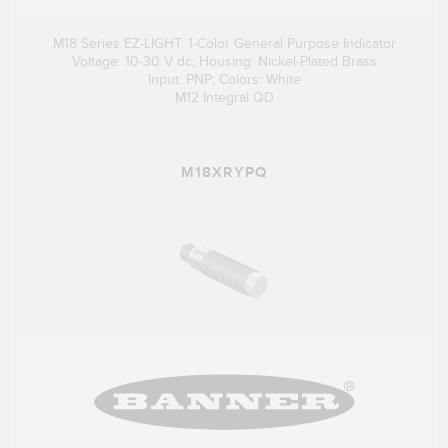
M18 Series EZ-LIGHT: 1-Color General Purpose Indicator
Voltage: 10-30 V dc; Housing: Nickel-Plated Brass
Input: PNP; Colors: White
M12 Integral QD
M18XRYPQ