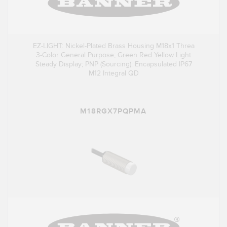
EZ-LIGHT: Nickel-Plated Brass Housing M18x1 Threa
3-Color General Purpose; Green Red Yellow Light
Steady Display; PNP (Sourcing): Encapsulated IP67
M12 Integral QD
M18RGX7PQPMA