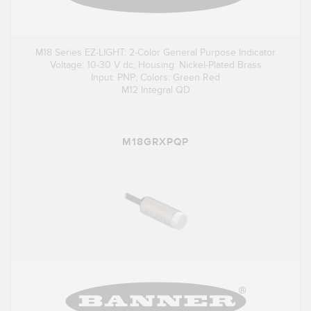
M18 Series EZ-LIGHT: 2-Color General Purpose Indicator
Voltage: 10-30 V dc; Housing: Nickel-Plated Brass
Input: PNP; Colors: Green Red
M12 Integral QD
M18GRXPQP