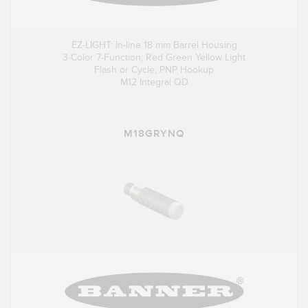
EZ-LIGHT: In-line 18 mm Barrel Housing
3-Color 7-Function; Red Green Yellow Light
Flash or Cycle; PNP Hookup
M12 Integral QD
M18GRYNQ