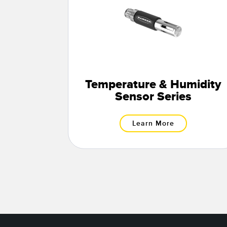
Temperature & Humidity
Sensor Series
Learn More