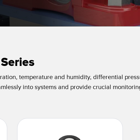
Sensors
Sensors
Monitoring
ATED LINKS
ESSORIES
SOFTWARE
k
ters
own
Banner Measurement Sensor 
ts
Sensor GUI Software
 Series
ration, temperature and humidity, differential press
amlessly into systems and provide crucial monitorin