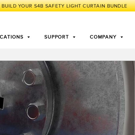
ICATIONS
SUPPORT
COMPANY
TORY
Arrays
g Edge Detection
3D Time of Flight
Machine Monitoring/Overall
Equipment Effectiveness
c Amplifiers
Fiber Optics
tive Maintenance and
Remote Monitoring
ght Sensors
Temperature Sensors
ion Monitoring
ondition
Vibration Sensors