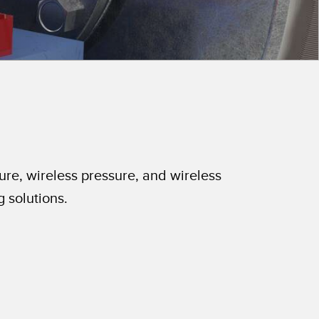
 Sensors
TECHNOLOGY
Software
Sensors with IO-Link
ure, wireless pressure, and wireless
g solutions.