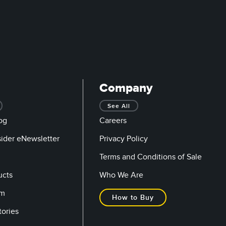
Company
See All
og
Careers
sider eNewsletter
Privacy Policy
Terms and Conditions of Sale
ucts
Who We Are
om
How to Buy
tories