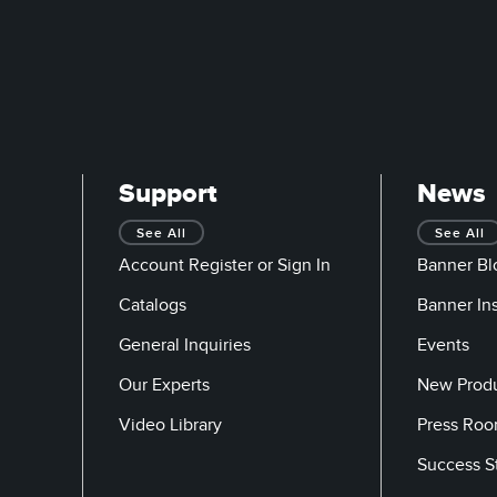
Support
News
See All
See All
Account Register or Sign In
Banner Bl
Catalogs
Banner In
General Inquiries
Events
Our Experts
New Prod
Video Library
Press Ro
Success S