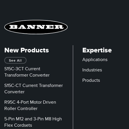
New Products
Expertise
Applications
See All
S15C-3CT Current
Industries
Transformer Converter
Products
S15C-CT Current Transformer
Converter
R95C 4-Port Motor Driven
Roller Controller
5-Pin M12 and 3-Pin M8 High
Flex Cordsets