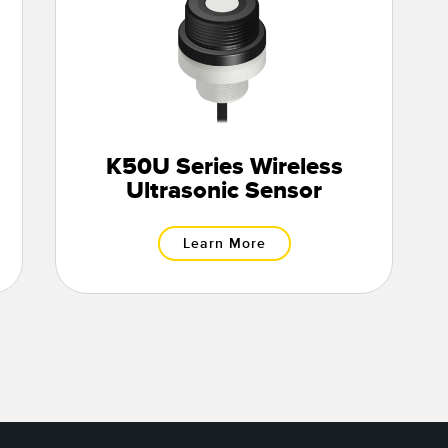
K50U Series Wireless
Ultrasonic Sensor
Learn More