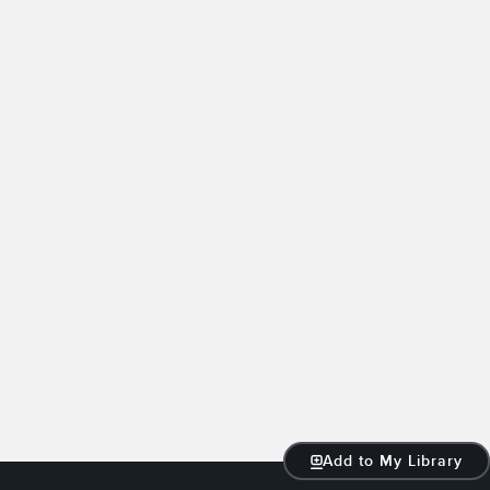
Add to My Library