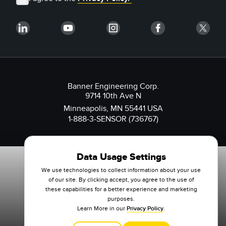
Banner Engineering Corp.
9714 10th Ave N
Minneapolis, MN 55441 USA
1-888-3-SENSOR (736767)
Data Usage Settings
We use technologies to collect information about your use
of our site. By clicking accept, you agree to the use of
these capabilities for a better experience and marketing
purposes.
Learn More in our
Privacy Policy
.