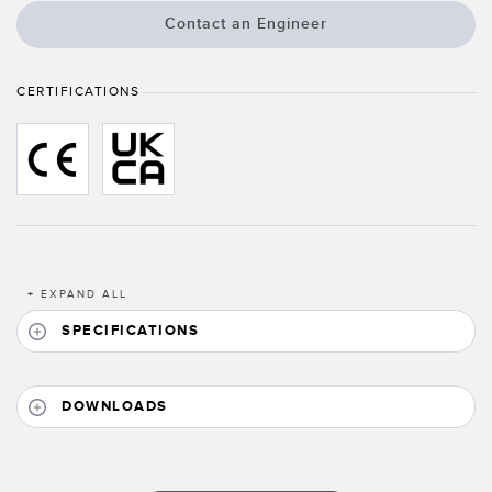
Banner Measurement Sensor Software
Contact an Engineer
Sensor GUI Software
CERTIFICATIONS
TECHNOLOGY
Sensors with IO-Link
+
EXPAND ALL
SPECIFICATIONS
DOWNLOADS