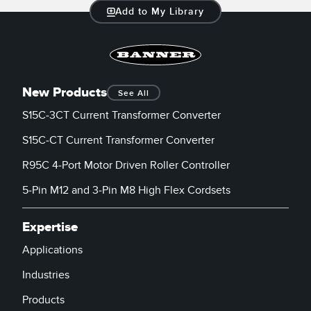
Add to My Library
New Products
See All
S15C-3CT Current Transformer Converter
S15C-CT Current Transformer Converter
R95C 4-Port Motor Driven Roller Controller
5-Pin M12 and 3-Pin M8 High Flex Cordsets
Expertise
Applications
Industries
Products