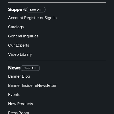
Support
See All
Account Register or Sign In
Catalogs
General Inquiries
Our Experts
Video Library
News
See All
Banner Blog
Banner Insider eNewsletter
Events
New Products
Press Room