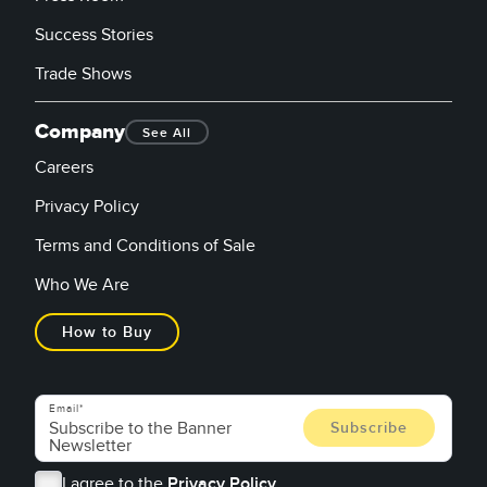
Success Stories
Trade Shows
Company
See All
Careers
Privacy Policy
Terms and Conditions of Sale
Who We Are
How to Buy
Email
I agree to the
Privacy Policy.