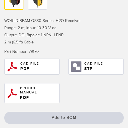
Temperature Sensors
Detection Arrays and Wide Beam Sensors
RELATED LINKS
WORLD-BEAM QS30 Series: H2O Receiver
Range: 2 m; Input: 10-30 V dc
Wired Condition Monitoring Sensors
IO-Link
Output: DO; Bipolar: 1 NPN; 1 PNP
Wireless Condition Monitoring Sensors
2 m (6.5 ft) Cable
Washdown
Vibration Sensors
Part Number:
79170
CAD FILE
CAD FILE
PDF
STP
ACCESSORIES
PRODUCT
Converters
MANUAL
PDF
Cordsets
SOFTWARE
Add to BOM