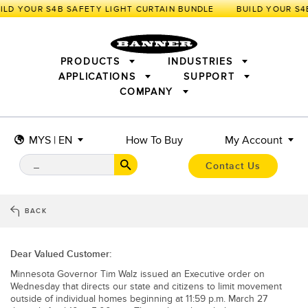
ILD YOUR S4B SAFETY LIGHT CURTAIN BUNDLE
PRODUCTS
INDUSTRIES
APPLICATIONS
SUPPORT
COMPANY
SENSORS
IIOT AND THE SMART FACTORY
MEASUREMENT SOLUTIONS
LIGHTING & DISPLAYS
SMART SENSORS
MACHINE GUARDING
MYS | EN
How To Buy
My Account
MACHINE SAFETY
TRACK & TRACE
PICK-TO-LIGHT
INDUSTRIAL WIRELESS
INDUSTRIAL ILLUMINATION
Contact Us
BARCODE & VISION
STATUS INDICATION
REMOTE I/O
CONNECTIVITY
MEASUREMENT & INSPECTION
MONITORING SOLUTIONS
QUALITY CONTROL
BACK
VEHICLE DETECTION
NEW PRODUCTS
SNAP SIGNAL
PREDICTIVE MAINTENANCE
ACCESSORIES
SOFTWARE
Dear Valued Customer:
RADAR APPLICATIONS
TECHNOLOGIES
Minnesota Governor Tim Walz issued an Executive order on
APPLICATIONS
Wednesday that directs our state and citizens to limit movement
outside of individual homes beginning at 11:59 p.m. March 27