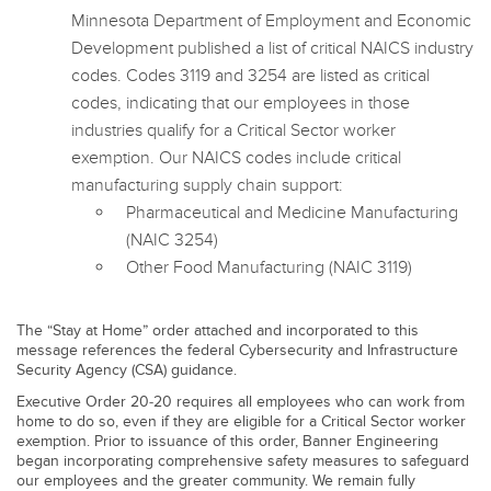
Minnesota Department of Employment and Economic
Temperature Sensors
Development published a list of critical NAICS industry
Detection Arrays and Wide Beam Sensors
codes. Codes 3119 and 3254 are listed as critical
RELATED LINKS
codes, indicating that our employees in those
Wired Condition Monitoring Sensors
industries qualify for a Critical Sector worker
IO-Link
Wireless Condition Monitoring Sensors
exemption. Our NAICS codes include critical
Washdown
manufacturing supply chain support:
Vibration Sensors
Pharmaceutical and Medicine Manufacturing
(NAIC 3254)
Other Food Manufacturing (NAIC 3119)
ACCESSORIES
The “Stay at Home” order attached and incorporated to this
Converters
message references the federal Cybersecurity and Infrastructure
Security Agency (CSA) guidance.
Cordsets
Executive Order 20-20 requires all employees who can work from
home to do so, even if they are eligible for a Critical Sector worker
exemption. Prior to issuance of this order, Banner Engineering
SOFTWARE
began incorporating comprehensive safety measures to safeguard
our employees and the greater community. We remain fully