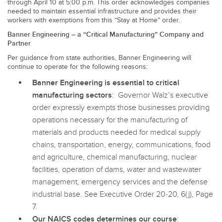
through April 10 at 5:00 p.m. This order acknowledges companies
SENSORS
needed to maintain essential infrastructure and provides their
IIOT AND THE SMART
workers with exemptions from this “Stay at Home” order.
Photoelectric Sensors
FACTORY
Banner Engineering – a “Critical Manufacturing” Company and
Laser Distance Measurement
Call for Parts
Partner
Per guidance from state authorities, Banner Engineering will
Measuring Arrays
Condition Monitoring: Predictive & Preventative Maintenance
continue to operate for the following reasons:
3D Time of Flight
Leading Edge Detection
Banner Engineering is essential to critical
manufacturing sectors
: Governor Walz’s executive
Radar Sensors
Machine Monitoring/Overall Equipment Effectiveness
order expressly exempts those businesses providing
Ultrasonic Sensors
Overall Equipment Effectiveness (OEE)
operations necessary for the manufacturing of
materials and products needed for medical supply
Fiber Optic Amplifiers
Predictive Maintenance and Condition Monitoring
chains, transportation, energy, communications, food
Fiber Optics
and agriculture, chemical manufacturing, nuclear
Predictive Maintenance and Condition Monitoring
facilities, operation of dams, water and wastewater
Slot and Label Sensors
Remote Monitoring
management, emergency services and the defense
industrial base. See Executive Order 20-20, 6(j), Page
Registration Mark, Color and Luminescence Sensors
Tank Level Monitoring
7.
Pick-to-Light Sensors
Factory Communication
Our NAICS codes determines our course
: