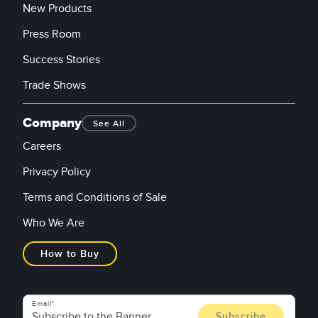
New Products
Press Room
Success Stories
Trade Shows
Company
See All
Careers
Privacy Policy
Terms and Conditions of Sale
Who We Are
How to Buy
Email