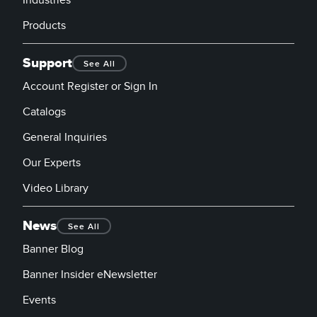
Products
Support
See All
Account Register or Sign In
Catalogs
General Inquiries
Our Experts
Video Library
News
See All
Banner Blog
Banner Insider eNewsletter
Events