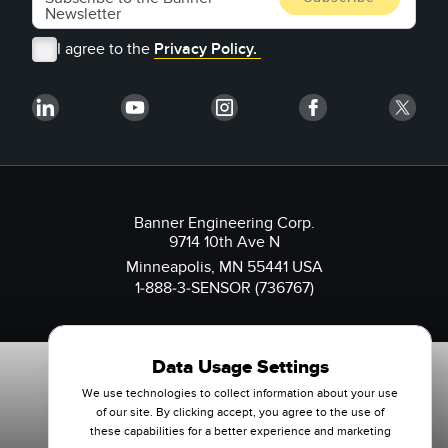
I agree to the
Privacy Policy.
Banner Engineering Corp.
9714 10th Ave N
Minneapolis, MN 55441 USA
1-888-3-SENSOR (736767)
Data Usage Settings
We use technologies to collect information about your use
of our site. By clicking accept, you agree to the use of
these capabilities for a better experience and marketing