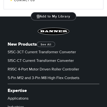
CONTACT US
Add to My Library
New Products
See All
S15C-3CT Current Transformer Converter
S15C-CT Current Transformer Converter
R95C 4-Port Motor Driven Roller Controller
5-Pin M12 and 3-Pin M8 High Flex Cordsets
Expertise
Applications
Industries