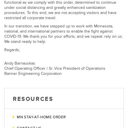
Banner Measurement Sensor Software
functional as we comply with this order, determined to continue
under social distancing and greatly enhanced sanitization
Sensor GUI Software
procedures. To this end, we are not accepting visitors and have
restricted all corporate travel.
In our transition, we have stepped up to work with Minnesota,
TECHNOLOGY
national, and international partners to enable the fight against
COVID-19. We thank you for your efforts, and we repeat: rely on us.
Sensors with IO-Link
We stand ready to help.
Regards,
Andy Barnauskas
Chief Operating Officer / Sr. Vice President of Operations
Banner Engineering Corporation
RESOURCES
MN STAY-AT-HOME ORDER