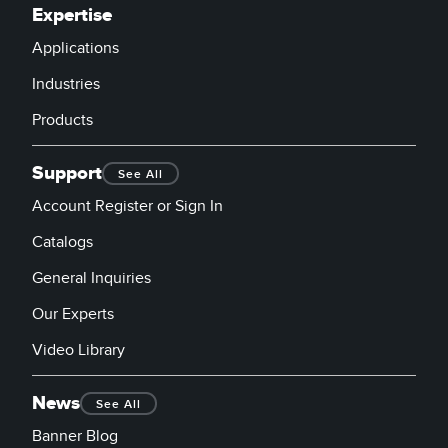
Expertise
Applications
Industries
Products
Support
See All
Account Register or Sign In
Catalogs
General Inquiries
Our Experts
Video Library
News
See All
Banner Blog