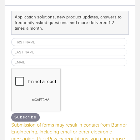
Banner Measurement Sensor Software
Sensor GUI Software
Application solutions, new product updates, answers to
frequently asked questions, and more delivered 1-2
times a month.
TECHNOLOGY
Sensors with IO-Link
Subscribe
Submission of forms may result in contact from Banner
Engineering, including email or other electronic
messaging. Per ePrivacy regulations, you can choose