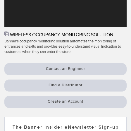
Temperature Sensors
Detection Arrays and Wide Beam Sensors
RELATED LINKS
Wired Condition Monitoring Sensors
IO-Link
WIRELESS OCCUPANCY MONITORING SOLUTION
Wireless Condition Monitoring Sensors
Banner’s occupancy monitoring solution automates the monitoring of
Washdown
entrances and exits and provides easy-to-understand visual indication to
customers when they can enter the store.
Vibration Sensors
Contact an Engineer
ACCESSORIES
Find a Distributor
Converters
Create an Account
Cordsets
SOFTWARE
The Banner Insider eNewsletter Sign-up