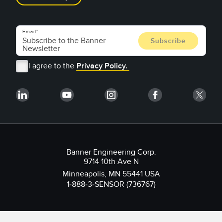
Email
I agree to the
Privacy Policy.
Banner Engineering Corp.
9714 10th Ave N
Minneapolis, MN 55441 USA
1-888-3-SENSOR (736767)