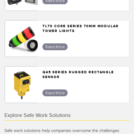
Read More
TL70 CORE SERIES 70MM MODULAR
TOWER LIGHTS
Read More
Q45 SERIES RUGGED RECTANGLE
SENSOR
Read More
Explore Safe Work Solutions
Safe work solutions help companies overcome the challenges