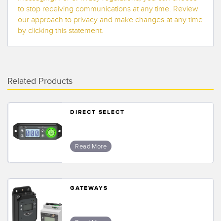
to stop receiving communications at any time. Review
our approach to privacy and make changes at any time
by clicking this statement.
Related Products
DIRECT SELECT
Read More
GATEWAYS