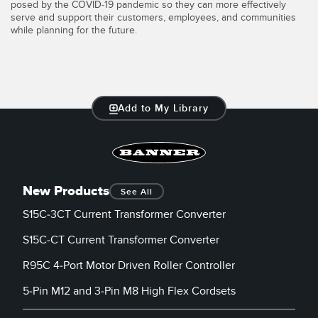
posed by the COVID-19 pandemic so they can more effectively
serve and support their customers, employees, and communities
while planning for the future.
Add to My Library
New Products
See All
S15C-3CT Current Transformer Converter
S15C-CT Current Transformer Converter
R95C 4-Port Motor Driven Roller Controller
5-Pin M12 and 3-Pin M8 High Flex Cordsets