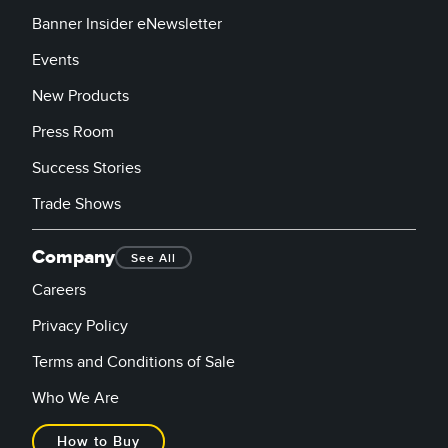
Banner Insider eNewsletter
Events
New Products
Press Room
Success Stories
Trade Shows
Company
See All
Careers
Privacy Policy
Terms and Conditions of Sale
Who We Are
How to Buy