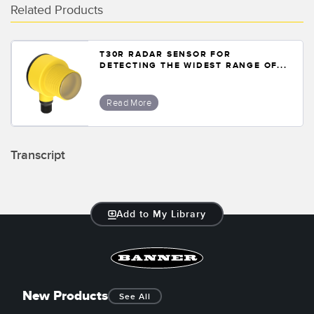
Related Products
T30R RADAR SENSOR FOR
DETECTING THE WIDEST RANGE OF...
Read More
Transcript
Add to My Library
New Products
See All