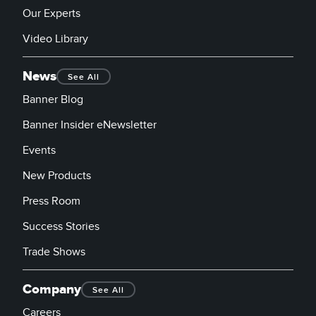
Our Experts
Video Library
News
See All
Banner Blog
Banner Insider eNewsletter
Events
New Products
Press Room
Success Stories
Trade Shows
Company
See All
Careers