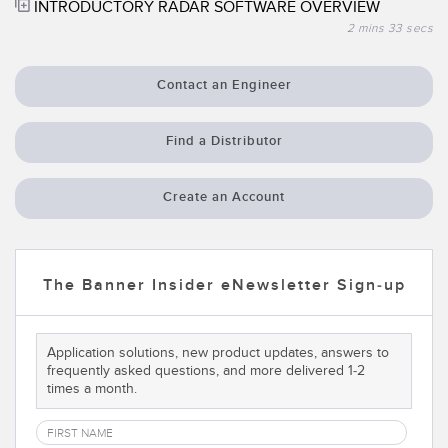
INTRODUCTORY RADAR SOFTWARE OVERVIEW
Temperature Sensors
2 mins 33 secs
Detection Arrays and Wide Beam Sensors
RELATED LINKS
Contact an Engineer
Wired Condition Monitoring Sensors
IO-Link
Wireless Condition Monitoring Sensors
Find a Distributor
Washdown
Vibration Sensors
Create an Account
ACCESSORIES
The Banner Insider eNewsletter Sign-up
Converters
Cordsets
Application solutions, new product updates, answers to
frequently asked questions, and more delivered 1-2
times a month.
SOFTWARE