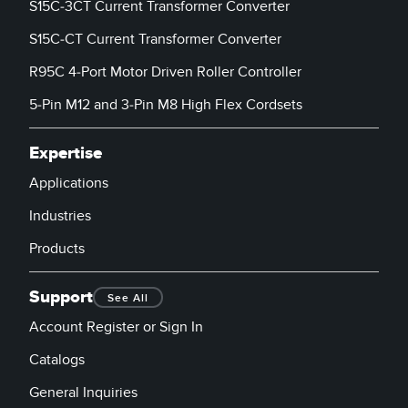
S15C-3CT Current Transformer Converter
S15C-CT Current Transformer Converter
R95C 4-Port Motor Driven Roller Controller
5-Pin M12 and 3-Pin M8 High Flex Cordsets
Expertise
Applications
Industries
Products
Support
See All
Account Register or Sign In
Catalogs
General Inquiries