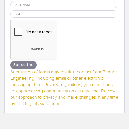
Banner Measurement Sensor Software
Sensor GUI Software
TECHNOLOGY
Sensors with IO-Link
Subscribe
Submission of forms may result in contact from Banner
Engineering, including email or other electronic
messaging. Per ePrivacy regulations, you can choose
to stop receiving communications at any time. Review
our approach to privacy and make changes at any time
by clicking this statement.