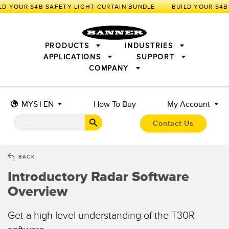
LD YOUR S4B SAFETY LIGHT CURTAIN BUNDLE
PRODUCTS
INDUSTRIES
APPLICATIONS
SUPPORT
COMPANY
SENSORS
IIOT AND THE SMART FACTORY
MEASUREMENT SOLUTIONS
LIGHTING & DISPLAYS
SMART SENSORS
MACHINE GUARDING
MYS | EN
How To Buy
My Account
MACHINE SAFETY
TRACK & TRACE
PICK-TO-LIGHT
INDUSTRIAL WIRELESS
INDUSTRIAL ILLUMINATION
Contact Us
BARCODE & VISION
STATUS INDICATION
REMOTE I/O
CONNECTIVITY
MEASUREMENT & INSPECTION
MONITORING SOLUTIONS
QUALITY CONTROL
BACK
VEHICLE DETECTION
Introductory Radar Software
NEW PRODUCTS
SNAP SIGNAL
PREDICTIVE MAINTENANCE
ACCESSORIES
SOFTWARE
Overview
RADAR APPLICATIONS
TECHNOLOGIES
APPLICATIONS
Get a high level understanding of the T30R