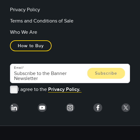
Privacy Policy
Terms and Conditions of Sale
Who We Are
How to Buy
Email
I agree to the
Privacy Policy.