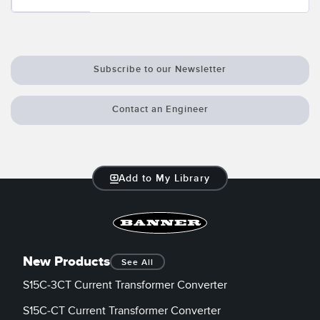
Subscribe to our Newsletter
Contact an Engineer
Add to My Library
New Products
See All
S15C-3CT Current Transformer Converter
S15C-CT Current Transformer Converter