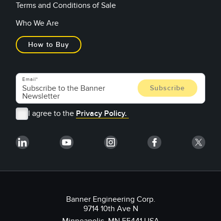
Terms and Conditions of Sale
Who We Are
How to Buy
Email
I agree to the
Privacy Policy.
Banner Engineering Corp.
9714 10th Ave N