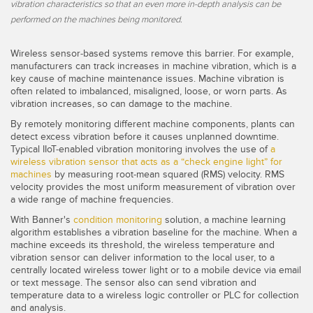
vibration characteristics so that an even more in-depth analysis can be
performed on the machines being monitored.
Wireless sensor-based systems remove this barrier. For example,
manufacturers can track increases in machine vibration, which is a
key cause of machine maintenance issues. Machine vibration is
often related to imbalanced, misaligned, loose, or worn parts. As
vibration increases, so can damage to the machine.
By remotely monitoring different machine components, plants can
detect excess vibration before it causes unplanned downtime.
Typical IIoT-enabled vibration monitoring involves the use of
a
wireless vibration sensor that acts as a “check engine light” for
machines
by measuring root-mean squared (RMS) velocity. RMS
velocity provides the most uniform measurement of vibration over
a wide range of machine frequencies.
With Banner's
condition monitoring
solution, a machine learning
algorithm establishes a vibration baseline for the machine. When a
machine exceeds its threshold, the wireless temperature and
vibration sensor can deliver information to the local user, to a
centrally located wireless tower light or to a mobile device via email
or text message. The sensor also can send vibration and
temperature data to a wireless logic controller or PLC for collection
and analysis.