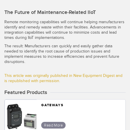
The Future of Maintenance-Related IIoT
Remote monitoring capabilities will continue helping manufacturers
identify and remedy waste within their facilities. Advancements in
integration capabilities will continue to minimize costs and lead
times during IIoT implementations.
The result: Manufacturers can quickly and easily gather data
needed to identify the root cause of production issues and
implement measures to increase efficiencies and prevent future
disruptions.
This article was originally published in New Equipment Digest and
is republished with permission.
Featured Products
GATEWAYS
Read More