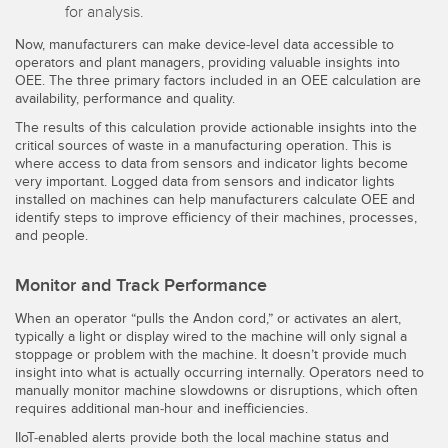
for analysis.
Now, manufacturers can make device-level data accessible to
operators and plant managers, providing valuable insights into
OEE. The three primary factors included in an OEE calculation are
availability, performance and quality.
The results of this calculation provide actionable insights into the
critical sources of waste in a manufacturing operation. This is
where access to data from sensors and indicator lights become
very important. Logged data from sensors and indicator lights
installed on machines can help manufacturers calculate OEE and
identify steps to improve efficiency of their machines, processes,
and people.
Monitor and Track Performance
When an operator “pulls the Andon cord,” or activates an alert,
typically a light or display wired to the machine will only signal a
stoppage or problem with the machine. It doesn’t provide much
insight into what is actually occurring internally. Operators need to
manually monitor machine slowdowns or disruptions, which often
requires additional man-hour and inefficiencies.
IIoT-enabled alerts provide both the local machine status and