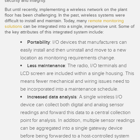
security and integrity.
Banner Measurement Sensor Software
But until recently, implementing a wireless network on the plant
Sensor GUI Software
floor has been challenging. In the past, wireless systems were
difficult to install and maintain. Today, many
remote monitoring
solutions
can be integrated into a single, inexpensive unit. Some of
TECHNOLOGY
the key attributes of this integrated system include:
Portability
: I/O devices that manufacturers can
Sensors with IO-Link
easily install and then uninstall and move to a new
location as monitoring requirements change.
: The radio, I/O terminals and
Less maintenance
LCD screen are included within a single housing. This
means fewer mechanical and wiring issues need to
be incorporated into a maintenance schedule.
: A single wireless I/O
Increased data analysis
device can collect both digital and analog sensor
readings and forward this data to a central collection
point for analysis. In addition, multiple sensor readings
can be aggregated into a single gateway device
before being forwarded to a host-controlled system