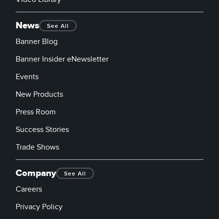
News
See All
Banner Blog
Banner Insider eNewsletter
Events
New Products
Press Room
Success Stories
Trade Shows
Company
See All
Careers
Privacy Policy