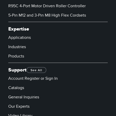
R95C 4-Port Motor Driven Roller Controller
5-Pin M12 and 3-Pin M8 High Flex Cordsets
Expertise
Applications
Industries
Products
Support
See All
Account Register or Sign In
Catalogs
General Inquiries
Our Experts
Video Library