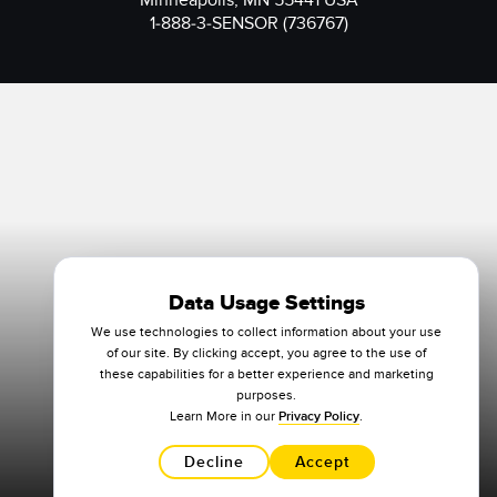
Minneapolis, MN 55441 USA
1-888-3-SENSOR (736767)
Data Usage Settings
We use technologies to collect information about your use
of our site. By clicking accept, you agree to the use of
these capabilities for a better experience and marketing
purposes.
Learn More in our
Privacy Policy
.
Decline
Accept