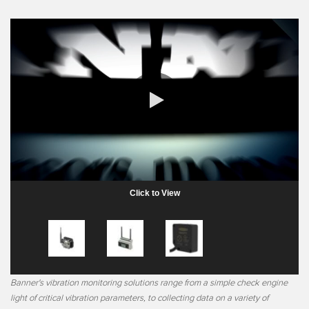
0:00 / 1:46
Click to View
Banner's vibration monitoring solutions range from a simple check engine
light of critical vibration parameters, to collecting data on a variety of