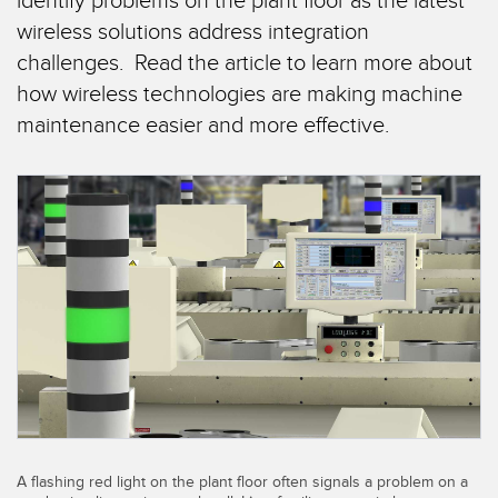
identify problems on the plant floor as the latest
SENSORS
wireless solutions address integration
IIOT AND THE SMART
Photoelectric Sensors
FACTORY
challenges. Read the article to learn more about
Laser Distance Measurement
how wireless technologies are making machine
Call for Parts
maintenance easier and more effective.
Measuring Arrays
Condition Monitoring: Predictive & Preventative Maintenance
3D Time of Flight
Leading Edge Detection
Radar Sensors
Machine Monitoring/Overall Equipment Effectiveness
Ultrasonic Sensors
Overall Equipment Effectiveness (OEE)
Fiber Optic Amplifiers
Predictive Maintenance and Condition Monitoring
Fiber Optics
Predictive Maintenance and Condition Monitoring
Slot and Label Sensors
Remote Monitoring
Registration Mark, Color and Luminescence Sensors
Tank Level Monitoring
Pick-to-Light Sensors
A flashing red light on the plant floor often signals a problem on a
Factory Communication