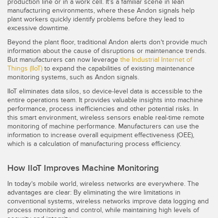
production line or in a work cell. It’s a familiar scene in lean
manufacturing environments, where these Andon signals help
Temperature Sensors
plant workers quickly identify problems before they lead to
excessive downtime.
Detection Arrays and Wide Beam Sensors
RELATED LINKS
Beyond the plant floor, traditional Andon alerts don’t provide much
Wired Condition Monitoring Sensors
information about the cause of disruptions or maintenance trends.
IO-Link
But manufacturers can now leverage
the Industrial Internet of
Wireless Condition Monitoring Sensors
Things (IIoT)
to expand the capabilities of existing maintenance
Washdown
monitoring systems, such as Andon signals.
Vibration Sensors
IIoT eliminates data silos, so device-level data is accessible to the
entire operations team. It provides valuable insights into machine
performance, process inefficiencies and other potential risks. In
this smart environment, wireless sensors enable real-time remote
monitoring of machine performance. Manufacturers can use the
ACCESSORIES
information to increase overall equipment effectiveness (OEE),
which is a calculation of manufacturing process efficiency.
Converters
How IIoT Improves Machine Monitoring
Cordsets
In today’s mobile world, wireless networks are everywhere. The
advantages are clear: By eliminating the wire limitations in
SOFTWARE
conventional systems, wireless networks improve data logging and
process monitoring and control, while maintaining high levels of