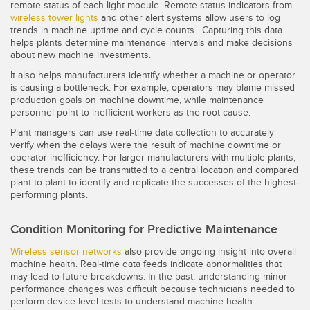
remote status of each light module. Remote status indicators from
wireless tower lights
and other alert systems allow users to log
trends in machine uptime and cycle counts. Capturing this data
helps plants determine maintenance intervals and make decisions
about new machine investments.
It also helps manufacturers identify whether a machine or operator
is causing a bottleneck. For example, operators may blame missed
production goals on machine downtime, while maintenance
personnel point to inefficient workers as the root cause.
Plant managers can use real-time data collection to accurately
verify when the delays were the result of machine downtime or
operator inefficiency. For larger manufacturers with multiple plants,
these trends can be transmitted to a central location and compared
plant to plant to identify and replicate the successes of the highest-
performing plants.
Condition Monitoring for Predictive Maintenance
Wireless sensor networks
also provide ongoing insight into overall
machine health. Real-time data feeds indicate abnormalities that
may lead to future breakdowns. In the past, understanding minor
performance changes was difficult because technicians needed to
perform device-level tests to understand machine health.