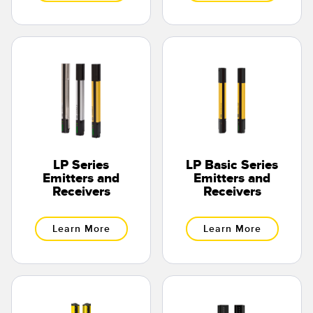
LP Series
LP Basic Series
Emitters and
Emitters and
Receivers
Receivers
Learn More
Learn More