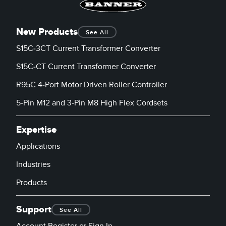
New Products
See All
S15C-3CT Current Transformer Converter
S15C-CT Current Transformer Converter
R95C 4-Port Motor Driven Roller Controller
5-Pin M12 and 3-Pin M8 High Flex Cordsets
Expertise
Applications
Industries
Products
Support
See All
Account Register or Sign In