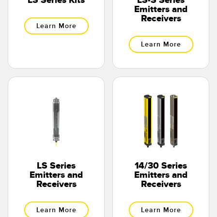
LS Series Kits
LS-S Series
Banner Measurement Sensor Software
Emitters and
Receivers
Sensor GUI Software
Learn More
Learn More
TECHNOLOGY
Sensors with IO-Link
LS Series
14/30 Series
Emitters and
Emitters and
Receivers
Receivers
Learn More
Learn More