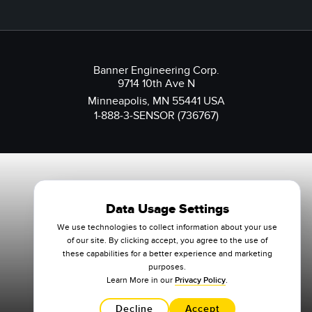
Banner Engineering Corp.
9714 10th Ave N
Minneapolis, MN 55441 USA
1-888-3-SENSOR (736767)
Data Usage Settings
We use technologies to collect information about your use
of our site. By clicking accept, you agree to the use of
these capabilities for a better experience and marketing
purposes.
Learn More in our
Privacy Policy
.
Decline
Accept