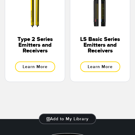
Type 2 Series
LS Basic Series
Emitters and
Emitters and
Receivers
Receivers
Learn More
Learn More
Add to My Library