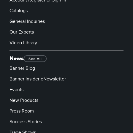
Catalogs
General Inquiries
Our Experts
Video Library
News
See All
Banner Blog
Banner Insider eNewsletter
Events
New Products
Press Room
Success Stories
Trade Shows