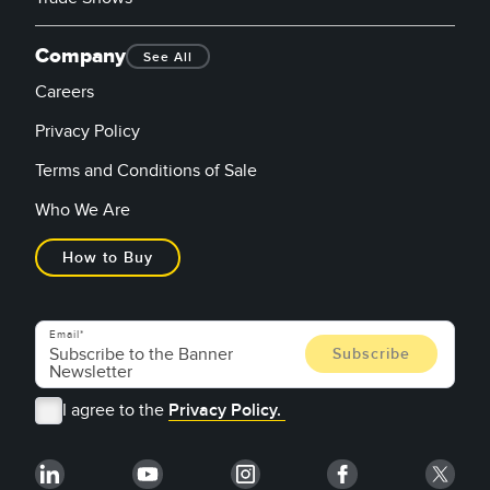
Company
See All
Careers
Privacy Policy
Terms and Conditions of Sale
Who We Are
How to Buy
Email
I agree to the
Privacy Policy.