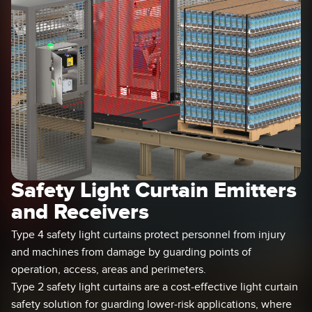
SENSORS
IIOT AND THE SMART
Photoelectric Sensors
FACTORY
Laser Distance Measurement
Call for Parts
Measuring Arrays
Condition Monitoring: Predictive & Preventative Maintenance
3D Time of Flight
Leading Edge Detection
Radar Sensors
Machine Monitoring/Overall Equipment Effectiveness
Ultrasonic Sensors
Overall Equipment Effectiveness (OEE)
Safety Light Curtain Emitters
Fiber Optic Amplifiers
Predictive Maintenance and Condition Monitoring
and Receivers
Fiber Optics
Predictive Maintenance and Condition Monitoring
Type 4 safety light curtains protect personnel from injury
Slot and Label Sensors
Remote Monitoring
and machines from damage by guarding points of
operation, access, areas and perimeters.
Registration Mark, Color and Luminescence Sensors
Tank Level Monitoring
Type 2 safety light curtains are a cost-effective light curtain
Pick-to-Light Sensors
Factory Communication
safety solution for guarding lower-risk applications, where