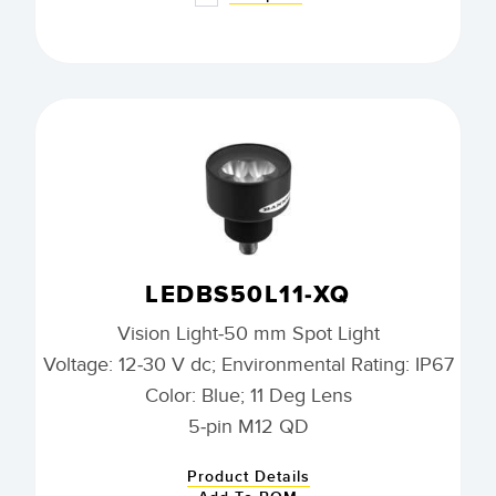
LEDBS50L11-XQ
Vision Light-50 mm Spot Light
Voltage: 12-30 V dc; Environmental Rating: IP67
Color: Blue; 11 Deg Lens
5-pin M12 QD
Product Details