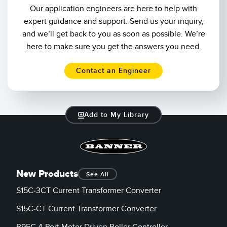
Our application engineers are here to help with
expert guidance and support. Send us your inquiry,
and we’ll get back to you as soon as possible. We’re
here to make sure you get the answers you need.
Contact an Engineer
Add to My Library
New Products
See All
S15C-3CT Current Transformer Converter
S15C-CT Current Transformer Converter