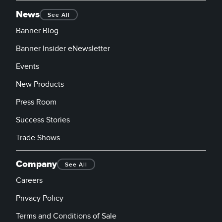
News
See All
Banner Blog
Banner Insider eNewsletter
Events
New Products
Press Room
Success Stories
Trade Shows
Company
See All
Careers
Privacy Policy
Terms and Conditions of Sale