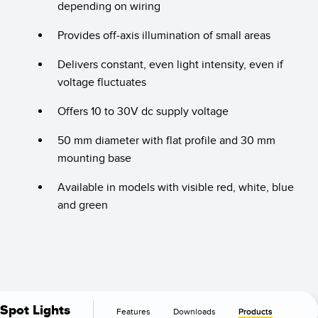
Banner Measurement Sensor Software
depending on wiring
Sensor GUI Software
Provides off-axis illumination of small areas
Delivers constant, even light intensity, even if
TECHNOLOGY
voltage fluctuates
Sensors with IO-Link
Offers 10 to 30V dc supply voltage
50 mm diameter with flat profile and 30 mm
mounting base
Available in models with visible red, white, blue
and green
Spot Lights
Features
Downloads
Products