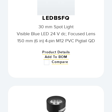
LEDBSFQ
30 mm Spot Light
Visible Blue LED 24 V dc; Focused Lens
150 mm (6 in) 4-pin M12 PVC Pigtail QD
Product Details
Add To BOM
Compare