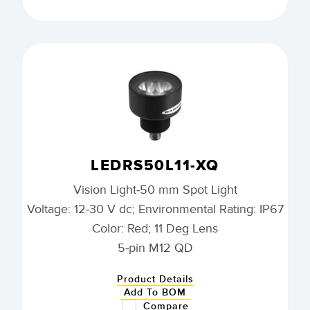
LEDRS50L11-XQ
Vision Light-50 mm Spot Light
Voltage: 12-30 V dc; Environmental Rating: IP67
Color: Red; 11 Deg Lens
5-pin M12 QD
Product Details
Add To BOM
Compare