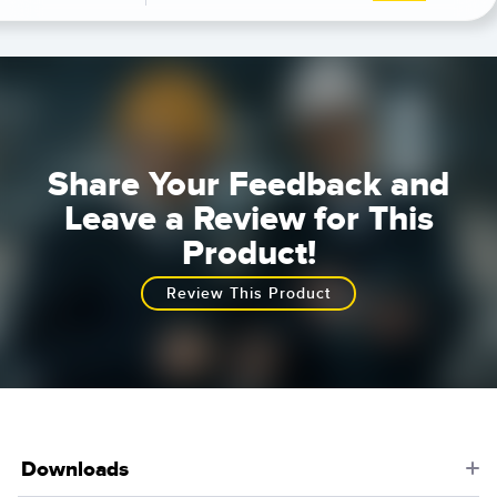
Share Your Feedback and
Leave a Review for This
Product!
Review This Product
Downloads