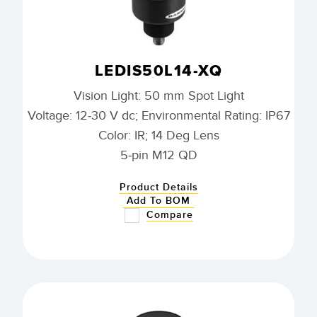
LEDIS50L14-XQ
Vision Light: 50 mm Spot Light
Voltage: 12-30 V dc; Environmental Rating: IP67
Color: IR; 14 Deg Lens
5-pin M12 QD
Product Details
Add To BOM
Compare