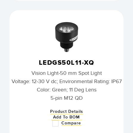
LEDGS50L11-XQ
Vision Light-50 mm Spot Light
Voltage: 12-30 V dc; Environmental Rating: IP67
Color: Green; 11 Deg Lens
5-pin M12 QD
Product Details
Add To BOM
Compare