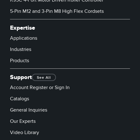
R95C 4-Port Motor Driven Roller Controller
5-Pin M12 and 3-Pin M8 High Flex Cordsets
Expertise
Applications
Industries
Products
Support
See All
Account Register or Sign In
Catalogs
General Inquiries
Our Experts
Video Library