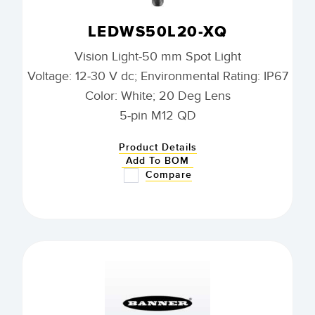
LEDWS50L20-XQ
Vision Light-50 mm Spot Light
Voltage: 12-30 V dc; Environmental Rating: IP67
Color: White; 20 Deg Lens
5-pin M12 QD
Product Details
Add To BOM
Compare