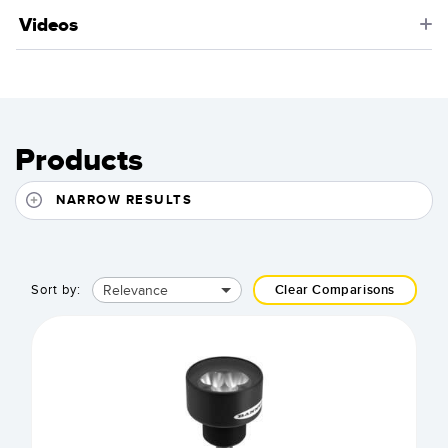
Videos
Products
NARROW RESULTS
Relevance
Sort by:
Clear Comparisons