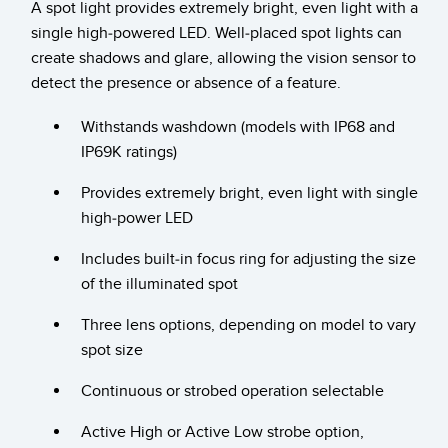
A spot light provides extremely bright, even light with a
Temperature Sensors
single high-powered LED. Well-placed spot lights can
create shadows and glare, allowing the vision sensor to
Detection Arrays and Wide Beam Sensors
RELATED LINKS
detect the presence or absence of a feature.
Wired Condition Monitoring Sensors
IO-Link
Withstands washdown (models with IP68 and
Wireless Condition Monitoring Sensors
IP69K ratings)
Washdown
Vibration Sensors
Provides extremely bright, even light with single
high-power LED
Includes built-in focus ring for adjusting the size
ACCESSORIES
of the illuminated spot
Converters
Three lens options, depending on model to vary
spot size
Cordsets
Continuous or strobed operation selectable
SOFTWARE
Active High or Active Low strobe option,