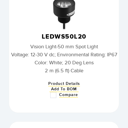
LEDWS50L20
Vision Light-50 mm Spot Light
Voltage: 12-30 V dc; Environmental Rating: IP67
Color: White; 20 Deg Lens
2 m (6.5 ft) Cable
Product Details
Add To BOM
Compare