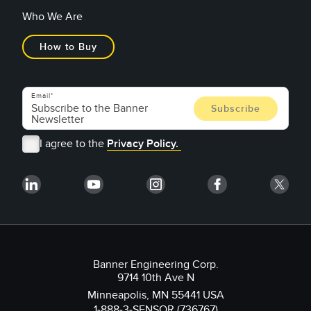
Who We Are
How to Buy
Email
I agree to the
Privacy Policy.
Banner Engineering Corp.
9714 10th Ave N
Minneapolis, MN 55441 USA
1-888-3-SENSOR (736767)