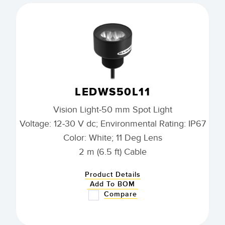
LEDWS50L11
Vision Light-50 mm Spot Light
Voltage: 12-30 V dc; Environmental Rating: IP67
Color: White; 11 Deg Lens
2 m (6.5 ft) Cable
Product Details
Add To BOM
Compare