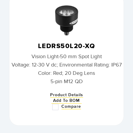
LEDRS50L20-XQ
Vision Light-50 mm Spot Light
Voltage: 12-30 V dc; Environmental Rating: IP67
Color: Red; 20 Deg Lens
5-pin M12 QD
Product Details
Add To BOM
Compare