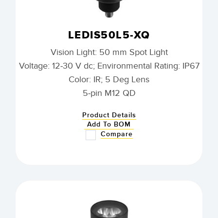
LEDIS50L5-XQ
Vision Light: 50 mm Spot Light
Voltage: 12-30 V dc; Environmental Rating: IP67
Color: IR; 5 Deg Lens
5-pin M12 QD
Product Details
Add To BOM
Compare