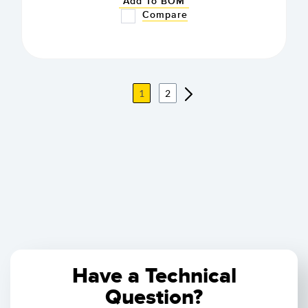
Add To BOM
Compare
1
2
Have a Technical
Question?