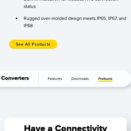
Banner Measurement Sensor Software
status
Sensor GUI Software
Rugged over-molded design meets IP65, IP67, and
IP68
TECHNOLOGY
Sensors with IO-Link
See All Products
Converters
Features
Downloads
Products
Have a Connectivity