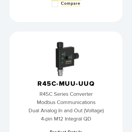
Compare
R45C-MUU-UUQ
R45C Series Converter
Modbus Communications
Dual Analog In and Out (Voltage)
4-pin M12 Integral QD