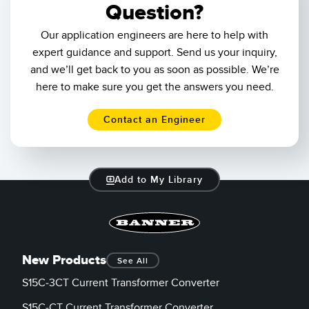
Question?
Our application engineers are here to help with
expert guidance and support. Send us your inquiry,
and we’ll get back to you as soon as possible. We’re
here to make sure you get the answers you need.
Contact an Engineer
Add to My Library
New Products
See All
S15C-3CT Current Transformer Converter
S15C-CT Current Transformer Converter