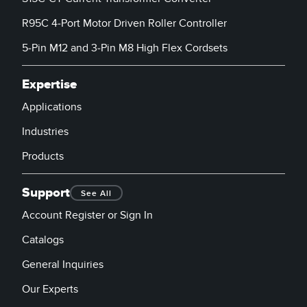
R95C 4-Port Motor Driven Roller Controller
5-Pin M12 and 3-Pin M8 High Flex Cordsets
Expertise
Applications
Industries
Products
Support
See All
Account Register or Sign In
Catalogs
General Inquiries
Our Experts