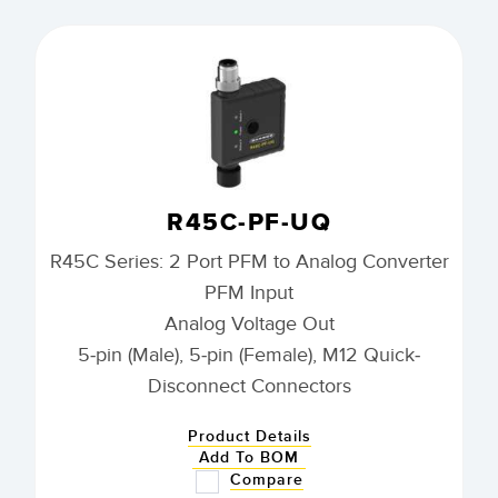
R45C-PF-UQ
R45C Series: 2 Port PFM to Analog Converter
PFM Input
Analog Voltage Out
5-pin (Male), 5-pin (Female), M12 Quick-
Disconnect Connectors
Product Details
Add To BOM
Compare