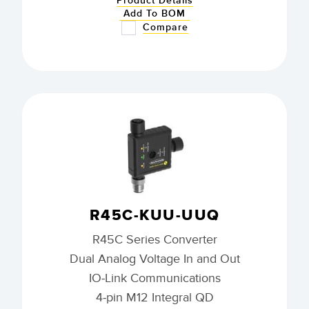
Product Details
Add To BOM
Compare
R45C-KUU-UUQ
R45C Series Converter
Dual Analog Voltage In and Out
IO-Link Communications
4-pin M12 Integral QD