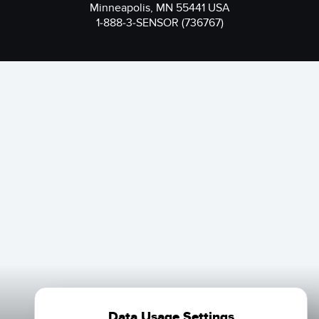
Minneapolis, MN 55441 USA
1-888-3-SENSOR (736767)
Data Usage Settings