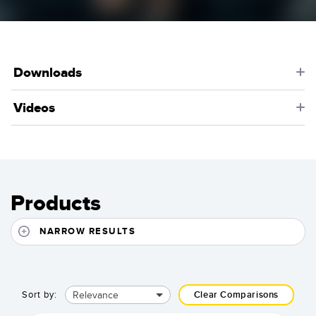
Downloads
Videos
Products
NARROW RESULTS
Relevance
Sort by:
Clear Comparisons