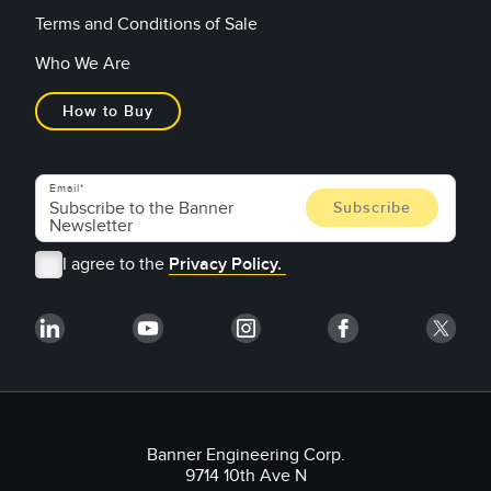
Terms and Conditions of Sale
Who We Are
How to Buy
Email
I agree to the
Privacy Policy.
Banner Engineering Corp.
9714 10th Ave N