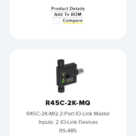
Product Details
Add To BOM
Compare
R45C-2K-MQ
R45C-2K-MQ 2-Port IO-Link Master
Inputs: 2 IO-Link Devices
RS-485