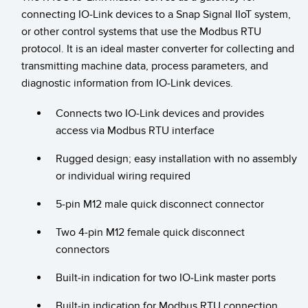
connecting IO-Link devices to a Snap Signal IIoT system,
Temperature Sensors
or other control systems that use the Modbus RTU
Detection Arrays and Wide Beam Sensors
protocol. It is an ideal master converter for collecting and
RELATED LINKS
transmitting machine data, process parameters, and
Wired Condition Monitoring Sensors
IO-Link
diagnostic information from IO-Link devices.
Wireless Condition Monitoring Sensors
Washdown
Connects two IO-Link devices and provides
Vibration Sensors
access via Modbus RTU interface
Rugged design; easy installation with no assembly
or individual wiring required
ACCESSORIES
5-pin M12 male quick disconnect connector
Converters
Two 4-pin M12 female quick disconnect
Cordsets
connectors
Built-in indication for two IO-Link master ports
SOFTWARE
Built-in indication for Modbus RTU connection