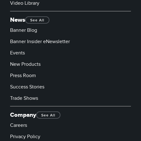
Video Library
News
See All
Banner Blog
Banner Insider eNewsletter
Events
New Products
Press Room
Success Stories
Trade Shows
Company
See All
Careers
Privacy Policy