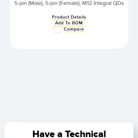
5-pin (Male), 5-pin (Female), M12 Integral QDs
Product Details
Add To BOM
Compare
Have a Technical