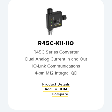
R45C-KII-IIQ
R45C Series Converter
Dual Analog Current In and Out
IO-Link Communications
4-pin M12 Integral QD
Product Details
Add To BOM
Compare