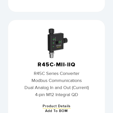
R45C-MII-IIQ
R45C Series Converter
Modbus Communications
Dual Analog In and Out (Current)
4-pin M12 Integral QD
Product Details
Add To BOM