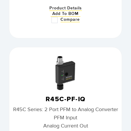
Product Details
Add To BOM
Compare
R45C-PF-IQ
R45C Series: 2 Port PFM to Analog Converter
PFM Input
Analog Current Out