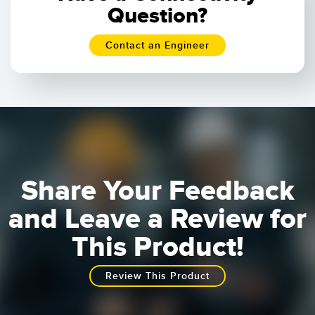
Question?
Contact an Engineer
Share Your Feedback
and Leave a Review for
This Product!
Review This Product