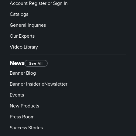
Account Register or Sign In
Catalogs
General Inquiries
Our Experts
Video Library
News
See All
Banner Blog
Banner Insider eNewsletter
Events
New Products
Press Room
Success Stories