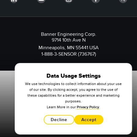
Banner Engineering Corp.
9714 10th Ave N
Minneapolis, MN 55441 USA
1-888-3-SENSOR (736767)
Data Usage Settings
We use technologies to collect information about your use
of our site. By clicking accept, you agree to the use of
these capabilities for a better experience and marketing
purposes.
Learn More in our
Privacy Policy
.
Decline
Accept