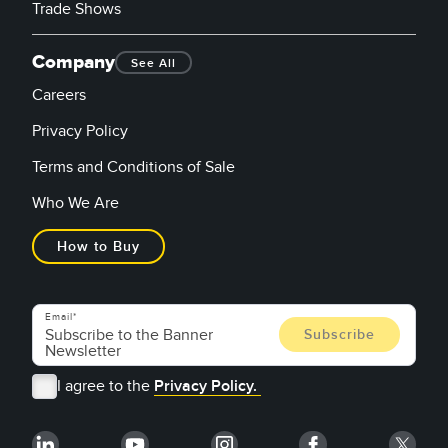
Trade Shows
Company
See All
Careers
Privacy Policy
Terms and Conditions of Sale
Who We Are
How to Buy
Email
I agree to the
Privacy Policy.