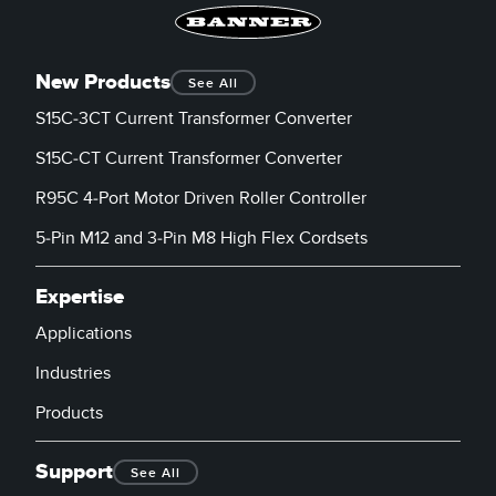
New Products
See All
S15C-3CT Current Transformer Converter
S15C-CT Current Transformer Converter
R95C 4-Port Motor Driven Roller Controller
5-Pin M12 and 3-Pin M8 High Flex Cordsets
Expertise
Applications
Industries
Products
Support
See All