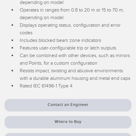
depending on model
Temperature Sensors
Operates in ranges from 0.8 to 20 m or 15 to 70 m,
depending on model
Detection Arrays and Wide Beam Sensors
RELATED LINKS
Displays operating status, configuration and error
Wired Condition Monitoring Sensors
codes
IO-Link
Includes blocked beam zone indicators
Wireless Condition Monitoring Sensors
Features user-configurable trip or latch outputs
Washdown
Vibration Sensors
Can be combined with other devices, such as mirrors
and Points, for a custom configuration
Resists impact, twisting and abusive environments
with a durable aluminum housing and metal end caps
ACCESSORIES
Rated IEC 61496-1 Type 4
Converters
Contact an Engineer
Cordsets
Where to Buy
SOFTWARE