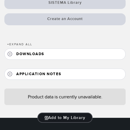
Banner Measurement Sensor Software
SISTEMA Library
Sensor GUI Software
Create an Account
TECHNOLOGY
Sensors with IO-Link
+
EXPAND ALL
DOWNLOADS
APPLICATION NOTES
Product data is currently unavailable.
Add to My Library