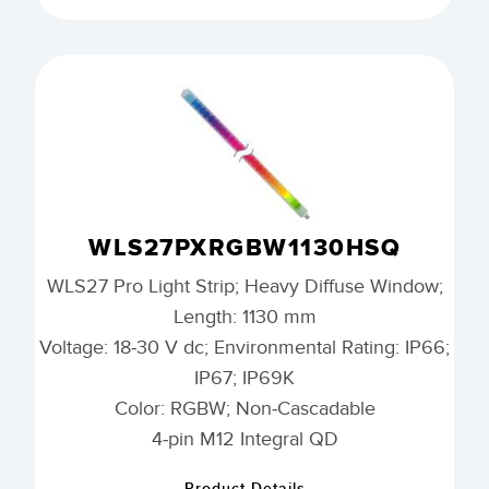
WLS27PXRGBW1130HSQ
WLS27 Pro Light Strip; Heavy Diffuse Window;
Length: 1130 mm
Voltage: 18-30 V dc; Environmental Rating: IP66;
IP67; IP69K
Color: RGBW; Non-Cascadable
4-pin M12 Integral QD
Product Details