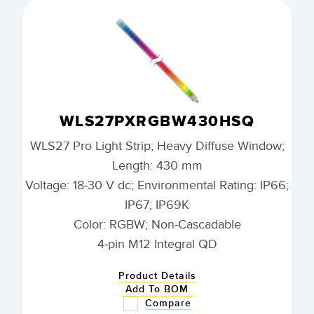
WLS27PXRGBW430HSQ
WLS27 Pro Light Strip; Heavy Diffuse Window;
Length: 430 mm
Voltage: 18-30 V dc; Environmental Rating: IP66;
IP67; IP69K
Color: RGBW; Non-Cascadable
4-pin M12 Integral QD
Product Details
Add To BOM
Compare