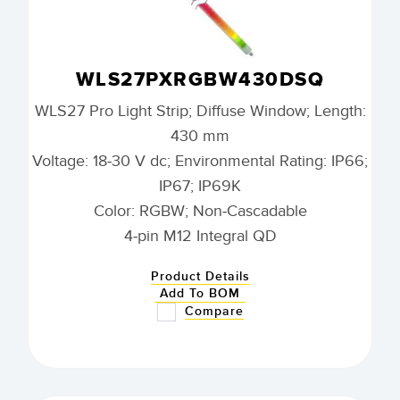
WLS27PXRGBW430DSQ
WLS27 Pro Light Strip; Diffuse Window; Length:
430 mm
Voltage: 18-30 V dc; Environmental Rating: IP66;
IP67; IP69K
Color: RGBW; Non-Cascadable
4-pin M12 Integral QD
Product Details
Add To BOM
Compare