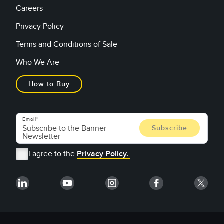
Careers
Privacy Policy
Terms and Conditions of Sale
Who We Are
How to Buy
Email
I agree to the
Privacy Policy.