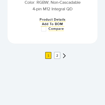
Color: RGBW; Non-Cascadable
4-pin M12 Integral QD
Product Details
Add To BOM
Compare
1
2