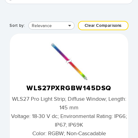
Relevance
Sort by:
Clear Comparisons
WLS27PXRGBW145DSQ
WLS27 Pro Light Strip; Diffuse Window; Length:
145 mm
Voltage: 18-30 V dc; Environmental Rating: IP66;
IP67; IP69K
Color: RGBW; Non-Cascadable