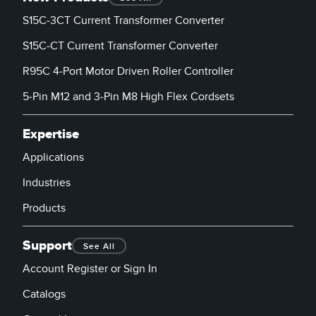
S15C-3CT Current Transformer Converter
S15C-CT Current Transformer Converter
R95C 4-Port Motor Driven Roller Controller
5-Pin M12 and 3-Pin M8 High Flex Cordsets
Expertise
Applications
Industries
Products
Support
See All
Account Register or Sign In
Catalogs