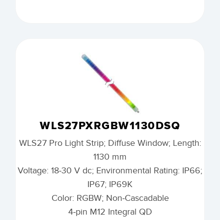
WLS27PXRGBW1130DSQ
WLS27 Pro Light Strip; Diffuse Window; Length:
1130 mm
Voltage: 18-30 V dc; Environmental Rating: IP66;
IP67; IP69K
Color: RGBW; Non-Cascadable
4-pin M12 Integral QD