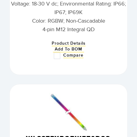
Voltage: 18-30 V dc; Environmental Rating: IP66;
IP67; IP69K
Color: RGBW; Non-Cascadable
4-pin M12 Integral QD
Product Details
Add To BOM
Compare