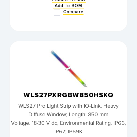
Add To BOM
Compare
WLS27PXRGBW850HSKQ
WLS27 Pro Light Strip with IO-Link; Heavy
Diffuse Window; Length: 850 mm
Voltage: 18-30 V dc; Environmental Rating: IP66;
IP67; IP69K