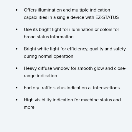
Banner Measurement Sensor Software
Offers illumination and multiple indication
Sensor GUI Software
capabilities in a single device with EZ-STATUS
TECHNOLOGY
Use its bright light for illumination or colors for
broad status information
Sensors with IO-Link
Bright white light for efficiency, quality and safety
during normal operation
Heavy diffuse window for smooth glow and close-
range indication
Factory traffic status indication at intersections
High visibility indication for machine status and
more