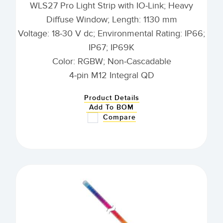
WLS27 Pro Light Strip with IO-Link; Heavy
Diffuse Window; Length: 1130 mm
Voltage: 18-30 V dc; Environmental Rating: IP66;
IP67; IP69K
Color: RGBW; Non-Cascadable
4-pin M12 Integral QD
Product Details
Add To BOM
Compare