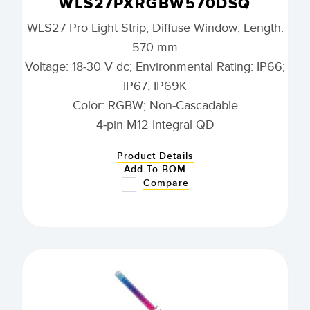
WLS27PXRGBW570DSQ
WLS27 Pro Light Strip; Diffuse Window; Length:
570 mm
Voltage: 18-30 V dc; Environmental Rating: IP66;
IP67; IP69K
Color: RGBW; Non-Cascadable
4-pin M12 Integral QD
Product Details
Add To BOM
Compare