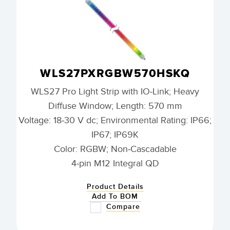
WLS27PXRGBW570HSKQ
WLS27 Pro Light Strip with IO-Link; Heavy
Diffuse Window; Length: 570 mm
Voltage: 18-30 V dc; Environmental Rating: IP66;
IP67; IP69K
Color: RGBW; Non-Cascadable
4-pin M12 Integral QD
Product Details
Add To BOM
Compare