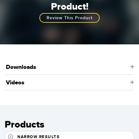
Learn More
Product!
Review This Product
Downloads
Videos
Products
NARROW RESULTS