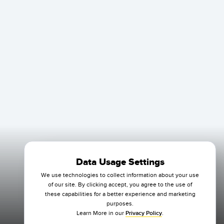
Data Usage Settings
We use technologies to collect information about your use
of our site. By clicking accept, you agree to the use of
these capabilities for a better experience and marketing
purposes.
Learn More in our
Privacy Policy
.