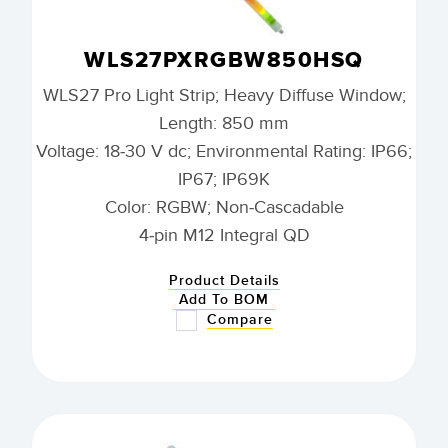
WLS27PXRGBW850HSQ
WLS27 Pro Light Strip; Heavy Diffuse Window;
Length: 850 mm
Voltage: 18-30 V dc; Environmental Rating: IP66;
IP67; IP69K
Color: RGBW; Non-Cascadable
4-pin M12 Integral QD
Product Details
Add To BOM
Compare