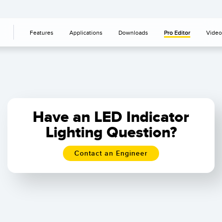
Features
Applications
Downloads
Pro Editor
Video
Have an LED Indicator
Lighting Question?
Contact an Engineer