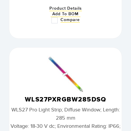
Product Details
Add To BOM
Compare
WLS27PXRGBW285DSQ
WLS27 Pro Light Strip; Diffuse Window; Length:
285 mm
Voltage: 18-30 V dc; Environmental Rating: IP66;