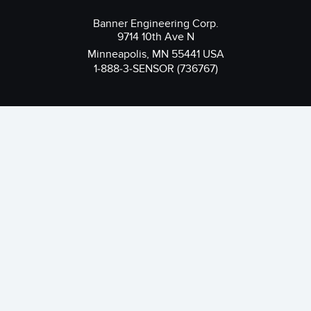
Banner Engineering Corp.
9714 10th Ave N
Minneapolis, MN 55441 USA
1-888-3-SENSOR (736767)