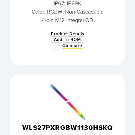
IP67; IP69K
Color: RGBW; Non-Cascadable
4-pin M12 Integral QD
Product Details
Add To BOM
Compare
WLS27PXRGBW1130HSKQ