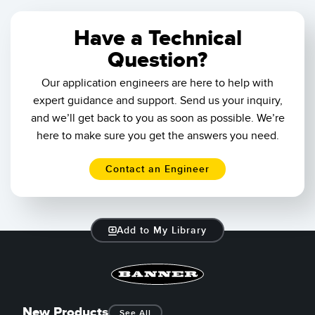
Have a Technical
Question?
Our application engineers are here to help with
expert guidance and support. Send us your inquiry,
and we’ll get back to you as soon as possible. We’re
here to make sure you get the answers you need.
Contact an Engineer
Add to My Library
New Products
See All