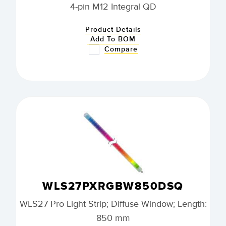
4-pin M12 Integral QD
Product Details
Add To BOM
Compare
WLS27PXRGBW850DSQ
WLS27 Pro Light Strip; Diffuse Window; Length:
850 mm