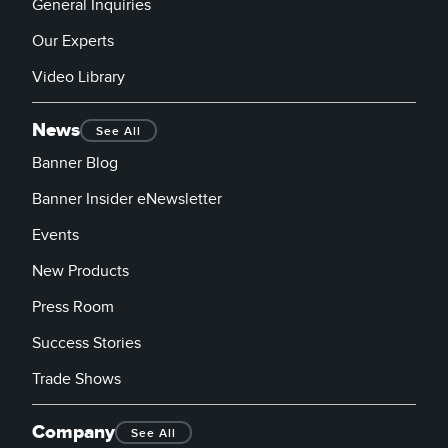
General Inquiries
Our Experts
Video Library
News
See All
Banner Blog
Banner Insider eNewsletter
Events
New Products
Press Room
Success Stories
Trade Shows
Company
See All