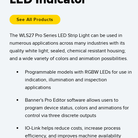
Temperature Sensors
Detection Arrays and Wide Beam Sensors
See All Products
RELATED LINKS
Wired Condition Monitoring Sensors
The WLS27 Pro Series LED Strip Light can be used in
IO-Link
numerous applications across many industries with its
Wireless Condition Monitoring Sensors
Washdown
quality white light; sealed, chemical resistant housing;
Vibration Sensors
and a wide variety of colors and animation possibilities.
Programmable models with RGBW LEDs for use in
indication, illumination and inspection
ACCESSORIES
applications
Converters
Banner's Pro Editor software allows users to
program device status, colors and animations for
Cordsets
control via three discrete outputs
SOFTWARE
IO-Link helps reduce costs, increase process
efficiency, and improves machine availability