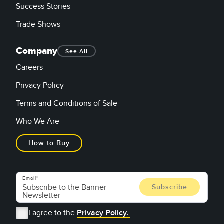
Success Stories
Trade Shows
Company
See All
Careers
Privacy Policy
Terms and Conditions of Sale
Who We Are
How to Buy
Email
I agree to the
Privacy Policy.