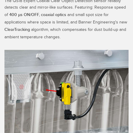
The QS18 Expert Coaxial Clear Object Detection sensor reliably
SENSORS
detects clear and mirror-like surfaces. Featuring:
Response speed
IIOT AND THE SMART
Photoelectric Sensors
FACTORY
of
400 µs ON/OFF, coaxial optics
and small spot size for
applications where space is limited, and Banner Engineering's new
Laser Distance Measurement
Call for Parts
ClearTracking
algorithm, which compensates for dust build-up and
Measuring Arrays
Condition Monitoring: Predictive & Preventative Maintenance
ambient temperature changes.
3D Time of Flight
Leading Edge Detection
Radar Sensors
Machine Monitoring/Overall Equipment Effectiveness
Ultrasonic Sensors
Overall Equipment Effectiveness (OEE)
Fiber Optic Amplifiers
Predictive Maintenance and Condition Monitoring
Fiber Optics
Predictive Maintenance and Condition Monitoring
Slot and Label Sensors
Remote Monitoring
Registration Mark, Color and Luminescence Sensors
Tank Level Monitoring
Pick-to-Light Sensors
Factory Communication