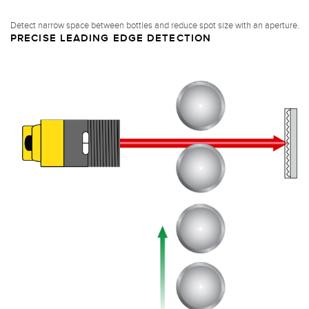
Detect narrow space between bottles and reduce spot size with an aperture.
PRECISE LEADING EDGE DETECTION