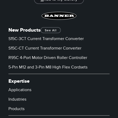
New Products
See All
S15C-3CT Current Transformer Converter
S15C-CT Current Transformer Converter
R95C 4-Port Motor Driven Roller Controller
5-Pin M12 and 3-Pin M8 High Flex Cordsets
Expertise
Applications
Industries
Products