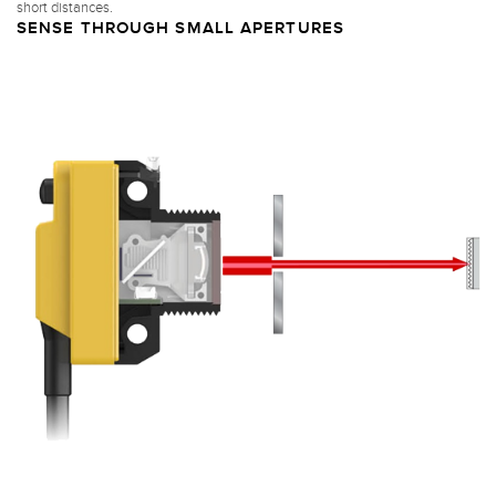
short distances.
SENSE THROUGH SMALL APERTURES