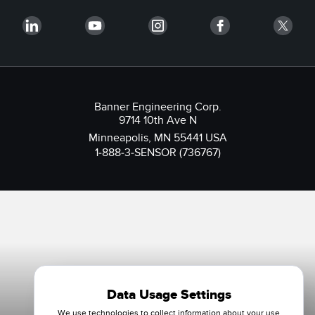
Banner Engineering Corp.
9714 10th Ave N
Minneapolis, MN 55441 USA
1-888-3-SENSOR (736767)
Data Usage Settings
We use technologies to collect information about your use