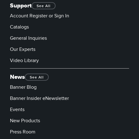
Support
See All
Account Register or Sign In
Catalogs
General Inquiries
Our Experts
Video Library
News
See All
Banner Blog
Banner Insider eNewsletter
Events
New Products
Press Room