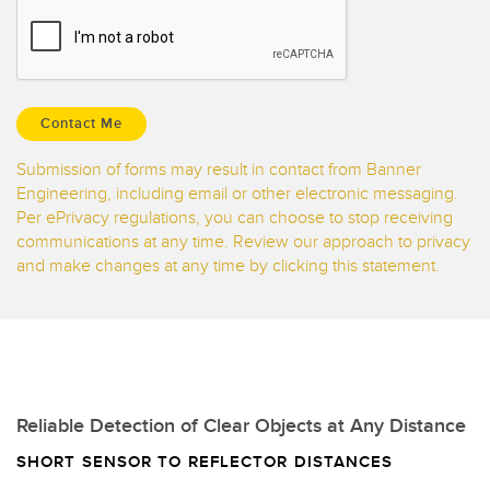
Banner Measurement Sensor Software
Sensor GUI Software
TECHNOLOGY
Sensors with IO-Link
Submission of forms may result in contact from Banner
Engineering, including email or other electronic messaging.
Per ePrivacy regulations, you can choose to stop receiving
communications at any time. Review our approach to privacy
and make changes at any time by clicking this statement.
Reliable Detection of Clear Objects at Any Distance
SHORT SENSOR TO REFLECTOR DISTANCES