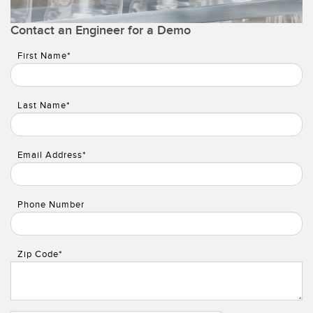
Temperature Sensors
Contact an Engineer for a Demo
Detection Arrays and Wide Beam Sensors
RELATED LINKS
First Name*
Wired Condition Monitoring Sensors
IO-Link
Wireless Condition Monitoring Sensors
Last Name*
Washdown
Vibration Sensors
Email Address*
ACCESSORIES
Phone Number
Converters
Cordsets
Zip Code*
SOFTWARE