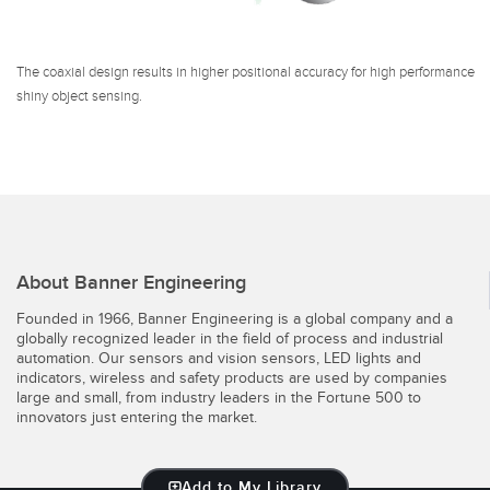
The coaxial design results in higher positional accuracy for high performance
shiny object sensing.
About Banner Engineering
Founded in 1966, Banner Engineering is a global company and a
globally recognized leader in the field of process and industrial
automation. Our sensors and vision sensors, LED lights and
indicators, wireless and safety products are used by companies
large and small, from industry leaders in the Fortune 500 to
innovators just entering the market.
Add to My Library