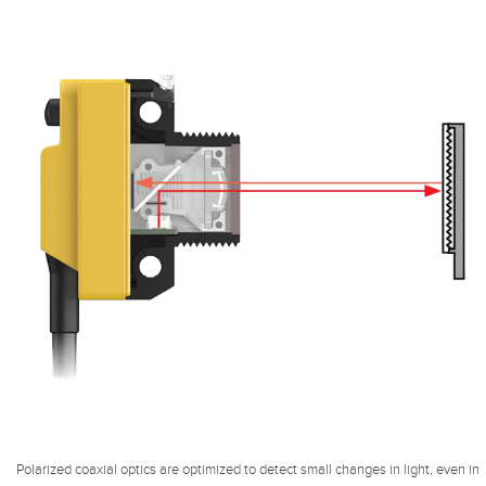
Polarized coaxial optics are optimized to detect small changes in light, even in