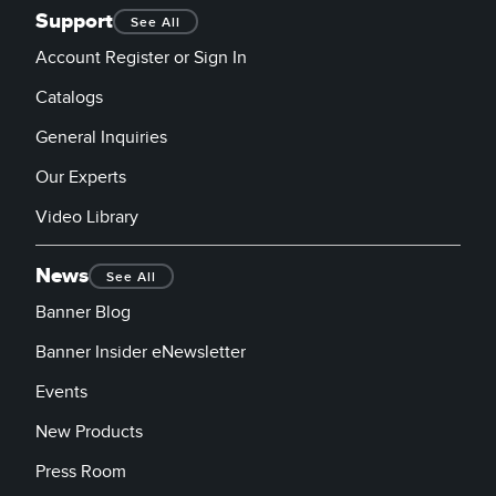
Support
See All
Account Register or Sign In
Catalogs
General Inquiries
Our Experts
Video Library
News
See All
Banner Blog
Banner Insider eNewsletter
Events
New Products
Press Room