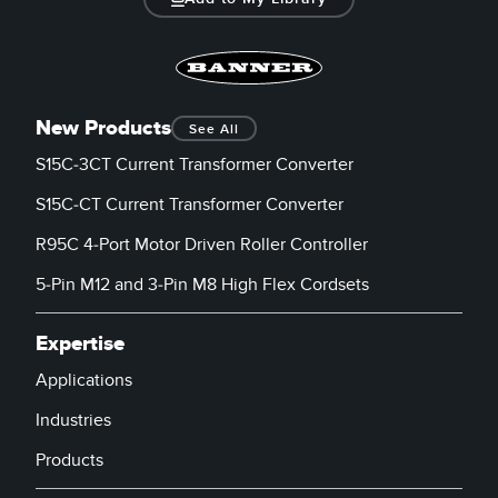
New Products
See All
S15C-3CT Current Transformer Converter
S15C-CT Current Transformer Converter
R95C 4-Port Motor Driven Roller Controller
5-Pin M12 and 3-Pin M8 High Flex Cordsets
Expertise
Applications
Industries
Products