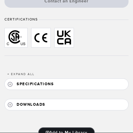
Banner Measurement Sensor Software
Contact an Engineer
Sensor GUI Software
CERTIFICATIONS
TECHNOLOGY
Sensors with IO-Link
+
EXPAND ALL
SPECIFICATIONS
DOWNLOADS
Add to My Library