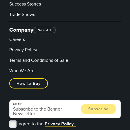
Success Stories
Trade Shows
Company
See All
Careers
Privacy Policy
Terms and Conditions of Sale
Who We Are
How to Buy
Email
I agree to the
Privacy Policy.