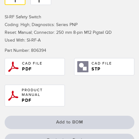
Temperature Sensors
SI-RF Safety Switch
Detection Arrays and Wide Beam Sensors
RELATED LINKS
Coding: High; Diagnostics: Series PNP
Wired Condition Monitoring Sensors
Reset: Manual; Connector: 250 mm 8-pin M12 Pigtail QD
IO-Link
Used With: SI-RF-A
Wireless Condition Monitoring Sensors
Washdown
Part Number:
806394
Vibration Sensors
CAD FILE
CAD FILE
PDF
STP
ACCESSORIES
PRODUCT
MANUAL
Converters
PDF
Cordsets
Add to BOM
SOFTWARE