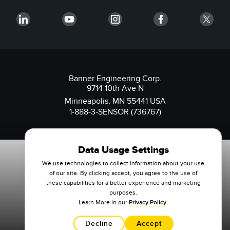
Banner Engineering Corp.
9714 10th Ave N
Minneapolis, MN 55441 USA
1-888-3-SENSOR (736767)
Data Usage Settings
We use technologies to collect information about your use
of our site. By clicking accept, you agree to the use of
these capabilities for a better experience and marketing
purposes.
Learn More in our
Privacy Policy
.
Decline
Accept