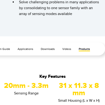
Banner Measurement Sensor Software
Solve challenging problems in many applications
by consolidating to one sensor family with an
Sensor GUI Software
array of sensing modes available
TECHNOLOGY
Sensors with IO-Link
on Guide
Applications
Downloads
Videos
Products
Key Features
20mm - 3.3m
31 x 11.3 x 8
mm
Sensing Range
Small Housing (L x W x H)