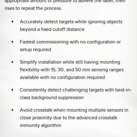
appropriate amount of pressure to adhere the label, then
rises to repeat the process.
Accurately detect targets while ignoring objects
beyond a fixed cutoff distance
Fastest commissioning with no configuration or
setup required
Simplify installation while still having mounting
flexibility with 15, 30, and 50 mm sensing ranges
available with no configuration required
Consistently detect challenging targets with best-in-
class background suppression
Avoid crosstalk when mounting multiple sensors in
close proximity due to the advanced crosstalk
immunity algorithm