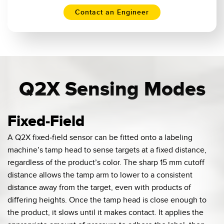
Contact an Engineer
Q2X Sensing Modes
Fixed-Field
A Q2X fixed-field sensor can be fitted onto a labeling
machine’s tamp head to sense targets at a fixed distance,
regardless of the product’s color. The sharp 15 mm cutoff
distance allows the tamp arm to lower to a consistent
distance away from the target, even with products of
differing heights. Once the tamp head is close enough to
the product, it slows until it makes contact. It applies the