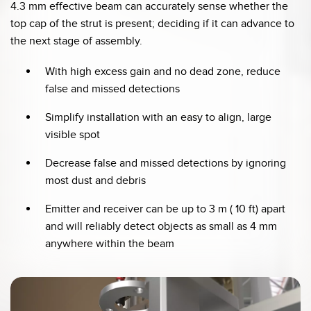
4.3 mm effective beam can accurately sense whether the
top cap of the strut is present; deciding if it can advance to
the next stage of assembly.
With high excess gain and no dead zone, reduce
false and missed detections
Simplify installation with an easy to align, large
visible spot
Decrease false and missed detections by ignoring
most dust and debris
Emitter and receiver can be up to 3 m ( 10 ft) apart
and will reliably detect objects as small as 4 mm
anywhere within the beam