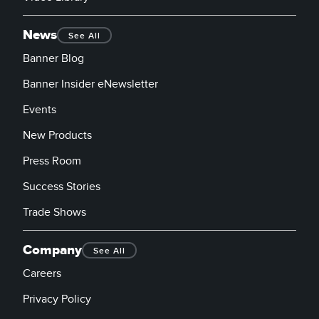
News
See All
Banner Blog
Banner Insider eNewsletter
Events
New Products
Press Room
Success Stories
Trade Shows
Company
See All
Careers
Privacy Policy