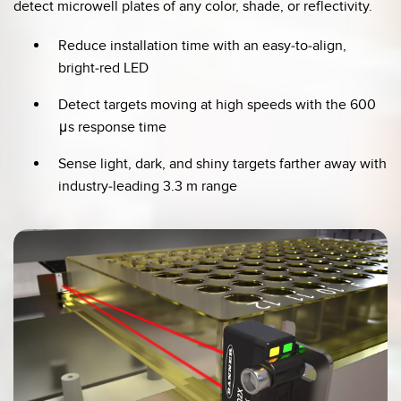
detect microwell plates of any color, shade, or reflectivity.
Reduce installation time with an easy-to-align,
bright-red LED
Detect targets moving at high speeds with the 600
μs response time
Sense light, dark, and shiny targets farther away with
industry-leading 3.3 m range