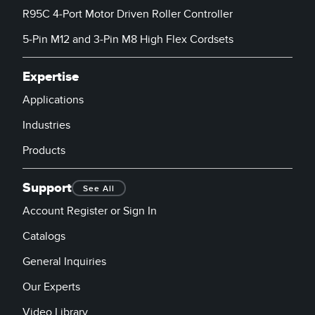
R95C 4-Port Motor Driven Roller Controller
5-Pin M12 and 3-Pin M8 High Flex Cordsets
Expertise
Applications
Industries
Products
Support
See All
Account Register or Sign In
Catalogs
General Inquiries
Our Experts
Video Library