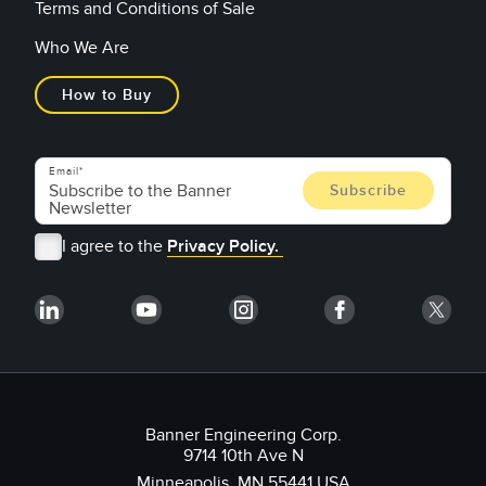
Terms and Conditions of Sale
Who We Are
How to Buy
Email
I agree to the
Privacy Policy.
Banner Engineering Corp.
9714 10th Ave N
Minneapolis, MN 55441 USA