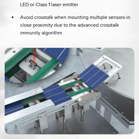
LED or Class 1 laser emitter
Avoid crosstalk when mounting multiple sensors in
close proximity due to the advanced crosstalk
immunity algorithm