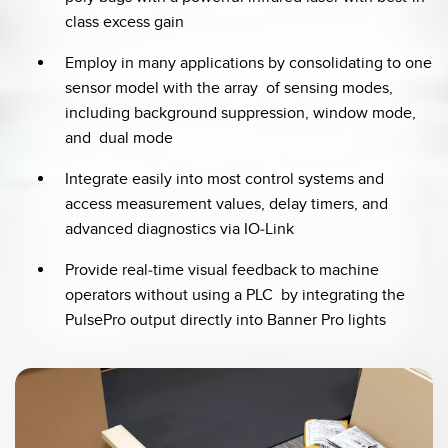
class excess gain
Employ in many applications by consolidating to one
sensor model with the array of sensing modes,
including background suppression, window mode,
and dual mode
Integrate easily into most control systems and
access measurement values, delay timers, and
advanced diagnostics via IO-Link
Provide real-time visual feedback to machine
operators without using a PLC by integrating the
PulsePro output directly into Banner Pro lights