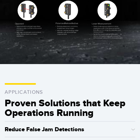
P
olarized
R
etroreﬂective
Opposed
L
aser Measurement
•
R
eliably detect dark and shiny
•
Detect almost any target regardless
•
Solve challenging problems in many
targets over long ranges
of shap
e
, colo
r
, or finish and as small
applications with a full-featured sensor
as 4.3 mm
that offers a 3 m range for detection and
•
Ideal for reliable leading-edge
measurement
detection with its fast, 600 μs
•
With high
e
x
cess gain and no dead
response time
zon
e
, reduce false and missed
•
Sense the most challenging targets li
k
e
detections
dark or shiny poly bags with a powerful
infrared laser with best-in-class excess gain
APPLICATIONS
Proven Solutions that Keep
Operations Running
Reduce False Jam Detections