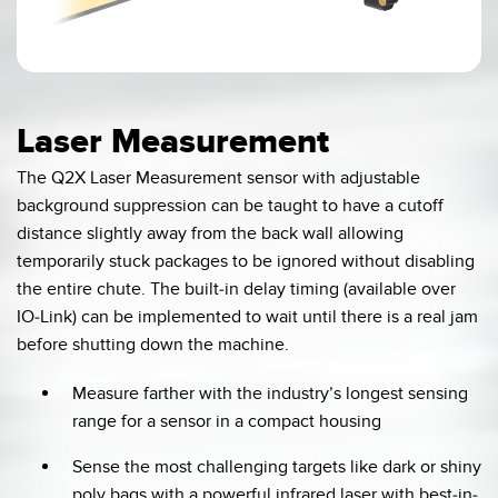
0:03 / 0:07
Laser Measurement
The Q2X Laser Measurement sensor with adjustable
background suppression can be taught to have a cutoff
distance slightly away from the back wall allowing
temporarily stuck packages to be ignored without disabling
the entire chute. The built-in delay timing (available over
IO-Link) can be implemented to wait until there is a real jam
before shutting down the machine.
Measure farther with the industry’s longest sensing
range for a sensor in a compact housing
Sense the most challenging targets like dark or shiny
poly bags with a powerful infrared laser with best-in-