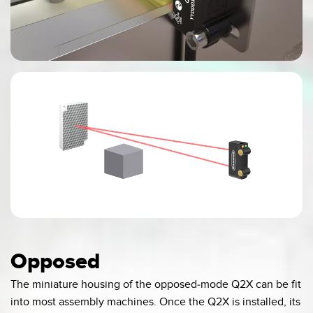
0:00 / 0:04
Opposed
The miniature housing of the opposed-mode Q2X can be fit
into most assembly machines. Once the Q2X is installed, its