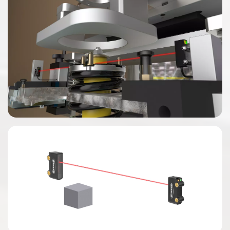
0:00 / 0:04