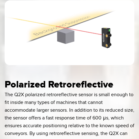
0:03 / 0:16
Polarized Retroreflective
The Q2X polarized retroreflective sensor is small enough to
fit inside many types of machines that cannot
accommodate larger sensors. In addition to its reduced size,
the sensor offers a fast response time of 600 μs, which
ensures accurate positioning relative to the known speed of
conveyors. By using retroreflective sensing, the Q2X can