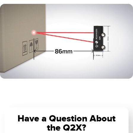
0:04 / 0:10
Have a Question About
the Q2X?