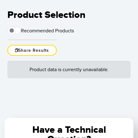
Product Selection
Recommended Products
Share Results
Load More
Product data is currently unavailable.
Results
1
-
of
Reset
Have a Technical