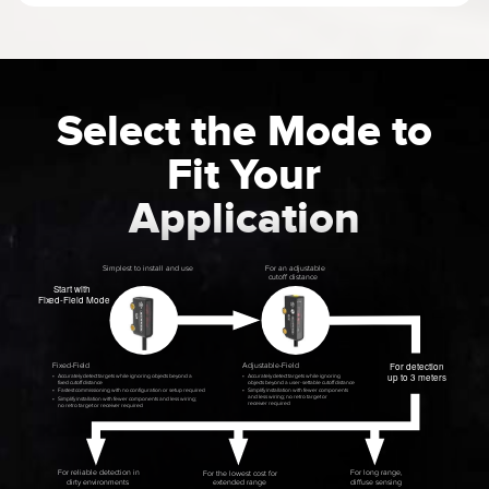
Select the Mode to
Fit Your
Application
Simplest to install and use
For an adjustable
cutoff distance
S
tart with
Fi
x
ed-Field Mode
For detection
Fi
x
ed-Field
Adjustable-Field
up to 3 meters
•
Accurately detect targets while ignoring objects beyond a
•
Accurately detect targets while ignoring
fixed cutoff distance
objects beyond a user-settable cutoff distance
•
Fastest commissioning with no conﬁguration or setup required
•
Simplify installation with fewer components
and less wiring; no retro target or
•
Simplify installation with fewer components and less wiring;
receiver required
no retro target or receiver required
For reliable detection in
For long range,
For the lowest cost for
diffuse sensing
dirty environments
e
xtended range