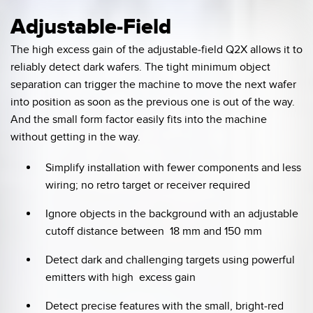
Adjustable-Field
The high excess gain of the adjustable-field Q2X allows it to
reliably detect dark wafers. The tight minimum object
separation can trigger the machine to move the next wafer
into position as soon as the previous one is out of the way.
And the small form factor easily fits into the machine
without getting in the way.
Simplify installation with fewer components and less
wiring; no retro target or receiver required
Ignore objects in the background with an adjustable
cutoff distance between 18 mm and 150 mm
Detect dark and challenging targets using powerful
emitters with high excess gain
Detect precise features with the small, bright-red