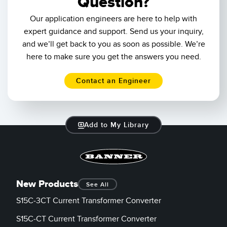
Question?
Our application engineers are here to help with
expert guidance and support. Send us your inquiry,
and we’ll get back to you as soon as possible. We’re
here to make sure you get the answers you need.
Contact an Engineer
Add to My Library
New Products
See All
S15C-3CT Current Transformer Converter
S15C-CT Current Transformer Converter