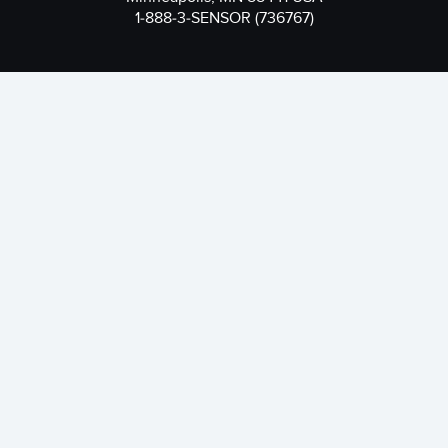
1-888-3-SENSOR (736767)