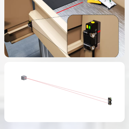
0:03 / 0:04