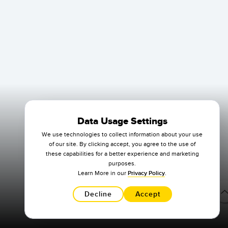
Data Usage Settings
We use technologies to collect information about your use
of our site. By clicking accept, you agree to the use of
these capabilities for a better experience and marketing
purposes.
Learn More in our
Privacy Policy
.
Decline
Accept