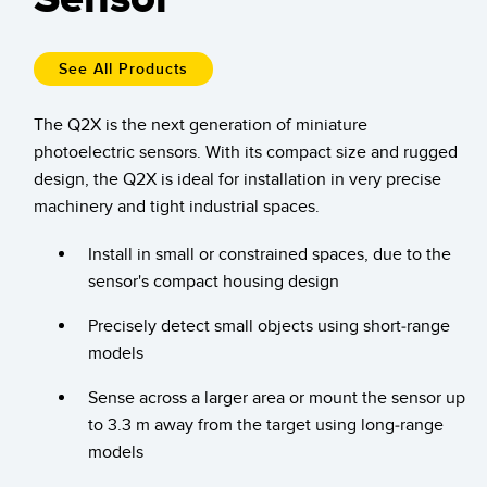
Temperature Sensors
Detection Arrays and Wide Beam Sensors
See All Products
RELATED LINKS
Wired Condition Monitoring Sensors
The Q2X is the next generation of miniature
IO-Link
photoelectric sensors. With its compact size and rugged
Wireless Condition Monitoring Sensors
Washdown
design, the Q2X is ideal for installation in very precise
Vibration Sensors
machinery and tight industrial spaces.
Install in small or constrained spaces, due to the
sensor's compact housing design
ACCESSORIES
Precisely detect small objects using short-range
Converters
models
Cordsets
Sense across a larger area or mount the sensor up
to 3.3 m away from the target using long-range
SOFTWARE
models