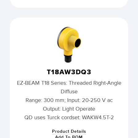
T18AW3DQ3
EZ-BEAM T18 Series: Threaded Right-Angle
Diffuse
Range: 300 mm; Input: 20-250 V ac
Output: Light Operate
QD uses Turck cordset: WAKW4.5T-2
Product Details
Add To BOM