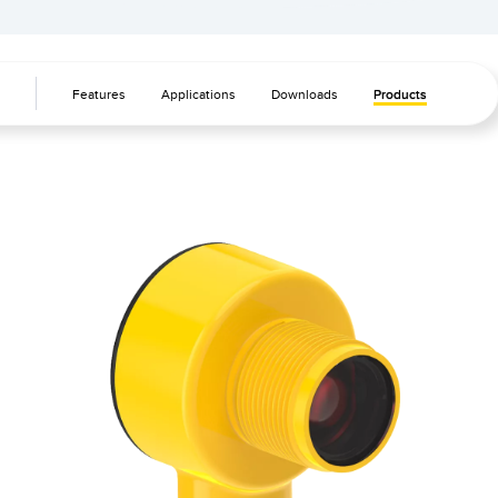
Banner Measurement Sensor Software
Sensor GUI Software
Features
Applications
Downloads
Products
TECHNOLOGY
Sensors with IO-Link