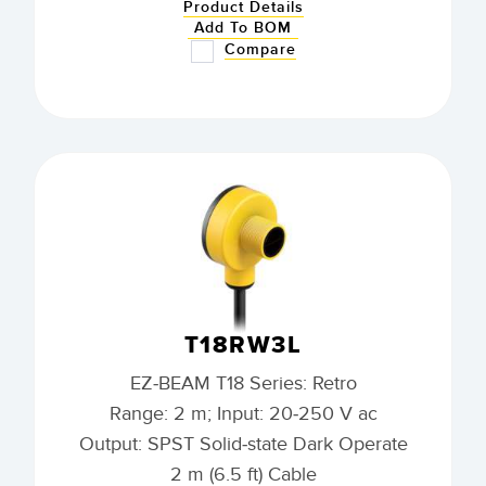
Product Details
Add To BOM
Compare
T18RW3L
EZ-BEAM T18 Series: Retro
Range: 2 m; Input: 20-250 V ac
Output: SPST Solid-state Dark Operate
2 m (6.5 ft) Cable