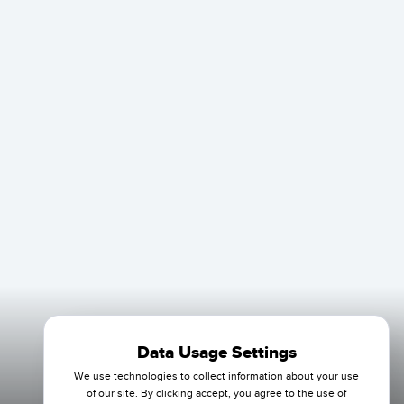
Data Usage Settings
We use technologies to collect information about your use
of our site. By clicking accept, you agree to the use of