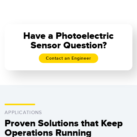
Have a Photoelectric
Sensor Question?
Contact an Engineer
APPLICATIONS
Proven Solutions that Keep
Operations Running