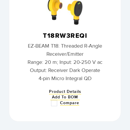
T18RW3REQI
EZ-BEAM T18: Threaded R-Angle
Receiver/Emitter
Range: 20 m; Input: 20-250 V ac
Output: Receiver Dark Operate
4-pin Micro Integral QD
Product Details
Add To BOM
Compare