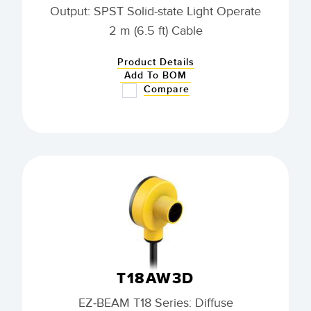
Output: SPST Solid-state Light Operate
2 m (6.5 ft) Cable
Product Details
Add To BOM
Compare
T18AW3D
EZ-BEAM T18 Series: Diffuse