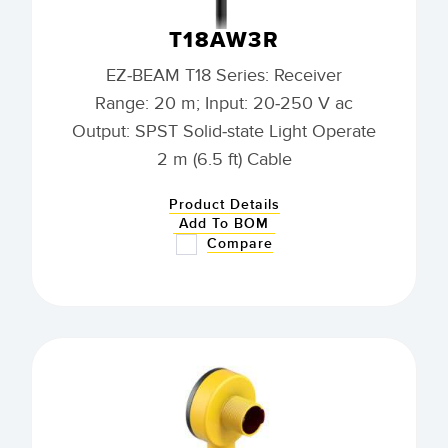
T18AW3R
EZ-BEAM T18 Series: Receiver
Range: 20 m; Input: 20-250 V ac
Output: SPST Solid-state Light Operate
2 m (6.5 ft) Cable
Product Details
Add To BOM
Compare