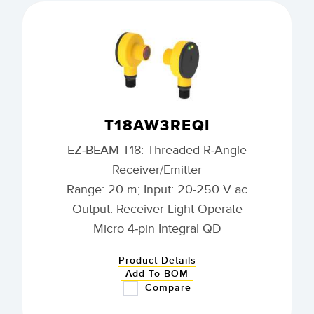
T18AW3REQI
EZ-BEAM T18: Threaded R-Angle
Receiver/Emitter
Range: 20 m; Input: 20-250 V ac
Output: Receiver Light Operate
Micro 4-pin Integral QD
Product Details
Add To BOM
Compare