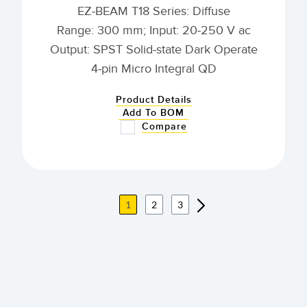
EZ-BEAM T18 Series: Diffuse
Range: 300 mm; Input: 20-250 V ac
Output: SPST Solid-state Dark Operate
4-pin Micro Integral QD
Product Details
Add To BOM
Compare
1
2
3