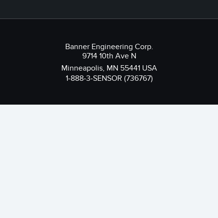
Banner Engineering Corp.
9714 10th Ave N
Minneapolis, MN 55441 USA
1-888-3-SENSOR (736767)