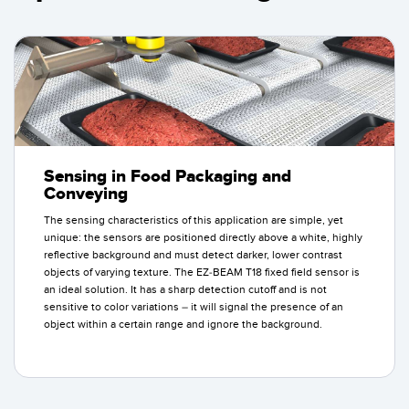
Sensing in Food Packaging and
Conveying
The sensing characteristics of this application are simple, yet
unique: the sensors are positioned directly above a white, highly
reflective background and must detect darker, lower contrast
objects of varying texture. The EZ-BEAM T18 fixed field sensor is
an ideal solution. It has a sharp detection cutoff and is not
sensitive to color variations – it will signal the presence of an
object within a certain range and ignore the background.