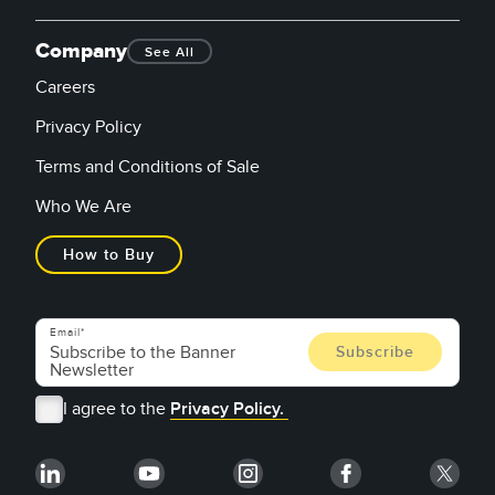
Company
See All
Careers
Privacy Policy
Terms and Conditions of Sale
Who We Are
How to Buy
Email
I agree to the
Privacy Policy.