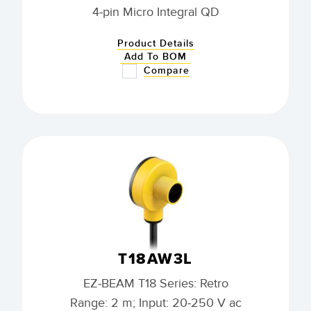
4-pin Micro Integral QD
Product Details
Add To BOM
Compare
T18AW3L
EZ-BEAM T18 Series: Retro
Range: 2 m; Input: 20-250 V ac