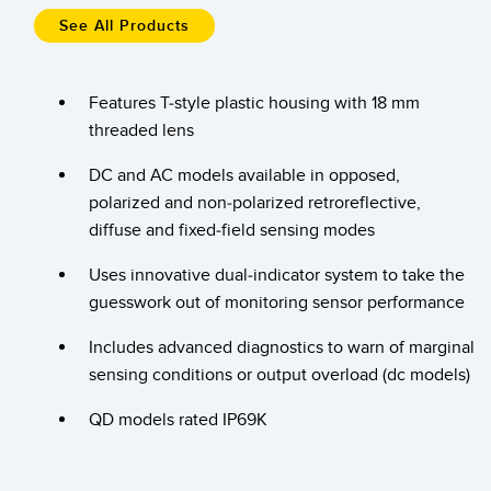
Temperature Sensors
See All Products
Detection Arrays and Wide Beam Sensors
RELATED LINKS
Features T-style plastic housing with 18 mm
Wired Condition Monitoring Sensors
threaded lens
IO-Link
Wireless Condition Monitoring Sensors
Washdown
DC and AC models available in opposed,
Vibration Sensors
polarized and non-polarized retroreflective,
diffuse and fixed-field sensing modes
Uses innovative dual-indicator system to take the
ACCESSORIES
guesswork out of monitoring sensor performance
Converters
Includes advanced diagnostics to warn of marginal
sensing conditions or output overload (dc models)
Cordsets
QD models rated IP69K
SOFTWARE