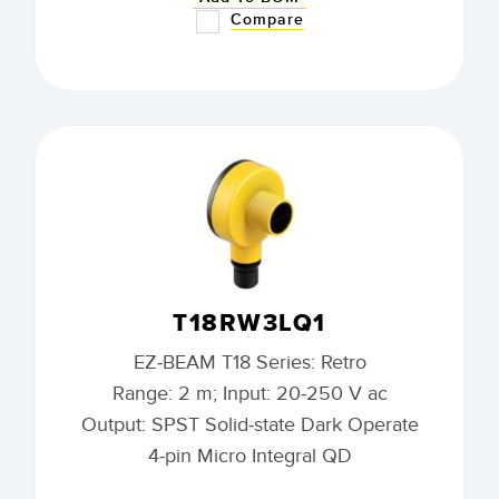
Compare
T18RW3LQ1
EZ-BEAM T18 Series: Retro
Range: 2 m; Input: 20-250 V ac
Output: SPST Solid-state Dark Operate
4-pin Micro Integral QD