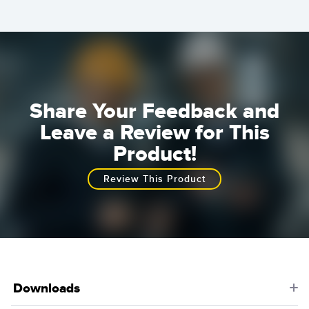
Share Your Feedback and
Leave a Review for This
Product!
Review This Product
Downloads