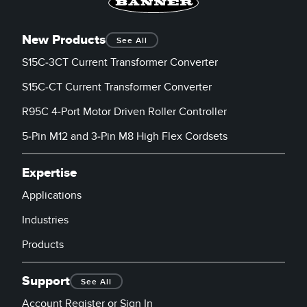
New Products
See All
S15C-3CT Current Transformer Converter
S15C-CT Current Transformer Converter
R95C 4-Port Motor Driven Roller Controller
5-Pin M12 and 3-Pin M8 High Flex Cordsets
Expertise
Applications
Industries
Products
Support
See All
Account Register or Sign In