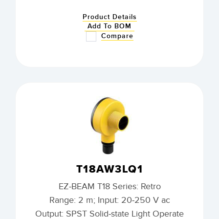
Product Details
Add To BOM
Compare
T18AW3LQ1
EZ-BEAM T18 Series: Retro
Range: 2 m; Input: 20-250 V ac
Output: SPST Solid-state Light Operate