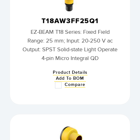
T18AW3FF25Q1
EZ-BEAM T18 Series: Fixed Field
Range: 25 mm; Input: 20-250 V ac
Output: SPST Solid-state Light Operate
4-pin Micro Integral QD
Product Details
Add To BOM
Compare