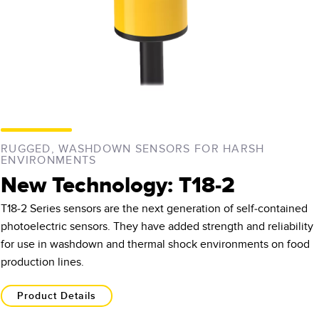
RUGGED, WASHDOWN SENSORS FOR HARSH
ENVIRONMENTS
New Technology: T18-2
T18-2 Series sensors are the next generation of self-contained
photoelectric sensors. They have added strength and reliability
for use in washdown and thermal shock environments on food
production lines.
Product Details