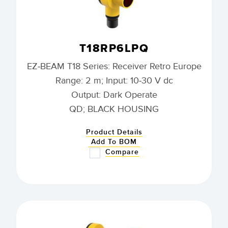
T18RP6LPQ
EZ-BEAM T18 Series: Receiver Retro Europe
Range: 2 m; Input: 10-30 V dc
Output: Dark Operate
QD; BLACK HOUSING
Product Details
Add To BOM
Compare