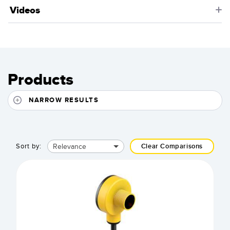
Videos
Products
NARROW RESULTS
Relevance
Sort by:
Clear Comparisons