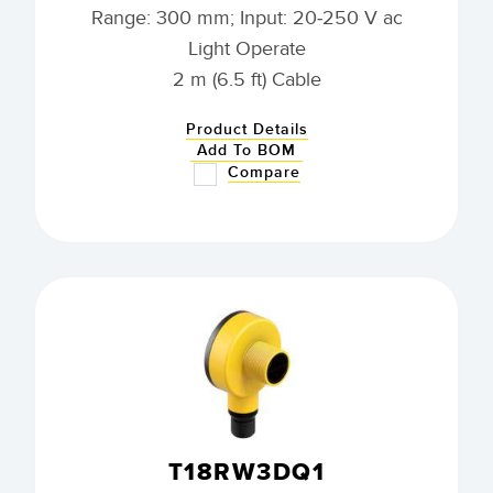
Range: 300 mm; Input: 20-250 V ac
Light Operate
2 m (6.5 ft) Cable
Product Details
Add To BOM
Compare
T18RW3DQ1