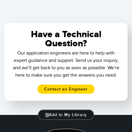
Have a Technical
Question?
Our application engineers are here to help with
expert guidance and support. Send us your inquiry,
and we’ll get back to you as soon as possible. We’re
here to make sure you get the answers you need.
Contact an Engineer
Add to My Library