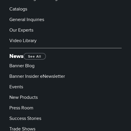
Catalogs
General Inquiries
Our Experts
Video Library
News
See All
Banner Blog
Banner Insider eNewsletter
Events
New Products
Press Room
Success Stories
Trade Shows