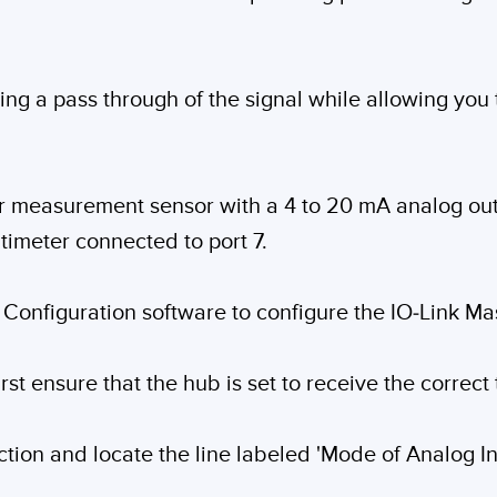
ding a pass through of the signal while allowing you
er measurement sensor with a 4 to 20 mA analog out
timeter connected to port 7.
 Configuration software to configure the IO-Link Mas
irst ensure that the hub is set to receive the correct
tion and locate the line labeled 'Mode of Analog In'