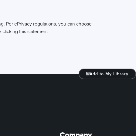
ng. Per ePrivacy regulations, you can choose
clicking this statement.
Add to My Library
Company