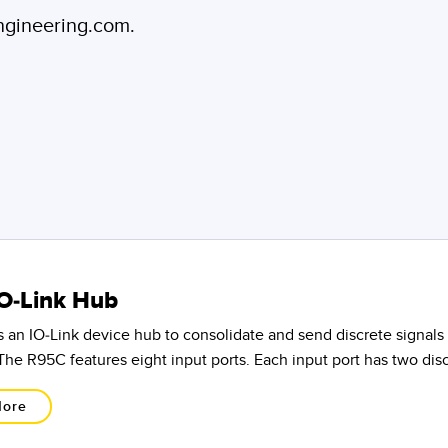
engineering.com.
O-Link Hub
 an IO-Link device hub to consolidate and send discrete signals 
The R95C features eight input ports. Each input port has two dis
More