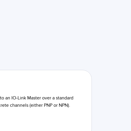
to an IO-Link Master over a standard
crete channels (either PNP or NPN).