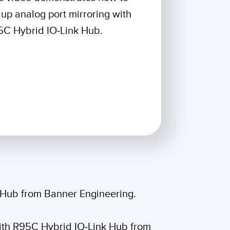
 Sensors
 up analog port mirroring with
C Hybrid IO-Link Hub.
TECHNOLOGY
Software
Sensors with IO-Link
k Hub from Banner Engineering.
 with R95C Hybrid IO-Link Hub from