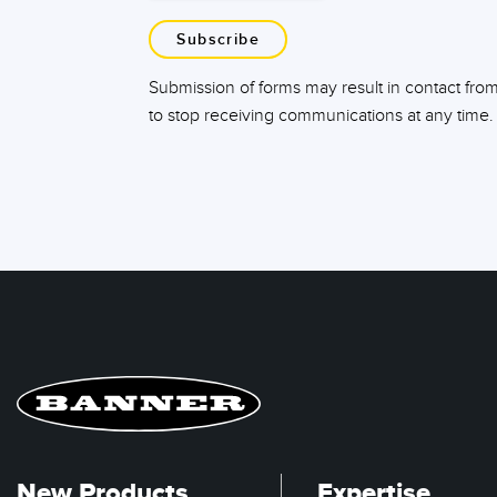
Subscribe
Submission of forms may result in contact fro
to stop receiving communications at any time.
New Products
Expertise