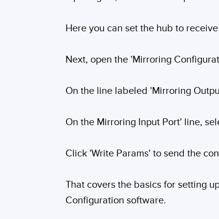
Here you can set the hub to receive 
Next, open the 'Mirroring Configurati
On the line labeled 'Mirroring Outp
On the Mirroring Input Port' line, sel
Click 'Write Params' to send the con
That covers the basics for setting 
Configuration software.