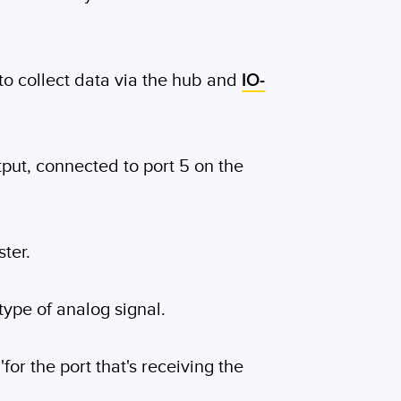
 to collect data via the hub and
IO-
put, connected to port 5 on the
ter.
 type of analog signal.
for the port that's receiving the