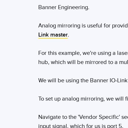
Banner Engineering.
Analog mirroring is useful for provi
Link master
.
For this example, we're using a las
hub, which will be mirrored to a mul
We will be using the Banner IO-Link
To set up analog mirroring, we will f
Navigate to the 'Vendor Specific' sec
input signal, which for us is port 5.