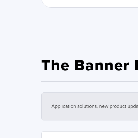
The Banner I
Application solutions, new product upda