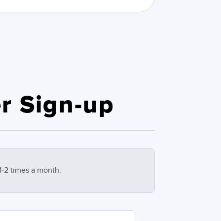
r Sign-up
1-2 times a month.