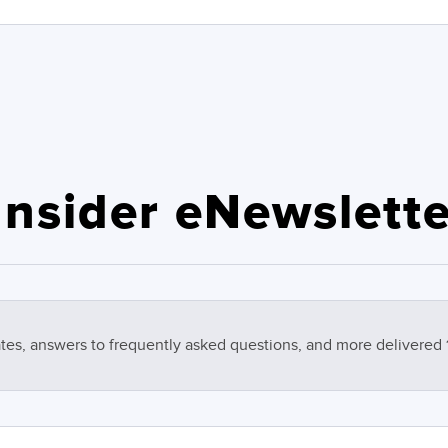
nsider eNewslette
tes, answers to frequently asked questions, and more delivered 