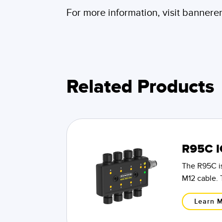
For more information, visit banner
Related Products
R95C I
The R95C is
M12 cable. 
Learn 