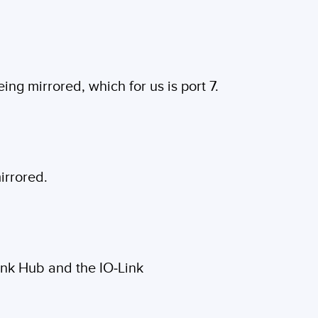
ing mirrored, which for us is port 7.
mirrored.
Link Hub and the IO-Link