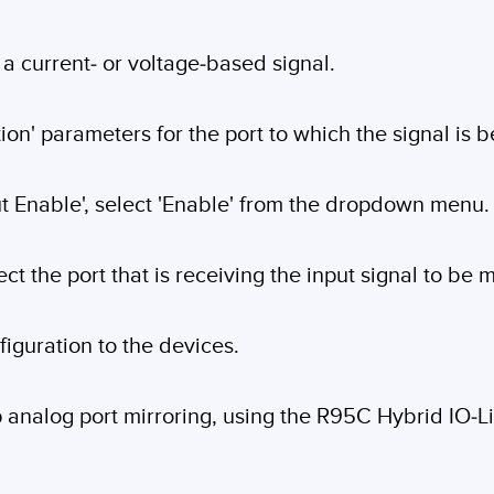
a current- or voltage-based signal.
on' parameters for the port to which the signal is be
ut Enable', select 'Enable' from the dropdown menu.
ect the port that is receiving the input signal to be 
figuration to the devices.
up analog port mirroring, using the R95C Hybrid IO-