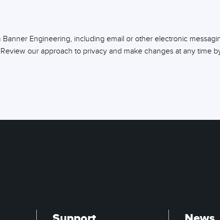
m Banner Engineering, including email or other electronic messagi
 Review our approach to privacy and make changes at any time by 
Support
News