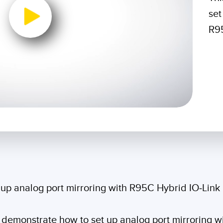
Sensors
Sensors
Monitoring
set
ATED LINKS
R95
ESSORIES
SOFTWARE
k
ters
own
Banner Measurement Sensor 
ts
Sensor GUI Software
0:00 / 1:38
 up analog port mirroring with R95C Hybrid IO-Lin
ill demonstrate how to set up analog port mirroring