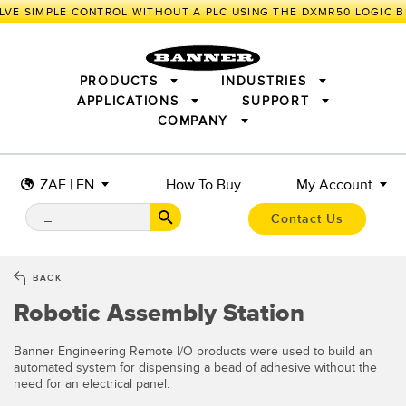
VE SIMPLE CONTROL WITHOUT A PLC USING THE DXMR50 LOGIC B
PRODUCTS
INDUSTRIES
APPLICATIONS
SUPPORT
COMPANY
SENSORS
IIOT AND THE SMART FACTORY
MEASUREMENT SOLUTIONS
LIGHTING & DISPLAYS
SMART SENSORS
MACHINE GUARDING
ZAF | EN
How To Buy
My Account
MACHINE SAFETY
TRACK & TRACE
PICK-TO-LIGHT
INDUSTRIAL WIRELESS
INDUSTRIAL ILLUMINATION
Contact Us
BARCODE & VISION
STATUS INDICATION
REMOTE I/O
CONNECTIVITY
MEASUREMENT & INSPECTION
MONITORING SOLUTIONS
QUALITY CONTROL
BACK
VEHICLE DETECTION
Robotic Assembly Station
NEW PRODUCTS
SNAP SIGNAL
PREDICTIVE MAINTENANCE
ACCESSORIES
SOFTWARE
RADAR APPLICATIONS
TECHNOLOGIES
Banner Engineering Remote I/O products were used to build an
automated system for dispensing a bead of adhesive without the
APPLICATIONS
need for an electrical panel.