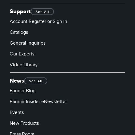
Support
See All
Account Register or Sign In
Catalogs
General Inquiries
Our Experts
Video Library
News
See All
Banner Blog
Banner Insider eNewsletter
Events
New Products
Press Room