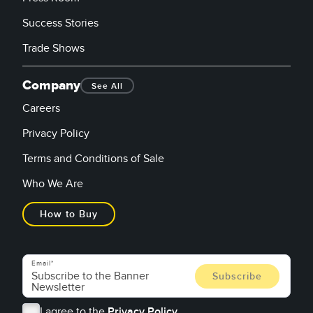
Success Stories
Trade Shows
Company
See All
Careers
Privacy Policy
Terms and Conditions of Sale
Who We Are
How to Buy
Email
I agree to the
Privacy Policy.