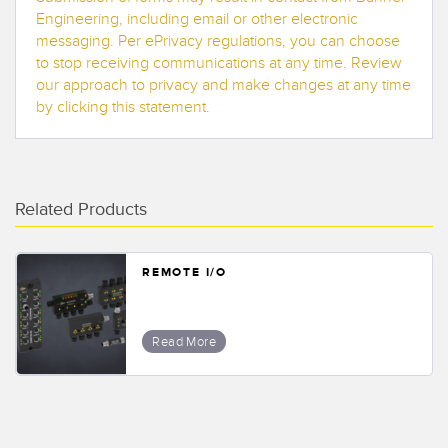
Banner Measurement Sensor Software
Engineering, including email or other electronic
messaging. Per ePrivacy regulations, you can choose
Sensor GUI Software
to stop receiving communications at any time. Review
our approach to privacy and make changes at any time
TECHNOLOGY
by clicking this statement.
Sensors with IO-Link
Related Products
REMOTE I/O
Read More