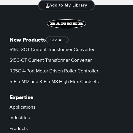
Add to My Library
New Products
See All
S15C-3CT Current Transformer Converter
S15C-CT Current Transformer Converter
R95C 4-Port Motor Driven Roller Controller
5-Pin M12 and 3-Pin M8 High Flex Cordsets
Expertise
Applications
Industries
Products