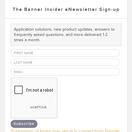
Temperature Sensors
The Banner Insider eNewsletter Sign-up
Detection Arrays and Wide Beam Sensors
RELATED LINKS
Application solutions, new product updates, answers to
Wired Condition Monitoring Sensors
IO-Link
frequently asked questions, and more delivered 1-2
times a month.
Wireless Condition Monitoring Sensors
Washdown
Vibration Sensors
ACCESSORIES
Converters
Cordsets
SOFTWARE
Subscribe
Submission of forms may result in contact from Banner