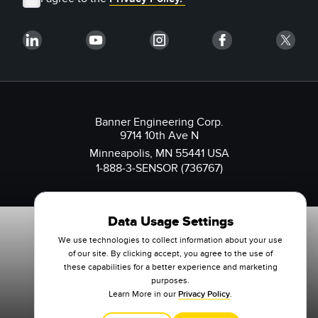
Banner Engineering Corp.
9714 10th Ave N
Minneapolis, MN 55441 USA
1-888-3-SENSOR (736767)
Data Usage Settings
We use technologies to collect information about your use
of our site. By clicking accept, you agree to the use of
these capabilities for a better experience and marketing
purposes.
Learn More in our
Privacy Policy
.