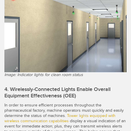
Image: Indicator lights for clean room status
4. Wirelessly-Connected Lights Enable Overall
Equipment Effectiveness (OEE)
In order to ensure efficient processes throughout the
pharmaceutical factory, machine operators must quickly and easily
determine the status of machines.
Tower lights equipped with
wireless communication capabilities
display a visual indication of an
event for immediate action; plus, they can transmit wireless alerts