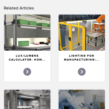
Related Articles
LUX/LUMENS
LIGHTING FOR
CALCULATOR: HOW...
MANUFACTURING:...