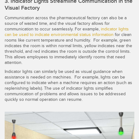
3. Indicator Lights Streamline Communication in the
Visual Factory
Communication across the pharmaceutical factory can also be a
source of wasted time, and the visual factory allows for
communication to occur seamlessly. For example,
indicator lights
can be used to indicate environmental status information
for clean
rooms like current temperature and humidity. For example, green
indicates the room is within normal limits, yellow indicates near the
threshold, and red indicates the room is outside the control limits.
This allows employees to immediately identify rooms that need
attention.
Indicator lights can similarly be used as visual guidance when
assistance is needed on machines. For example, lights can be
configured to indicate when a machine requires an action (such as
replenishing labels). The use of indicator lights simplifies
communication of problems and allows issues to be addressed
quickly so normal operation can resume.