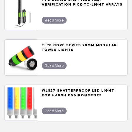
VERIFICATION PICK-TO-LIGHT ARRAYS
Read More
TL70 CORE SERIES 70MM MODULAR
TOWER LIGHTS
Read More
WLS27 SHATTERPROOF LED LIGHT
FOR HARSH ENVIRONMENTS
Read More