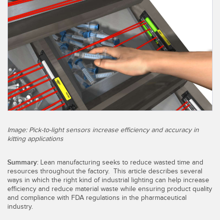
SENSORS
IIOT AND THE SMART
Photoelectric Sensors
FACTORY
Laser Distance Measurement
Call for Parts
Measuring Arrays
Condition Monitoring: Predictive & Preventative Maintenance
3D Time of Flight
Leading Edge Detection
Radar Sensors
Machine Monitoring/Overall Equipment Effectiveness
Ultrasonic Sensors
Overall Equipment Effectiveness (OEE)
Image: Pick-to-light sensors increase efficiency and accuracy in
Fiber Optic Amplifiers
Predictive Maintenance and Condition Monitoring
kitting applications
Fiber Optics
Predictive Maintenance and Condition Monitoring
Summary:
Lean manufacturing seeks to reduce wasted time and
resources throughout the factory. This article describes several
Slot and Label Sensors
Remote Monitoring
ways in which the right kind of industrial lighting can help increase
efficiency and reduce material waste while ensuring product quality
Registration Mark, Color and Luminescence Sensors
Tank Level Monitoring
and compliance with FDA regulations in the pharmaceutical
industry.
Pick-to-Light Sensors
Factory Communication