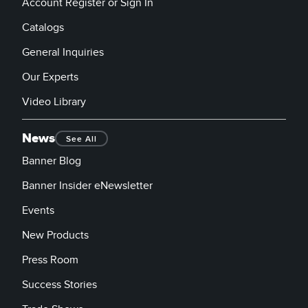
Account Register or Sign In
Catalogs
General Inquiries
Our Experts
Video Library
News
See All
Banner Blog
Banner Insider eNewsletter
Events
New Products
Press Room
Success Stories