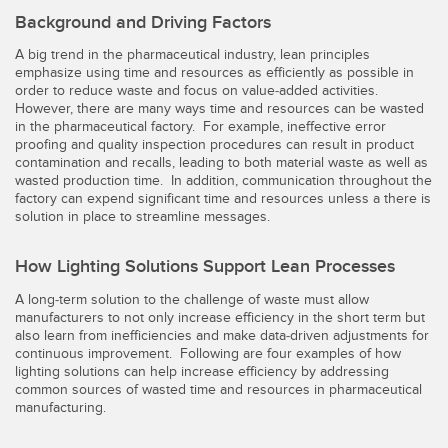
Background and Driving Factors
Temperature Sensors
A big trend in the pharmaceutical industry, lean principles
Detection Arrays and Wide Beam Sensors
RELATED LINKS
emphasize using time and resources as efficiently as possible in
order to reduce waste and focus on value-added activities.
Wired Condition Monitoring Sensors
However, there are many ways time and resources can be wasted
IO-Link
in the pharmaceutical factory. For example, ineffective error
Wireless Condition Monitoring Sensors
proofing and quality inspection procedures can result in product
Washdown
contamination and recalls, leading to both material waste as well as
Vibration Sensors
wasted production time. In addition, communication throughout the
factory can expend significant time and resources unless a there is
solution in place to streamline messages.
ACCESSORIES
How Lighting Solutions Support Lean Processes
A long-term solution to the challenge of waste must allow
Converters
manufacturers to not only increase efficiency in the short term but
also learn from inefficiencies and make data-driven adjustments for
Cordsets
continuous improvement. Following are four examples of how
lighting solutions can help increase efficiency by addressing
common sources of wasted time and resources in pharmaceutical
SOFTWARE
manufacturing.