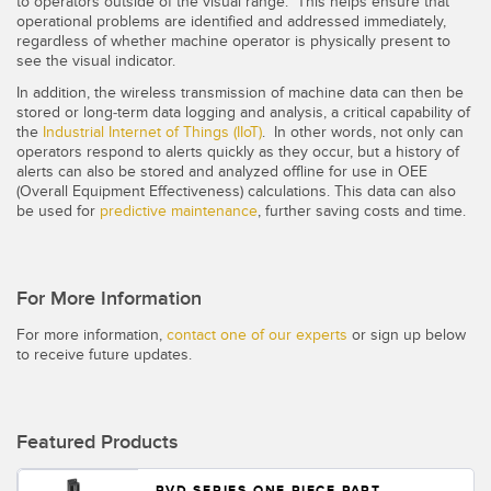
to operators outside of the visual range. This helps ensure that
operational problems are identified and addressed immediately,
regardless of whether machine operator is physically present to
see the visual indicator.
In addition, the wireless transmission of machine data can then be
stored or long-term data logging and analysis, a critical capability of
the
Industrial Internet of Things (IIoT)
. In other words, not only can
operators respond to alerts quickly as they occur, but a history of
alerts can also be stored and analyzed offline for use in OEE
(Overall Equipment Effectiveness) calculations. This data can also
be used for
predictive maintenance
, further saving costs and time.
For More Information
For more information,
contact one of our experts
or sign up below
to receive future updates.
Featured Products
PVD SERIES ONE PIECE PART