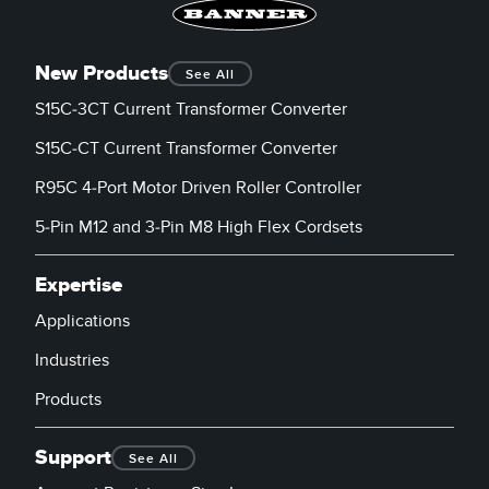
New Products
See All
S15C-3CT Current Transformer Converter
S15C-CT Current Transformer Converter
R95C 4-Port Motor Driven Roller Controller
5-Pin M12 and 3-Pin M8 High Flex Cordsets
Expertise
Applications
Industries
Products
Support
See All