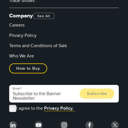
Trade Shows
Company
See All
Careers
Privacy Policy
Terms and Conditions of Sale
Who We Are
How to Buy
Email
I agree to the
Privacy Policy.