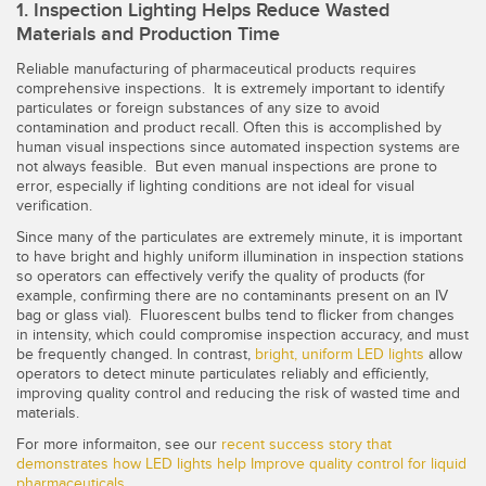
Banner Measurement Sensor Software
1. Inspection Lighting Helps Reduce Wasted
Materials and Production Time
Sensor GUI Software
Reliable manufacturing of pharmaceutical products requires
comprehensive inspections. It is extremely important to identify
TECHNOLOGY
particulates or foreign substances of any size to avoid
contamination and product recall. Often this is accomplished by
human visual inspections since automated inspection systems are
Sensors with IO-Link
not always feasible. But even manual inspections are prone to
error, especially if lighting conditions are not ideal for visual
verification.
Since many of the particulates are extremely minute, it is important
to have bright and highly uniform illumination in inspection stations
so operators can effectively verify the quality of products (for
example, confirming there are no contaminants present on an IV
bag or glass vial). Fluorescent bulbs tend to flicker from changes
in intensity, which could compromise inspection accuracy, and must
be frequently changed. In contrast,
bright, uniform LED lights
allow
operators to detect minute particulates reliably and efficiently,
improving quality control and reducing the risk of wasted time and
materials.
For more informaiton, see our
recent success story that
demonstrates how
LED lights help Improve quality control for liquid
pharmaceuticals
.