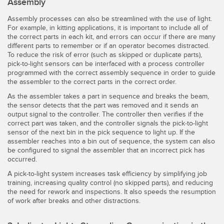
Assembly
Assembly processes can also be streamlined with the use of light.
For example, in kitting applications, it is important to include all of
the correct parts in each kit, and errors can occur if there are many
different parts to remember or if an operator becomes distracted.
To reduce the risk of error (such as skipped or duplicate parts),
pick-to-light sensors can be interfaced with a process controller
programmed with the correct assembly sequence in order to guide
the assembler to the correct parts in the correct order.
As the assembler takes a part in sequence and breaks the beam,
the sensor detects that the part was removed and it sends an
output signal to the controller. The controller then verifies if the
correct part was taken, and the controller signals the pick-to-light
sensor of the next bin in the pick sequence to light up. If the
assembler reaches into a bin out of sequence, the system can also
be configured to signal the assembler that an incorrect pick has
occurred.
A pick-to-light system increases task efficiency by simplifying job
training, increasing quality control (no skipped parts), and reducing
the need for rework and inspections. It also speeds the resumption
of work after breaks and other distractions.