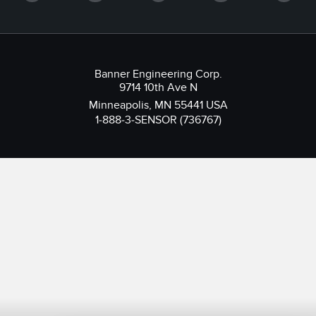
Banner Engineering Corp.
9714 10th Ave N
Minneapolis, MN 55441 USA
1-888-3-SENSOR (736767)