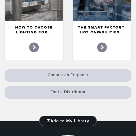
HOW TO CHOOSE
THE SMART FACTORY:
LIGHTING FOR...
IIOT CAPABILITIES...
Contact an Engineer
Find a Distributor
Add to My Library