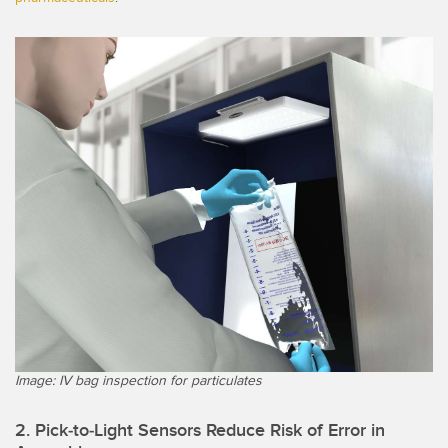
Image: IV bag inspection for particulates
2. Pick-to-Light Sensors Reduce Risk of Error in