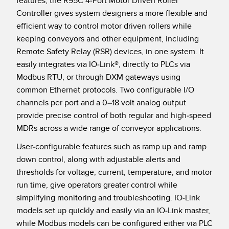
features, the R95C 4-Port Motor Driven Roller
Temperature Sensors
Controller gives system designers a more flexible and
efficient way to control motor driven rollers while
Detection Arrays and Wide Beam Sensors
RELATED LINKS
keeping conveyors and other equipment, including
Remote Safety Relay (RSR) devices, in one system. It
Wired Condition Monitoring Sensors
IO-Link
easily integrates via IO-Link®, directly to PLCs via
Wireless Condition Monitoring Sensors
Modbus RTU, or through DXM gateways using
Washdown
common Ethernet protocols. Two configurable I/O
Vibration Sensors
channels per port and a 0–18 volt analog output
provide precise control of both regular and high-speed
MDRs across a wide range of conveyor applications.
ACCESSORIES
User-configurable features such as ramp up and ramp
down control, along with adjustable alerts and
Converters
thresholds for voltage, current, temperature, and motor
Cordsets
run time, give operators greater control while
simplifying monitoring and troubleshooting. IO-Link
SOFTWARE
models set up quickly and easily via an IO-Link master,
while Modbus models can be configured either via PLC