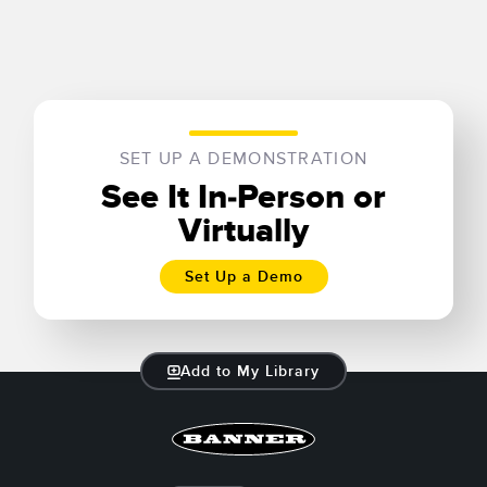
SET UP A DEMONSTRATION
See It In-Person or
Virtually
Set Up a Demo
Add to My Library