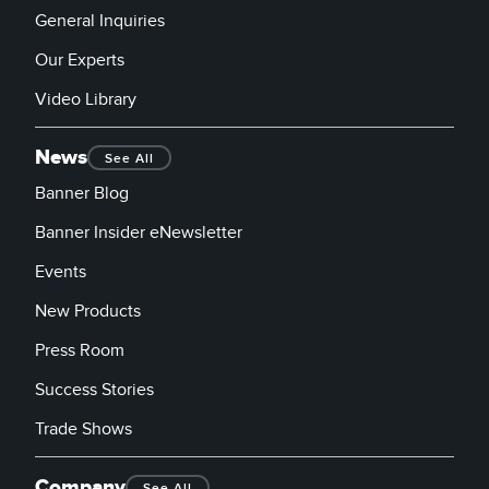
General Inquiries
Our Experts
Video Library
News
See All
Banner Blog
Banner Insider eNewsletter
Events
New Products
Press Room
Success Stories
Trade Shows
Company
See All