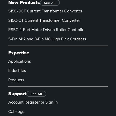
New Products
See All
S15C-3CT Current Transformer Converter
S15C-CT Current Transformer Converter
R95C 4-Port Motor Driven Roller Controller
5-Pin M12 and 3-Pin M8 High Flex Cordsets
Expertise
Applications
Industries
Products
Support
See All
Account Register or Sign In
Catalogs