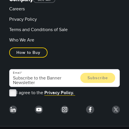
Careers
Privacy Policy
Terms and Conditions of Sale
Who We Are
How to Buy
Email
I agree to the
Privacy Policy.