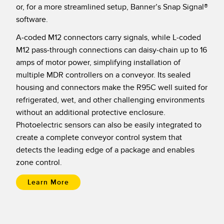
Banner Measurement Sensor Software
or, for a more streamlined setup, Banner’s Snap Signal®
software.
Sensor GUI Software
A-coded M12 connectors carry signals, while L-coded
TECHNOLOGY
M12 pass-through connections can daisy-chain up to 16
amps of motor power, simplifying installation of
Sensors with IO-Link
multiple MDR controllers on a conveyor. Its sealed
housing and connectors make the R95C well suited for
refrigerated, wet, and other challenging environments
without an additional protective enclosure.
Photoelectric sensors can also be easily integrated to
create a complete conveyor control system that
detects the leading edge of a package and enables
zone control.
Learn More