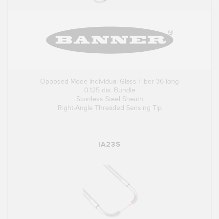
Opposed Mode Individual Glass Fiber 36 long
0.125 dia. Bundle
Stainless Steel Sheath
Right-Angle Threaded Sensing Tip
IA23S