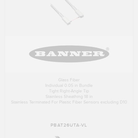
Glass Fiber
Individual 0.05 in Bundle
Tight Right-Angle Tip
Stainless Sheathing 18 in
Stainless Terminated For Plastic Fiber Sensors excluding D10
PBAT26UTA-VL