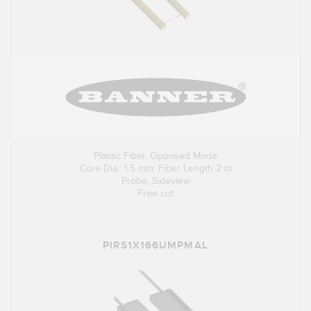
Plastic Fiber, Opposed Mode
Core Dia.: 1.5 mm; Fiber Length 2 m
Probe, Sideview
Free cut
PIRS1X166UMPMAL