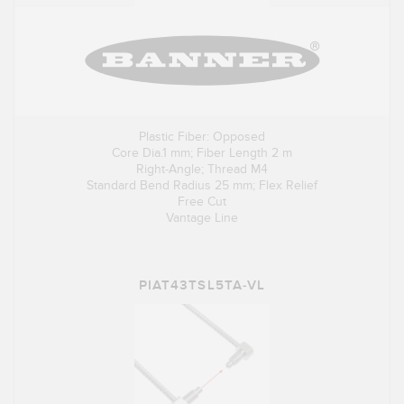
Plastic Fiber: Opposed
Core Dia.1 mm; Fiber Length 2 m
Right-Angle; Thread M4
Standard Bend Radius 25 mm; Flex Relief
Free Cut
Vantage Line
PIAT43TSL5TA-VL