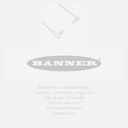
Plastic Fiber, Opposed Mode
Core Dia.: 1 mm; Fiber Length 2 m
Tight Angle, Thread M4
Stainless Monocoil
25 mm Bend Radius
Vantage Line