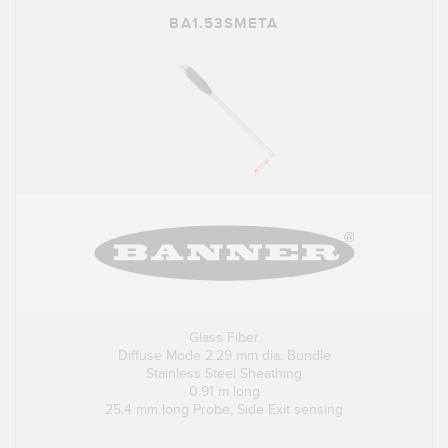
BA1.53SMETA
Glass Fiber
Diffuse Mode 2.29 mm dia. Bundle
Stainless Steel Sheathing
0.91 m long
25.4 mm long Probe, Side Exit sensing