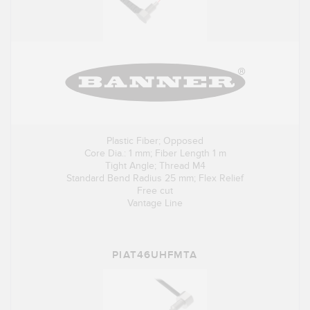
Plastic Fiber; Opposed
Core Dia.: 1 mm; Fiber Length 1 m
Tight Angle; Thread M4
Standard Bend Radius 25 mm; Flex Relief
Free cut
Vantage Line
PIAT46UHFMTA