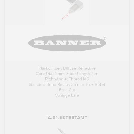
Plastic Fiber; Diffuse Reflective
Core Dia.: 1 mm; Fiber Length 2 m
Right-Angle; Thread M6
Standard Bend Radius 25 mm; Flex Relief
Free Cut
Vantage Line
IA.81.5ST5ETAMT