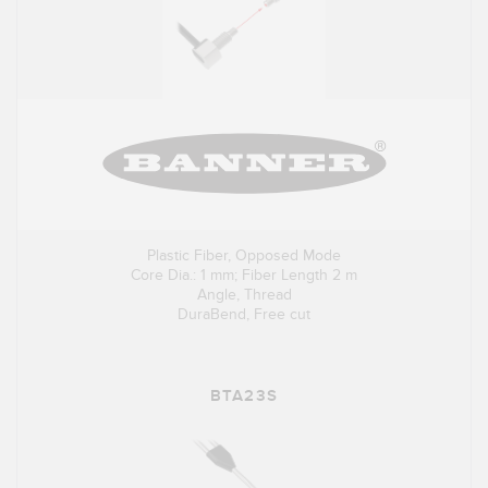
Plastic Fiber, Opposed Mode
Core Dia.: 1 mm; Fiber Length 2 m
Angle, Thread
DuraBend, Free cut
BTA23S