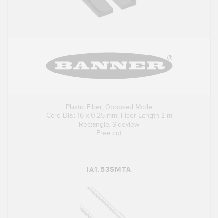
Plastic Fiber, Opposed Mode
Core Dia.: 16 x 0.25 mm; Fiber Length 2 m
Rectangle, Sideview
Free cut
IA1.53SMTA