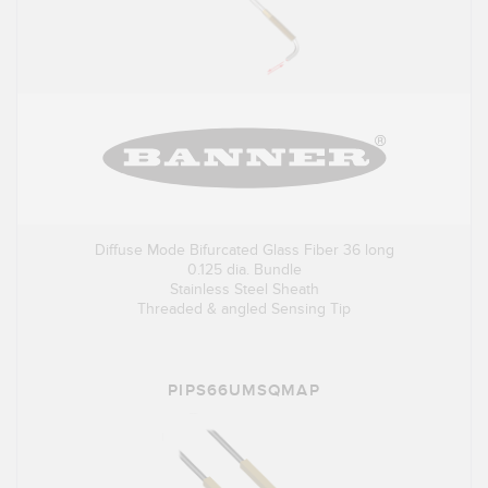
Diffuse Mode Bifurcated Glass Fiber 36 long
0.125 dia. Bundle
Stainless Steel Sheath
Threaded & angled Sensing Tip
PIPS66UMSQMAP