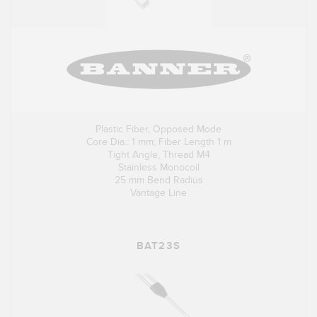
Plastic Fiber, Opposed Mode
Core Dia.: 1 mm; Fiber Length 1 m
Tight Angle, Thread M4
Stainless Monocoil
25 mm Bend Radius
Vantage Line
BAT23S