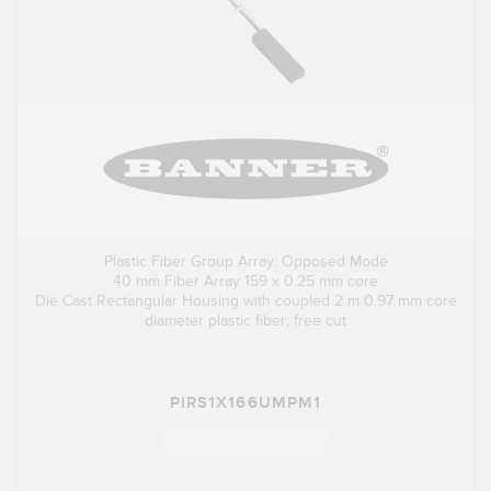
Plastic Fiber Group Array: Opposed Mode
40 mm Fiber Array 159 x 0.25 mm core
Die Cast Rectangular Housing with coupled 2 m 0.97 mm core
diameter plastic fiber; free cut
PIRS1X166UMPM1