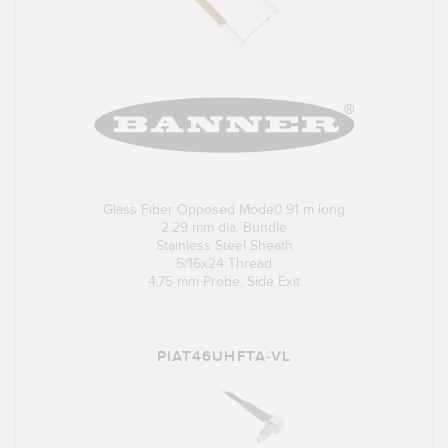
Glass Fiber Opposed Mode0.91 m long
2.29 mm dia. Bundle
Stainless Steel Sheath
5/16x24 Thread
4.75 mm Probe, Side Exit
PIAT46UHFTA-VL