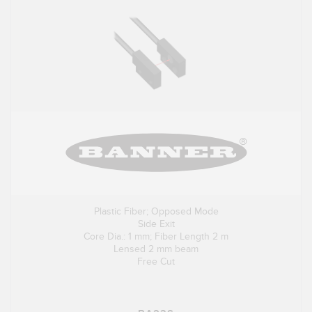
Plastic Fiber; Opposed Mode
Side Exit
Core Dia.: 1 mm; Fiber Length 2 m
Lensed 2 mm beam
Free Cut