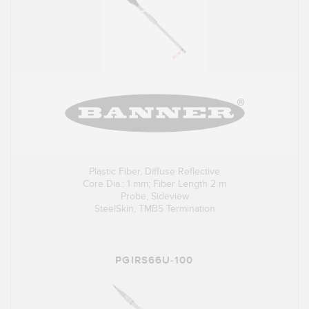
Plastic Fiber, Diffuse Reflective
Core Dia.: 1 mm; Fiber Length 2 m
Probe, Sideview
SteelSkin, TMB5 Termination
PGIRS66U-100