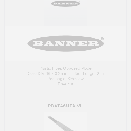
Plastic Fiber, Opposed Mode
Core Dia.: 16 x 0.25 mm; Fiber Length 2 m
Rectangle, Sideview
Free cut
PBAT46UTA-VL