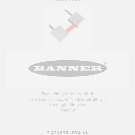
Plastic Fiber, Opposed Mode
Core Dia.: 16 x 0.25 mm; Fiber Length 2 m
Rectangle, Sideview
Free cut
PIAT46TSL5TA-VL