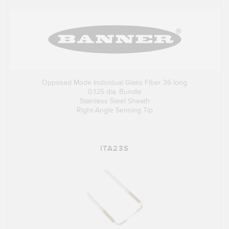
Opposed Mode Individual Glass Fiber 36 long
0.125 dia. Bundle
Stainless Steel Sheath
Right-Angle Sensing Tip
ITA23S