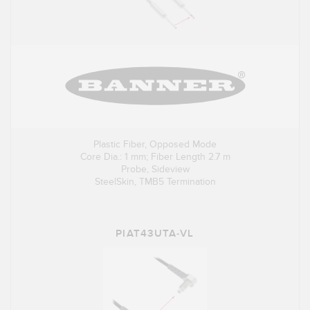
Plastic Fiber, Opposed Mode
Core Dia.: 1 mm; Fiber Length 2.7 m
Probe, Sideview
SteelSkin, TMB5 Termination
PIAT43UTA-VL