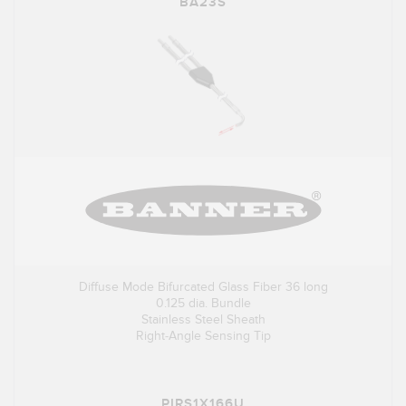
BA23S
Diffuse Mode Bifurcated Glass Fiber 36 long
0.125 dia. Bundle
Stainless Steel Sheath
Right-Angle Sensing Tip
PIRS1X166U