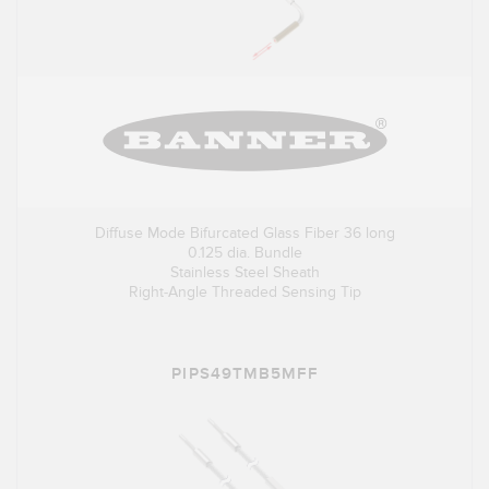
Diffuse Mode Bifurcated Glass Fiber 36 long
0.125 dia. Bundle
Stainless Steel Sheath
Right-Angle Threaded Sensing Tip
PIPS49TMB5MFF