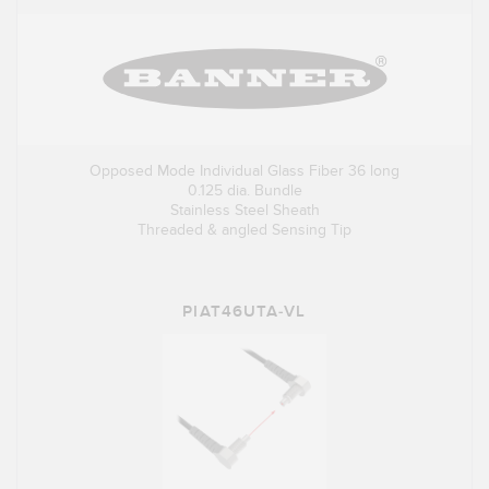
Opposed Mode Individual Glass Fiber 36 long
0.125 dia. Bundle
Stainless Steel Sheath
Threaded & angled Sensing Tip
PIAT46UTA-VL