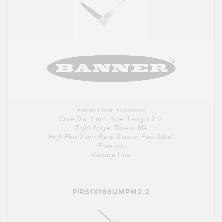
Plastic Fiber; Opposed
Core Dia.: 1 mm; Fiber Length 2 m
Tight Angle; Thread M4
High Flex 2 mm Bend Radius; Flex Relief
Free cut
Vantage Line
PIRS1X166UMPM2.2