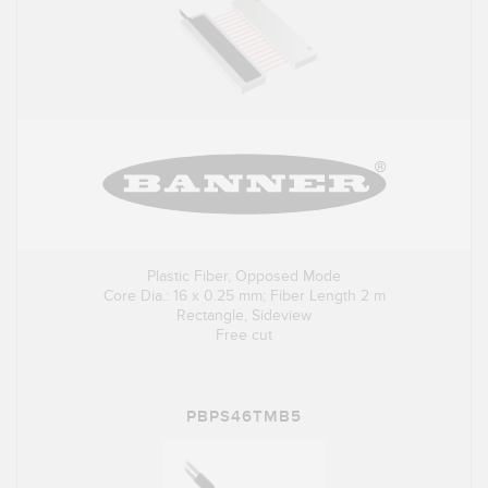
Plastic Fiber, Opposed Mode
Core Dia.: 16 x 0.25 mm; Fiber Length 2 m
Rectangle, Sideview
Free cut
PBPS46TMB5