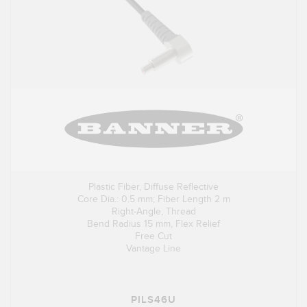
Plastic Fiber, Diffuse Reflective
Core Dia.: 0.5 mm; Fiber Length 2 m
Right-Angle, Thread
Bend Radius 15 mm, Flex Relief
Free Cut
Vantage Line
PILS46U