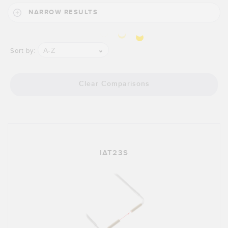
Banner Measurement Sensor Software
NARROW RESULTS
Sensor GUI Software
TECHNOLOGY
A-Z
Sort by:
Sensors with IO-Link
Clear Comparisons
IAT23S