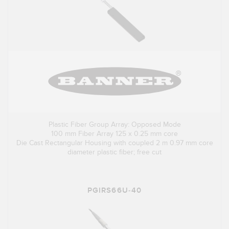
Plastic Fiber Group Array: Opposed Mode
100 mm Fiber Array 125 x 0.25 mm core
Die Cast Rectangular Housing with coupled 2 m 0.97 mm core
diameter plastic fiber; free cut
PGIRS66U-40