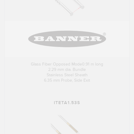
Glass Fiber Opposed Mode0.91 m long
2.29 mm dia. Bundle
Stainless Steel Sheath
6.35 mm Probe, Side Exit
ITETA1.53S