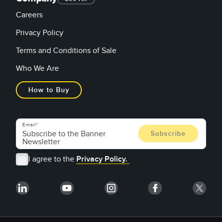
Careers
Privacy Policy
Terms and Conditions of Sale
Who We Are
How to Buy
Email
I agree to the
Privacy Policy.