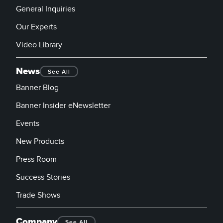
General Inquiries
Our Experts
Video Library
News
See All
Banner Blog
Banner Insider eNewsletter
Events
New Products
Press Room
Success Stories
Trade Shows
Company
See All