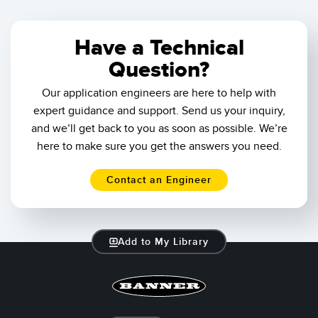
Banner Measurement Sensor Software
Sensor GUI Software
Have a Technical
Question?
TECHNOLOGY
Our application engineers are here to help with
Sensors with IO-Link
expert guidance and support. Send us your inquiry,
and we’ll get back to you as soon as possible. We’re
here to make sure you get the answers you need.
Contact an Engineer
Add to My Library