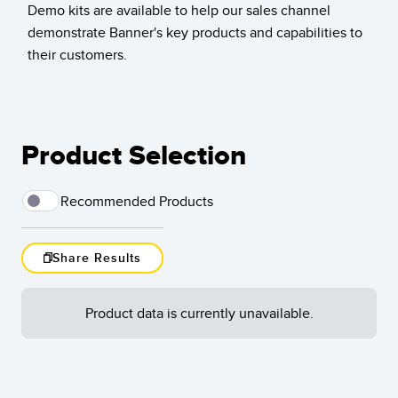
Demo kits are available to help our sales channel
Temperature Sensors
demonstrate Banner's key products and capabilities to
their customers.
Detection Arrays and Wide Beam Sensors
RELATED LINKS
Wired Condition Monitoring Sensors
IO-Link
Wireless Condition Monitoring Sensors
Washdown
Product Selection
Vibration Sensors
Recommended Products
ACCESSORIES
Share Results
Load
Converters
More
Cordsets
Product data is currently unavailable.
Results
1
-
of
SOFTWARE
Reset