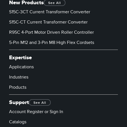
New Products
See All
S15C-3CT Current Transformer Converter
S15C-CT Current Transformer Converter
R95C 4-Port Motor Driven Roller Controller
5-Pin M12 and 3-Pin M8 High Flex Cordsets
Expertise
Applications
Industries
Products
Support
See All
Account Register or Sign In
Catalogs