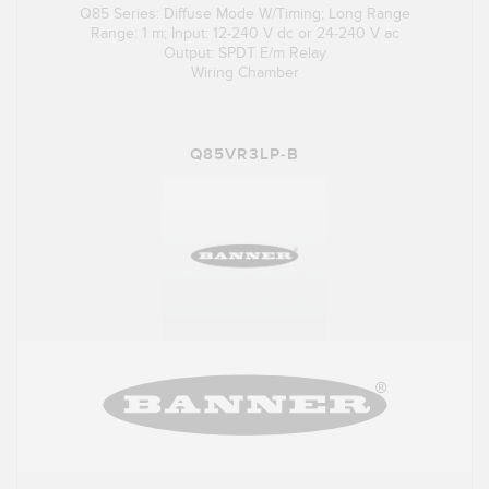
Q85 Series: Diffuse Mode W/Timing; Long Range
Range: 1 m; Input: 12-240 V dc or 24-240 V ac
Output: SPDT E/m Relay
Wiring Chamber
Q85VR3LP-B