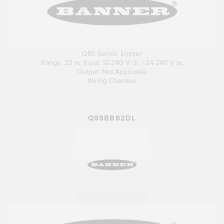
Q85 Series: Emitter
Range: 23 m; Input: 12-240 V dc / 24-240 V ac
Output: Not Applicable
Wiring Chamber
Q85BB62DL