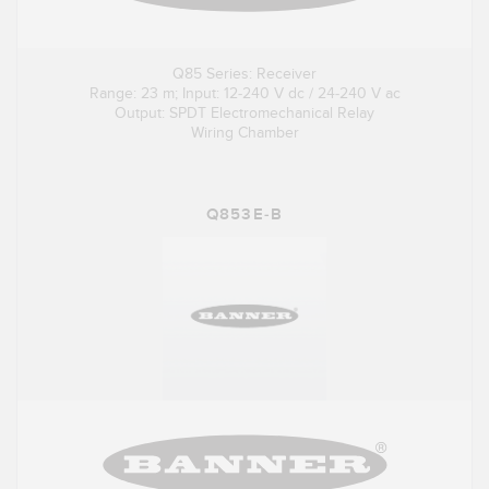
Q85 Series: Receiver
Range: 23 m; Input: 12-240 V dc / 24-240 V ac
Output: SPDT Electromechanical Relay
Wiring Chamber
Q853E-B