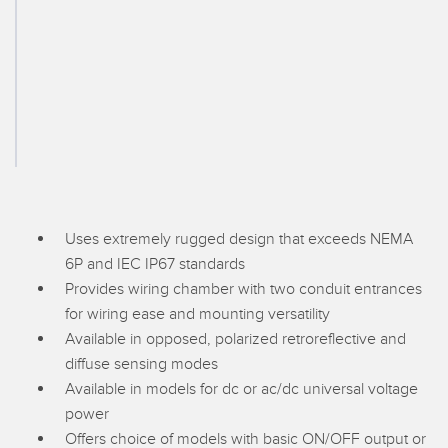
SENSORS
IIOT AND THE SMART
Photoelectric Sensors
FACTORY
Laser Distance Measurement
Call for Parts
Measuring Arrays
Condition Monitoring: Predictive & Preventative Maintenance
3D Time of Flight
Leading Edge Detection
Radar Sensors
Machine Monitoring/Overall Equipment Effectiveness
Ultrasonic Sensors
Uses extremely rugged design that exceeds NEMA
Overall Equipment Effectiveness (OEE)
6P and IEC IP67 standards
Fiber Optic Amplifiers
Predictive Maintenance and Condition Monitoring
Provides wiring chamber with two conduit entrances
for wiring ease and mounting versatility
Fiber Optics
Predictive Maintenance and Condition Monitoring
Available in opposed, polarized retroreflective and
Slot and Label Sensors
Remote Monitoring
diffuse sensing modes
Available in models for dc or ac/dc universal voltage
Registration Mark, Color and Luminescence Sensors
Tank Level Monitoring
power
Pick-to-Light Sensors
Factory Communication
Offers choice of models with basic ON/OFF output or