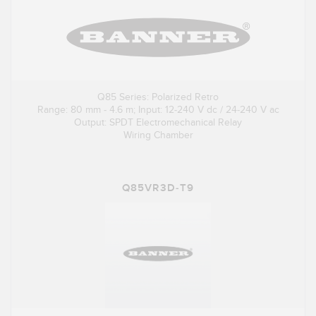
Q85 Series: Polarized Retro
Range: 80 mm - 4.6 m; Input: 12-240 V dc / 24-240 V ac
Output: SPDT Electromechanical Relay
Wiring Chamber
Q85VR3D-T9