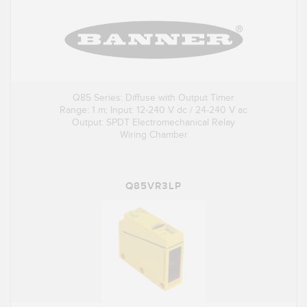
Q85 Series: Diffuse with Output Timer
Range: 1 m; Input: 12-240 V dc / 24-240 V ac
Output: SPDT Electromechanical Relay
Wiring Chamber
Q85VR3LP