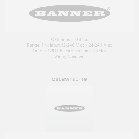
Q85 Series: Diffuse
Range: 1 m; Input: 12-240 V dc / 24-240 V ac
Output: SPDT Electromechanical Relay
Wiring Chamber
Q85BW13D-T9