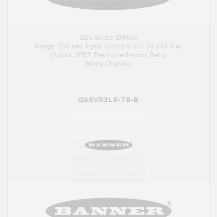
Q85 Series: Diffuse
Range: 250 mm; Input: 12-240 V dc / 24-240 V ac
Output: SPDT Electromechanical Relay
Wiring Chamber
Q85VR3LP-T9-B