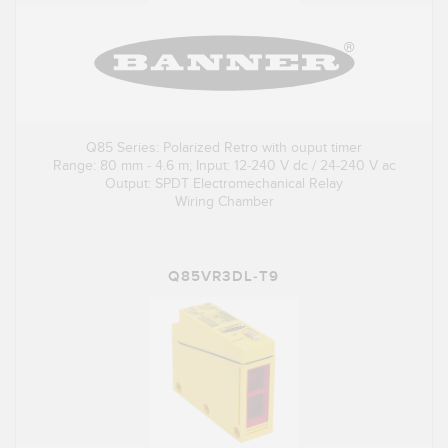
Q85 Series: Polarized Retro with ouput timer
Range: 80 mm - 4.6 m; Input: 12-240 V dc / 24-240 V ac
Output: SPDT Electromechanical Relay
Wiring Chamber
Q85VR3DL-T9