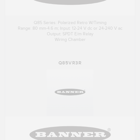
Q85 Series: Polarized Retro W/Timing
Range: 80 mm-4.6 m; Input: 12-24 V dc or 24-240 V ac
Output: SPDT E/m Relay
Wiring Chamber
Q85VR3R