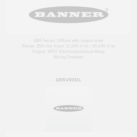
Q85 Series: Diffuse with output timer
Range: 250 mm; Input: 12-240 V dc / 24-240 V ac
Output: SPDT Electromechanical Relay
Wiring Chamber
Q85VR3DL