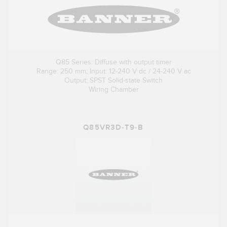
Q85 Series: Diffuse with output timer
Range: 250 mm; Input: 12-240 V dc / 24-240 V ac
Output: SPST Solid-state Switch
Wiring Chamber
Q85VR3D-T9-B