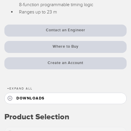
8-function programmable timing logic
Temperature Sensors
Ranges up to 23 m
Detection Arrays and Wide Beam Sensors
RELATED LINKS
Wired Condition Monitoring Sensors
Contact an Engineer
IO-Link
Wireless Condition Monitoring Sensors
Washdown
Where to Buy
Vibration Sensors
Create an Account
ACCESSORIES
+
EXPAND ALL
Converters
DOWNLOADS
Cordsets
Product Selection
SOFTWARE