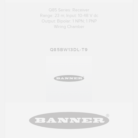
Q85 Series: Receiver
Range: 23 m; Input: 10-48 V dc
Output: Bipolar: 1 NPN; 1 PNP
Wiring Chamber
Q85BW13DL-T9