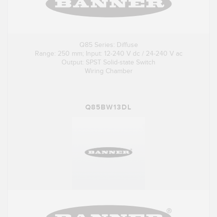
Q85 Series: Diffuse
Range: 250 mm; Input: 12-240 V dc / 24-240 V ac
Output: SPST Solid-state Switch
Wiring Chamber
Q85BW13DL