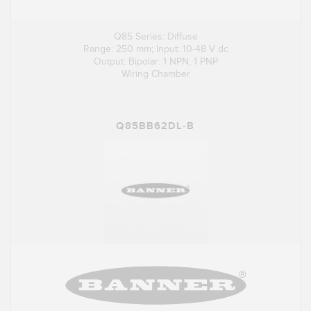
Q85 Series: Diffuse
Range: 250 mm; Input: 10-48 V dc
Output: Bipolar: 1 NPN; 1 PNP
Wiring Chamber
Q85BB62DL-B