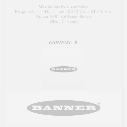
Q85 Series: Polarized Retro
Range: 80 mm - 4.6 m; Input: 12-240 V dc / 24-240 V ac
Output: SPST Solid-state Switch
Wiring Chamber
Q85VR3DL-B