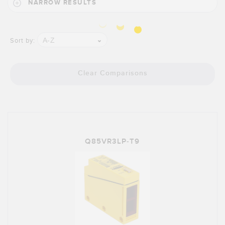
Banner Measurement Sensor Software
NARROW RESULTS
Sensor GUI Software
A-Z
Sort by:
TECHNOLOGY
Sensors with IO-Link
Clear Comparisons
Q85VR3LP-T9