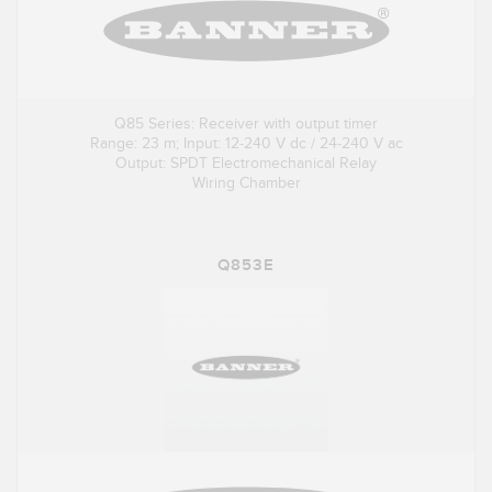
Q85 Series: Receiver with output timer
Range: 23 m; Input: 12-240 V dc / 24-240 V ac
Output: SPDT Electromechanical Relay
Wiring Chamber
Q853E