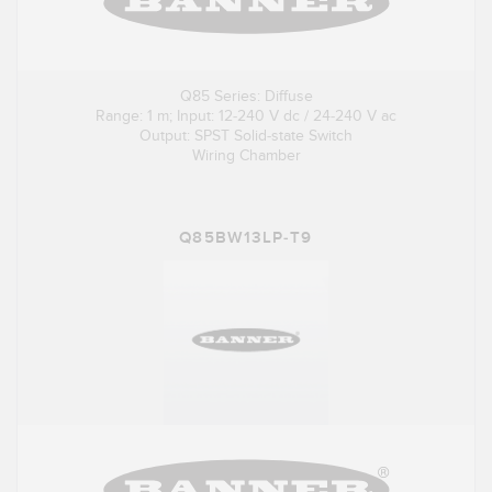
Q85 Series: Diffuse
Range: 1 m; Input: 12-240 V dc / 24-240 V ac
Output: SPST Solid-state Switch
Wiring Chamber
Q85BW13LP-T9