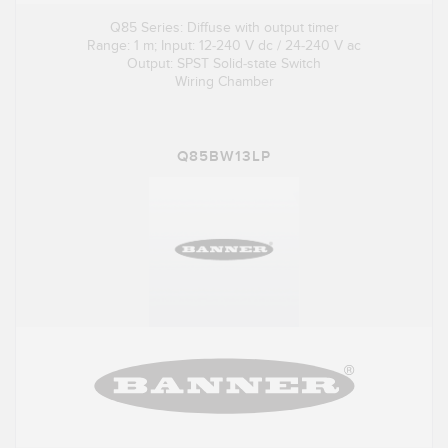
Q85 Series: Diffuse with output timer
Range: 1 m; Input: 12-240 V dc / 24-240 V ac
Output: SPST Solid-state Switch
Wiring Chamber
Q85BW13LP