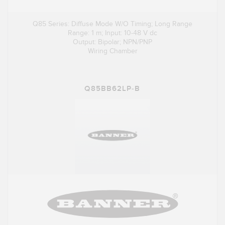
Q85 Series: Diffuse Mode W/O Timing; Long Range
Range: 1 m; Input: 10-48 V dc
Output: Bipolar; NPN/PNP
Wiring Chamber
Q85BB62LP-B