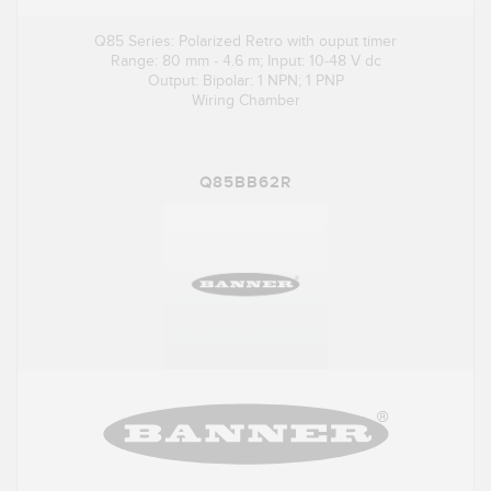
Q85 Series: Polarized Retro with ouput timer
Range: 80 mm - 4.6 m; Input: 10-48 V dc
Output: Bipolar: 1 NPN; 1 PNP
Wiring Chamber
Q85BB62R