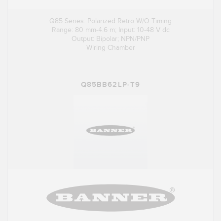
Q85 Series: Polarized Retro W/O Timing
Range: 80 mm-4.6 m; Input: 10-48 V dc
Output: Bipolar; NPN/PNP
Wiring Chamber
Q85BB62LP-T9