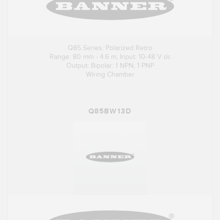
Q85 Series: Polarized Retro
Range: 80 mm - 4.6 m; Input: 10-48 V dc
Output: Bipolar: 1 NPN; 1 PNP
Wiring Chamber
Q85BW13D