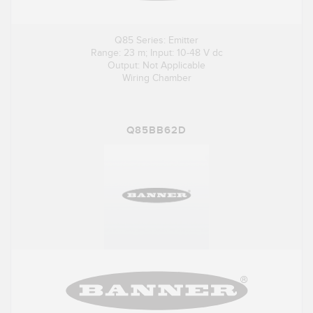
Q85 Series: Emitter
Range: 23 m; Input: 10-48 V dc
Output: Not Applicable
Wiring Chamber
Q85BB62D