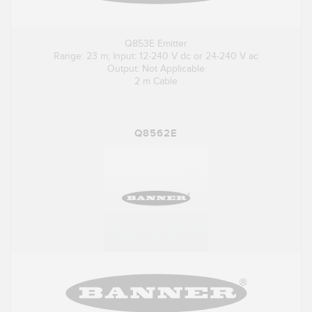
Q853E Emitter
Range: 23 m; Input: 12-240 V dc or 24-240 V ac
Output: Not Applicable
2 m Cable
Q8562E