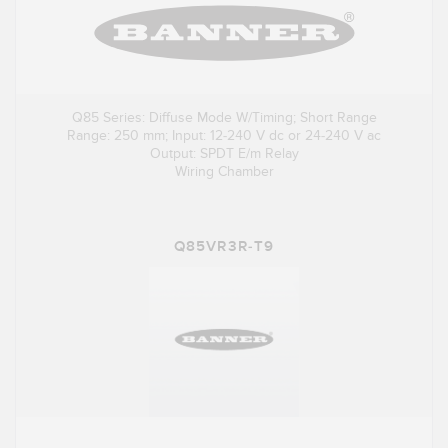
Q85 Series: Diffuse Mode W/Timing; Short Range
Range: 250 mm; Input: 12-240 V dc or 24-240 V ac
Output: SPDT E/m Relay
Wiring Chamber
Q85VR3R-T9