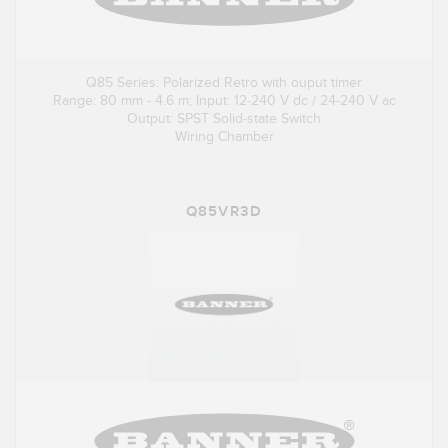
Q85 Series: Polarized Retro with ouput timer
Range: 80 mm - 4.6 m; Input: 12-240 V dc / 24-240 V ac
Output: SPST Solid-state Switch
Wiring Chamber
Q85VR3D