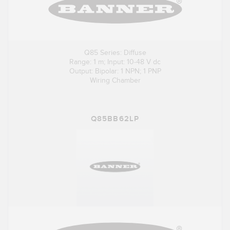
Q85 Series: Diffuse
Range: 1 m; Input: 10-48 V dc
Output: Bipolar: 1 NPN; 1 PNP
Wiring Chamber
Q85BB62LP