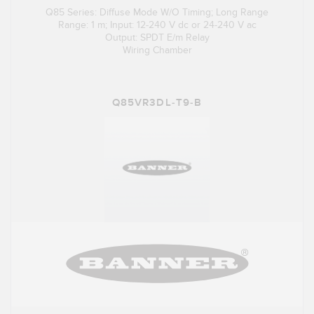
Q85 Series: Diffuse Mode W/O Timing; Long Range
Range: 1 m; Input: 12-240 V dc or 24-240 V ac
Output: SPDT E/m Relay
Wiring Chamber
Q85VR3DL-T9-B