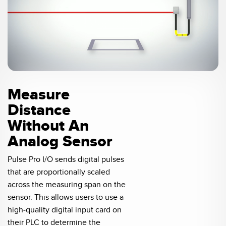
0:04 / 0:20
Measure
Distance
Without An
Analog Sensor
Pulse Pro I/O sends digital pulses
that are proportionally scaled
across the measuring span on the
sensor. This allows users to use a
high-quality digital input card on
their PLC to determine the