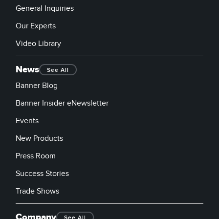
General Inquiries
Our Experts
Video Library
News
See All
Banner Blog
Banner Insider eNewsletter
Events
New Products
Press Room
Success Stories
Trade Shows
Company
See All