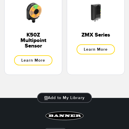
K50Z
ZMX Series
Multipoint
Sensor
Learn More
Learn More
Add to My Library