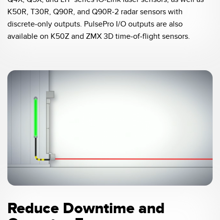
Banner Measurement Sensor Software
K50R, T30R, Q90R, and Q90R-2 radar sensors with
Sensor GUI Software
discrete-only outputs. PulsePro I/O outputs are also
available on K50Z and ZMX 3D time-of-flight sensors.
TECHNOLOGY
Sensors with IO-Link
0:04 / 0:21
Reduce Downtime and