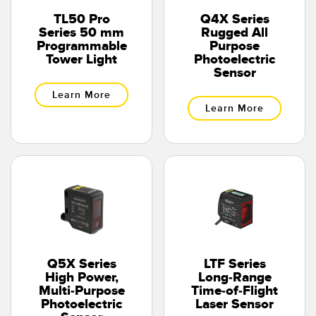
TL50 Pro
Q4X Series
Series 50 mm
Rugged All
Programmable
Purpose
Tower Light
Photoelectric
Sensor
Learn More
Learn More
Q5X Series
LTF Series
High Power,
Long-Range
Multi-Purpose
Time-of-Flight
Photoelectric
Laser Sensor