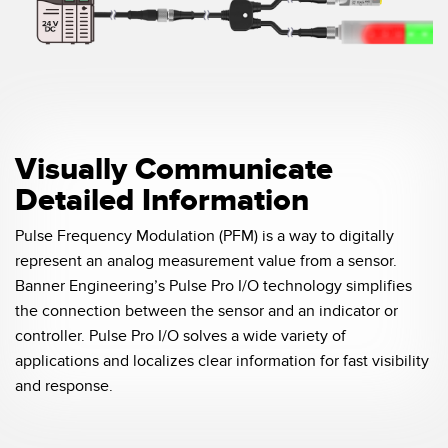
Visually Communicate
Detailed Information
Pulse Frequency Modulation (PFM) is a way to digitally
represent an analog measurement value from a sensor.
Banner Engineering’s Pulse Pro I/O technology simplifies
the connection between the sensor and an indicator or
controller. Pulse Pro I/O solves a wide variety of
applications and localizes clear information for fast visibility
and response.