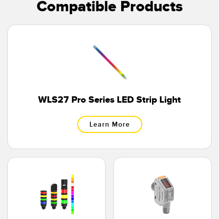
Compatible Products
WLS27 Pro Series LED Strip Light
Learn More