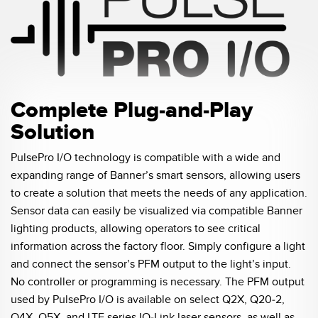
Temperature Sensors
Detection Arrays and Wide Beam Sensors
RELATED LINKS
Wired Condition Monitoring Sensors
IO-Link
Wireless Condition Monitoring Sensors
Complete Plug-and-Play
Washdown
Solution
Vibration Sensors
PulsePro I/O technology is compatible with a wide and
expanding range of Banner’s smart sensors, allowing users
ACCESSORIES
to create a solution that meets the needs of any application.
Sensor data can easily be visualized via compatible Banner
Converters
lighting products, allowing operators to see critical
information across the factory floor. Simply configure a light
Cordsets
and connect the sensor’s PFM output to the light’s input.
No controller or programming is necessary. The PFM output
SOFTWARE
used by PulsePro I/O is available on select Q2X, Q20-2,
Q4X, Q5X, and LTF series IO-Link laser sensors, as well as