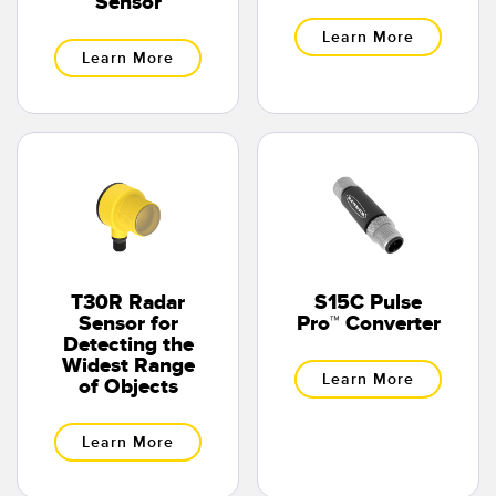
Sensor
Learn More
Learn More
T30R Radar
S15C Pulse
Sensor for
Pro™ Converter
Detecting the
Widest Range
Learn More
of Objects
Learn More