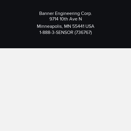
Banner Engineering Corp.
9714 10th Ave N
Minneapolis, MN 55441 USA
1-888-3-SENSOR (736767)