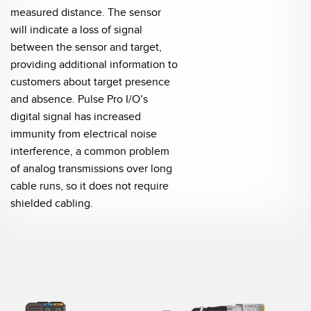
measured distance. The sensor
will indicate a loss of signal
between the sensor and target,
providing additional information to
customers about target presence
and absence. Pulse Pro I/O’s
digital signal has increased
immunity from electrical noise
interference, a common problem
of analog transmissions over long
cable runs, so it does not require
shielded cabling.