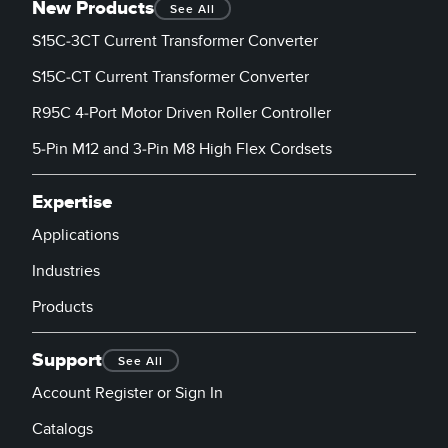
New Products
See All
S15C-3CT Current Transformer Converter
S15C-CT Current Transformer Converter
R95C 4-Port Motor Driven Roller Controller
5-Pin M12 and 3-Pin M8 High Flex Cordsets
Expertise
Applications
Industries
Products
Support
See All
Account Register or Sign In
Catalogs