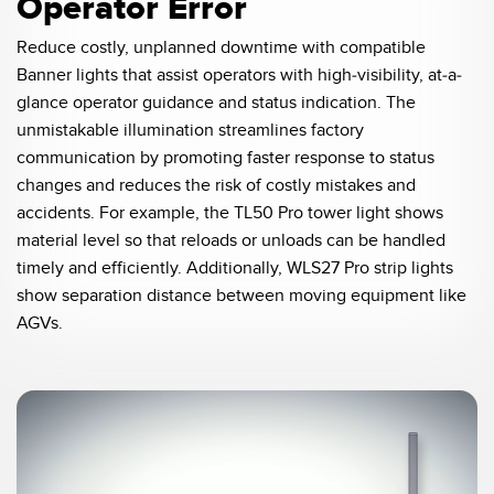
Operator Error
Reduce costly, unplanned downtime with compatible
Banner lights that assist operators with high-visibility, at-a-
glance operator guidance and status indication. The
unmistakable illumination streamlines factory
communication by promoting faster response to status
changes and reduces the risk of costly mistakes and
accidents. For example, the TL50 Pro tower light shows
material level so that reloads or unloads can be handled
timely and efficiently. Additionally, WLS27 Pro strip lights
show separation distance between moving equipment like
AGVs.