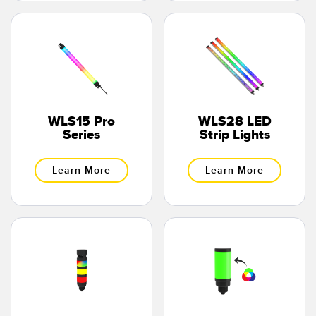
WLS15 Pro
WLS28 LED
Series
Strip Lights
Learn More
Learn More