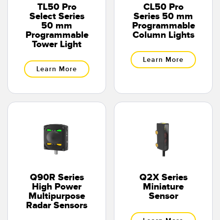
TL50 Pro
CL50 Pro
Select Series
Series 50 mm
50 mm
Programmable
Programmable
Column Lights
Tower Light
Learn More
Learn More
Q90R Series
Q2X Series
High Power
Miniature
Multipurpose
Sensor
Radar Sensors