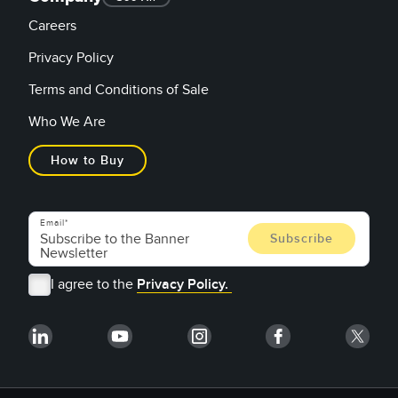
Careers
Privacy Policy
Terms and Conditions of Sale
Who We Are
How to Buy
Email
I agree to the
Privacy Policy.