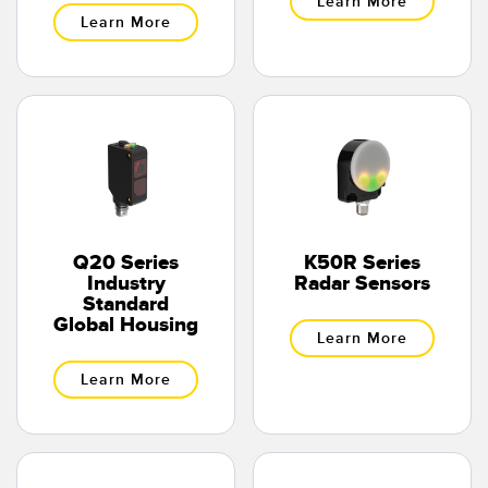
Learn More
Learn More
Q20 Series
K50R Series
Industry
Radar Sensors
Standard
Global Housing
Learn More
Learn More