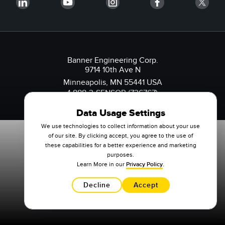
Banner Engineering Corp.
9714 10th Ave N
Minneapolis, MN 55441 USA
1-888-3-SENSOR (736767)
Data Usage Settings
We use technologies to collect information about your use
of our site. By clicking accept, you agree to the use of
these capabilities for a better experience and marketing
purposes.
Learn More in our
Privacy Policy
.
Decline
Accept