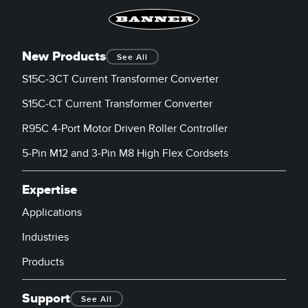
Banner Measurement Sensor Software
Sensor GUI Software
New Products
See All
TECHNOLOGY
S15C-3CT Current Transformer Converter
Sensors with IO-Link
S15C-CT Current Transformer Converter
R95C 4-Port Motor Driven Roller Controller
5-Pin M12 and 3-Pin M8 High Flex Cordsets
Expertise
Applications
Industries
Products
Support
See All