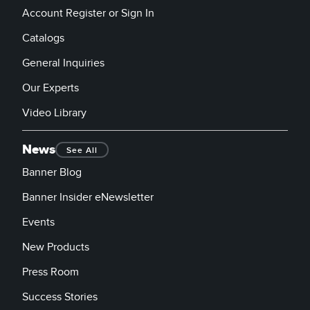
Account Register or Sign In
Catalogs
General Inquiries
Our Experts
Video Library
News
See All
Banner Blog
Banner Insider eNewsletter
Events
New Products
Press Room
Success Stories