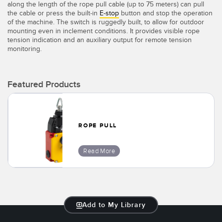
along the length of the rope pull cable (up to 75 meters) can pull
Temperature Sensors
the cable or press the built-in
E-stop
button and stop the operation
of the machine. The switch is ruggedly built, to allow for outdoor
Detection Arrays and Wide Beam Sensors
mounting even in inclement conditions. It provides visible rope
RELATED LINKS
tension indication and an auxiliary output for remote tension
monitoring.
Wired Condition Monitoring Sensors
IO-Link
Wireless Condition Monitoring Sensors
Washdown
Featured Products
Vibration Sensors
ROPE PULL
ACCESSORIES
Read More
Converters
Cordsets
SOFTWARE
Add to My Library