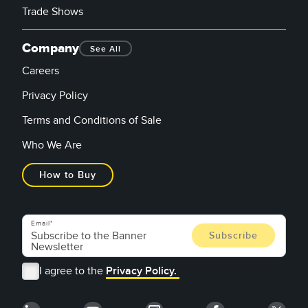
Trade Shows
Company
See All
Careers
Privacy Policy
Terms and Conditions of Sale
Who We Are
How to Buy
Email
I agree to the
Privacy Policy.