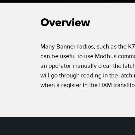
Beam 
ILLUMINATION
REMOTE I/O
REL
STATUS INDICATION
Overview
CONNECTIVITY
ACC
MEASUREMENT &
IO-Lin
MONITORING SOLUTIONS
INSPECTION
Conver
Washd
QUALITY CONTROL
Many Banner radios, such as the K70
NEW PRODUCTS
Cordse
VEHICLE DETECTION
can be useful to use Modbus comman
SNAP SIGNAL
an operator manually clear the latc
PREDICTIVE
ACCESSORIES
MAINTENANCE
will go through reading in the latch
SOFTWARE
when a register in the DXM transition
RADAR APPLICATIONS
TECHNOLOGIES
APPLICATIONS