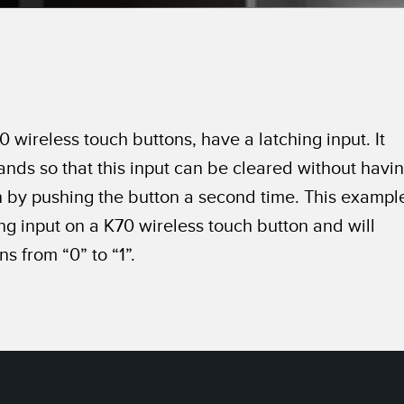
Sensors
Sensors
Monitoring
ATED LINKS
ESSORIES
SOFTWARE
k
ters
own
Banner Measurement Sensor 
 wireless touch buttons, have a latching input. It
ts
Sensor GUI Software
ds so that this input can be cleared without havi
h by pushing the button a second time. This exampl
ing input on a K70 wireless touch button and will
s from “0” to “1”.