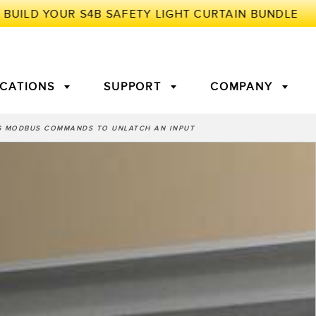
ICATIONS
SUPPORT
COMPANY
 MODBUS COMMANDS TO UNLATCH AN INPUT
TORY
Arrays
g Edge Detection
3D Time of Flight
Machine Monitoring/Overall
Equipment Effectiveness
c Amplifiers
Fiber Optics
tive Maintenance and
Remote Monitoring
ght Sensors
Temperature Sensors
ion Monitoring
ondition
Vibration Sensors