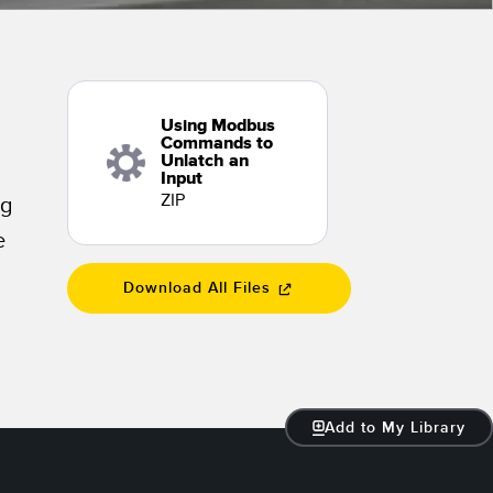
 Sensors
TECHNOLOGY
Using Modbus
Software
Sensors with IO-Link
Commands to
Unlatch an
Input
ZIP
ng
e
Download All Files
Add to My Library