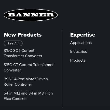
New Products
Expertise
Applications
See All
S15C-3CT Current
Industries
Transformer Converter
Products
S15C-CT Current Transformer
Converter
R95C 4-Port Motor Driven
Roller Controller
5-Pin M12 and 3-Pin M8 High
Flex Cordsets