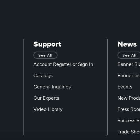
Support
News
See All
See All
Account Register or Sign In
Banner Bl
Catalogs
Banner In
General Inquiries
Events
Our Experts
New Prod
Video Library
Press Ro
Success S
Trade Sh