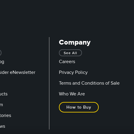
Company
See All
og
Careers
sider eNewsletter
Privacy Policy
Terms and Conditions of Sale
ucts
Who We Are
om
How to Buy
tories
ows