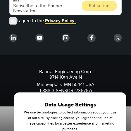
Email
I agree to the
Privacy Policy.
Banner Engineering Corp.
9714 10th Ave N
Minneapolis, MN 55441 USA
1-888-3-SENSOR (736767)
Data Usage Settings
We use technologies to collect information about your use
of our site. By clicking accept, you agree to the use of
these capabilities for a better experience and marketing
purposes.