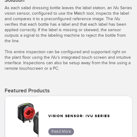
Solution
Temperature Sensors
As each salad dressing bottle leaves the label station, an iVu Series
vision sensor, configured to use the Match tool, inspects the label
Detection Arrays and Wide Beam Sensors
and compares it to a preconfigured reference image. The iVu
RELATED LINKS
verifies that each bottle has a label and that each label has been
applied correctly. If the label is missing or skewed, the sensor
Wired Condition Monitoring Sensors
outputs a signal to the labeling machine to reject the bottle from
IO-Link
the line.
Wireless Condition Monitoring Sensors
Washdown
This entire inspection can be configured and supported right on
Vibration Sensors
the plant floor using the iVu’s integrated touch screen and intuitive
interface. Inspections can also be setup away from the line using a
remote touchscreen or a PC.
ACCESSORIES
Featured Products
Converters
Cordsets
VISION SENSOR: IVU SERIES
SOFTWARE
Read More