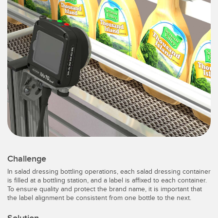
SENSORS
IIOT AND THE SMART
Photoelectric Sensors
FACTORY
Laser Distance Measurement
Call for Parts
Measuring Arrays
Condition Monitoring: Predictive & Preventative Maintenance
3D Time of Flight
Leading Edge Detection
Radar Sensors
Machine Monitoring/Overall Equipment Effectiveness
Ultrasonic Sensors
Overall Equipment Effectiveness (OEE)
Fiber Optic Amplifiers
Predictive Maintenance and Condition Monitoring
Fiber Optics
Predictive Maintenance and Condition Monitoring
Challenge
In salad dressing bottling operations, each salad dressing container
Slot and Label Sensors
Remote Monitoring
is filled at a bottling station, and a label is affixed to each container.
To ensure quality and protect the brand name, it is important that
Registration Mark, Color and Luminescence Sensors
Tank Level Monitoring
the label alignment be consistent from one bottle to the next.
Pick-to-Light Sensors
Factory Communication