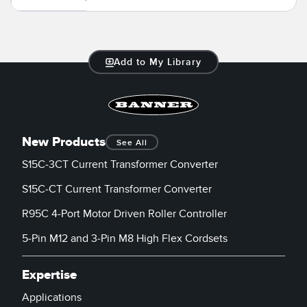
Banner Measurement Sensor Software
Sensor GUI Software
Add to My Library
TECHNOLOGY
Sensors with IO-Link
New Products
See All
S15C-3CT Current Transformer Converter
S15C-CT Current Transformer Converter
R95C 4-Port Motor Driven Roller Controller
5-Pin M12 and 3-Pin M8 High Flex Cordsets
Expertise
Applications