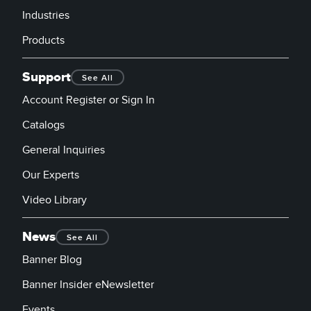
Industries
Products
Support
See All
Account Register or Sign In
Catalogs
General Inquiries
Our Experts
Video Library
News
See All
Banner Blog
Banner Insider eNewsletter
Events