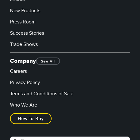
New Products
Press Room
Success Stories
Trade Shows
Company
See All
Careers
Privacy Policy
Terms and Conditions of Sale
Who We Are
How to Buy