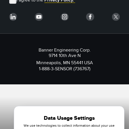
Banner Engineering Corp.
9714 10th Ave N
Minneapolis, MN 55441 USA
1-888-3-SENSOR (736767)
Data Usage Settings
We use technologies to collect information about your use