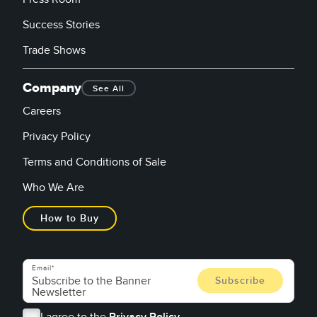
Success Stories
Trade Shows
Company
See All
Careers
Privacy Policy
Terms and Conditions of Sale
Who We Are
How to Buy
Email
I agree to the
Privacy Policy.