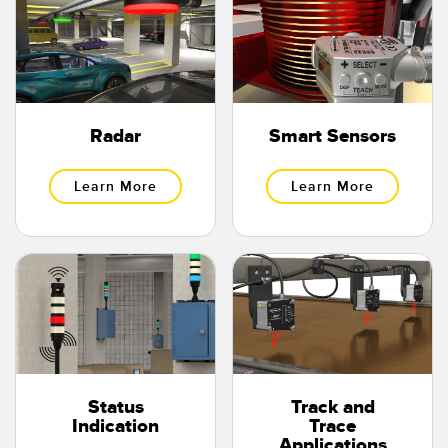
Radar
Smart Sensors
Learn More
Learn More
Status
Track and
Indication
Trace
Applications