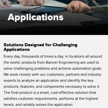
SENSORS
IIOT AND THE SMART
Photoelectric Sensors
FACTORY
Applications
Laser Distance Measurement
Call for Parts
Measuring Arrays
Condition Monitoring: Predictive & Preventative Maintenance
3D Time of Flight
Leading Edge Detection
Solutions Designed for Challenging
Radar Sensors
Machine Monitoring/Overall Equipment Effectiveness
Applications
Every day, thousands of times a day, in locations all around
Ultrasonic Sensors
Overall Equipment Effectiveness (OEE)
the world, products from Banner Engineering are used to
Fiber Optic Amplifiers
Predictive Maintenance and Condition Monitoring
solve challenging problems and achieve automation goals.
We work closely with our customers, partners and industry
Fiber Optics
Predictive Maintenance and Condition Monitoring
experts to analyze an application and identify the key
Slot and Label Sensors
Remote Monitoring
products, features, and components necessary to solve it.
The final product is a smart, cost-effective solution that
Registration Mark, Color and Luminescence Sensors
Tank Level Monitoring
satisfies customer requirements, performs at the highest
Pick-to-Light Sensors
levels, and reliably solves the application.
Factory Communication