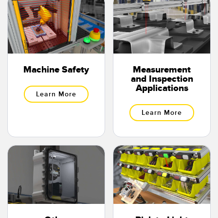
Banner Measurement Sensor Software
Sensor GUI Software
TECHNOLOGY
Machine Safety
Measurement
Sensors with IO-Link
and Inspection
Applications
Learn More
Learn More