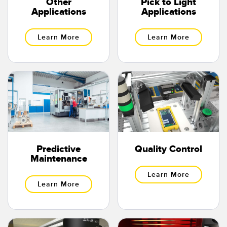
Other
Pick to Light
Applications
Applications
Learn More
Learn More
Predictive
Quality Control
Maintenance
Learn More
Learn More