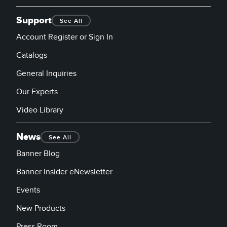
Support
See All
Account Register or Sign In
Catalogs
General Inquiries
Our Experts
Video Library
News
See All
Banner Blog
Banner Insider eNewsletter
Events
New Products
Press Room