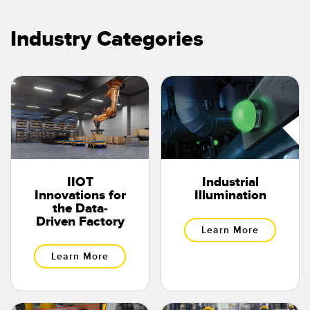
Temperature Sensors
Industry Categories
Detection Arrays and Wide Beam Sensors
RELATED LINKS
Wired Condition Monitoring Sensors
IO-Link
Wireless Condition Monitoring Sensors
Washdown
Vibration Sensors
IIOT
Industrial
ACCESSORIES
Innovations for
Illumination
the Data-
Converters
Driven Factory
Learn More
Cordsets
Learn More
SOFTWARE