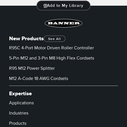
Add to My Library
New Products
See All
R95C 4-Port Motor Driven Roller Controller
5-Pin M12 and 3-Pin M8 High Flex Cordsets
R95 M12 Power Splitter
M12 A-Code 18 AWG Cordsets
Expertise
Applications
Industries
Products