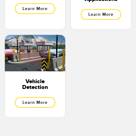
Learn More
Learn More
Vehicle
Detection
Learn More