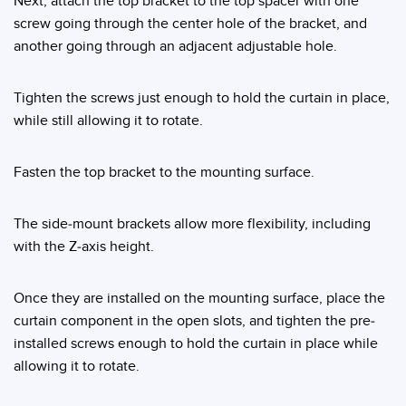
Next, attach the top bracket to the top spacer with one
Banner Measurement Sensor Software
screw going through the center hole of the bracket, and
Sensor GUI Software
another going through an adjacent adjustable hole.
TECHNOLOGY
Tighten the screws just enough to hold the curtain in place,
while still allowing it to rotate.
Sensors with IO-Link
Fasten the top bracket to the mounting surface.
The side-mount brackets allow more flexibility, including
with the Z-axis height.
Once they are installed on the mounting surface, place the
curtain component in the open slots, and tighten the pre-
installed screws enough to hold the curtain in place while
allowing it to rotate.