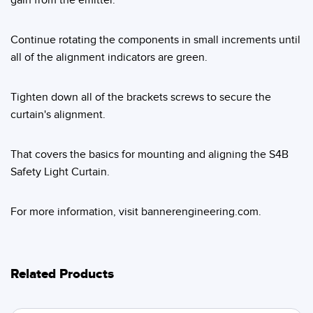
Continue rotating the components in small increments until
all of the alignment indicators are green.
Tighten down all of the brackets screws to secure the
curtain's alignment.
That covers the basics for mounting and aligning the S4B
Safety Light Curtain.
For more information, visit bannerengineering.com.
Related Products