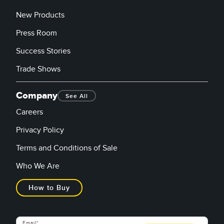
New Products
Press Room
Success Stories
Trade Shows
Company
See All
Careers
Privacy Policy
Terms and Conditions of Sale
Who We Are
How to Buy
Email