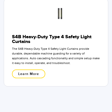
S4B Heavy-Duty Type 4 Safety Light
Curtains
The S4B Heavy-Duty Type 4 Safety Light Curtains provide
durable, dependable machine guarding for a variety of
applications. Auto cascading functionality and simple setup make
it easy to install, operate, and troubleshoot.
Learn More