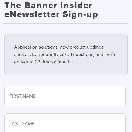
The Banner Insider
eNewsletter Sign-up
Application solutions, new product updates,
answers to frequently asked questions, and more
delivered 1-2 times a month.