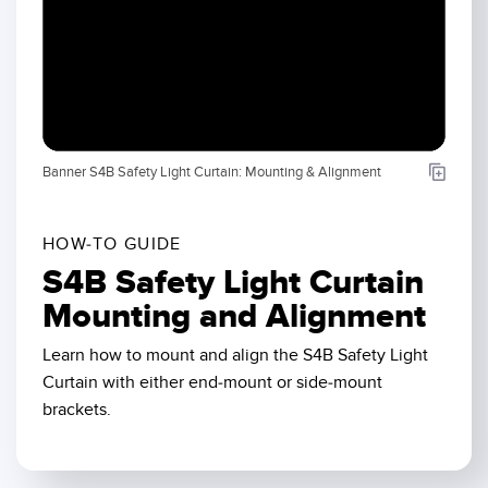
SENSORS
IIOT AND THE SMART
Photoelectric Sensors
FACTORY
Laser Distance Measurement
Call for Parts
Measuring Arrays
Condition Monitoring: Predictive & Preventative Maintenance
Banner S4B Safety Light Curtain: Mounting & Alignment
3D Time of Flight
Leading Edge Detection
Radar Sensors
Machine Monitoring/Overall Equipment Effectiveness
HOW-TO GUIDE
Ultrasonic Sensors
Overall Equipment Effectiveness (OEE)
S4B Safety Light Curtain
Fiber Optic Amplifiers
Predictive Maintenance and Condition Monitoring
Mounting and Alignment
Fiber Optics
Predictive Maintenance and Condition Monitoring
Learn how to mount and align the S4B Safety Light
Curtain with either end-mount or side-mount
Slot and Label Sensors
Remote Monitoring
brackets.
Registration Mark, Color and Luminescence Sensors
Tank Level Monitoring
Pick-to-Light Sensors
Factory Communication