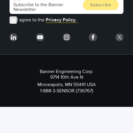
I agree to the
Privacy Policy.
Banner Engineering Corp.
9714 10th Ave N
Minneapolis, MN 55441 USA
1-888-3-SENSOR (736767)