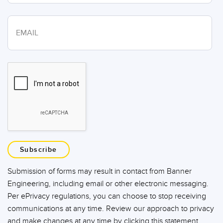
Subscribe
Submission of forms may result in contact from Banner
Engineering, including email or other electronic messaging.
Per ePrivacy regulations, you can choose to stop receiving
communications at any time. Review our approach to privacy
and make changes at any time by clicking this statement.