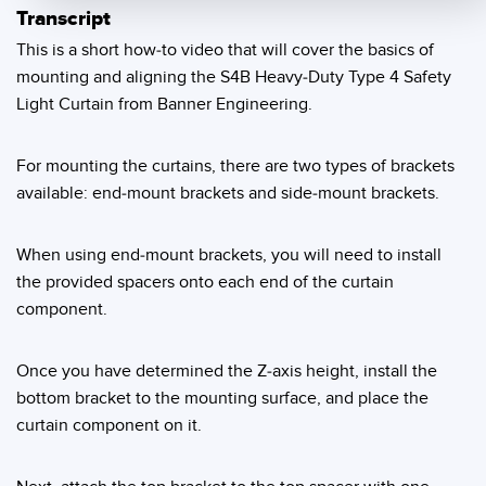
Transcript
Temperature Sensors
This is a short how-to video that will cover the basics of
Detection Arrays and Wide Beam Sensors
mounting and aligning the S4B Heavy-Duty Type 4 Safety
RELATED LINKS
Light Curtain from Banner Engineering.
Wired Condition Monitoring Sensors
IO-Link
Wireless Condition Monitoring Sensors
For mounting the curtains, there are two types of brackets
Washdown
available: end-mount brackets and side-mount brackets.
Vibration Sensors
When using end-mount brackets, you will need to install
the provided spacers onto each end of the curtain
ACCESSORIES
component.
Converters
Once you have determined the Z-axis height, install the
Cordsets
bottom bracket to the mounting surface, and place the
curtain component on it.
SOFTWARE