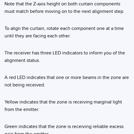
Note that the Z-axis height on both curtain components
must match before moving on to the next alignment step.
To align the curtain, rotate each component one at a time
until they are facing each other.
The receiver has three LED indicators to inform you of the
alignment status.
A red LED indicates that one or more beams in the zone are
not being received.
Yellow indicates that the zone is receiving marginal light
from the emitter.
Green indicates that the zone is receiving reliable excess
gain from the emitter.