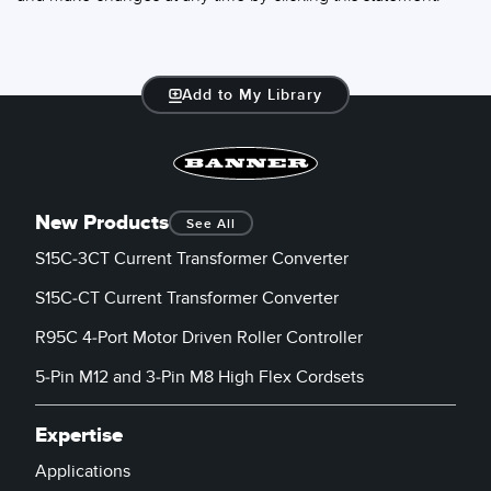
Add to My Library
New Products
See All
S15C-3CT Current Transformer Converter
S15C-CT Current Transformer Converter
R95C 4-Port Motor Driven Roller Controller
5-Pin M12 and 3-Pin M8 High Flex Cordsets
Expertise
Applications