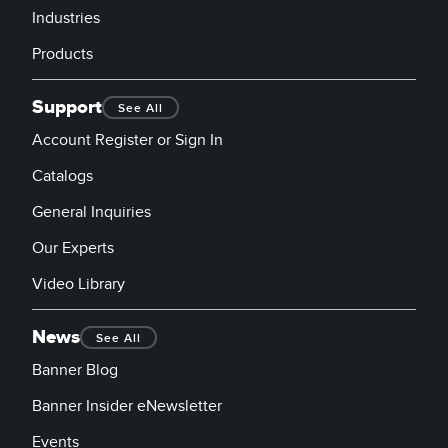
Industries
Products
Support
See All
Account Register or Sign In
Catalogs
General Inquiries
Our Experts
Video Library
News
See All
Banner Blog
Banner Insider eNewsletter
Events