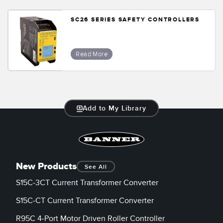
SC26 SERIES SAFETY CONTROLLERS
Read More
Add to My Library
New Products
See All
S15C-3CT Current Transformer Converter
S15C-CT Current Transformer Converter
R95C 4-Port Motor Driven Roller Controller