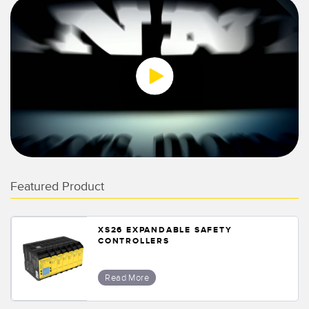
0:00 / 1:27
Featured Product
XS26 EXPANDABLE SAFETY
CONTROLLERS
Read More