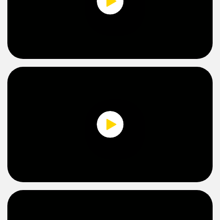
Banner Measurement Sensor Software
Sensor GUI Software
0:00 / 2:49
TECHNOLOGY
Sensors with IO-Link
0:00 / 1:57