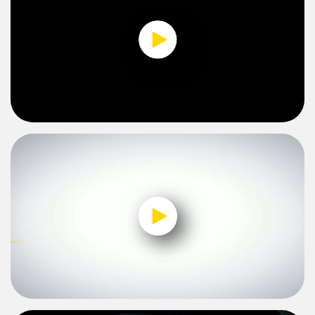
0:00 / 2:28
0:00 / 2:27