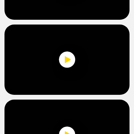
Temperature Sensors
0:00 / 2:36
Detection Arrays and Wide Beam Sensors
RELATED LINKS
Wired Condition Monitoring Sensors
IO-Link
Wireless Condition Monitoring Sensors
Washdown
Vibration Sensors
ACCESSORIES
0:00 / 2:36
Converters
Cordsets
SOFTWARE