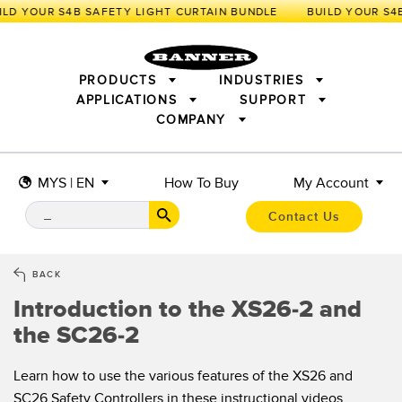
LD YOUR S4B SAFETY LIGHT CURTAIN BUNDLE
PRODUCTS
INDUSTRIES
APPLICATIONS
SUPPORT
COMPANY
SENSORS
IIOT AND THE SMART FACTORY
MEASUREMENT SOLUTIONS
LIGHTING & DISPLAYS
SMART SENSORS
MACHINE GUARDING
MYS | EN
How To Buy
My Account
MACHINE SAFETY
TRACK & TRACE
PICK-TO-LIGHT
INDUSTRIAL WIRELESS
INDUSTRIAL ILLUMINATION
Contact Us
BARCODE & VISION
STATUS INDICATION
REMOTE I/O
CONNECTIVITY
MEASUREMENT & INSPECTION
MONITORING SOLUTIONS
QUALITY CONTROL
BACK
VEHICLE DETECTION
Introduction to the XS26-2 and
NEW PRODUCTS
SNAP SIGNAL
PREDICTIVE MAINTENANCE
the SC26-2
ACCESSORIES
SOFTWARE
RADAR APPLICATIONS
TECHNOLOGIES
APPLICATIONS
Learn how to use the various features of the XS26 and
SC26 Safety Controllers in these instructional videos.