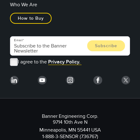
Who We Are
How to Buy
Email
I agree to the
Privacy Policy.
Banner Engineering Corp.
9714 10th Ave N
Minneapolis, MN 55441 USA
1-888-3-SENSOR (736767)