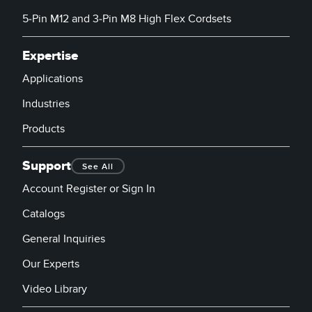
5-Pin M12 and 3-Pin M8 High Flex Cordsets
Expertise
Applications
Industries
Products
Support
See All
Account Register or Sign In
Catalogs
General Inquiries
Our Experts
Video Library