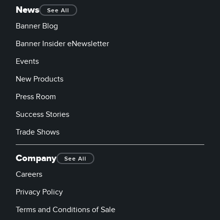
News
See All
Banner Blog
Banner Insider eNewsletter
Events
New Products
Press Room
Success Stories
Trade Shows
Company
See All
Careers
Privacy Policy
Terms and Conditions of Sale