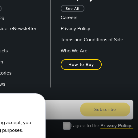
See All
og
Careers
sider eNewsletter
Privacy Policy
Terms and Conditions of Sale
ucts
Who We Are
om
How to Buy
tories
ows
ing accept, you
I agree to the
Privacy Policy.
g purposes.