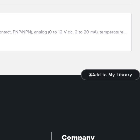
ontact, PNP/NPN), analog (0 to 10 V dc, 0 to 20 mA), temperature...
Add to My Library
Company