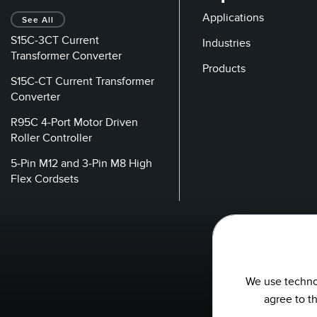
Applications
See All
S15C-3CT Current
Industries
Transformer Converter
Products
S15C-CT Current Transformer
Converter
R95C 4-Port Motor Driven
Roller Controller
5-Pin M12 and 3-Pin M8 High
Flex Cordsets
We use technol
agree to t