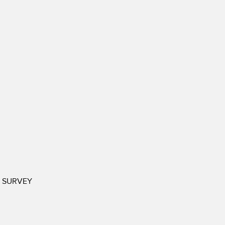
E SURVEY