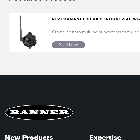
PERFORMANCE SERIES INDUSTRIAL W
Create point-to-multi point networks that dist
Read More
New Products
Expertise