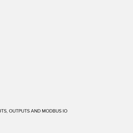
PUTS, OUTPUTS AND MODBUS IO