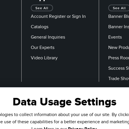
See All
See All
Account Register or Sign In
Banner Bl
Catalogs
Banner In
General Inquiries
Events
Our Experts
New Prod
Video Library
Press Ro
Success S
Trade Sh
Data Usage Settings
Email
ogies to collect information about your use of our site. By click
he use of these capabilities for a better experience and marketin