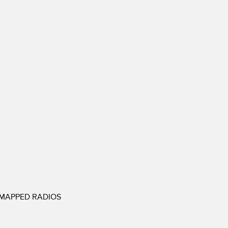
EMAPPED RADIOS