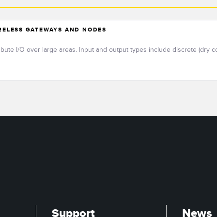
IRELESS GATEWAYS AND NODES
ribute I/O over large areas. Input and output types include discrete (dry c
Support
News