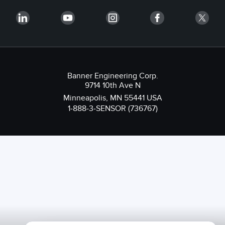
Banner Engineering Corp.
9714 10th Ave N
Minneapolis, MN 55441 USA
1-888-3-SENSOR (736767)