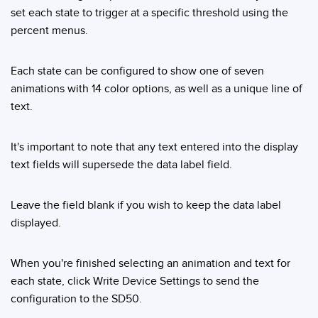
set each state to trigger at a specific threshold using the
percent menus.
Each state can be configured to show one of seven
animations with 14 color options, as well as a unique line of
text.
It's important to note that any text entered into the display
text fields will supersede the data label field.
Leave the field blank if you wish to keep the data label
displayed.
When you're finished selecting an animation and text for
each state, click Write Device Settings to send the
configuration to the SD50.