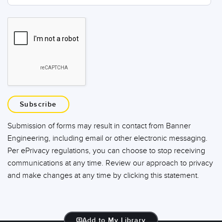
Subscribe
Submission of forms may result in contact from Banner
Engineering, including email or other electronic messaging.
Per ePrivacy regulations, you can choose to stop receiving
communications at any time. Review our approach to privacy
and make changes at any time by clicking this statement.
Add to My Library