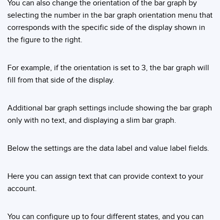
You can also change the orientation of the bar graph by
selecting the number in the bar graph orientation menu that
corresponds with the specific side of the display shown in
the figure to the right.
For example, if the orientation is set to 3, the bar graph will
fill from that side of the display.
Additional bar graph settings include showing the bar graph
only with no text, and displaying a slim bar graph.
Below the settings are the data label and value label fields.
Here you can assign text that can provide context to your
account.
You can configure up to four different states, and you can