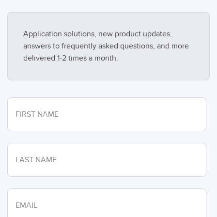
Application solutions, new product updates,
answers to frequently asked questions, and more
delivered 1-2 times a month.