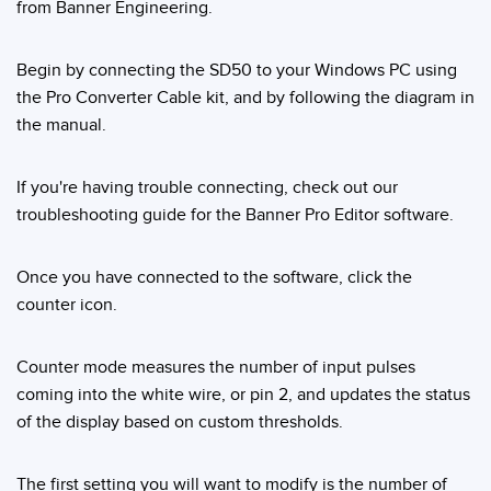
from Banner Engineering.
Temperature Sensors
Detection Arrays and Wide Beam Sensors
Begin by connecting the SD50 to your Windows PC using
RELATED LINKS
the Pro Converter Cable kit, and by following the diagram in
Wired Condition Monitoring Sensors
the manual.
IO-Link
Wireless Condition Monitoring Sensors
Washdown
If you're having trouble connecting, check out our
Vibration Sensors
troubleshooting guide for the Banner Pro Editor software.
Once you have connected to the software, click the
ACCESSORIES
counter icon.
Converters
Counter mode measures the number of input pulses
Cordsets
coming into the white wire, or pin 2, and updates the status
of the display based on custom thresholds.
SOFTWARE
The first setting you will want to modify is the number of