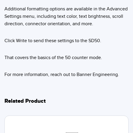
Additional formatting options are available in the Advanced
Settings menu, including text color, text brightness, scroll
direction, connector orientation, and more.
Click Write to send these settings to the SD50.
That covers the basics of the 50 counter mode.
For more information, reach out to Banner Engineering.
Related Product