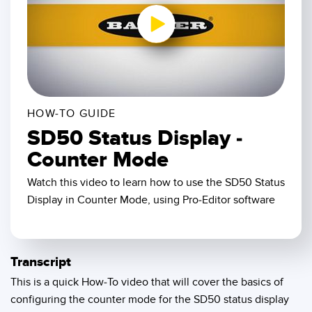
SENSORS
IIOT AND THE SMART
Photoelectric Sensors
FACTORY
Laser Distance Measurement
Call for Parts
0:00 / 2:42
Measuring Arrays
Condition Monitoring: Predictive & Preventative Maintenance
3D Time of Flight
Leading Edge Detection
HOW-TO GUIDE
SD50 Status Display -
Radar Sensors
Machine Monitoring/Overall Equipment Effectiveness
Counter Mode
Ultrasonic Sensors
Overall Equipment Effectiveness (OEE)
Watch this video to learn how to use the SD50 Status
Fiber Optic Amplifiers
Predictive Maintenance and Condition Monitoring
Display in Counter Mode, using Pro-Editor software
Fiber Optics
Predictive Maintenance and Condition Monitoring
Slot and Label Sensors
Remote Monitoring
Transcript
Registration Mark, Color and Luminescence Sensors
Tank Level Monitoring
This is a quick How-To video that will cover the basics of
configuring the counter mode for the SD50 status display
Pick-to-Light Sensors
Factory Communication