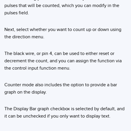
Banner Measurement Sensor Software
pulses that will be counted, which you can modify in the
Sensor GUI Software
pulses field.
TECHNOLOGY
Next, select whether you want to count up or down using
the direction menu.
Sensors with IO-Link
The black wire, or pin 4, can be used to either reset or
decrement the count, and you can assign the function via
the control input function menu.
Counter mode also includes the option to provide a bar
graph on the display.
The Display Bar graph checkbox is selected by default, and
it can be unchecked if you only want to display text.