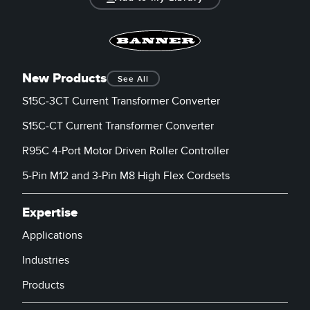
New Products
See All
S15C-3CT Current Transformer Converter
S15C-CT Current Transformer Converter
R95C 4-Port Motor Driven Roller Controller
5-Pin M12 and 3-Pin M8 High Flex Cordsets
Expertise
Applications
Industries
Products