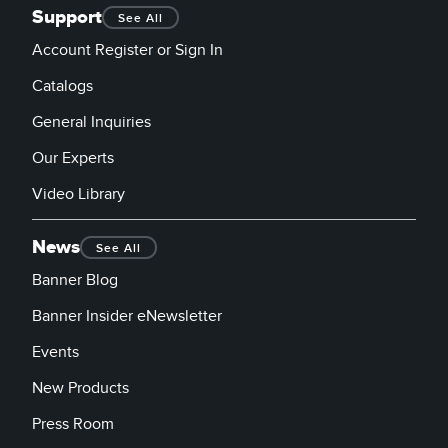
Support
See All
Account Register or Sign In
Catalogs
General Inquiries
Our Experts
Video Library
News
See All
Banner Blog
Banner Insider eNewsletter
Events
New Products
Press Room