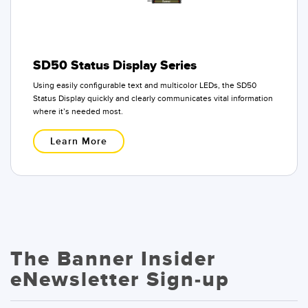
SD50 Status Display Series
Using easily configurable text and multicolor LEDs, the SD50
Status Display quickly and clearly communicates vital information
where it’s needed most.
Learn More
The Banner Insider
eNewsletter Sign-up