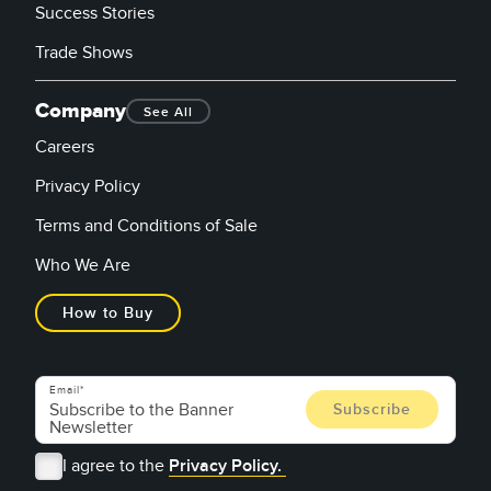
Success Stories
Trade Shows
Company
See All
Careers
Privacy Policy
Terms and Conditions of Sale
Who We Are
How to Buy
Email
I agree to the
Privacy Policy.