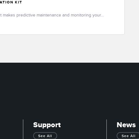
ATION KIT
it makes predictive maintenance and monitoring your...
Support
News
See All
See All