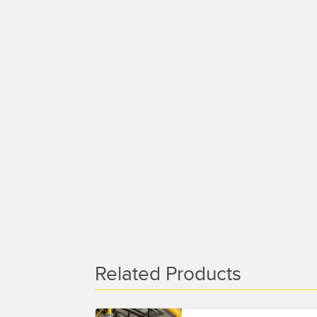
Related Products