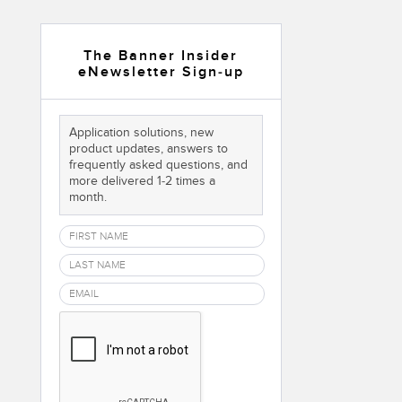
 Sensors
The Banner Insider
eNewsletter Sign-up
TECHNOLOGY
Software
Sensors with IO-Link
Application solutions, new
product updates, answers to
frequently asked questions, and
more delivered 1-2 times a
month.