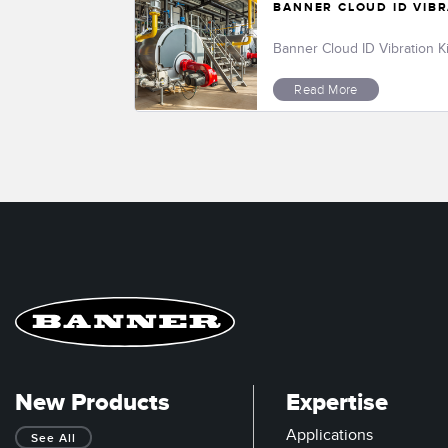
BANNER CLOUD ID VIBR
Banner Cloud ID Vibration K
Read More
New Products
Expertise
Applications
See All