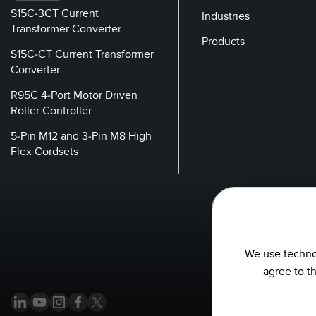
S15C-3CT Current
Industries
Transformer Converter
Products
S15C-CT Current Transformer
Converter
R95C 4-Port Motor Driven
Roller Controller
5-Pin M12 and 3-Pin M8 High
Flex Cordsets
We use technol
agree to t