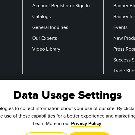
Account Register or Sign In
Banner Bl
Catalogs
Banner In
General Inquiries
Events
Our Experts
New Prod
Video Library
Press Ro
Success S
Trade Sh
Data Usage Settings
Email
ogies to collect information about your use of our site. By click
he use of these capabilities for a better experience and marketin
Learn More in our
Privacy Policy
.