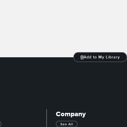
Add to My Library
Company
See All