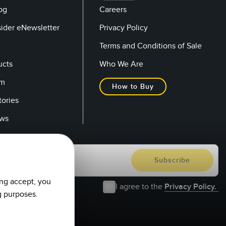
og
Careers
sider eNewsletter
Privacy Policy
Terms and Conditions of Sale
ucts
Who We Are
om
How to Buy
tories
ows
ing accept, you
I agree to the
Privacy Policy.
g purposes.