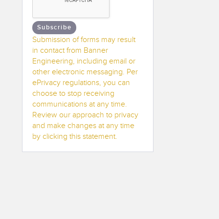
Subscribe
Submission of forms may result
in contact from Banner
Engineering, including email or
other electronic messaging. Per
ePrivacy regulations, you can
choose to stop receiving
communications at any time.
Review our approach to privacy
and make changes at any time
by clicking this statement.