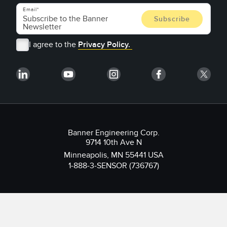
Email
I agree to the
Privacy Policy.
Banner Engineering Corp.
9714 10th Ave N
Minneapolis, MN 55441 USA
1-888-3-SENSOR (736767)