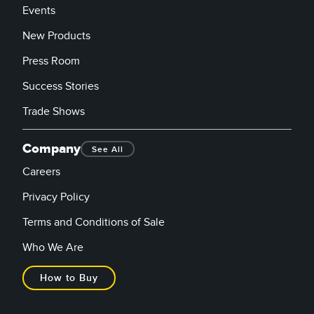
Events
New Products
Press Room
Success Stories
Trade Shows
Company
See All
Careers
Privacy Policy
Terms and Conditions of Sale
Who We Are
How to Buy