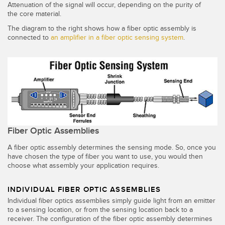
Attenuation of the signal will occur, depending on the purity of
the core material.
The diagram to the right shows how a fiber optic assembly is
connected to
an amplifier in a fiber optic sensing system
.
Fiber Optic Assemblies
A fiber optic assembly determines the sensing mode. So, once you
have chosen the type of fiber you want to use, you would then
choose what assembly your application requires.
INDIVIDUAL FIBER OPTIC ASSEMBLIES
Individual fiber optics assemblies simply guide light from an emitter
to a sensing location, or from the sensing location back to a
receiver. The configuration of the fiber optic assembly determines