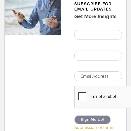
SUBSCRIBE FOR
EMAIL UPDATES
Get More Insights
Sign Me Up!
Submission of forms