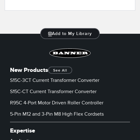
Add to My Library
New Products
See All
S15C-3CT Current Transformer Converter
S15C-CT Current Transformer Converter
R95C 4-Port Motor Driven Roller Controller
5-Pin M12 and 3-Pin M8 High Flex Cordsets
Expertise