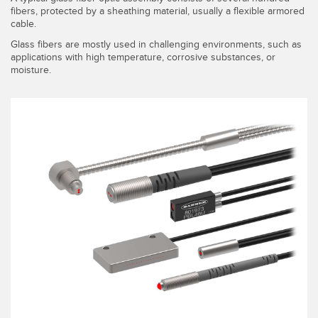
fibers, protected by a sheathing material, usually a flexible armored
cable.
Glass fibers are mostly used in challenging environments, such as
applications with high temperature, corrosive substances, or
moisture.