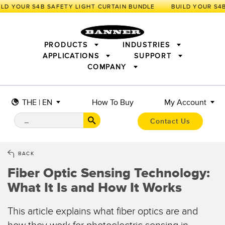
LD YOUR S4B SAFETY LIGHT CURTAIN BUNDLE
PRODUCTS
INDUSTRIES
APPLICATIONS
SUPPORT
COMPANY
SENSORS
IIOT AND THE SMART FACTORY
MEASUREMENT SOLUTIONS
LIGHTING & DISPLAYS
SMART SENSORS
MACHINE GUARDING
THE | EN
How To Buy
My Account
MACHINE SAFETY
TRACK & TRACE
PICK-TO-LIGHT
INDUSTRIAL WIRELESS
INDUSTRIAL ILLUMINATION
Contact Us
BARCODE & VISION
STATUS INDICATION
REMOTE I/O
CONNECTIVITY
MEASUREMENT & INSPECTION
MONITORING SOLUTIONS
QUALITY CONTROL
BACK
VEHICLE DETECTION
Fiber Optic Sensing Technology:
NEW PRODUCTS
SNAP SIGNAL
PREDICTIVE MAINTENANCE
What It Is and How It Works
ACCESSORIES
SOFTWARE
RADAR APPLICATIONS
TECHNOLOGIES
APPLICATIONS
This article explains what fiber optics are and