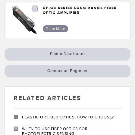
DF-G3 SERIES LONG RANGE FIBER
OPTIC AMPLIFIER
Read More
Find a Distributor
Contact an Engineer
RELATED ARTICLES
PLASTIC OR FIBER OPTICS: HOW TO CHOOSE?
WHEN TO USE FIBER OPTICS FOR
PHOTOELECTRIC SENSING