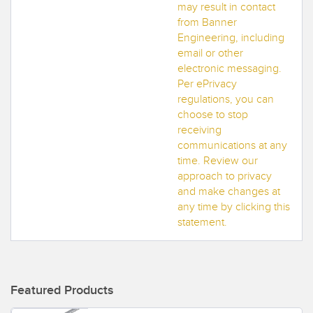
may result in contact
from Banner
Engineering, including
email or other
electronic messaging.
Per ePrivacy
regulations, you can
choose to stop
receiving
communications at any
time. Review our
approach to privacy
and make changes at
any time by clicking this
statement.
Featured Products