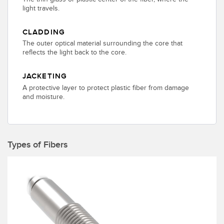
Banner Measurement Sensor Software
light travels.
Sensor GUI Software
CLADDING
The outer optical material surrounding the core that
TECHNOLOGY
reflects the light back to the core.
Sensors with IO-Link
JACKETING
A protective layer to protect plastic fiber from damage
and moisture.
Types of Fibers