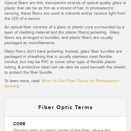
Optical fibers are thin, transparent strands of optical quality glass or
Temperature Sensors
plastic that can be as thin as a strand of hair. In photoelectric
sensing, these fibers are used to transmit and/or receive light from
Detection Arrays and Wide Beam Sensors
the LED of a sensor.
RELATED LINKS
An optical fiber consists of a glass or plastic core surrounded by a
Wired Condition Monitoring Sensors
layer of cladding material and (for plastic fibers) jacketing. Glass
IO-Link
fibers are arranged in bundles, and plastic fibers are usually
Wireless Condition Monitoring Sensors
packaged as monofilaments.
Washdown
Glass fibers don’t have jacketing. Instead, glass fiber bundles are
Vibration Sensors
packaged in sheathing that is usually stainless steel flexible
conduit, but may be PVC or some other type of flexible plastic
tubing. A protective steel coil can also be used beneath the sheath
to protect the fiber bundle.
ACCESSORIES
To learn more, read:
When to Use Fiber Optics for Photoelectric
Sensing.
Converters
Cordsets
Fiber Optic Terms
SOFTWARE
CORE
The thin glass or plastic center of the fiber, where the