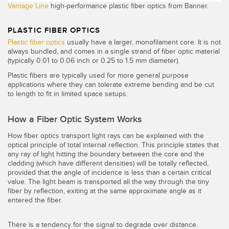
Vantage Line
high-performance plastic fiber optics from Banner.
PLASTIC FIBER OPTICS
Plastic fiber optics
usually have a larger, monofilament core. It is not
always bundled, and comes in a single strand of fiber optic material
(typically 0.01 to 0.06 inch or 0.25 to 1.5 mm diameter).
Plastic fibers are typically used for more general purpose
applications where they can tolerate extreme bending and be cut
to length to fit in limited space setups.
How a Fiber Optic System Works
How fiber optics transport light rays can be explained with the
optical principle of total internal reflection. This principle states that
any ray of light hitting the boundary between the core and the
cladding (which have different densities) will be totally reflected,
provided that the angle of incidence is less than a certain critical
value. The light beam is transported all the way through the tiny
fiber by reflection, exiting at the same approximate angle as it
entered the fiber.
There is a tendency for the signal to degrade over distance.