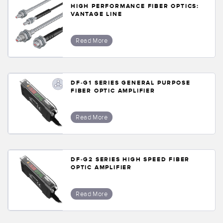
HIGH PERFORMANCE FIBER OPTICS:
VANTAGE LINE
Read More
DF-G1 SERIES GENERAL PURPOSE
FIBER OPTIC AMPLIFIER
Read More
DF-G2 SERIES HIGH SPEED FIBER
OPTIC AMPLIFIER
Read More