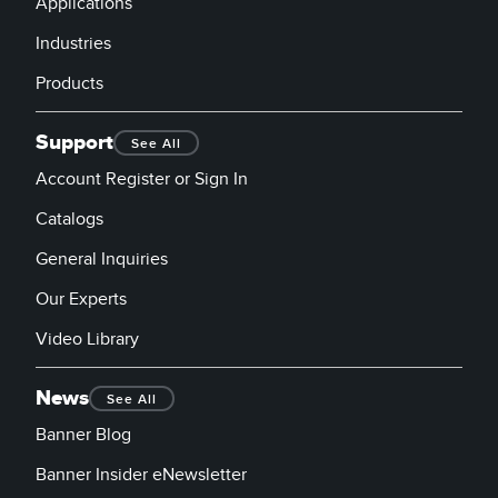
Applications
Industries
Products
Support
See All
Account Register or Sign In
Catalogs
General Inquiries
Our Experts
Video Library
News
See All
Banner Blog
Banner Insider eNewsletter