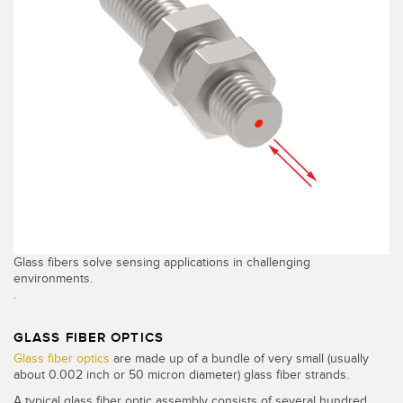
Glass fibers solve sensing applications in challenging
environments.
.
GLASS FIBER OPTICS
Glass fiber optics
are made up of a bundle of very small (usually
about 0.002 inch or 50 micron diameter) glass fiber strands.
A typical glass fiber optic assembly consists of several hundred