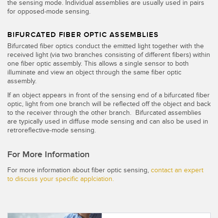
the sensing mode. Individual assemblies are usually used in pairs
for opposed-mode sensing.
BIFURCATED FIBER OPTIC ASSEMBLIES
Bifurcated fiber optics conduct the emitted light together with the
received light (via two branches consisting of different fibers) within
one fiber optic assembly. This allows a single sensor to both
illuminate and view an object through the same fiber optic
assembly.
If an object appears in front of the sensing end of a bifurcated fiber
optic, light from one branch will be reflected off the object and back
to the receiver through the other branch. Bifurcated assemblies
are typically used in diffuse mode sensing and can also be used in
retroreflective-mode sensing.
For More Information
For more information about fiber optic sensing,
contact an expert
to discuss your specific applciation.