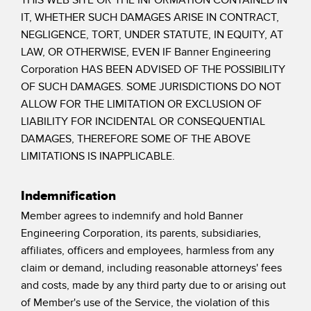
IT, WHETHER SUCH DAMAGES ARISE IN CONTRACT,
NEGLIGENCE, TORT, UNDER STATUTE, IN EQUITY, AT
LAW, OR OTHERWISE, EVEN IF Banner Engineering
Corporation HAS BEEN ADVISED OF THE POSSIBILITY
OF SUCH DAMAGES. SOME JURISDICTIONS DO NOT
ALLOW FOR THE LIMITATION OR EXCLUSION OF
LIABILITY FOR INCIDENTAL OR CONSEQUENTIAL
DAMAGES, THEREFORE SOME OF THE ABOVE
LIMITATIONS IS INAPPLICABLE.
Indemnification
Member agrees to indemnify and hold Banner
Engineering Corporation, its parents, subsidiaries,
affiliates, officers and employees, harmless from any
claim or demand, including reasonable attorneys' fees
and costs, made by any third party due to or arising out
of Member's use of the Service, the violation of this