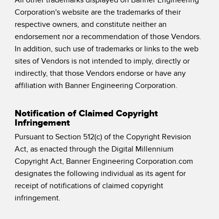
Corporation's website are the trademarks of their
respective owners, and constitute neither an
endorsement nor a recommendation of those Vendors.
In addition, such use of trademarks or links to the web
sites of Vendors is not intended to imply, directly or
indirectly, that those Vendors endorse or have any
affiliation with Banner Engineering Corporation.
Notification of Claimed Copyright
Infringement
Pursuant to Section 512(c) of the Copyright Revision
Act, as enacted through the Digital Millennium
Copyright Act, Banner Engineering Corporation.com
designates the following individual as its agent for
receipt of notifications of claimed copyright
infringement.