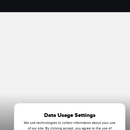
Data Usage Settings
We use technologies to collect information about your use
of our site. By clicking accept, you agree to the use of