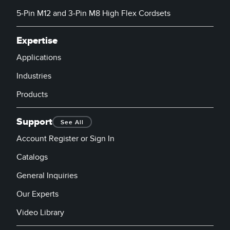
5-Pin M12 and 3-Pin M8 High Flex Cordsets
Expertise
Applications
Industries
Products
Support
See All
Account Register or Sign In
Catalogs
General Inquiries
Our Experts
Video Library