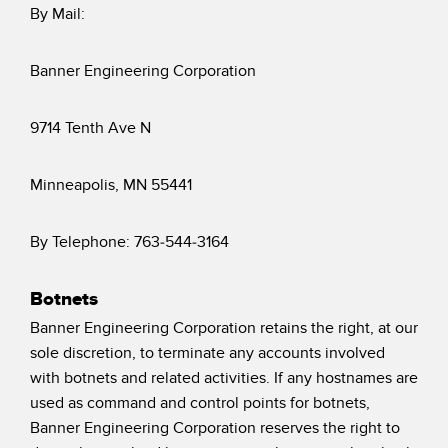
By Mail:
Banner Engineering Corporation
9714 Tenth Ave N
Minneapolis, MN 55441
By Telephone: 763-544-3164
Botnets
Banner Engineering Corporation retains the right, at our
sole discretion, to terminate any accounts involved
with botnets and related activities. If any hostnames are
used as command and control points for botnets,
Banner Engineering Corporation reserves the right to