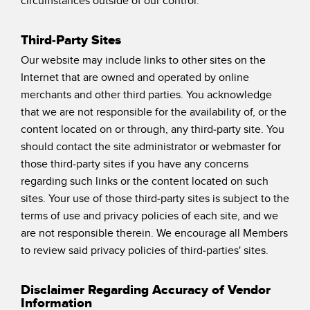
circumstances outside of our control.
Third-Party Sites
Our website may include links to other sites on the
Internet that are owned and operated by online
merchants and other third parties. You acknowledge
that we are not responsible for the availability of, or the
content located on or through, any third-party site. You
should contact the site administrator or webmaster for
those third-party sites if you have any concerns
regarding such links or the content located on such
sites. Your use of those third-party sites is subject to the
terms of use and privacy policies of each site, and we
are not responsible therein. We encourage all Members
to review said privacy policies of third-parties' sites.
Disclaimer Regarding Accuracy of Vendor
Information