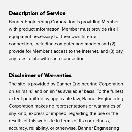
Temperature Sensors
Description of Service
Detection Arrays and Wide Beam Sensors
RELATED LINKS
Banner Engineering Corporation is providing Member
with product information. Member must provide (1) all
Wired Condition Monitoring Sensors
IO-Link
equipment necessary for their own Internet
Wireless Condition Monitoring Sensors
connection, including computer and modem and (2)
Washdown
provide for Member's access to the Internet, and (3) pay
Vibration Sensors
any fees relate with such connection.
Disclaimer of Warranties
ACCESSORIES
The site is provided by Banner Engineering Corporation
on an "as is" and on an "as available" basis. To the fullest
Converters
extent permitted by applicable law, Banner Engineering
Cordsets
Corporation makes no representations or warranties of
any kind, express or implied, regarding the use or the
SOFTWARE
results of this web site in terms of its correctness,
accuracy, reliability, or otherwise. Banner Engineering