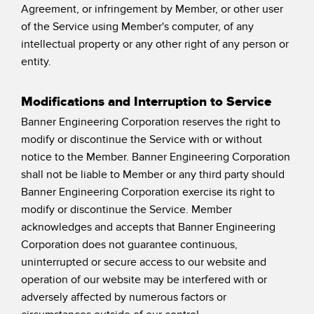
Agreement, or infringement by Member, or other user
of the Service using Member's computer, of any
intellectual property or any other right of any person or
entity.
Modifications and Interruption to Service
Banner Engineering Corporation reserves the right to
modify or discontinue the Service with or without
notice to the Member. Banner Engineering Corporation
shall not be liable to Member or any third party should
Banner Engineering Corporation exercise its right to
modify or discontinue the Service. Member
acknowledges and accepts that Banner Engineering
Corporation does not guarantee continuous,
uninterrupted or secure access to our website and
operation of our website may be interfered with or
adversely affected by numerous factors or