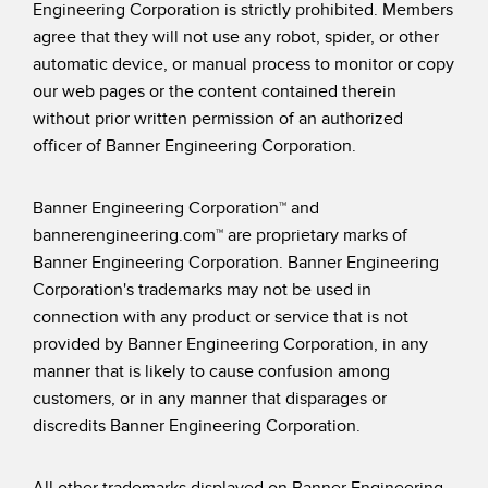
Engineering Corporation is strictly prohibited. Members
agree that they will not use any robot, spider, or other
automatic device, or manual process to monitor or copy
our web pages or the content contained therein
without prior written permission of an authorized
officer of Banner Engineering Corporation.
Banner Engineering Corporation™ and
bannerengineering.com™ are proprietary marks of
Banner Engineering Corporation. Banner Engineering
Corporation's trademarks may not be used in
connection with any product or service that is not
provided by Banner Engineering Corporation, in any
manner that is likely to cause confusion among
customers, or in any manner that disparages or
discredits Banner Engineering Corporation.
All other trademarks displayed on Banner Engineering