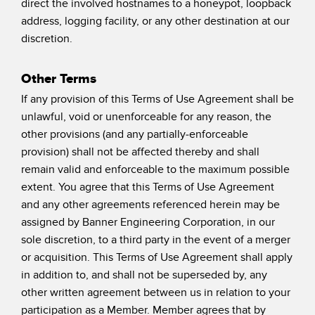
direct the involved hostnames to a honeypot, loopback
address, logging facility, or any other destination at our
discretion.
Other Terms
If any provision of this Terms of Use Agreement shall be
unlawful, void or unenforceable for any reason, the
other provisions (and any partially-enforceable
provision) shall not be affected thereby and shall
remain valid and enforceable to the maximum possible
extent. You agree that this Terms of Use Agreement
and any other agreements referenced herein may be
assigned by Banner Engineering Corporation, in our
sole discretion, to a third party in the event of a merger
or acquisition. This Terms of Use Agreement shall apply
in addition to, and shall not be superseded by, any
other written agreement between us in relation to your
participation as a Member. Member agrees that by