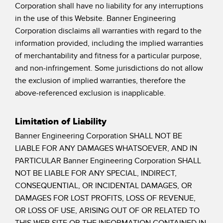
Banner Measurement Sensor Software
Corporation shall have no liability for any interruptions
in the use of this Website. Banner Engineering
Sensor GUI Software
Corporation disclaims all warranties with regard to the
information provided, including the implied warranties
TECHNOLOGY
of merchantability and fitness for a particular purpose,
and non-infringement. Some jurisdictions do not allow
Sensors with IO-Link
the exclusion of implied warranties, therefore the
above-referenced exclusion is inapplicable.
Limitation of Liability
Banner Engineering Corporation SHALL NOT BE
LIABLE FOR ANY DAMAGES WHATSOEVER, AND IN
PARTICULAR Banner Engineering Corporation SHALL
NOT BE LIABLE FOR ANY SPECIAL, INDIRECT,
CONSEQUENTIAL, OR INCIDENTAL DAMAGES, OR
DAMAGES FOR LOST PROFITS, LOSS OF REVENUE,
OR LOSS OF USE, ARISING OUT OF OR RELATED TO
THIS WEB SITE OR THE INFORMATION CONTAINED IN