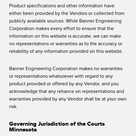
Product specifications and other information have
either been provided by the Vendors or collected from
publicly available sources. While Banner Engineering
Corporation makes every effort to ensure that the
information on this website is accurate, we can make
no representations or warranties as to the accuracy or
reliability of any information provided on this website.
Banner Engineering Corporation makes no warranties
or representations whatsoever with regard to any
product provided or offered by any Vendor, and you
acknowledge that any reliance on representations and
warranties provided by any Vendor shall be at your own
risk.
Governing Jurisdiction of the Courts
Minnesota