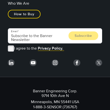
Who We Are
How to Buy
Email
I agree to the
Privacy Policy.
Banner Engineering Corp.
9714 10th Ave N
Minneapolis, MN 55441 USA
1-888-3-SENSOR (736767)