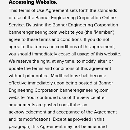
Accessing Website.
SENSORS
IIOT AND THE SMART
This Terms of Use Agreement sets forth the standards
Photoelectric Sensors
FACTORY
of use of the Banner Engineering Corporation Online
Laser Distance Measurement
Call for Parts
Service. By using the Banner Engineering Corporation
bannerengineering.com website you (the "Member")
Measuring Arrays
Condition Monitoring: Predictive & Preventative Maintenance
agree to these terms and conditions. If you do not
3D Time of Flight
agree to the terms and conditions of this agreement,
Leading Edge Detection
you should immediately cease all usage of this website.
Radar Sensors
Machine Monitoring/Overall Equipment Effectiveness
We reserve the right, at any time, to modify, alter, or
update the terms and conditions of this agreement
Ultrasonic Sensors
Overall Equipment Effectiveness (OEE)
without prior notice. Modifications shall become
Fiber Optic Amplifiers
Predictive Maintenance and Condition Monitoring
effective immediately upon being posted at Banner
Engineering Corporation bannerengineering.com
Fiber Optics
Predictive Maintenance and Condition Monitoring
website. Your continued use of the Service after
Slot and Label Sensors
Remote Monitoring
amendments are posted constitutes an
acknowledgement and acceptance of the Agreement
Registration Mark, Color and Luminescence Sensors
Tank Level Monitoring
and its modifications. Except as provided in this
Pick-to-Light Sensors
Factory Communication
paragraph, this Agreement may not be amended.