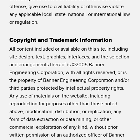
offense, give rise to civil liability or otherwise violate
any applicable local, state, national, or international law
or regulation.
Copyright and Trademark Information
All content included or available on this site, including
site design, text, graphics, interfaces, and the selection
and arrangements thereof is ©2005 Banner
Engineering Corporation, with all rights reserved, or is
the property of Banner Engineering Corporation and/or
third parties protected by intellectual property rights.
Any use of materials on the website, including
reproduction for purposes other than those noted
above, modification, distribution, or replication, any
form of data extraction or data mining, or other
commercial exploitation of any kind, without prior
written permission of an authorized officer of Banner