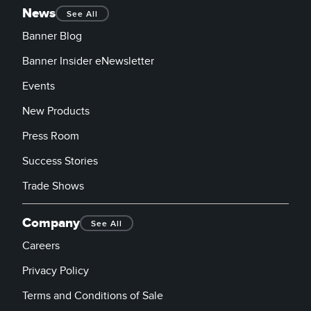
News
See All
Banner Blog
Banner Insider eNewsletter
Events
New Products
Press Room
Success Stories
Trade Shows
Company
See All
Careers
Privacy Policy
Terms and Conditions of Sale