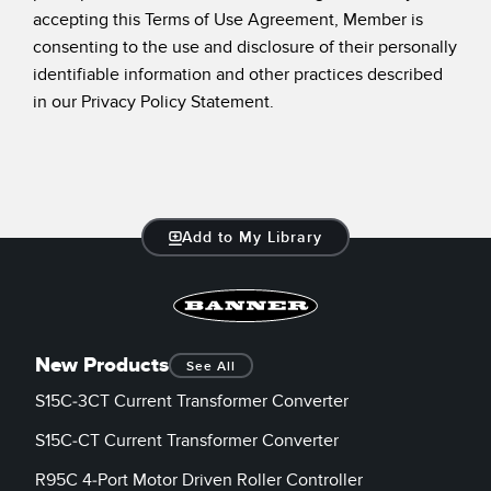
accepting this Terms of Use Agreement, Member is
consenting to the use and disclosure of their personally
identifiable information and other practices described
in our Privacy Policy Statement.
Add to My Library
New Products
See All
S15C-3CT Current Transformer Converter
S15C-CT Current Transformer Converter
R95C 4-Port Motor Driven Roller Controller