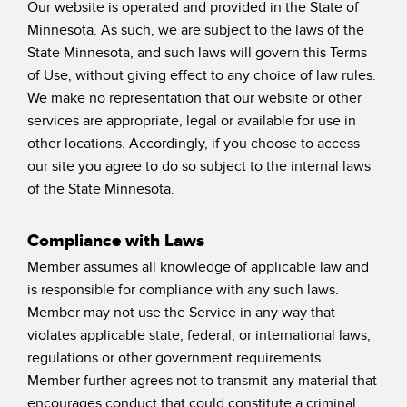
Our website is operated and provided in the State of
Minnesota. As such, we are subject to the laws of the
State Minnesota, and such laws will govern this Terms
of Use, without giving effect to any choice of law rules.
We make no representation that our website or other
services are appropriate, legal or available for use in
other locations. Accordingly, if you choose to access
our site you agree to do so subject to the internal laws
of the State Minnesota.
Compliance with Laws
Member assumes all knowledge of applicable law and
is responsible for compliance with any such laws.
Member may not use the Service in any way that
violates applicable state, federal, or international laws,
regulations or other government requirements.
Member further agrees not to transmit any material that
encourages conduct that could constitute a criminal