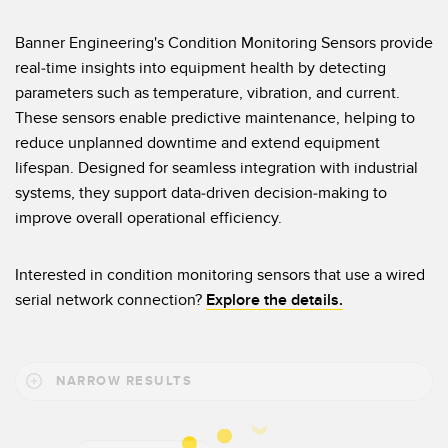
Temperature Sensors
Banner Engineering's Condition Monitoring Sensors provide
Detection Arrays and Wide Beam Sensors
real-time insights into equipment health by detecting
RELATED LINKS
parameters such as temperature, vibration, and current.
Wired Condition Monitoring Sensors
These sensors enable predictive maintenance, helping to
IO-Link
Wireless Condition Monitoring Sensors
reduce unplanned downtime and extend equipment
Washdown
lifespan. Designed for seamless integration with industrial
Vibration Sensors
systems, they support data-driven decision-making to
improve overall operational efficiency.
ACCESSORIES
Interested in condition monitoring sensors that use a wired
serial network connection?
Explore the details.
Converters
Cordsets
NARROW RESULTS
SOFTWARE