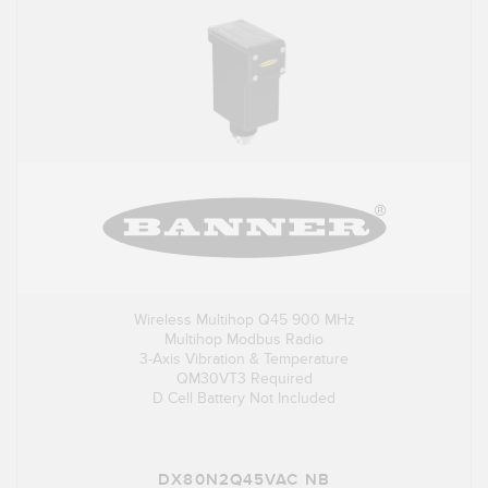
Wireless Multihop Q45 900 MHz
Multihop Modbus Radio
3-Axis Vibration & Temperature
QM30VT3 Required
D Cell Battery Not Included
DX80N2Q45VAC NB