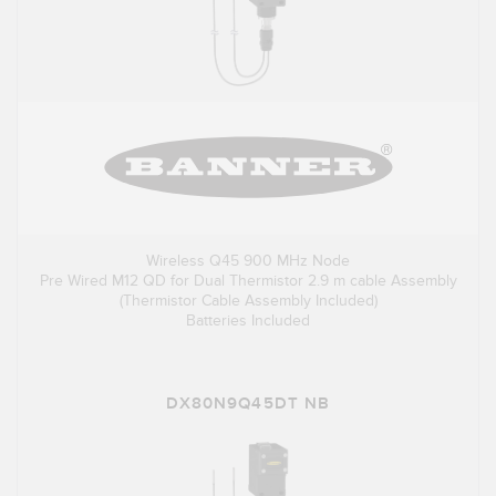
Wireless Q45 900 MHz Node
Pre Wired M12 QD for Dual Thermistor 2.9 m cable Assembly
(Thermistor Cable Assembly Included)
Batteries Included
DX80N9Q45DT NB