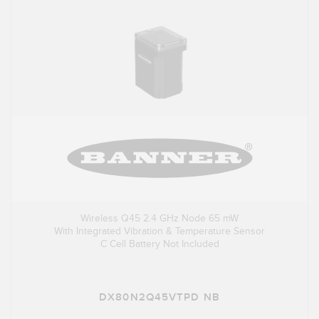
Wireless Q45 2.4 GHz Node 65 mW
With Integrated Vibration & Temperature Sensor
C Cell Battery Not Included
DX80N2Q45VTPD NB