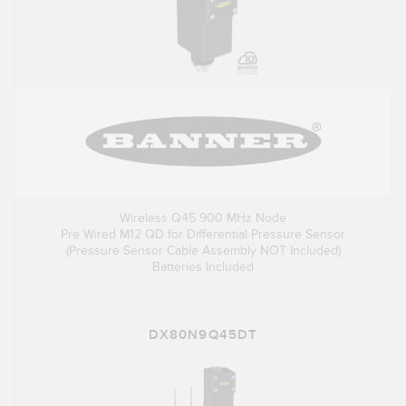
Wireless Q45 900 MHz Node
Pre Wired M12 QD for Differential Pressure Sensor
(Pressure Sensor Cable Assembly NOT Included)
Batteries Included
DX80N9Q45DT