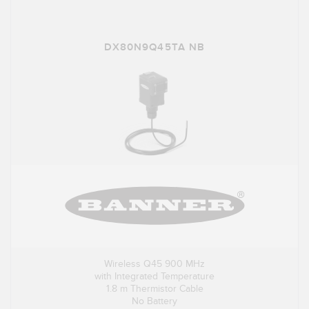
DX80N9Q45TA NB
Wireless Q45 900 MHz
with Integrated Temperature
1.8 m Thermistor Cable
No Battery