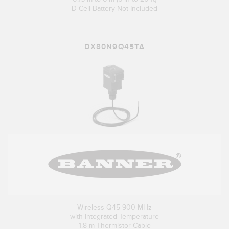
D Cell Battery Not Included
DX80N9Q45TA
Wireless Q45 900 MHz
with Integrated Temperature
1.8 m Thermistor Cable