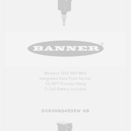
Wireless Q45 900 MHz
Integrated Dew Point Sensor
1/2 NPT Process fitting
D-Cell Battery Included
DX80N9Q45DEW NB