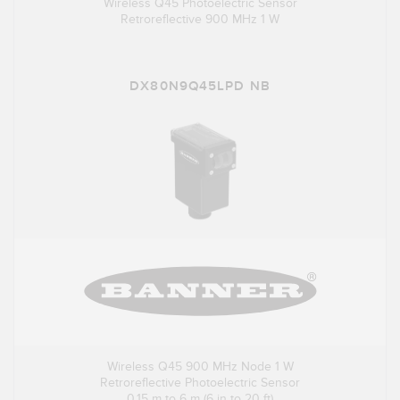
Wireless Q45 Photoelectric Sensor
Retroreflective 900 MHz 1 W
DX80N9Q45LPD NB
Wireless Q45 900 MHz Node 1 W
Retroreflective Photoelectric Sensor
0.15 m to 6 m (6 in to 20 ft)