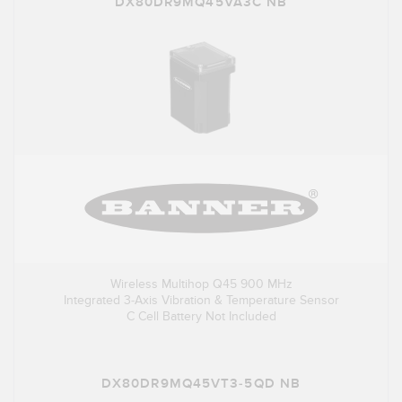
DX80DR9MQ45VA3C NB
Wireless Multihop Q45 900 MHz
Integrated 3-Axis Vibration & Temperature Sensor
C Cell Battery Not Included
DX80DR9MQ45VT3-5QD NB