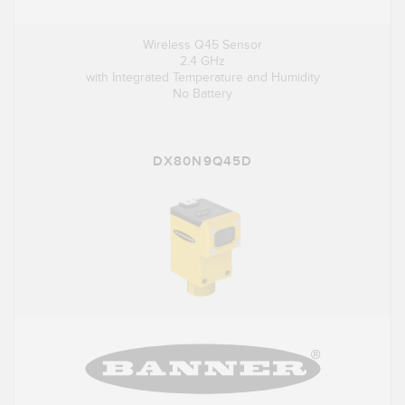
Wireless Q45 Sensor
2.4 GHz
with Integrated Temperature and Humidity
No Battery
DX80N9Q45D