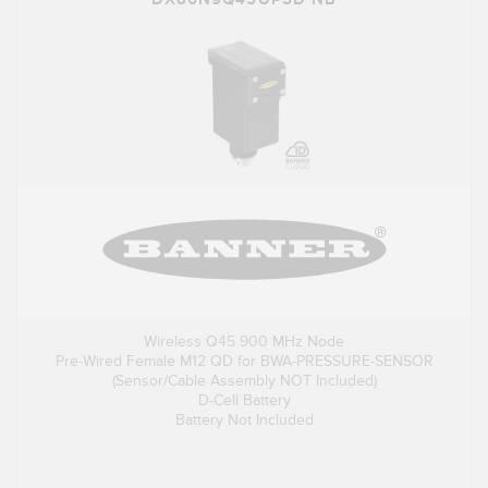
Wireless Q45 900 MHz Node
Pre-Wired Female M12 QD for BWA-PRESSURE-SENSOR
(Sensor/Cable Assembly NOT Included)
D-Cell Battery
Battery Not Included