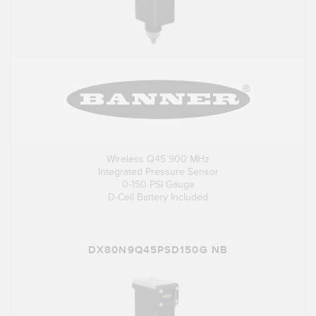
Wireless Q45 900 MHz
Integrated Pressure Sensor
0-150 PSI Gauge
D-Cell Battery Included
DX80N9Q45PSD150G NB