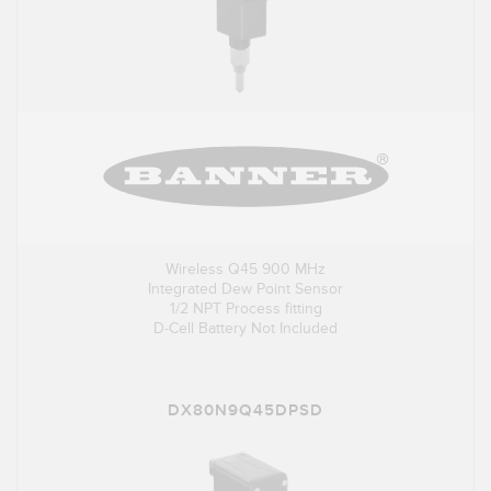
Wireless Q45 900 MHz
Integrated Dew Point Sensor
1/2 NPT Process fitting
D-Cell Battery Not Included
DX80N9Q45DPSD