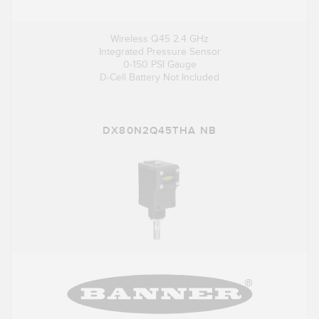
Wireless Q45 2.4 GHz
Integrated Pressure Sensor
0-150 PSI Gauge
D-Cell Battery Not Included
DX80N2Q45THA NB