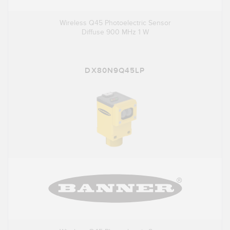
Wireless Q45 Photoelectric Sensor
Diffuse 900 MHz 1 W
DX80N9Q45LP