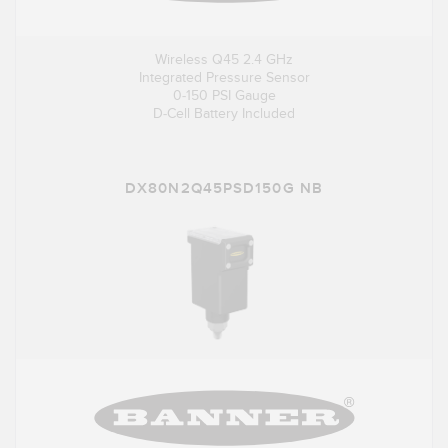
Wireless Q45 2.4 GHz
Integrated Pressure Sensor
0-150 PSI Gauge
D-Cell Battery Included
DX80N2Q45PSD150G NB