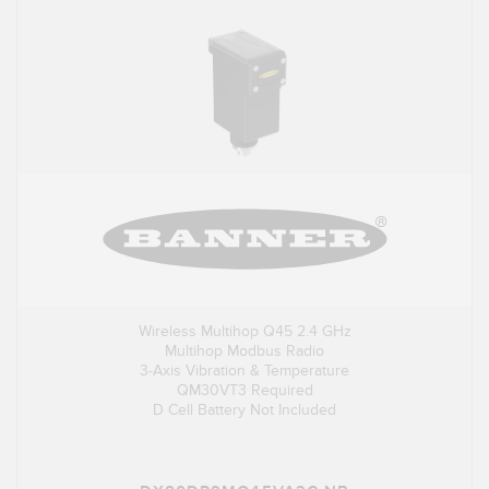
Wireless Multihop Q45 2.4 GHz
Multihop Modbus Radio
3-Axis Vibration & Temperature
QM30VT3 Required
D Cell Battery Not Included