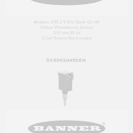
Wireless Q45 2.4 GHz Node 65 mW
Diffuse Photoelectric Sensor
300 mm (10 in)
D Cell Battery Not Included
DX80N2Q45DEW