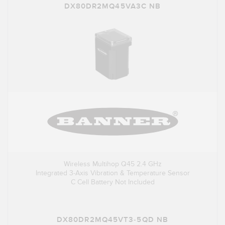
DX80DR2MQ45VA3C NB
Wireless Multihop Q45 2.4 GHz
Integrated 3-Axis Vibration & Temperature Sensor
C Cell Battery Not Included
DX80DR2MQ45VT3-5QD NB