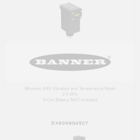
Wireless Q45 Vibration and Temperature Node
2.4 GHz
D-Cell Battery NOT Included
DX80N9Q45CT