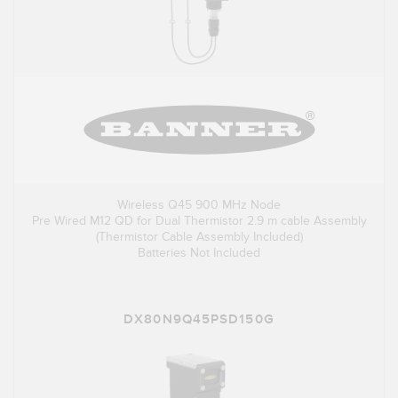
Wireless Q45 900 MHz Node
Pre Wired M12 QD for Dual Thermistor 2.9 m cable Assembly
(Thermistor Cable Assembly Included)
Batteries Not Included
DX80N9Q45PSD150G