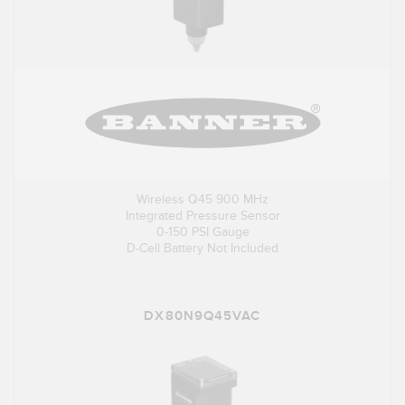
Wireless Q45 900 MHz
Integrated Pressure Sensor
0-150 PSI Gauge
D-Cell Battery Not Included
DX80N9Q45VAC