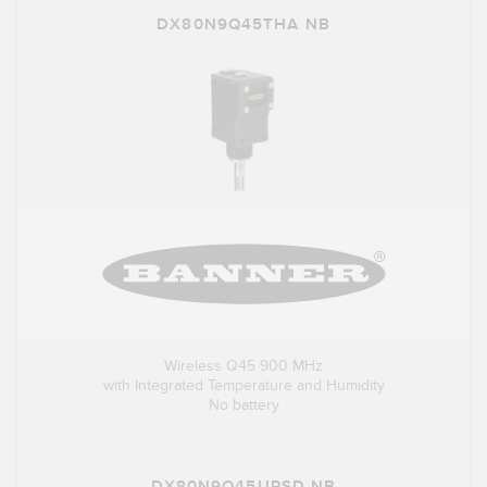
DX80N9Q45THA NB
Wireless Q45 900 MHz
with Integrated Temperature and Humidity
No battery
DX80N9Q45UPSD NB