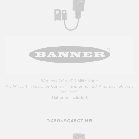
Wireless Q45 900 MHz Node
Pre Wired 1 m cable for Current Transformer (20 Amp and 150 Amp
Included)
Batteries Included
DX80N9Q45CT NB