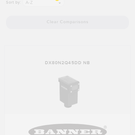
Banner Measurement Sensor Software
A-Z
Sort by:
Sensor GUI Software
Clear Comparisons
TECHNOLOGY
Sensors with IO-Link
DX80N2Q45DD NB