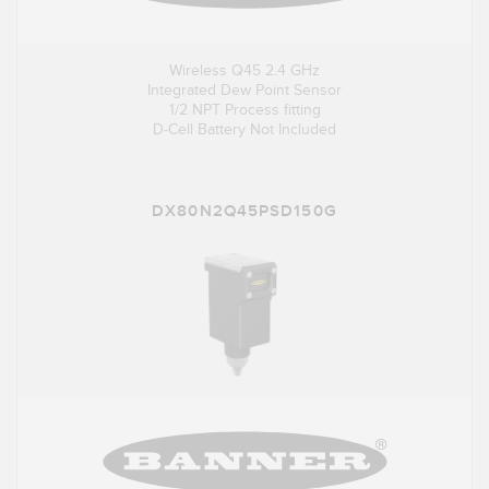
Wireless Q45 2.4 GHz
Integrated Dew Point Sensor
1/2 NPT Process fitting
D-Cell Battery Not Included
DX80N2Q45PSD150G