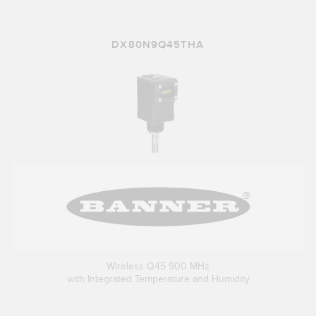
DX80N9Q45THA
Wireless Q45 900 MHz
with Integrated Temperature and Humidity