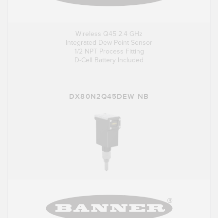
Wireless Q45 2.4 GHz
Integrated Dew Point Sensor
1/2 NPT Process Fitting
D-Cell Battery Included
DX80N2Q45DEW NB