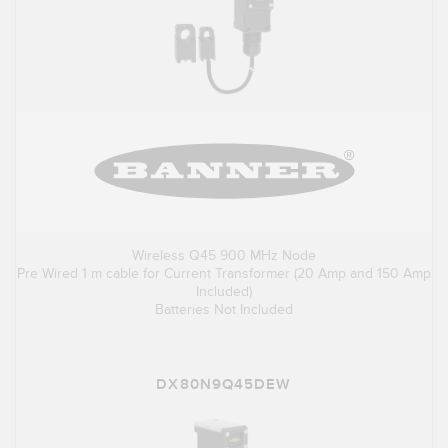
Wireless Q45 900 MHz Node
Pre Wired 1 m cable for Current Transformer (20 Amp and 150 Amp
Included)
Batteries Not Included
DX80N9Q45DEW