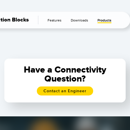
ction Blocks
Features
Downloads
Products
Have a Connectivity
Question?
Contact an Engineer