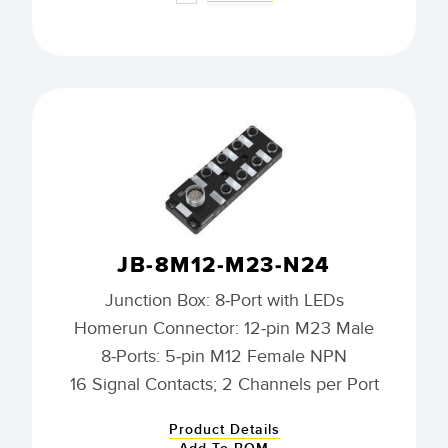
JB-8M12-M23-N24
Junction Box: 8-Port with LEDs
Homerun Connector: 12-pin M23 Male
8-Ports: 5-pin M12 Female NPN
16 Signal Contacts; 2 Channels per Port
Product Details