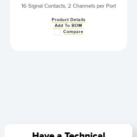
16 Signal Contacts; 2 Channels per Port
Product Details
Add To BOM
Compare
Have a Technical