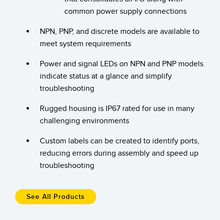
Banner Measurement Sensor Software
common power supply connections
Sensor GUI Software
NPN, PNP, and discrete models are available to
meet system requirements
TECHNOLOGY
Power and signal LEDs on NPN and PNP models
Sensors with IO-Link
indicate status at a glance and simplify
troubleshooting
Rugged housing is IP67 rated for use in many
challenging environments
Custom labels can be created to identify ports,
reducing errors during assembly and speed up
troubleshooting
See All Products