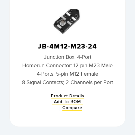
JB-4M12-M23-24
Junction Box: 4-Port
Homerun Connector: 12-pin M23 Male
4-Ports: 5-pin M12 Female
8 Signal Contacts; 2 Channels per Port
Product Details
Add To BOM
Compare