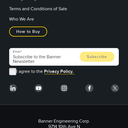
Terms and Conditions of Sale
Who We Are
How to Buy
Email
I agree to the
Privacy Policy.
Banner Engineering Corp.
9714 10th Ave N