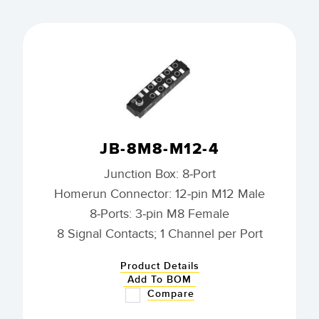
JB-8M8-M12-4
Junction Box: 8-Port
Homerun Connector: 12-pin M12 Male
8-Ports: 3-pin M8 Female
8 Signal Contacts; 1 Channel per Port
Product Details
Add To BOM
Compare