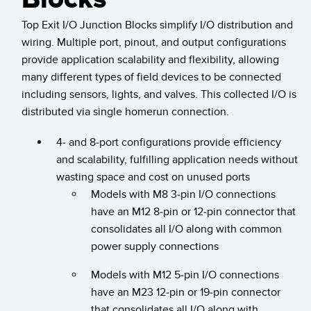
Temperature Sensors
Top Exit I/O Junction Blocks simplify I/O distribution and
wiring. Multiple port, pinout, and output configurations
Detection Arrays and Wide Beam Sensors
RELATED LINKS
provide application scalability and flexibility, allowing
Wired Condition Monitoring Sensors
many different types of field devices to be connected
IO-Link
including sensors, lights, and valves. This collected I/O is
Wireless Condition Monitoring Sensors
Washdown
distributed via single homerun connection.
Vibration Sensors
4- and 8-port configurations provide efficiency
and scalability, fulfilling application needs without
wasting space and cost on unused ports
ACCESSORIES
Models with M8 3-pin I/O connections
have an M12 8-pin or 12-pin connector that
Converters
consolidates all I/O along with common
Cordsets
power supply connections
Models with M12 5-pin I/O connections
SOFTWARE
have an M23 12-pin or 19-pin connector
that consolidates all I/O along with