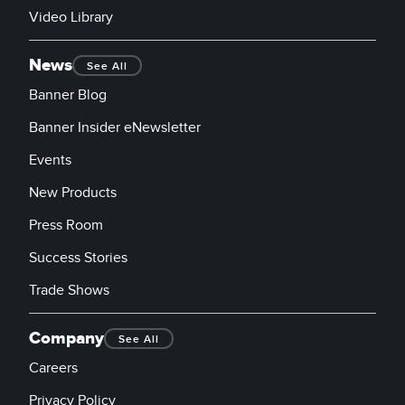
Video Library
News
See All
Banner Blog
Banner Insider eNewsletter
Events
New Products
Press Room
Success Stories
Trade Shows
Company
See All
Careers
Privacy Policy