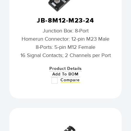
JB-8M12-M23-24
Junction Box: 8-Port
Homerun Connector: 12-pin M23 Male
8-Ports: 5-pin M12 Female
16 Signal Contacts; 2 Channels per Port
Product Details
Add To BOM
Compare