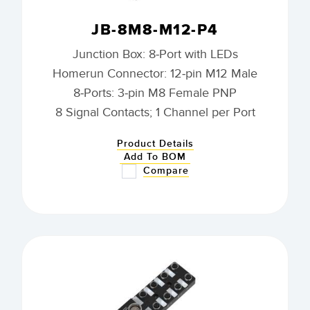
JB-8M8-M12-P4
Junction Box: 8-Port with LEDs
Homerun Connector: 12-pin M12 Male
8-Ports: 3-pin M8 Female PNP
8 Signal Contacts; 1 Channel per Port
Product Details
Add To BOM
Compare