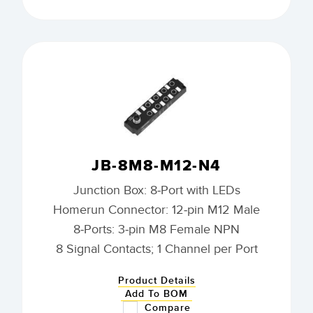
JB-8M8-M12-N4
Junction Box: 8-Port with LEDs
Homerun Connector: 12-pin M12 Male
8-Ports: 3-pin M8 Female NPN
8 Signal Contacts; 1 Channel per Port
Product Details
Add To BOM
Compare