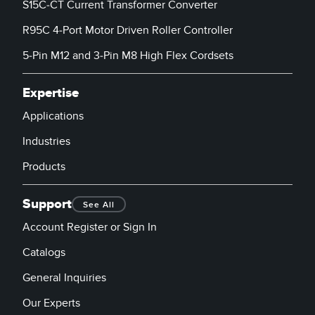
S15C-CT Current Transformer Converter
R95C 4-Port Motor Driven Roller Controller
5-Pin M12 and 3-Pin M8 High Flex Cordsets
Expertise
Applications
Industries
Products
Support
See All
Account Register or Sign In
Catalogs
General Inquiries
Our Experts