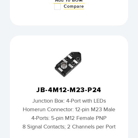
Add To BOM
Compare
JB-4M12-M23-P24
Junction Box: 4-Port with LEDs
Homerun Connector: 12-pin M23 Male
4-Ports: 5-pin M12 Female PNP
8 Signal Contacts; 2 Channels per Port