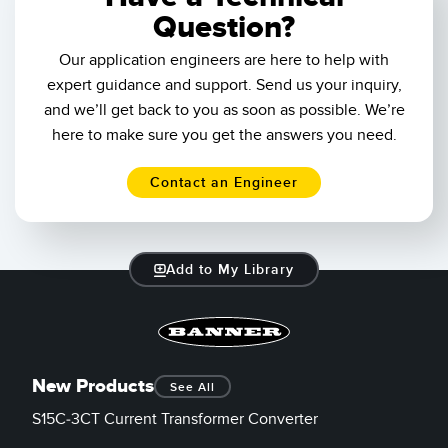
Question?
Our application engineers are here to help with
expert guidance and support. Send us your inquiry,
and we’ll get back to you as soon as possible. We’re
here to make sure you get the answers you need.
Contact an Engineer
Add to My Library
New Products
See All
S15C-3CT Current Transformer Converter