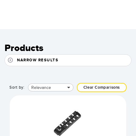
Products
NARROW RESULTS
Relevance
Sort by:
Clear Comparisons