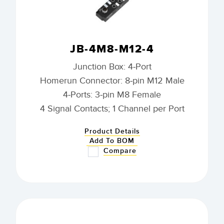
JB-4M8-M12-4
Junction Box: 4-Port
Homerun Connector: 8-pin M12 Male
4-Ports: 3-pin M8 Female
4 Signal Contacts; 1 Channel per Port
Product Details
Add To BOM
Compare