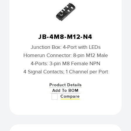
JB-4M8-M12-N4
Junction Box: 4-Port with LEDs
Homerun Connector: 8-pin M12 Male
4-Ports: 3-pin M8 Female NPN
4 Signal Contacts; 1 Channel per Port
Product Details
Add To BOM
Compare