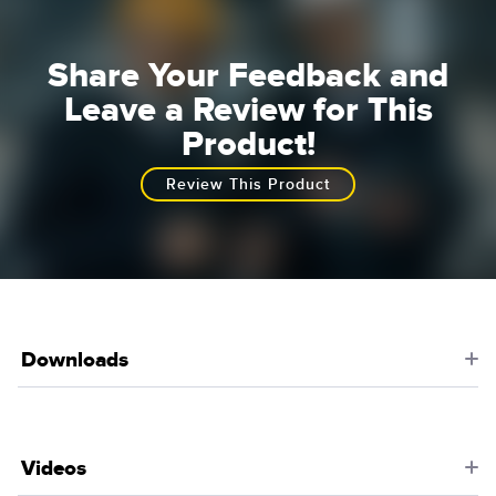
Share Your Feedback and
Leave a Review for This
Product!
Review This Product
Downloads
Videos