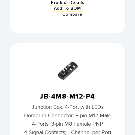
Product Details
Add To BOM
Compare
JB-4M8-M12-P4
Junction Box: 4-Port with LEDs
Homerun Connector: 8-pin M12 Male
4-Ports: 3-pin M8 Female PNP
4 Signal Contacts; 1 Channel per Port