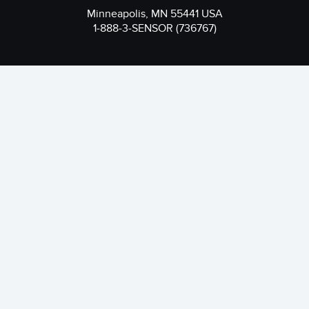
Minneapolis, MN 55441 USA
1-888-3-SENSOR (736767)