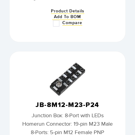
Product Details
Add To BOM
Compare
JB-8M12-M23-P24
Junction Box: 8-Port with LEDs
Homerun Connector: 19-pin M23 Male
8-Ports: 5-pin M12 Female PNP