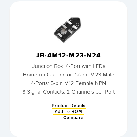
JB-4M12-M23-N24
Junction Box: 4-Port with LEDs
Homerun Connector: 12-pin M23 Male
4-Ports: 5-pin M12 Female NPN
8 Signal Contacts; 2 Channels per Port
Product Details
Add To BOM
Compare