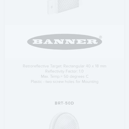
Retroreflective Target: Rectangular 40 x 18 mm
Reflectivity Factor: 1.0
Max. Temp.= 50 degrees C
Plastic - two screw holes for Mounting
BRT-50D