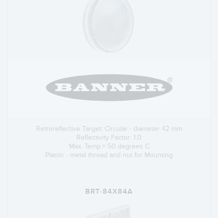
Retroreflective Target: Circular - diameter 42 mm
Reflectivity Factor: 1.0
Max. Temp.= 50 degrees C
Plastic - metal thread and nut for Mounting
BRT-84X84A