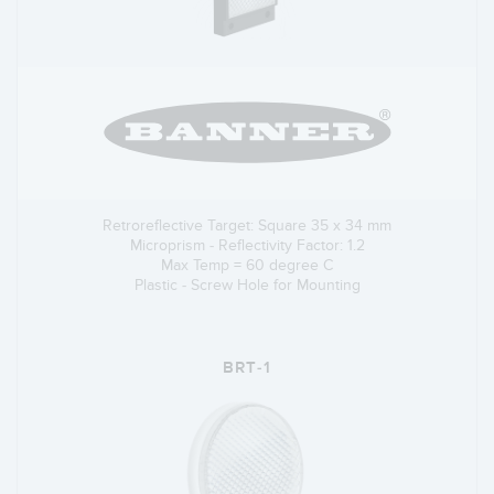
Retroreflective Target: Square 35 x 34 mm
Microprism - Reflectivity Factor: 1.2
Max Temp = 60 degree C
Plastic - Screw Hole for Mounting
BRT-1