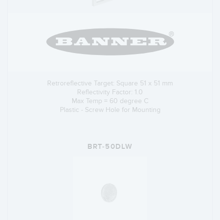
Retroreflective Target: Square 51 x 51 mm
Reflectivity Factor: 1.0
Max Temp = 60 degree C
Plastic - Screw Hole for Mounting
BRT-50DLW