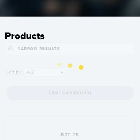
Products
NARROW RESULTS
A-Z
Sort by:
Clear Comparisons
BRT-2B