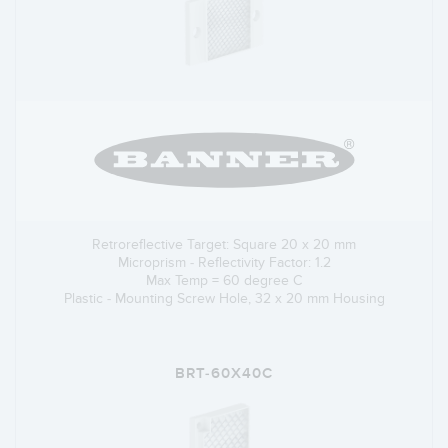
Retroreflective Target: Square 20 x 20 mm
Microprism - Reflectivity Factor: 1.2
Max Temp = 60 degree C
Plastic - Mounting Screw Hole, 32 x 20 mm Housing
BRT-60X40C