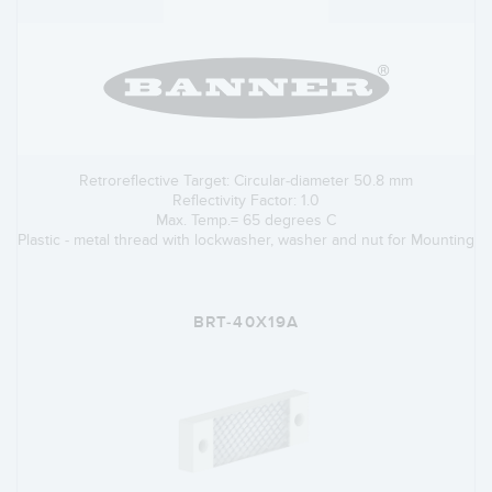
Retroreflective Target: Circular-diameter 50.8 mm
Reflectivity Factor: 1.0
Max. Temp.= 65 degrees C
Plastic - metal thread with lockwasher, washer and nut for Mounting
BRT-40X19A