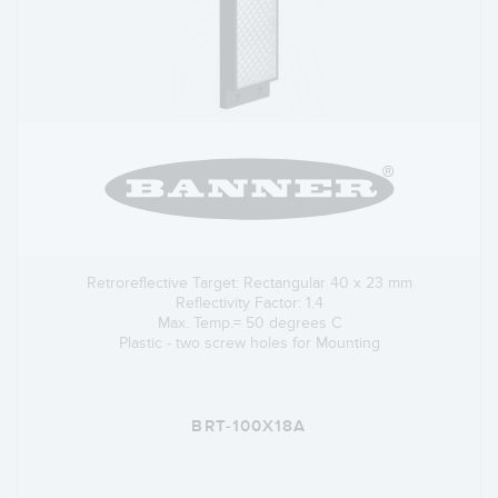
Retroreflective Target: Rectangular 40 x 23 mm
Reflectivity Factor: 1.4
Max. Temp.= 50 degrees C
Plastic - two screw holes for Mounting
BRT-100X18A