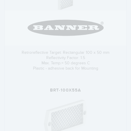
Retroreflective Target: Rectangular 100 x 50 mm
Reflectivity Factor: 1.5
Max. Temp.= 50 degrees C
Plastic - adhesive back for Mounting
BRT-100X55A