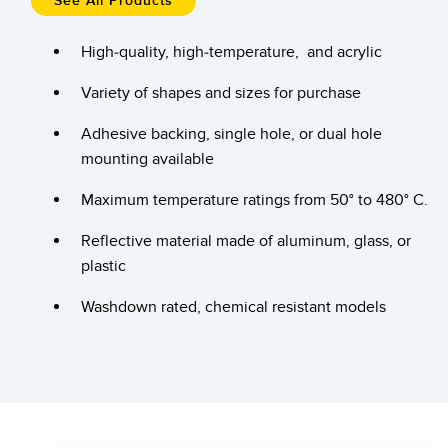
See All Products
Temperature Sensors
High-quality, high-temperature, and acrylic
Detection Arrays and Wide Beam Sensors
RELATED LINKS
Variety of shapes and sizes for purchase
Wired Condition Monitoring Sensors
IO-Link
Adhesive backing, single hole, or dual hole
Wireless Condition Monitoring Sensors
Washdown
mounting available
Vibration Sensors
Maximum temperature ratings from 50° to 480° C.
Reflective material made of aluminum, glass, or
plastic
ACCESSORIES
Washdown rated, chemical resistant models
Converters
Cordsets
SOFTWARE