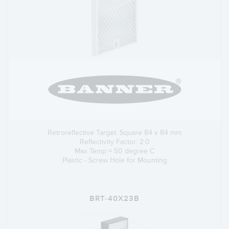
Retroreflective Target: Square 84 x 84 mm
Reflectivity Factor: 2.0
Max Temp = 50 degree C
Plastic - Screw Hole for Mounting
BRT-40X23B