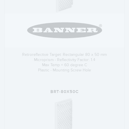
Retroreflective Target: Rectangular 80 x 50 mm
Microprism - Reflectivity Factor: 1.4
Max Temp = 60 degree C
Plastic - Mounting Screw Hole
BRT-80X50C