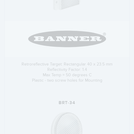
Retroreflective Target: Rectangular 40 x 23.5 mm
Reflectivity Factor: 1.4
Max Temp = 50 degrees C
Plastic - two screw holes for Mounting
BRT-34