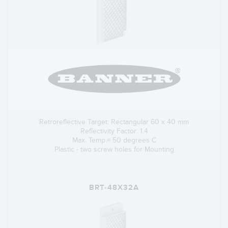
Retroreflective Target: Rectangular 60 x 40 mm
Reflectivity Factor: 1.4
Max. Temp.= 50 degrees C
Plastic - two screw holes for Mounting
BRT-48X32A