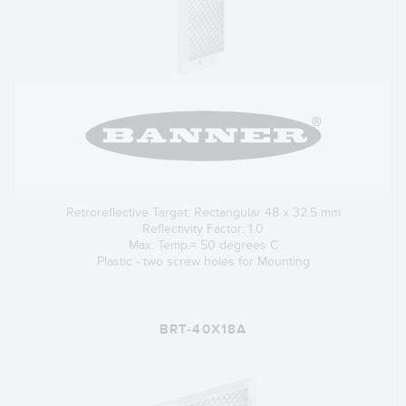
Retroreflective Target: Rectangular 48 x 32.5 mm
Reflectivity Factor: 1.0
Max. Temp.= 50 degrees C
Plastic - two screw holes for Mounting
BRT-40X18A