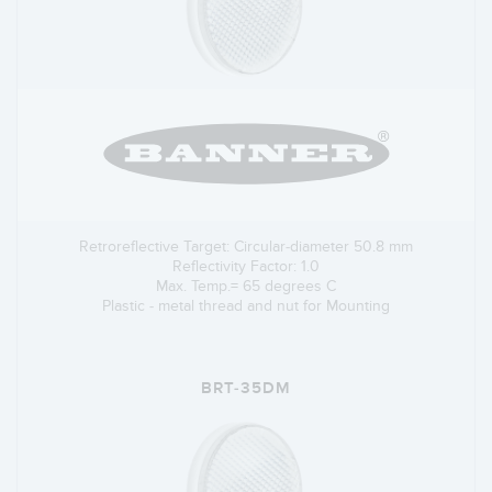
Retroreflective Target: Circular-diameter 50.8 mm
Reflectivity Factor: 1.0
Max. Temp.= 65 degrees C
Plastic - metal thread and nut for Mounting
BRT-35DM