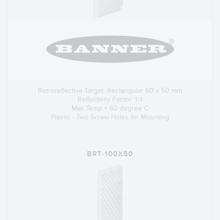
Retroreflective Target: Rectangular 80 x 50 mm
Reflectivity Factor: 1.4
Max Temp = 60 degree C
Plastic - Two Screw Holes for Mounting
BRT-100X50