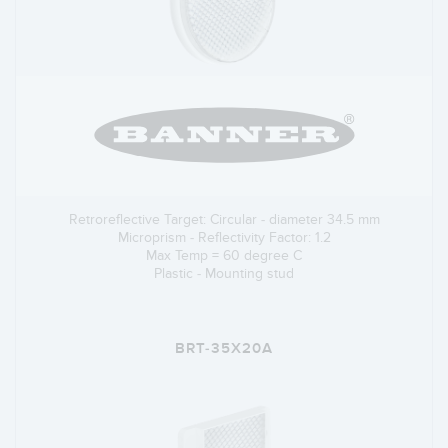
Retroreflective Target: Circular - diameter 34.5 mm
Microprism - Reflectivity Factor: 1.2
Max Temp = 60 degree C
Plastic - Mounting stud
BRT-35X20A