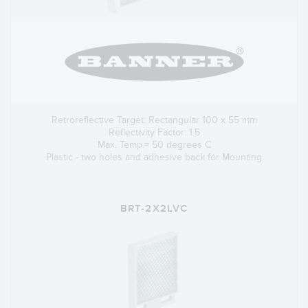
Retroreflective Target: Rectangular 100 x 55 mm
Reflectivity Factor: 1.5
Max. Temp.= 50 degrees C
Plastic - two holes and adhesive back for Mounting
BRT-2X2LVC