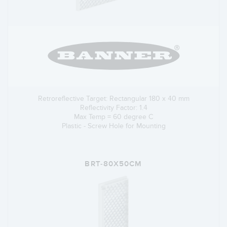
Retroreflective Target: Rectangular 180 x 40 mm
Reflectivity Factor: 1.4
Max Temp = 60 degree C
Plastic - Screw Hole for Mounting
BRT-80X50CM