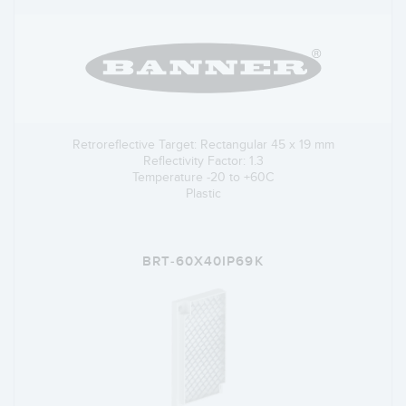
Retroreflective Target: Rectangular 45 x 19 mm
Reflectivity Factor: 1.3
Temperature -20 to +60C
Plastic
BRT-60X40IP69K