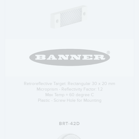
Retroreflective Target: Rectangular 30 x 20 mm
Microprism - Reflectivity Factor: 1.2
Max Temp = 60 degree C
Plastic - Screw Hole for Mounting
BRT-42D