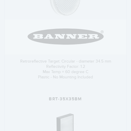
Retroreflective Target: Circular - diameter 34.5 mm
Reflectivity Factor: 1.2
Max Temp = 60 degree C
Plastic - No Mounting Included
BRT-35X35BM