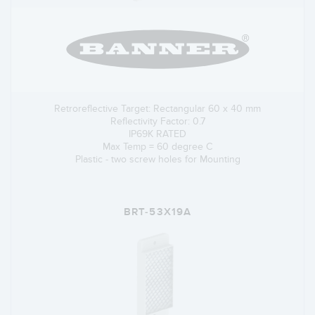
Retroreflective Target: Rectangular 60 x 40 mm
Reflectivity Factor: 0.7
IP69K RATED
Max Temp = 60 degree C
Plastic - two screw holes for Mounting
BRT-53X19A