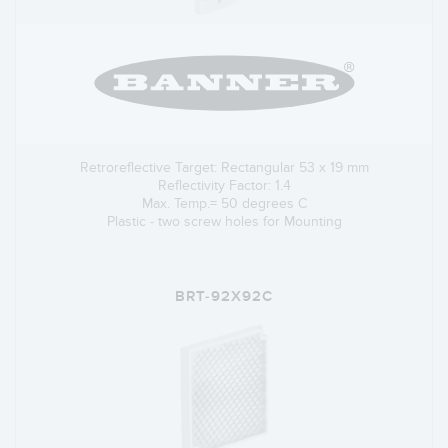
Retroreflective Target: Rectangular 53 x 19 mm
Reflectivity Factor: 1.4
Max. Temp.= 50 degrees C
Plastic - two screw holes for Mounting
BRT-92X92C