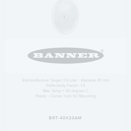
Retroreflective Target: Circular - diameter 81 mm
Reflectivity Factor: 1.4
Max Temp = 65 degree C
Plastic - Center hole for Mounting
BRT-40X20AM