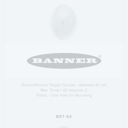
Retroreflective Target: Circular - diameter 61 mm
Max. Temp.= 65 degrees C
Plastic - One Hole for Mounting
BRT-84