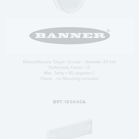
Retroreflective Target: Circular - diameter 24 mm
Reflectivity Factor: 1.0
Max. Temp.= 65 degrees C
Plastic - no Mounting Included
BRT-180X40A