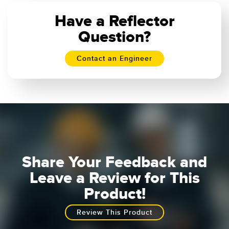
Banner Measurement Sensor Software
Have a Reflector
Sensor GUI Software
Question?
TECHNOLOGY
Contact an Engineer
Sensors with IO-Link
Share Your Feedback and
Leave a Review for This
Product!
Review This Product