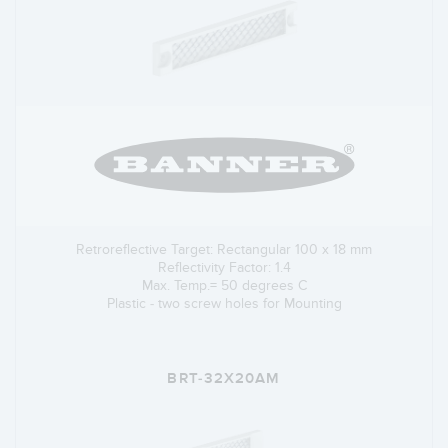
Retroreflective Target: Rectangular 100 x 18 mm
Reflectivity Factor: 1.4
Max. Temp.= 50 degrees C
Plastic - two screw holes for Mounting
BRT-32X20AM