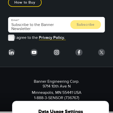
How to Buy
Email
I agree to the
Privacy Policy.
Banner Engineering Corp.
9714 10th Ave N
Minneapolis, MN 55441 USA
1-888-3-SENSOR (736767)
Data Usage Settings