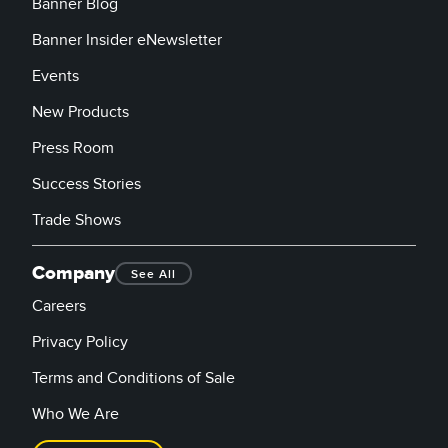
Banner Blog
Banner Insider eNewsletter
Events
New Products
Press Room
Success Stories
Trade Shows
Company
See All
Careers
Privacy Policy
Terms and Conditions of Sale
Who We Are