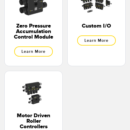
Temperature Sensors
Detection Arrays and Wide Beam Sensors
RELATED LINKS
Zero Pressure
Custom I/O
Wired Condition Monitoring Sensors
Accumulation
IO-Link
Control Module
Learn More
Wireless Condition Monitoring Sensors
Washdown
Learn More
Vibration Sensors
ACCESSORIES
Converters
Cordsets
Motor Driven
SOFTWARE
Roller
Controllers