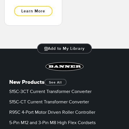
Banner Measurement Sensor Software
Learn More
Sensor GUI Software
TECHNOLOGY
Sensors with IO-Link
Add to My Library
New Products
See All
S15C-3CT Current Transformer Converter
S15C-CT Current Transformer Converter
R95C 4-Port Motor Driven Roller Controller
5-Pin M12 and 3-Pin M8 High Flex Cordsets