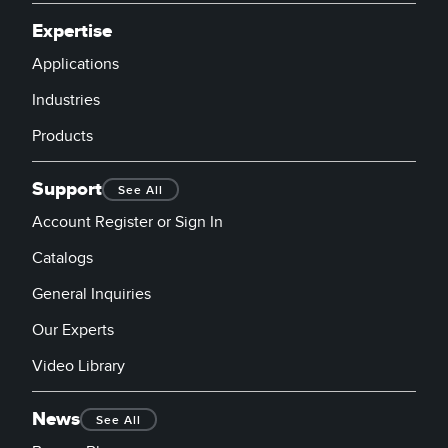
Expertise
Applications
Industries
Products
Support
See All
Account Register or Sign In
Catalogs
General Inquiries
Our Experts
Video Library
News
See All